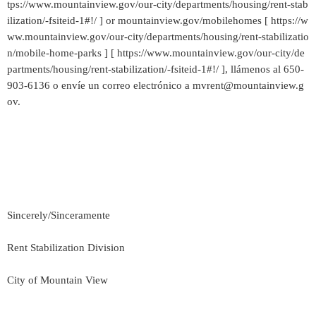
tps://www.mountainview.gov/our-city/departments/housing/rent-stab
ilization/-fsiteid-1#!/ ] or mountainview.gov/mobilehomes [ https://w
ww.mountainview.gov/our-city/departments/housing/rent-stabilizatio
n/mobile-home-parks ] [ https://www.mountainview.gov/our-city/de
partments/housing/rent-stabilization/-fsiteid-1#!/ ], llámenos al 650-
903-6136 o envíe un correo electrónico a mvrent@mountainview.g
ov.
Sincerely/Sinceramente
Rent Stabilization Division
City of Mountain View