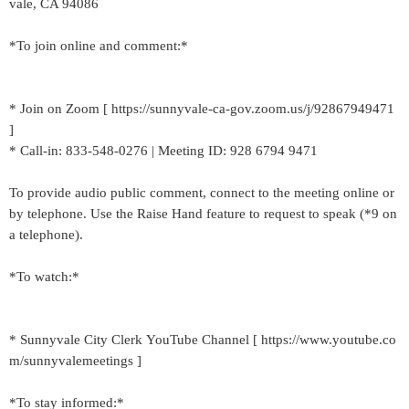
vale, CA 94086
*To join online and comment:*
* Join on Zoom [ https://sunnyvale-ca-gov.zoom.us/j/92867949471
]
* Call-in: 833-548-0276 | Meeting ID: 928 6794 9471
To provide audio public comment, connect to the meeting online or
by telephone. Use the Raise Hand feature to request to speak (*9 on
a telephone).
*To watch:*
* Sunnyvale City Clerk YouTube Channel [ https://www.youtube.co
m/sunnyvalemeetings ]
*To stay informed:*