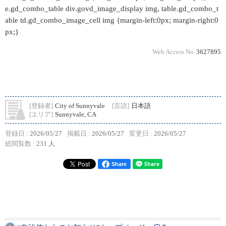
e.gd_combo_table div.govd_image_display img, table.gd_combo_t
able td.gd_combo_image_cell img {margin-left:0px; margin-right:0
px;}
Web Access No.
3627895
[登録者]
City of Sunnyvale
[言語]
日本語
[エリア]
Sunnyvale, CA
登録日 :
2026/05/27
掲載日 :
2026/05/27
変更日 :
2026/05/27
総閲覧数 :
231 人
Share