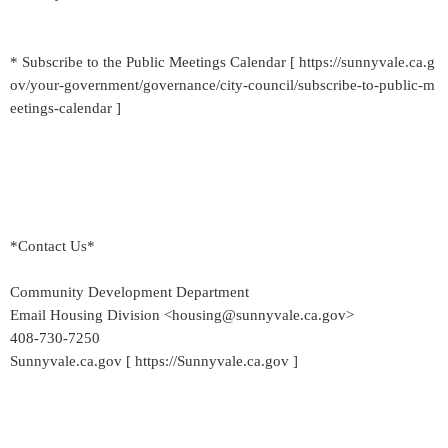
* Subscribe to the Public Meetings Calendar [ https://sunnyvale.ca.g
ov/your-government/governance/city-council/subscribe-to-public-m
eetings-calendar ]
*Contact Us*
Community Development Department
Email Housing Division <housing@sunnyvale.ca.gov>
408-730-7250
Sunnyvale.ca.gov [ https://Sunnyvale.ca.gov ]