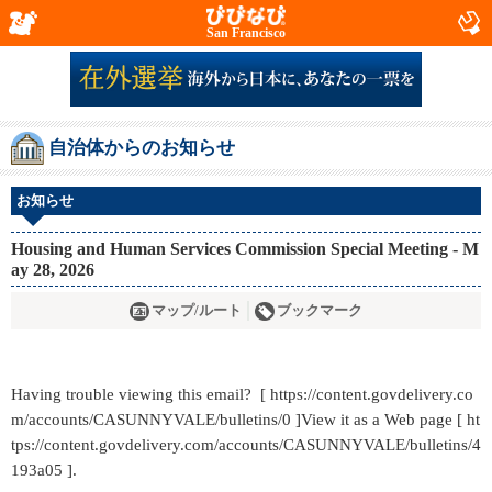
San Francisco
自治体からのお知らせ
お知らせ
Housing and Human Services Commission Special Meeting - M
ay 28, 2026
マップ/ルート
ブックマーク
Having trouble viewing this email? [ https://content.govdelivery.co
m/accounts/CASUNNYVALE/bulletins/0 ]View it as a Web page [ ht
tps://content.govdelivery.com/accounts/CASUNNYVALE/bulletins/4
193a05 ].