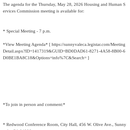
The agenda for the Thursday, May 28, 2026 Housing and Human S
ervices Commission meeting is available for:
* Special Meeting - 7 p.m.
*View Meeting Agenda* [ https://sunnyvaleca.legistar.com/Meeting
Detail.aspx?ID=1417319&GUID=BD0DAD61-8271-4A58-8B00-6
D0BE1BA8C18&Options=info%7C&Search= ]
*To join in person and comment:*
* Redwood Conference Room, City Hall, 456 W. Olive Ave., Sunny