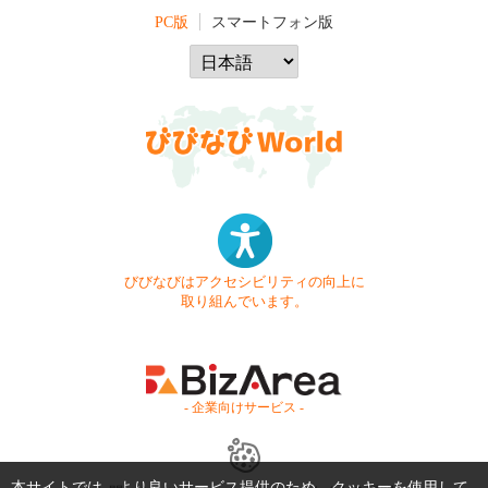
PC版
スマートフォン版
びびなびはアクセシビリティの向上に
取り組んでいます。
- 企業向けサービス -
本サイトでは、より良いサービス提供のため、クッキーを使用して