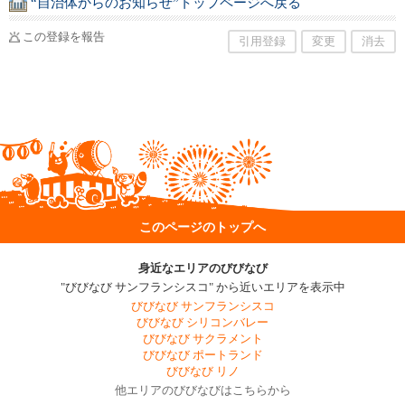
“自治体からのお知らせ”トップページへ戻る
この登録を報告
引用登録
変更
消去
このページのトップへ
身近なエリアのびびなび
"びびなび サンフランシスコ" から近いエリアを表示中
びびなび サンフランシスコ
びびなび シリコンバレー
びびなび サクラメント
びびなび ポートランド
びびなび リノ
他エリアのびびなびはこちらから