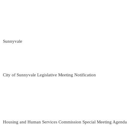
Sunnyvale
City of Sunnyvale Legislative Meeting Notification
Housing and Human Services Commission Special Meeting Agenda