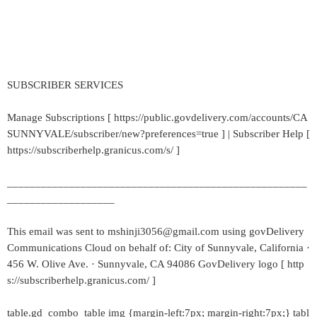
SUBSCRIBER SERVICES
Manage Subscriptions [ https://public.govdelivery.com/accounts/CA
SUNNYVALE/subscriber/new?preferences=true ] | Subscriber Help [
https://subscriberhelp.granicus.com/s/ ]
_____________________________________________________
___________________
This email was sent to mshinji3056@gmail.com using govDelivery
Communications Cloud on behalf of: City of Sunnyvale, California ·
456 W. Olive Ave. · Sunnyvale, CA 94086 GovDelivery logo [ http
s://subscriberhelp.granicus.com/ ]
table.gd_combo_table img {margin-left:7px; margin-right:7px;} tabl