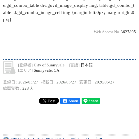
e.gd_combo_table div.govd_image_display img, table.gd_combo_t
able td.gd_combo_image_cell img {margin-left:0px; margin-right:0
px;}
Web Access No.
3627895
[登録者]
City of Sunnyvale
[言語]
日本語
[エリア]
Sunnyvale, CA
登録日 :
2026/05/27
掲載日 :
2026/05/27
変更日 :
2026/05/27
総閲覧数 :
228 人
Share