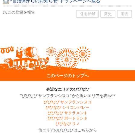
“自治体からのお知らせ”トップページへ戻る
この登録を報告
引用登録
変更
消去
このページのトップへ
身近なエリアのびびなび
"びびなび サンフランシスコ" から近いエリアを表示中
びびなび サンフランシスコ
びびなび シリコンバレー
びびなび サクラメント
びびなび ポートランド
びびなび リノ
他エリアのびびなびはこちらから