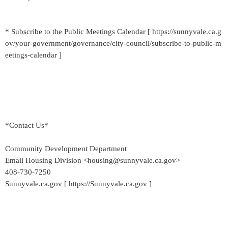
* Subscribe to the Public Meetings Calendar [ https://sunnyvale.ca.g
ov/your-government/governance/city-council/subscribe-to-public-m
eetings-calendar ]
*Contact Us*
Community Development Department
Email Housing Division <housing@sunnyvale.ca.gov>
408-730-7250
Sunnyvale.ca.gov [ https://Sunnyvale.ca.gov ]