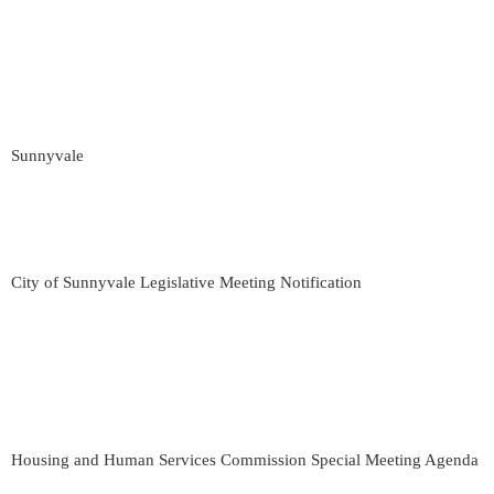
Sunnyvale
City of Sunnyvale Legislative Meeting Notification
Housing and Human Services Commission Special Meeting Agenda