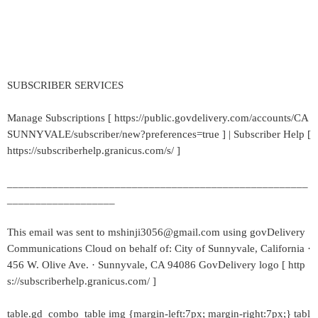
SUBSCRIBER SERVICES
Manage Subscriptions [ https://public.govdelivery.com/accounts/CA
SUNNYVALE/subscriber/new?preferences=true ] | Subscriber Help [
https://subscriberhelp.granicus.com/s/ ]
_____________________________________________________
___________________
This email was sent to mshinji3056@gmail.com using govDelivery
Communications Cloud on behalf of: City of Sunnyvale, California ·
456 W. Olive Ave. · Sunnyvale, CA 94086 GovDelivery logo [ http
s://subscriberhelp.granicus.com/ ]
table.gd_combo_table img {margin-left:7px; margin-right:7px;} tabl