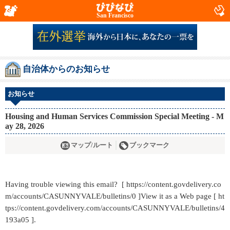
San Francisco
自治体からのお知らせ
お知らせ
Housing and Human Services Commission Special Meeting - M
ay 28, 2026
マップ/ルート
ブックマーク
Having trouble viewing this email? [ https://content.govdelivery.co
m/accounts/CASUNNYVALE/bulletins/0 ]View it as a Web page [ ht
tps://content.govdelivery.com/accounts/CASUNNYVALE/bulletins/4
193a05 ].