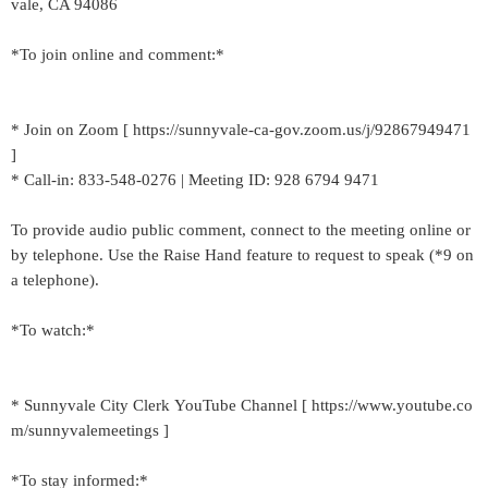
vale, CA 94086
*To join online and comment:*
* Join on Zoom [ https://sunnyvale-ca-gov.zoom.us/j/92867949471
]
* Call-in: 833-548-0276 | Meeting ID: 928 6794 9471
To provide audio public comment, connect to the meeting online or
by telephone. Use the Raise Hand feature to request to speak (*9 on
a telephone).
*To watch:*
* Sunnyvale City Clerk YouTube Channel [ https://www.youtube.co
m/sunnyvalemeetings ]
*To stay informed:*