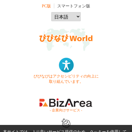
PC版
スマートフォン版
びびなびはアクセシビリティの向上に
取り組んでいます。
- 企業向けサービス -
本サイトでは、より良いサービス提供のため、クッキーを使用して