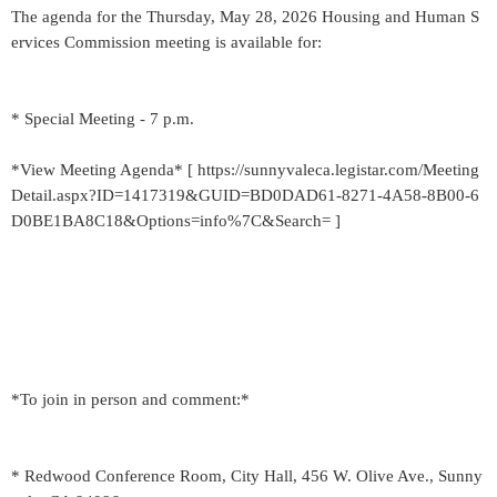
The agenda for the Thursday, May 28, 2026 Housing and Human S
ervices Commission meeting is available for:
* Special Meeting - 7 p.m.
*View Meeting Agenda* [ https://sunnyvaleca.legistar.com/Meeting
Detail.aspx?ID=1417319&GUID=BD0DAD61-8271-4A58-8B00-6
D0BE1BA8C18&Options=info%7C&Search= ]
*To join in person and comment:*
* Redwood Conference Room, City Hall, 456 W. Olive Ave., Sunny