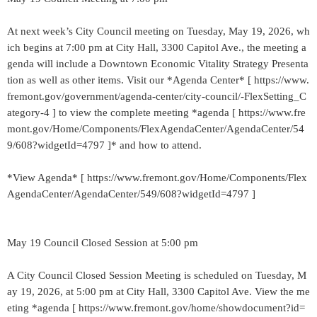
At next week’s City Council meeting on Tuesday, May 19, 2026, wh
ich begins at 7:00 pm at City Hall, 3300 Capitol Ave., the meeting a
genda will include a Downtown Economic Vitality Strategy Presenta
tion as well as other items. Visit our *Agenda Center* [ https://www.
fremont.gov/government/agenda-center/city-council/-FlexSetting_C
ategory-4 ] to view the complete meeting *agenda [ https://www.fre
mont.gov/Home/Components/FlexAgendaCenter/AgendaCenter/54
9/608?widgetId=4797 ]* and how to attend.
*View Agenda* [ https://www.fremont.gov/Home/Components/Flex
AgendaCenter/AgendaCenter/549/608?widgetId=4797 ]
May 19 Council Closed Session at 5:00 pm
A City Council Closed Session Meeting is scheduled on Tuesday, M
ay 19, 2026, at 5:00 pm at City Hall, 3300 Capitol Ave. View the me
eting *agenda [ https://www.fremont.gov/home/showdocument?id=