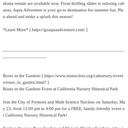
abana rentals are available now. From thrilling slides to relaxing cab
anas, Aqua Adventure is your go-to destination for summer fun. Pla
n ahead and make a splash this season!
*Learn More* [ https://goaquaadventure.com/ ]
_____________________________________________________
___________________
Roses in the Gardens [ https://www.msnucleus.org/calnursery/event
s/roses_in_garden.html? ]
Roses in the Gardens Event at California Nursery Historical Park
Join the City of Fremont and Math Science Nucleus on Saturday, Ma
y 23, from 12:00 pm to 4:00 pm for a FREE, family-friendly event a
t California Nursery Historical Park!