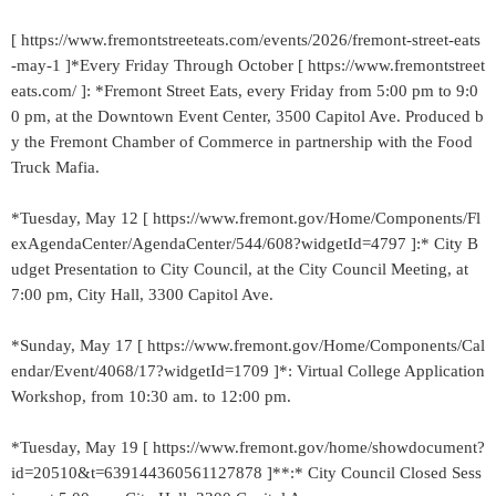
[ https://www.fremontstreeteats.com/events/2026/fremont-street-eats
-may-1 ]*Every Friday Through October [ https://www.fremontstreet
eats.com/ ]: *Fremont Street Eats, every Friday from 5:00 pm to 9:0
0 pm, at the Downtown Event Center, 3500 Capitol Ave. Produced b
y the Fremont Chamber of Commerce in partnership with the Food
Truck Mafia.
*Tuesday, May 12 [ https://www.fremont.gov/Home/Components/Fl
exAgendaCenter/AgendaCenter/544/608?widgetId=4797 ]:* City B
udget Presentation to City Council, at the City Council Meeting, at
7:00 pm, City Hall, 3300 Capitol Ave.
*Sunday, May 17 [ https://www.fremont.gov/Home/Components/Cal
endar/Event/4068/17?widgetId=1709 ]*: Virtual College Application
Workshop, from 10:30 am. to 12:00 pm.
*Tuesday, May 19 [ https://www.fremont.gov/home/showdocument?
id=20510&t=639144360561127878 ]**:* City Council Closed Sess