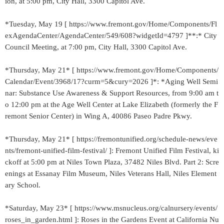
ion, at 5:00 pm, City Hall, 3300 Capitol Ave.
*Tuesday, May 19 [ https://www.fremont.gov/Home/Components/Fl
exAgendaCenter/AgendaCenter/549/608?widgetId=4797 ]**:* City
Council Meeting, at 7:00 pm, City Hall, 3300 Capitol Ave.
*Thursday, May 21* [ https://www.fremont.gov/Home/Components/
Calendar/Event/3968/17?curm=5&cury=2026 ]*: *Aging Well Semi
nar: Substance Use Awareness & Support Resources, from 9:00 am t
o 12:00 pm at the Age Well Center at Lake Elizabeth (formerly the F
remont Senior Center) in Wing A, 40086 Paseo Padre Pkwy.
*Thursday, May 21* [ https://fremontunified.org/schedule-news/eve
nts/fremont-unified-film-festival/ ]: Fremont Unified Film Festival, ki
ckoff at 5:00 pm at Niles Town Plaza, 37482 Niles Blvd. Part 2: Scre
enings at Essanay Film Museum, Niles Veterans Hall, Niles Element
ary School.
*Saturday, May 23* [ https://www.msnucleus.org/calnursery/events/
roses_in_garden.html ]: Roses in the Gardens Event at California Nu