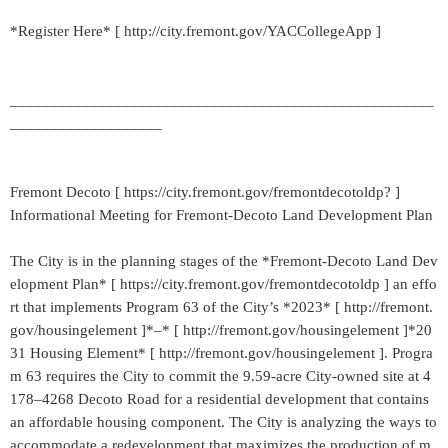
*Register Here* [ http://city.fremont.gov/YACCollegeApp ]
_____________________________________________________
___________________
Fremont Decoto [ https://city.fremont.gov/fremontdecotoldp? ]
Informational Meeting for Fremont-Decoto Land Development Plan
The City is in the planning stages of the *Fremont-Decoto Land Dev
elopment Plan* [ https://city.fremont.gov/fremontdecotoldp ] an effo
rt that implements Program 63 of the City’s *2023* [ http://fremont.
gov/housingelement ]*–* [ http://fremont.gov/housingelement ]*20
31 Housing Element* [ http://fremont.gov/housingelement ]. Progra
m 63 requires the City to commit the 9.59-acre City-owned site at 4
178–4268 Decoto Road for a residential development that contains
an affordable housing component. The City is analyzing the ways to
accommodate a redevelopment that maximizes the production of m