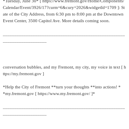
*Tuesday, June 30* [ https://www.fremont.gov/Home/Components/
Calendar/Event/3926/17?curm=6&cury=2026&widgetId=1709 ]: St
ate of the City Address, from 6:30 pm to 8:00 pm at the Downtown
Event Center, 3500 Capitol Ave. More details coming soon.
_____________________________________________________
___________________
conversation bubbles, and my Fremont, my city, my voice in text [ h
ttps://my.fremont.gov ]
*Help the City of Fremont **turn your thoughts **into actions! *
*my.fremont.gov [ https://www.my.fremont.gov/ ]*
_____________________________________________________
___________________