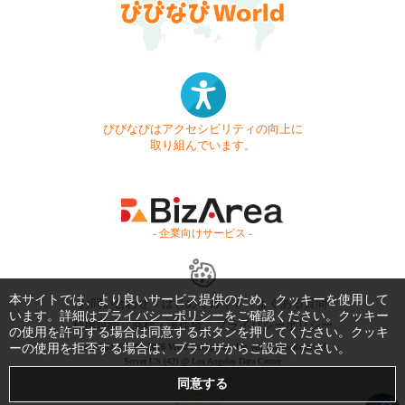
びびなびはアクセシビリティの向上に
取り組んでいます。
- 企業向けサービス -
本サイトでは、より良いサービス提供のため、クッキーを使用して
お問い合わせ
はじめてガイド
よくある質問
います。詳細は
プライバシーポリシー
をご確認ください。クッキー
利用規約
商標・著作権
プライバシーポリシー
の使用を許可する場合は同意するボタンを押してください。クッキ
ーの使用を拒否する場合は、ブラウザからご設定ください。
Copyright © 1999-2026 Vivid Navigation, Inc. All Rights Reserved.
Server US (43) @ Los Angeles Data Center