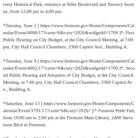
rsery Historical Park, entrance at Niles Boulevard and Nursery Aven
ue, from 12:00 pm to 4:00 pm.
*Tuesday, June 2 [ https://www.fremont.gov/Home/Components/Cal
endar/Event/4000/17?curm=6&cury=2026&widgetId=1709 ]*: First
Public Hearing on City Budget, at the City Council Meeting, at 7:00
pm, City Hall Council Chambers, 3300 Capitol Ave., Building A.
*Tuesday, June 9 [ https://www.fremont.gov/Home/Components/Cal
endar/Event/4002/17?curm=6&cury=2026&widgetId=1709 ]*: Seco
nd Public Hearing and Adoption of City Budget, at the City Council
Meeting, at 7:00 pm, City Hall Council Chambers, 3300 Capitol Av
e., Building A.
*Saturday, June 13 [ https://www.fremont.gov/Home/Components/C
alendar/Event/3791/17?curm=6&cury=2026? ]:* Fremont Pride Fair,
from 10:00 am to 2:00 pm at the Fremont Main Library, 2400 Steve
nson Blvd in Fremont.