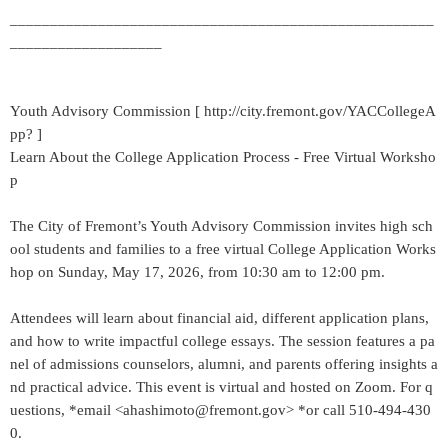
_____________________________________________________
___________________
Youth Advisory Commission [ http://city.fremont.gov/YACCollegeA
pp? ]
Learn About the College Application Process - Free Virtual Worksho
p
The City of Fremont’s Youth Advisory Commission invites high sch
ool students and families to a free virtual College Application Works
hop on Sunday, May 17, 2026, from 10:30 am to 12:00 pm.
Attendees will learn about financial aid, different application plans,
and how to write impactful college essays. The session features a pa
nel of admissions counselors, alumni, and parents offering insights a
nd practical advice. This event is virtual and hosted on Zoom. For q
uestions, *email <ahashimoto@fremont.gov> *or call 510-494-430
0.