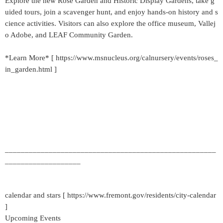
Explore the new Rose Garden and Historic Display Gardens, take g
uided tours, join a scavenger hunt, and enjoy hands-on history and s
cience activities. Visitors can also explore the office museum, Vallej
o Adobe, and LEAF Community Garden.
*Learn More* [ https://www.msnucleus.org/calnursery/events/roses_
in_garden.html ]
_____________________________________________________
___________________
calendar and stars [ https://www.fremont.gov/residents/city-calendar
]
Upcoming Events