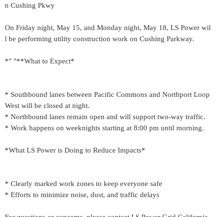
n Cushing Pkwy
On Friday night, May 15, and Monday night, May 18, LS Power wil
l be performing utility construction work on Cushing Parkway.
*" "**What to Expect*
* Southbound lanes between Pacific Commons and Northport Loop
West will be closed at night.
* Northbound lanes remain open and will support two-way traffic.
* Work happens on weeknights starting at 8:00 pm until morning.
*What LS Power is Doing to Reduce Impacts*
* Clearly marked work zones to keep everyone safe
* Efforts to minimize noise, dust, and traffic delays