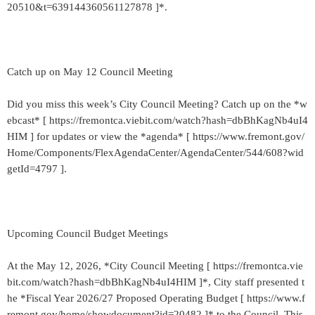
20510&t=639144360561127878 ]*.
Catch up on May 12 Council Meeting
Did you miss this week’s City Council Meeting? Catch up on the *w
ebcast* [ https://fremontca.viebit.com/watch?hash=dbBhKagNb4uI4
HIM ] for updates or view the *agenda* [ https://www.fremont.gov/
Home/Components/FlexAgendaCenter/AgendaCenter/544/608?wid
getId=4797 ].
Upcoming Council Budget Meetings
At the May 12, 2026, *City Council Meeting [ https://fremontca.vie
bit.com/watch?hash=dbBhKagNb4uI4HIM ]*, City staff presented t
he *Fiscal Year 2026/27 Proposed Operating Budget [ https://www.f
remont.gov/home/showdocument?id=20482 ]* to the Council. This