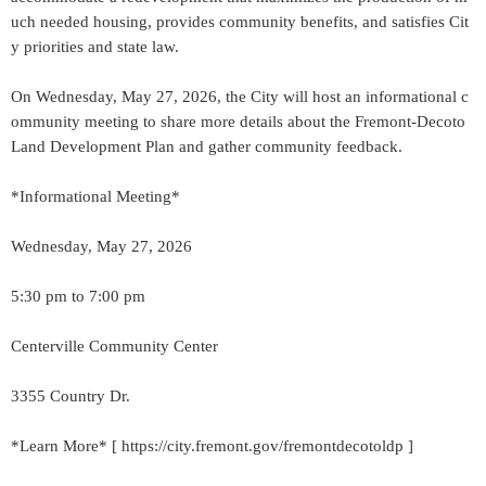
uch needed housing, provides community benefits, and satisfies Cit
y priorities and state law.
On Wednesday, May 27, 2026, the City will host an informational c
ommunity meeting to share more details about the Fremont-Decoto
Land Development Plan and gather community feedback.
*Informational Meeting*
Wednesday, May 27, 2026
5:30 pm to 7:00 pm
Centerville Community Center
3355 Country Dr.
*Learn More* [ https://city.fremont.gov/fremontdecotoldp ]