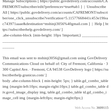
Manage Subscriptions [ https://public.govdelivery.com/accounts/CA
FREMONT/subscriber/edit?preferences=true#tab1 ] | Unsubscribe
All [ https://public.govdelivery.com/accounts/CAFREMONT/subscri
ber/one_click_unsubscribe?verification=5.11577668441c453e19fea
c743971aaae&destination=mshinji3056%40gmail.com ] | Help [ ht
tps://subscriberhelp.govdelivery.com/ ]
.abe-column-block {min-height: 10px !important;} _____________
_____________________________________________________
______
This email was sent to mshinji3056@gmail.com using GovDelivery
Communications Cloud on behalf of: City of Fremont, California · 3
300 Capitol Ave. · Fremont, CA 94538 GovDelivery logo [ https://su
bscriberhelp.granicus.com/ ]
body .abe-column-block { min-height: 5px; } table.gd_combo_table
img {margin-left:10px; margin-right:10px;} table.gd_combo_table d
iv.govd_image_display img, table.gd_combo_table td.gd_combo_i
mage_cell img {margin-left:0px; margin-right:0px;}
Web Access No.
3609115