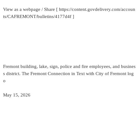
View as a webpage / Share [ https://content.govdelivery.com/accoun
ts/CAFREMONT/bulletins/4177d4f ]
Fremont building, lake, sign, police and fire employees, and busines
s district. The Fremont Connection in Text with City of Fremont log
o
May 15, 2026