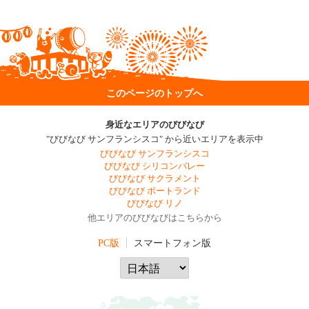
このページのトップへ
身近なエリアのびびなび
"びびなび サンフランシスコ" から近いエリアを表示中
びびなび サンフランシスコ
びびなび シリコンバレー
びびなび サクラメント
びびなび ポートランド
びびなび リノ
他エリアのびびなびはこちらから
PC版
スマートフォン版