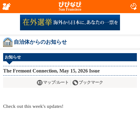
San Francisco
自治体からのお知らせ
お知らせ
The Fremont Connection, May 15, 2026 Issue
マップ/ルート
ブックマーク
Check out this week's updates!