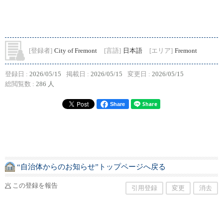
[登録者]
City of Fremont
[言語]
日本語
[エリア]
Fremont
登録日 :
2026/05/15
掲載日 :
2026/05/15
変更日 :
2026/05/15
総閲覧数 :
286 人
Share
“自治体からのお知らせ”トップページへ戻る
この登録を報告
引用登録
変更
消去