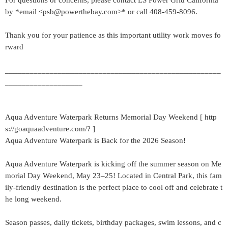
For questions or concerns, please contact LS Power Grid California
by *email <psb@powerthebay.com>* or call 408-459-8096.
Thank you for your patience as this important utility work moves fo
rward
_____________________________________________________
___________________
Aqua Adventure Waterpark Returns Memorial Day Weekend [ http
s://goaquaadventure.com/? ]
Aqua Adventure Waterpark is Back for the 2026 Season!
Aqua Adventure Waterpark is kicking off the summer season on Me
morial Day Weekend, May 23–25! Located in Central Park, this fam
ily-friendly destination is the perfect place to cool off and celebrate t
he long weekend.
Season passes, daily tickets, birthday packages, swim lessons, and c