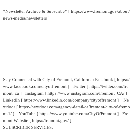
*Newsletter Archive & Subscribe* [ https://www.fremont.gov/about/
news-media/newsletters ]
Stay Connected with City of Fremont, California: Facebook [ https://
www.facebook.com/cityoffremont ] Twitter [ https://twitter.com/fre
mont_ca ] Instagram [ https://www.instagram.com/Fremont_CA/ ]
LinkedIn [ https://www.linkedin.com/company/cityoffremont ] Ne
xtdoor [ https://nextdoor.com/agency-detail/ca/fremont/city-of-fremo
nt-1/ ] YouTube [ https://www.youtube.com/CityOfFremont ] Fre
mont Website [ https://fremont.gov/ ]
SUBSCRIBER SERVICES: