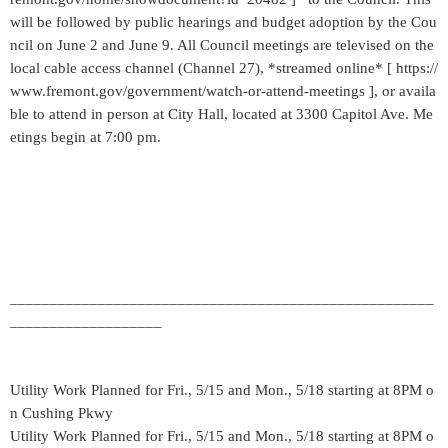
will be followed by public hearings and budget adoption by the Cou
ncil on June 2 and June 9. All Council meetings are televised on the
local cable access channel (Channel 27), *streamed online* [ https://
www.fremont.gov/government/watch-or-attend-meetings ], or availa
ble to attend in person at City Hall, located at 3300 Capitol Ave. Me
etings begin at 7:00 pm.
_____________________________________________________
___________________
Utility Work Planned for Fri., 5/15 and Mon., 5/18 starting at 8PM o
n Cushing Pkwy
Utility Work Planned for Fri., 5/15 and Mon., 5/18 starting at 8PM o