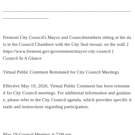
_____________________________________________________
___________________
Fremont City Council's Mayor and Councilmembers sitting at the da
is in the Council Chambers with the City Seal mosaic on the wall. [
https://www.fremont.gov/government/mayor-city-council ]
Council At A Glance
Virtual Public Comment Reinstated for City Council Meetings
Effective May 19, 2026, Virtual Public Comment has been reinstate
d for City Council meetings. For additional information and guidanc
e, please refer to the City Council agenda, which provides specific d
etails and instructions regarding participation.
May 19 Council Meeting at 7:00 pm