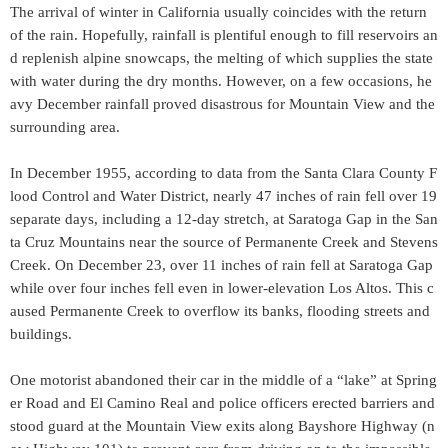
The arrival of winter in California usually coincides with the return
of the rain. Hopefully, rainfall is plentiful enough to fill reservoirs an
d replenish alpine snowcaps, the melting of which supplies the state
with water during the dry months. However, on a few occasions, he
avy December rainfall proved disastrous for Mountain View and the
surrounding area.
In December 1955, according to data from the Santa Clara County F
lood Control and Water District, nearly 47 inches of rain fell over 19
separate days, including a 12-day stretch, at Saratoga Gap in the San
ta Cruz Mountains near the source of Permanente Creek and Stevens
Creek. On December 23, over 11 inches of rain fell at Saratoga Gap
while over four inches fell even in lower-elevation Los Altos. This c
aused Permanente Creek to overflow its banks, flooding streets and
buildings.
One motorist abandoned their car in the middle of a “lake” at Spring
er Road and El Camino Real and police officers erected barriers and
stood guard at the Mountain View exits along Bayshore Highway (n