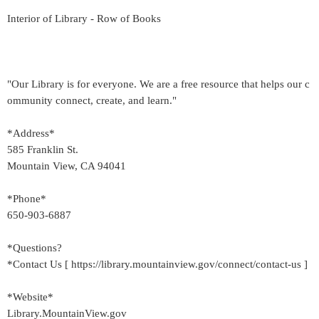
Interior of Library - Row of Books
"Our Library is for everyone. We are a free resource that helps our c
ommunity connect, create, and learn."
*Address*
585 Franklin St.
Mountain View, CA 94041
*Phone*
650-903-6887
*Questions?
*Contact Us [ https://library.mountainview.gov/connect/contact-us ]
*Website*
Library.MountainView.gov