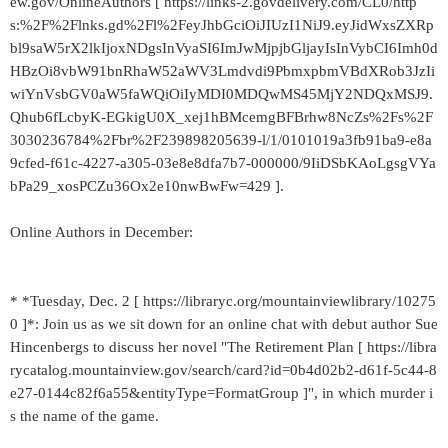
ew.gov/OnlineAuthors [ https://links-2.govdelivery.com/CL0/http
s:%2F%2Flnks.gd%2Fl%2FeyJhbGciOiJIUzI1NiJ9.eyJidWxsZXRp
bl9saW5rX2lkIjoxNDgsInVyaSI6ImJwMjpjbGljayIsInVybCI6Imh0d
HBzOi8vbW91bnRhaW52aWV3Lmdvdi9PbmxpbmVBdXRob3JzIi
wiYnVsbGV0aW5faWQiOiIyMDI0MDQwMS45MjY2NDQxMSJ9.
Qhub6fLcbyK-EGkigU0X_xej1hBMcemgBFBrhw8NcZs%2Fs%2F
3030236784%2Fbr%2F239898205639-l/1/0101019a3fb91ba9-e8a
9cfed-f61c-4227-a305-03e8e8dfa7b7-000000/9IiDSbKAoLgsgVYa
bPa29_xosPCZu36Ox2e10nwBwFw=429 ].
Online Authors in December:
* *Tuesday, Dec. 2 [ https://libraryc.org/mountainviewlibrary/10275
0 ]*: Join us as we sit down for an online chat with debut author Sue
Hincenbergs to discuss her novel "The Retirement Plan [ https://libra
rycatalog.mountainview.gov/search/card?id=0b4d02b2-d61f-5c44-8
e27-0144c82f6a55&entityType=FormatGroup ]", in which murder i
s the name of the game.