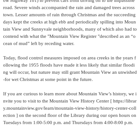
ow Highway 101) to prevent cars from driving on to the impassible
road. Severe winds accompanied the rain and damaged trees across
town. Lesser amounts of rain through Christmas and the succeeding
days kept the creeks at high ebb and periodically spilling into Moun
tain View and Sunnyvale neighborhoods, many of which also had to
contend with what the "Mountain View Register "described as an “o
cean of mud” left by receding water.
Today, flood control measures imposed on area creeks in the years f
ollowing the 1955 floods have made it less likely that similar floodi
ng will occur, but nature may still grant Mountain View an unwished
-for wet Christmas at some point in the future.
If you are curious to learn more about Mountain View’s history, we i
nvite you to visit to the Mountain View History Center [ https://librar
y.mountainview.gov/learn/mountain-view-history/history-center-coll
ection ] on the second floor of the Library during our open hours on
Tuesdays from 1:00-5:00 p.m. and Thursdays from 4:00-8:00 p.m.