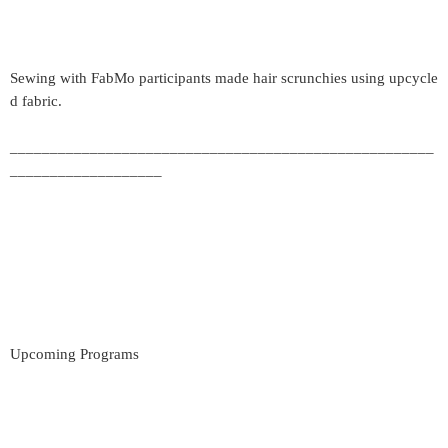
Sewing with FabMo participants made hair scrunchies using upcycle
d fabric.
_____________________________________________________
___________________
Upcoming Programs