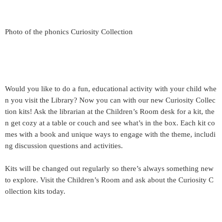
Photo of the phonics Curiosity Collection
Would you like to do a fun, educational activity with your child whe
n you visit the Library? Now you can with our new Curiosity Collec
tion kits! Ask the librarian at the Children’s Room desk for a kit, the
n get cozy at a table or couch and see what’s in the box. Each kit co
mes with a book and unique ways to engage with the theme, includi
ng discussion questions and activities.
Kits will be changed out regularly so there’s always something new
to explore. Visit the Children’s Room and ask about the Curiosity C
ollection kits today.