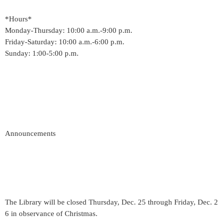
*Hours*
Monday-Thursday: 10:00 a.m.-9:00 p.m.
Friday-Saturday: 10:00 a.m.-6:00 p.m.
Sunday: 1:00-5:00 p.m.
Announcements
The Library will be closed Thursday, Dec. 25 through Friday, Dec. 2
6 in observance of Christmas.