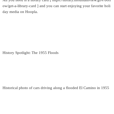
All you need is a library card [ https://library.mountainview.gov/borr
ow/get-a-library-card ] and you can start enjoying your favorite holi
day media on Hoopla.
History Spotlight: The 1955 Floods
Historical photo of cars driving along a flooded El Camino in 1955