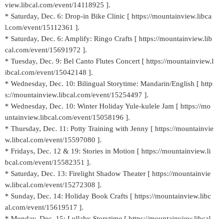
view.libcal.com/event/14118925 ].
* Saturday, Dec. 6: Drop-in Bike Clinic [ https://mountainview.libca
l.com/event/15112361 ].
* Saturday, Dec. 6: Amplify: Ringo Crafts [ https://mountainview.lib
cal.com/event/15691972 ].
* Tuesday, Dec. 9: Bel Canto Flutes Concert [ https://mountainview.l
ibcal.com/event/15042148 ].
* Wednesday, Dec. 10: Bilingual Storytime: Mandarin/English [ http
s://mountainview.libcal.com/event/15254497 ].
* Wednesday, Dec. 10: Winter Holiday Yule-kulele Jam [ https://mo
untainview.libcal.com/event/15058196 ].
* Thursday, Dec. 11: Potty Training with Jenny [ https://mountainvie
w.libcal.com/event/15597080 ].
* Fridays, Dec. 12 & 19: Stories in Motion [ https://mountainview.li
bcal.com/event/15582351 ].
* Saturday, Dec. 13: Firelight Shadow Theater [ https://mountainvie
w.libcal.com/event/15272308 ].
* Sunday, Dec. 14: Holiday Book Crafts [ https://mountainview.libc
al.com/event/15619517 ].
* Monday, Dec. 15: Lullaby Storytime [ https://mountainview.libcal.