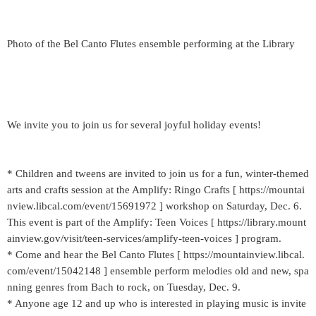
Photo of the Bel Canto Flutes ensemble performing at the Library
We invite you to join us for several joyful holiday events!
* Children and tweens are invited to join us for a fun, winter-themed
arts and crafts session at the Amplify: Ringo Crafts [ https://mountai
nview.libcal.com/event/15691972 ] workshop on Saturday, Dec. 6.
This event is part of the Amplify: Teen Voices [ https://library.mount
ainview.gov/visit/teen-services/amplify-teen-voices ] program.
* Come and hear the Bel Canto Flutes [ https://mountainview.libcal.
com/event/15042148 ] ensemble perform melodies old and new, spa
nning genres from Bach to rock, on Tuesday, Dec. 9.
* Anyone age 12 and up who is interested in playing music is invite