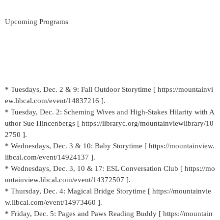
Upcoming Programs
* Tuesdays, Dec. 2 & 9: Fall Outdoor Storytime [ https://mountainvi
ew.libcal.com/event/14837216 ].
* Tuesday, Dec. 2: Scheming Wives and High-Stakes Hilarity with A
uthor Sue Hincenbergs [ https://libraryc.org/mountainviewlibrary/10
2750 ].
* Wednesdays, Dec. 3 & 10: Baby Storytime [ https://mountainview.
libcal.com/event/14924137 ].
* Wednesdays, Dec. 3, 10 & 17: ESL Conversation Club [ https://mo
untainview.libcal.com/event/14372507 ].
* Thursday, Dec. 4: Magical Bridge Storytime [ https://mountainvie
w.libcal.com/event/14973460 ].
* Friday, Dec. 5: Pages and Paws Reading Buddy [ https://mountain