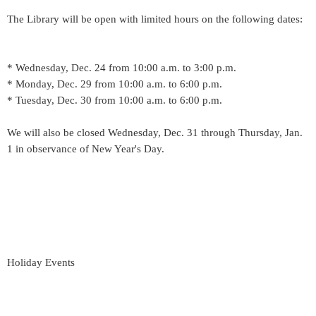
The Library will be open with limited hours on the following dates:
* Wednesday, Dec. 24 from 10:00 a.m. to 3:00 p.m.
* Monday, Dec. 29 from 10:00 a.m. to 6:00 p.m.
* Tuesday, Dec. 30 from 10:00 a.m. to 6:00 p.m.
We will also be closed Wednesday, Dec. 31 through Thursday, Jan.
1 in observance of New Year's Day.
Holiday Events