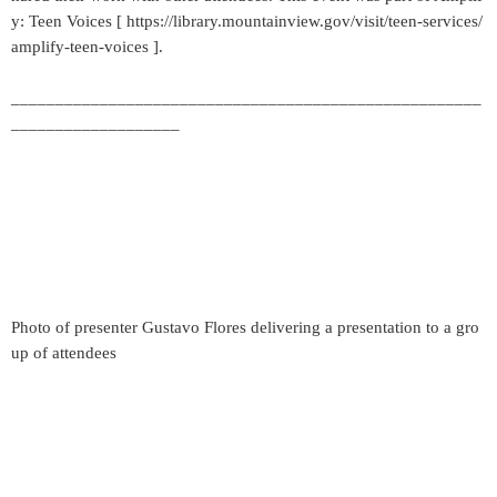
y: Teen Voices [ https://library.mountainview.gov/visit/teen-services/
amplify-teen-voices ].
_____________________________________________________
___________________
Photo of presenter Gustavo Flores delivering a presentation to a gro
up of attendees