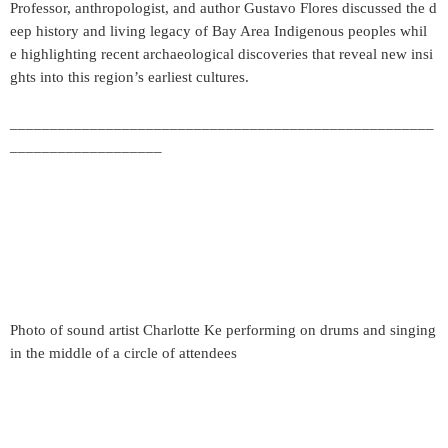
Professor, anthropologist, and author Gustavo Flores discussed the d
eep history and living legacy of Bay Area Indigenous peoples whil
e highlighting recent archaeological discoveries that reveal new insi
ghts into this region’s earliest cultures.
_____________________________________________________
___________________
Photo of sound artist Charlotte Ke performing on drums and singing
in the middle of a circle of attendees