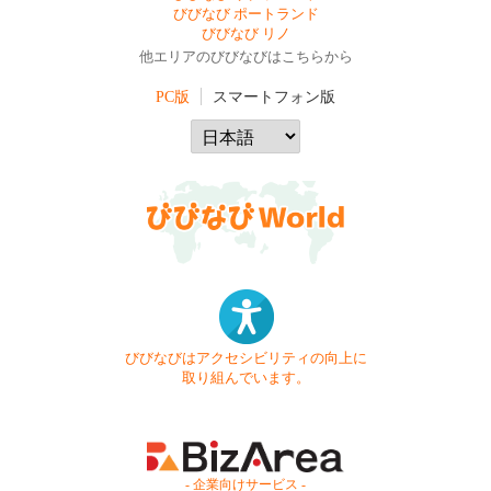
びびなび ポートランド
びびなび リノ
他エリアのびびなびはこちらから
PC版
スマートフォン版
びびなびはアクセシビリティの向上に
取り組んでいます。
- 企業向けサービス -