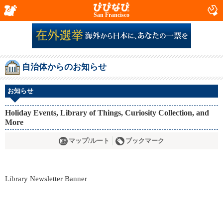
San Francisco
自治体からのお知らせ
お知らせ
Holiday Events, Library of Things, Curiosity Collection, and
More
マップ/ルート
ブックマーク
Library Newsletter Banner