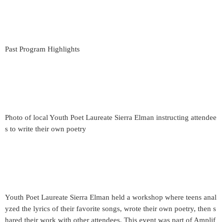
Past Program Highlights
Photo of local Youth Poet Laureate Sierra Elman instructing attendee
s to write their own poetry
Youth Poet Laureate Sierra Elman held a workshop where teens anal
yzed the lyrics of their favorite songs, wrote their own poetry, then s
hared their work with other attendees. This event was part of Amplif