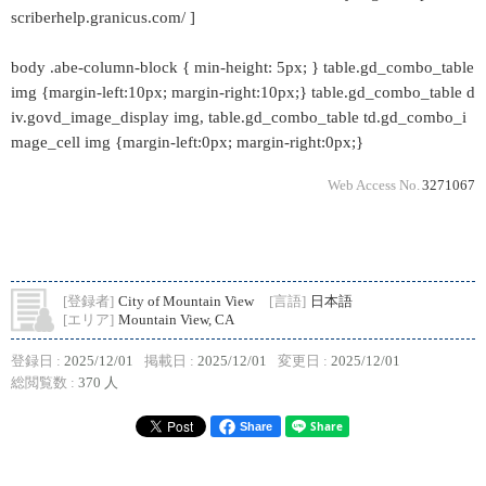
scriberhelp.granicus.com/ ]
body .abe-column-block { min-height: 5px; } table.gd_combo_table
img {margin-left:10px; margin-right:10px;} table.gd_combo_table d
iv.govd_image_display img, table.gd_combo_table td.gd_combo_i
mage_cell img {margin-left:0px; margin-right:0px;}
Web Access No.
3271067
[登録者]
City of Mountain View
[言語]
日本語
[エリア]
Mountain View, CA
登録日 :
2025/12/01
掲載日 :
2025/12/01
変更日 :
2025/12/01
総閲覧数 :
370 人
Share