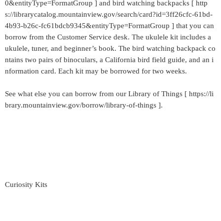
0&entityType=FormatGroup ] and bird watching backpacks [ http
s://librarycatalog.mountainview.gov/search/card?id=3ff26cfc-61bd-
4b93-b26c-fc61bdcb9345&entityType=FormatGroup ] that you can
borrow from the Customer Service desk. The ukulele kit includes a
ukulele, tuner, and beginner’s book. The bird watching backpack co
ntains two pairs of binoculars, a California bird field guide, and an i
nformation card. Each kit may be borrowed for two weeks.
See what else you can borrow from our Library of Things [ https://li
brary.mountainview.gov/borrow/library-of-things ].
Curiosity Kits