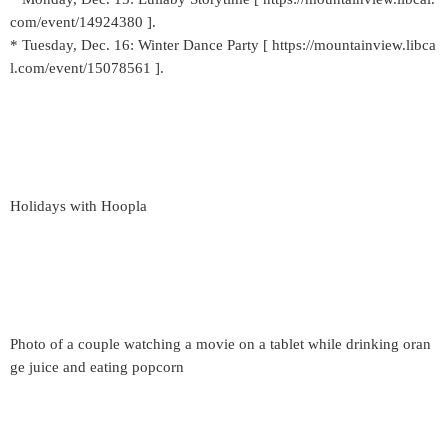
com/event/14924380 ].
* Tuesday, Dec. 16: Winter Dance Party [ https://mountainview.libca
l.com/event/15078561 ].
Holidays with Hoopla
Photo of a couple watching a movie on a tablet while drinking oran
ge juice and eating popcorn