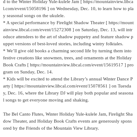
d to the Winter Holiday Yule-kulele Jam [ https://mountainview.libca
l.com/event/15058196 ] on Wednesday, Dec. 10, to learn how to pla
y seasonal songs on the ukulele.
* A special performance by Firelight Shadow Theater [ https://mount
ainview.libcal.com/event/15272308 ] on Saturday, Dec. 13, will intr
oduce attendees to the art of shadow puppetry and feature shadow p
uppet versions of best-loved stories, including wintry folktales.
* We’ll give old books a charming second life by turning them into
festive creations like snowmen, trees, and ornaments at the Holiday
Book Crafts [ https://mountainview.libcal.com/event/15619517 ] pro
gram on Sunday, Dec. 14.
* Kids will be excited to attend the Library’s annual Winter Dance P
arty [ https://mountainview.libcal.com/event/15078561 ] on Tuesda
y, Dec. 16, where the Library DJ will play both popular and seasona
l songs to get everyone moving and shaking.
The Bel Canto Flutes, Winter Holiday Yule-kulele Jam, Firelight Sha
dow Theater, and Holiday Book Crafts events are generously spons
ored by the Friends of the Mountain View Library.