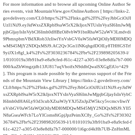
For more information and to browse all upcoming Online Author Se
ries events, visit MountainView.gov/OnlineAuthors [ https://links-2.
govdelivery.com/CL0/https:%2F%2Flnks.gd%2Fl%2FeyJhbGciOiJI
UzI1NiJ9.eyJidWxsZXRpbl9saW5rX2lkIjoxNTUsInVyaSI6ImJwMj
pjbGljayIsInVybCI6Imh0dHBzOi8vbW91bnRhaW52aWV3Lmdvdi
9PbmxpbmVBdXRob3JzIiwiYnVsbGV0aW5faWQiOiIyMDI0MDQ
wMS45MjY2NDQxMSJ9.AC2Qv3Gn1lNKqhgdDOILy8THHGSTrf
9yiJX1r8gl_k4%2Fs%2F3030236784%2Fbr%2F239898205639-l/
1/0101019a3fb91ba9-e8a9cfed-f61c-4227-a305-03e8e8dfa7b7-000
000/kaZhWmgzjdb13JU817uqVhoifxN9ddhQwalSXGgEiUo=429
]. This program is made possible by the generous support of the Frie
nds of the Mountain View Library [ https://links-2.govdelivery.com/
CL0/https:%2F%2Flnks.gd%2Fl%2FeyJhbGciOiJIUzI1NiJ9.eyJidW
xsZXRpbl9saW5rX2lkIjoxNTYsInVyaSI6ImJwMjpjbGljayIsInVybC
I6Imh0dHA6Ly93d3cubXZsaWJyYXJ5ZnJpZW5kcy5vcmcvIiwiY
nVsbGV0aW5faWQiOiIyMDI0MDQwMS45MjY2NDQxMSJ9.YIl5
N8aGseaWFcb7LoYIComs8iGpjJpzPeimXC8y_Go%2Fs%2F30302
36784%2Fbr%2F239898205639-l/1/0101019a3fb91ba9-e8a9cfed-f
61c-4227-a305-03e8e8dfa7b7-000000/1i6gcd4kHh7UB-ZnHmML