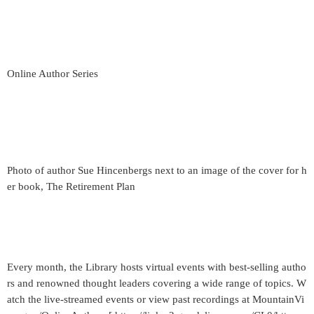
Online Author Series
Photo of author Sue Hincenbergs next to an image of the cover for h
er book, The Retirement Plan
Every month, the Library hosts virtual events with best-selling autho
rs and renowned thought leaders covering a wide range of topics. W
atch the live-streamed events or view past recordings at MountainVi