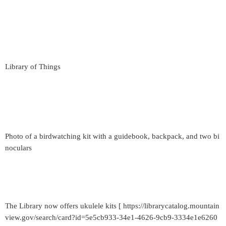
Library of Things
Photo of a birdwatching kit with a guidebook, backpack, and two bi
noculars
The Library now offers ukulele kits [ https://librarycatalog.mountain
view.gov/search/card?id=5e5cb933-34e1-4626-9cb9-3334e1e6260