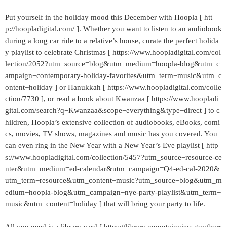
Put yourself in the holiday mood this December with Hoopla [ htt
p://hoopladigital.com/ ]. Whether you want to listen to an audiobook
during a long car ride to a relative’s house, curate the perfect holida
y playlist to celebrate Christmas [ https://www.hoopladigital.com/col
lection/2052?utm_source=blog&utm_medium=hoopla-blog&utm_c
ampaign=contemporary-holiday-favorites&utm_term=music&utm_c
ontent=holiday ] or Hanukkah [ https://www.hoopladigital.com/colle
ction/7730 ], or read a book about Kwanzaa [ https://www.hoopladi
gital.com/search?q=Kwanzaa&scope=everything&type=direct ] to c
hildren, Hoopla’s extensive collection of audiobooks, eBooks, comi
cs, movies, TV shows, magazines and music has you covered. You
can even ring in the New Year with a New Year’s Eve playlist [ http
s://www.hoopladigital.com/collection/5457?utm_source=resource-ce
nter&utm_medium=ed-calendar&utm_campaign=Q4-ed-cal-2020&
utm_term=resource&utm_content=music?utm_source=blog&utm_m
edium=hoopla-blog&utm_campaign=nye-party-playlist&utm_term=
music&utm_content=holiday ] that will bring your party to life.