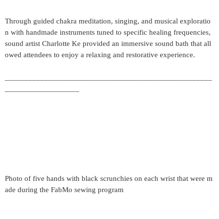
Through guided chakra meditation, singing, and musical exploratio
n with handmade instruments tuned to specific healing frequencies,
sound artist Charlotte Ke provided an immersive sound bath that all
owed attendees to enjoy a relaxing and restorative experience.
_____________________________________________________
___________________
Photo of five hands with black scrunchies on each wrist that were m
ade during the FabMo sewing program