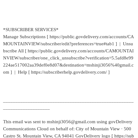
*SUBSCRIBER SERVICES*
Manage Subscriptions [ https://public.govdelivery.com/accounts/CA
MOUNTAINVIEW/subscriber/edit?preferences=true#tab1 ] | Unsu
bscribe All [ https://public.govdelivery.com/accounts/CAMOUNTAI
NVIEW/subscriber/one_click_unsubscribe?verification=5.5afd8e99
224ae517002aa39def0e8d07&destination=mshinji3056%40gmail.c
om ] | Help [ https://subscriberhelp.govdelivery.com/ ]
_____________________________________________________
___________________
This email was sent to mshinji3056@gmail.com using govDelivery
Communications Cloud on behalf of: City of Mountain View · 500
Castro St. Mountain View, CA 94041 GovDelivery logo [ https://sub