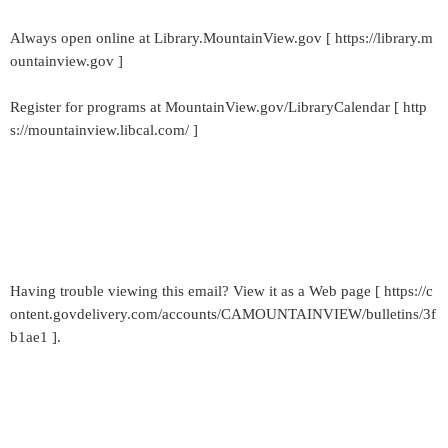
Always open online at Library.MountainView.gov [ https://library.m
ountainview.gov ]
Register for programs at MountainView.gov/LibraryCalendar [ http
s://mountainview.libcal.com/ ]
Having trouble viewing this email? View it as a Web page [ https://c
ontent.govdelivery.com/accounts/CAMOUNTAINVIEW/bulletins/3f
b1ae1 ].