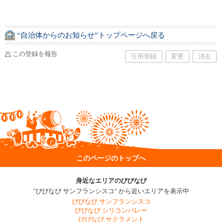
“自治体からのお知らせ”トップページへ戻る
この登録を報告
引用登録
変更
消去
このページのトップへ
身近なエリアのびびなび
"びびなび サンフランシスコ" から近いエリアを表示中
びびなび サンフランシスコ
びびなび シリコンバレー
びびなび サクラメント