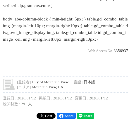
scriberhelp.granicus.com/ ]
body .abe-column-block { min-height: 5px; } table.gd_combo_table
img {margin-left:10px; margin-right:10px;} table.gd_combo_table d
iv.govd_image_display img, table.gd_combo_table td.gd_combo_i
mage_cell img {margin-left:0px; margin-right:0px;}
Web Access No.
3356937
[登録者]
City of Mountain View
[言語]
日本語
[エリア]
Mountain View, CA
登録日 :
2026/01/12
掲載日 :
2026/01/12
変更日 :
2026/01/12
総閲覧数 :
291 人
Share