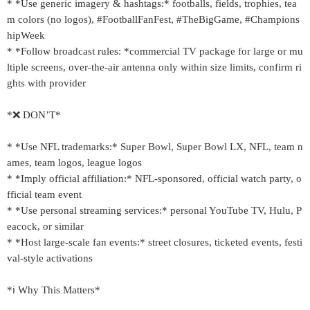
* *Use generic imagery & hashtags:* footballs, fields, trophies, tea
m colors (no logos), #FootballFanFest, #TheBigGame, #Champions
hipWeek
* *Follow broadcast rules: *commercial TV package for large or mu
ltiple screens, over-the-air antenna only within size limits, confirm ri
ghts with provider
*❌ DON’T*
* *Use NFL trademarks:* Super Bowl, Super Bowl LX, NFL, team n
ames, team logos, league logos
* *Imply official affiliation:* NFL-sponsored, official watch party, o
fficial team event
* *Use personal streaming services:* personal YouTube TV, Hulu, P
eacock, or similar
* *Host large-scale fan events:* street closures, ticketed events, festi
val-style activations
*ℹ️ Why This Matters*