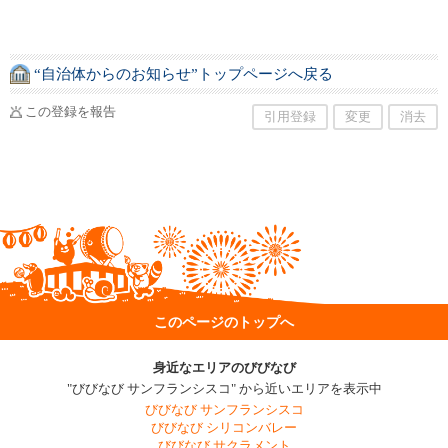
“自治体からのお知らせ”トップページへ戻る
この登録を報告
引用登録
変更
消去
このページのトップへ
身近なエリアのびびなび
"びびなび サンフランシスコ" から近いエリアを表示中
びびなび サンフランシスコ
びびなび シリコンバレー
びびなび サクラメント