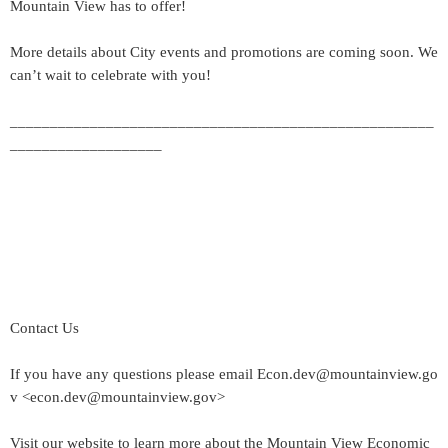
Mountain View has to offer!
More details about City events and promotions are coming soon. We
can’t wait to celebrate with you!
_____________________________________________________
___________________
Contact Us
If you have any questions please email Econ.dev@mountainview.go
v <econ.dev@mountainview.gov>
Visit our website to learn more about the Mountain View Economic