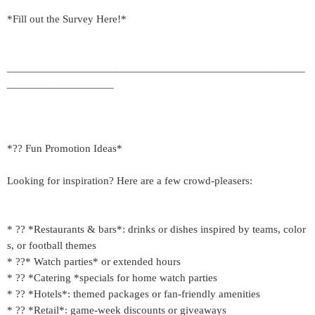
*Fill out the Survey Here!*
_____________________________________________________
___________________
*?? Fun Promotion Ideas*
Looking for inspiration? Here are a few crowd-pleasers:
* ?? *Restaurants & bars*: drinks or dishes inspired by teams, color
s, or football themes
* ??* Watch parties* or extended hours
* ?? *Catering *specials for home watch parties
* ?? *Hotels*: themed packages or fan-friendly amenities
* ??️ *Retail*: game-week discounts or giveaways