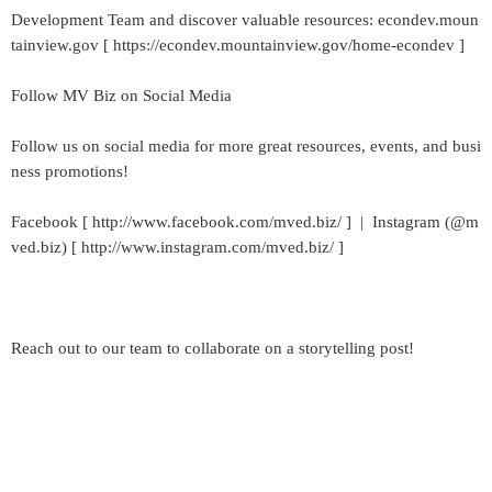
Development Team and discover valuable resources: econdev.moun
tainview.gov [ https://econdev.mountainview.gov/home-econdev ]
Follow MV Biz on Social Media
Follow us on social media for more great resources, events, and busi
ness promotions!
Facebook [ http://www.facebook.com/mved.biz/ ] | Instagram (@m
ved.biz) [ http://www.instagram.com/mved.biz/ ]
Reach out to our team to collaborate on a storytelling post!