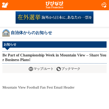
San Francisco
自治体からのお知らせ
お知らせ
Be Part of Championship Week in Mountain View – Share You
r Business Plans!
マップ/ルート
ブックマーク
Mountain View Football Fan Fest Email Header