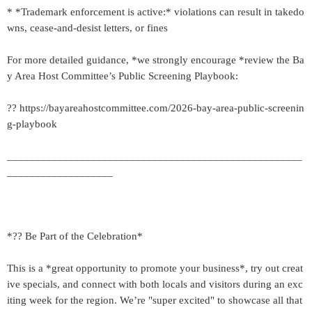
* *Trademark enforcement is active:* violations can result in takedo
wns, cease-and-desist letters, or fines
For more detailed guidance, *we strongly encourage *review the Ba
y Area Host Committee’s Public Screening Playbook:
?? https://bayareahostcommittee.com/2026-bay-area-public-screenin
g-playbook
_____________________________________________________
___________________
*?? Be Part of the Celebration*
This is a *great opportunity to promote your business*, try out creat
ive specials, and connect with both locals and visitors during an exc
iting week for the region. We’re "super excited" to showcase all that