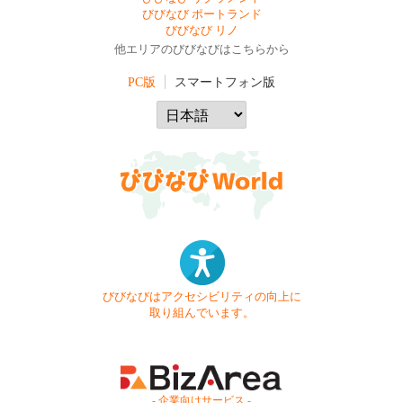
びびなび ポートランド
びびなび リノ
他エリアのびびなびはこちらから
PC版
スマートフォン版
びびなびはアクセシビリティの向上に
取り組んでいます。
- 企業向けサービス -