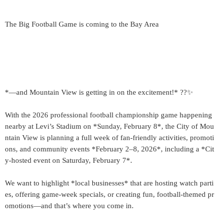
The Big Football Game is coming to the Bay Area
*—and Mountain View is getting in on the excitement!* ??✨
With the 2026 professional football championship game happening
nearby at Levi’s Stadium on *Sunday, February 8*, the City of Mou
ntain View is planning a full week of fan-friendly activities, promoti
ons, and community events *February 2–8, 2026*, including a *Cit
y-hosted event on Saturday, February 7*.
We want to highlight *local businesses* that are hosting watch parti
es, offering game-week specials, or creating fun, football-themed pr
omotions—and that’s where you come in.