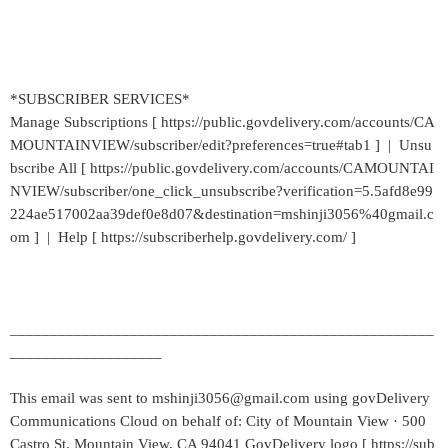
*SUBSCRIBER SERVICES*
Manage Subscriptions [ https://public.govdelivery.com/accounts/CA
MOUNTAINVIEW/subscriber/edit?preferences=true#tab1 ] | Unsu
bscribe All [ https://public.govdelivery.com/accounts/CAMOUNTAI
NVIEW/subscriber/one_click_unsubscribe?verification=5.5afd8e99
224ae517002aa39def0e8d07&destination=mshinji3056%40gmail.c
om ] | Help [ https://subscriberhelp.govdelivery.com/ ]
_____________________________________________________
___________________
This email was sent to mshinji3056@gmail.com using govDelivery
Communications Cloud on behalf of: City of Mountain View · 500
Castro St. Mountain View, CA 94041 GovDelivery logo [ https://sub