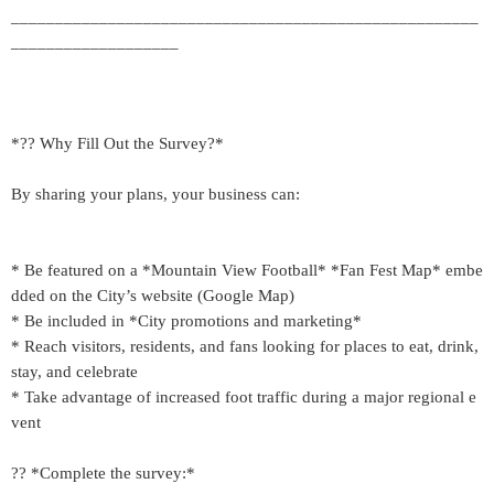
_____________________________________________________
___________________
*?? Why Fill Out the Survey?*
By sharing your plans, your business can:
* Be featured on a *Mountain View Football* *Fan Fest Map* embe
dded on the City’s website (Google Map)
* Be included in *City promotions and marketing*
* Reach visitors, residents, and fans looking for places to eat, drink,
stay, and celebrate
* Take advantage of increased foot traffic during a major regional e
vent
?? *Complete the survey:*