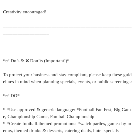
Creativity encouraged!
_____________________________________________________
___________________
*✅ Do’s & ❌ Don’ts (Important!)*
To protect your business and stay compliant, please keep these guid
elines in mind when planning specials, events, or public screenings:
*✅ DO*
* *Use approved & generic language: *Football Fan Fest, Big Gam
e, Championship Game, Football Championship
* *Create football-themed promotions: *watch parties, game-day m
enus, themed drinks & desserts, catering deals, hotel specials