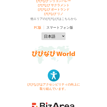
びびなび シリコンバレー
びびなび サクラメント
びびなび ポートランド
びびなび リノ
他エリアのびびなびはこちらから
PC版
スマートフォン版
びびなびはアクセシビリティの向上に
取り組んでいます。