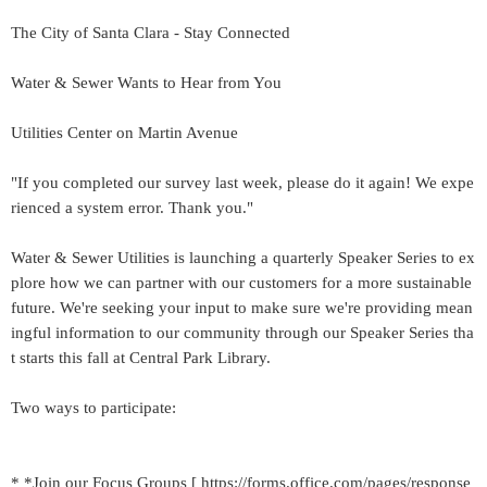
The City of Santa Clara - Stay Connected
Water & Sewer Wants to Hear from You
Utilities Center on Martin Avenue
"If you completed our survey last week, please do it again! We expe
rienced a system error. Thank you."
Water & Sewer Utilities is launching a quarterly Speaker Series to ex
plore how we can partner with our customers for a more sustainable
future. We're seeking your input to make sure we're providing mean
ingful information to our community through our Speaker Series tha
t starts this fall at Central Park Library.
Two ways to participate:
* *Join our Focus Groups [ https://forms.office.com/pages/response