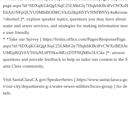
page.aspx?id=SDXqKGkQgU6qC25LMnGly7ISqkbKBctFvCWXzB
EliAtUNFpQUVU0MlhBODRGVkZaSkpHSTVNNFBNVy4u&route
=shorturl ]*: explore speaker topics, questions you may have about
water and sewer services, and strategies for making information mor
e user friendly.
* *Take our Survey [ https://forms.office.com/Pages/ResponsePage.
aspx?id=SDXqKGkQgU6qC25LMnGly7ISqkbKBctFvCWXzBEliAt
UMEpRQVhVT0JaNUtPT0kwMUxDTFNQM0o5UC4u ]*: answer
questions and provide feedback to help us tailor our content to the S
anta Clara community.
Visit SantaClaraCA.gov/SpeakerSeries [ https://www.santaclaraca.go
v/our-city/departments-g-z/water-sewer-utilities/focus-group ] for de
tails.