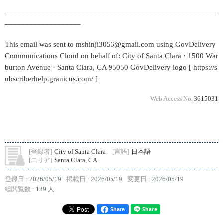
_____________________________________________________
___________________
This email was sent to mshinji3056@gmail.com using GovDelivery
Communications Cloud on behalf of: City of Santa Clara · 1500 War
burton Avenue · Santa Clara, CA 95050 GovDelivery logo [ https://s
ubscriberhelp.granicus.com/ ]
Web Access No.
3615031
[登録者]
City of Santa Clara
[言語]
日本語
[エリア]
Santa Clara, CA
登録日 :
2026/05/19
掲載日 :
2026/05/19
変更日 :
2026/05/19
総閲覧数 :
139 人
Share