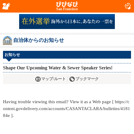
San Francisco
自治体からのお知らせ
お知らせ
Shape Our Upcoming Water & Sewer Speaker Series!
マップ/ルート
ブックマーク
Having trouble viewing this email? View it as a Web page [ https://c
ontent.govdelivery.com/accounts/CASANTACLARA/bulletins/4181
84e ].