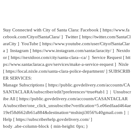
Stay Connected with City of Santa Clara: Facebook [ https://www.fa
cebook.com/CityofSantaClara/ ] Twitter [ https://twitter.com/SantaCl
araCity ] YouTube [ https://www.youtube.com/user/CityofSantaClar
a ] Instagram [ https://www.instagram.com/santaclaracity/ ] Nextdo
or [ https://nextdoor.com/city/santa-clara--ca/ ] Service Request [ htt
ps://www.santaclaraca.gov/services/make-a-service-request ] Nixle
[ https://local.nixle.com/santa-clara-police-department/ ] SUBSCRIB
ER SERVICES:
Manage Subscriptions [ https://public.govdelivery.com/accounts/CA
SANTACLARA/subscriber/edit?preferences=true#tab1 ] | Unsubscr
ibe All [ https://public.govdelivery.com/accounts/CASANTACLAR
A/subscriber/one_click_unsubscribe?verification=5.e06edfaad464ae
19ef58d662db61a884&destination=mshinji3056%40gmail.com ] |
Help [ https://subscriberhelp.govdelivery.com/ ]
body .abe-column-block { min-height: 0px; }