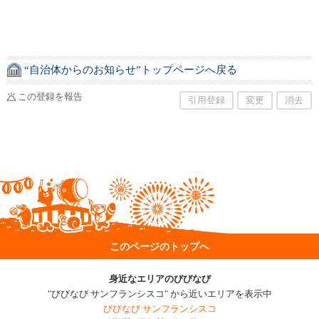
“自治体からのお知らせ”トップページへ戻る
この登録を報告
引用登録
変更
消去
このページのトップへ
身近なエリアのびびなび
"びびなび サンフランシスコ" から近いエリアを表示中
びびなび サンフランシスコ