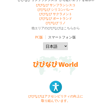
"びびなび サンフランシスコ" から近いエリアを表示中
びびなび サンフランシスコ
びびなび シリコンバレー
びびなび サクラメント
びびなび ポートランド
びびなび リノ
他エリアのびびなびはこちらから
PC版
スマートフォン版
びびなびはアクセシビリティの向上に
取り組んでいます。