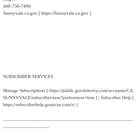
408-730-7490
Sunnyvale.ca.gov [ https://Sunnyvale.ca.gov ]
SUBSCRIBER SERVICES
Manage Subscriptions [ https://public.govdelivery.com/accounts/CA
SUNNYVALE/subscriber/new?preferences=true ] | Subscriber Help [
https://subscriberhelp.granicus.com/s/ ]
_____________________________________________________
___________________