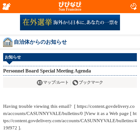
San Francisco
自治体からのお知らせ
お知らせ
Personnel Board Special Meeting Agenda
マップ/ルート
ブックマーク
Having trouble viewing this email? [ https://content.govdelivery.co
m/accounts/CASUNNYVALE/bulletins/0 ]View it as a Web page [ ht
tps://content.govdelivery.com/accounts/CASUNNYVALE/bulletins/4
19f972 ].