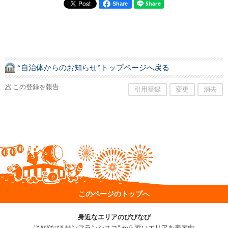
Share
“自治体からのお知らせ”トップページへ戻る
この登録を報告
引用登録
変更
消去
このページのトップへ
身近なエリアのびびなび