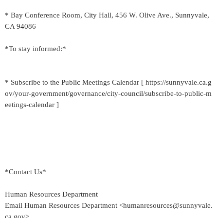
* Bay Conference Room, City Hall, 456 W. Olive Ave., Sunnyvale,
CA 94086
*To stay informed:*
* Subscribe to the Public Meetings Calendar [ https://sunnyvale.ca.g
ov/your-government/governance/city-council/subscribe-to-public-m
eetings-calendar ]
*Contact Us*
Human Resources Department
Email Human Resources Department <humanresources@sunnyvale.
ca.gov>