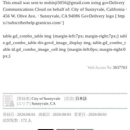
This email was sent to mshinji3056@gmail.com using govDelivery
Communications Cloud on behalf of: City of Sunnyvale, California ·
456 W. Olive Ave. · Sunnyvale, CA 94086 GovDelivery logo [ http
s://subscriberhelp.granicus.com/ ]
table.gd_combo_table img {margin-left:7px; margin-right:7px;} tabl
e.gd_combo_table div.govd_image_display img, table.gd_combo_t
able td.gd_combo_image_cell img {margin-left:0px; margin-right:0
px;}
Web Access No.
3637763
[登録者]
City of Sunnyvale
[言語]
日本語
[エリア]
Sunnyvale, CA
登録日 :
2026/06/01
掲載日 :
2026/06/01
変更日 :
2026/06/01
総閲覧数 :
172 人