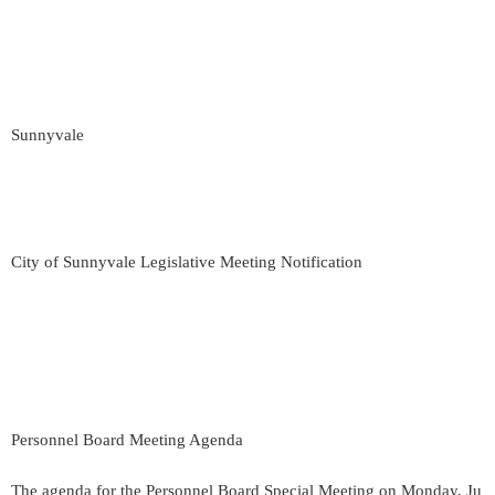
Sunnyvale
City of Sunnyvale Legislative Meeting Notification
Personnel Board Meeting Agenda
The agenda for the Personnel Board Special Meeting on Monday, Ju