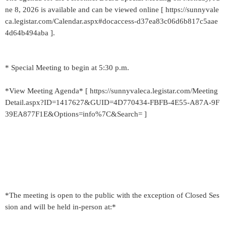
ne 8, 2026 is available and can be viewed online [ https://sunnyvale
ca.legistar.com/Calendar.aspx#docaccess-d37ea83c06d6b817c5aae
4d64b494aba ].
* Special Meeting to begin at 5:30 p.m.
*View Meeting Agenda* [ https://sunnyvaleca.legistar.com/Meeting
Detail.aspx?ID=1417627&GUID=4D770434-FBFB-4E55-A87A-9F
39EA877F1E&Options=info%7C&Search= ]
*The meeting is open to the public with the exception of Closed Ses
sion and will be held in-person at:*