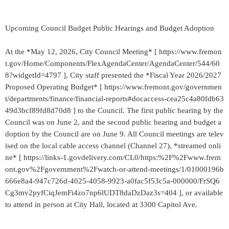
Upcoming Council Budget Public Hearings and Budget Adoption
At the *May 12, 2026, City Council Meeting* [ https://www.fremon
t.gov/Home/Components/FlexAgendaCenter/AgendaCenter/544/60
8?widgetId=4797 ], City staff presented the *Fiscal Year 2026/2027
Proposed Operating Budget* [ https://www.fremont.gov/governmen
t/departments/finance/financial-reports#docaccess-cea25c4a80fdb63
49d3bcf89fd8d70d8 ] to the Council. The first public hearing by the
Council was on June 2, and the second public hearing and budget a
doption by the Council are on June 9. All Council meetings are telev
ised on the local cable access channel (Channel 27), *streamed onli
ne* [ https://links-1.govdelivery.com/CL0/https:%2F%2Fwww.frem
ont.gov%2Fgovernment%2Fwatch-or-attend-meetings/1/01000196b
666e8a4-947c726d-4025-4058-9923-a0fac5f53c5a-000000/FrSQ6
Cg3mv2pyfCiqJemFi4zo7np6lUDT8daDzDaz3s=404 ], or available
to attend in person at City Hall, located at 3300 Capitol Ave.