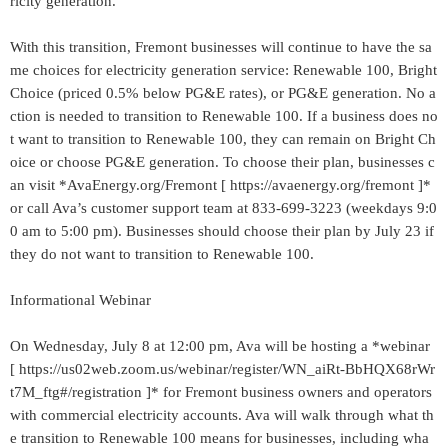
ricity generation.
With this transition, Fremont businesses will continue to have the sa
me choices for electricity generation service: Renewable 100, Bright
Choice (priced 0.5% below PG&E rates), or PG&E generation. No a
ction is needed to transition to Renewable 100. If a business does no
t want to transition to Renewable 100, they can remain on Bright Ch
oice or choose PG&E generation. To choose their plan, businesses c
an visit *AvaEnergy.org/Fremont [ https://avaenergy.org/fremont ]*
or call Ava’s customer support team at 833-699-3223 (weekdays 9:0
0 am to 5:00 pm). Businesses should choose their plan by July 23 if
they do not want to transition to Renewable 100.
Informational Webinar
On Wednesday, July 8 at 12:00 pm, Ava will be hosting a *webinar
[ https://us02web.zoom.us/webinar/register/WN_aiRt-BbHQX68rWr
t7M_ftg#/registration ]* for Fremont business owners and operators
with commercial electricity accounts. Ava will walk through what th
e transition to Renewable 100 means for businesses, including wha