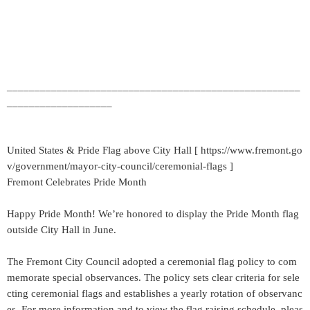
_____________________________________________________
___________________
United States & Pride Flag above City Hall [ https://www.fremont.go
v/government/mayor-city-council/ceremonial-flags ]
Fremont Celebrates Pride Month
Happy Pride Month! We’re honored to display the Pride Month flag
outside City Hall in June.
The Fremont City Council adopted a ceremonial flag policy to com
memorate special observances. The policy sets clear criteria for sele
cting ceremonial flags and establishes a yearly rotation of observanc
es. For more information and to view the flag raising schedule, pleas