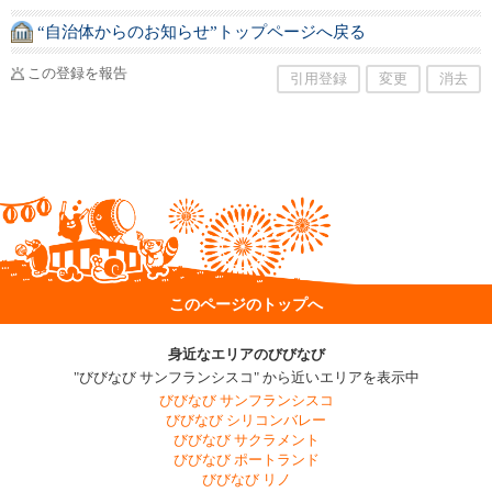
“自治体からのお知らせ”トップページへ戻る
この登録を報告
引用登録
変更
消去
このページのトップへ
身近なエリアのびびなび
"びびなび サンフランシスコ" から近いエリアを表示中
びびなび サンフランシスコ
びびなび シリコンバレー
びびなび サクラメント
びびなび ポートランド
びびなび リノ