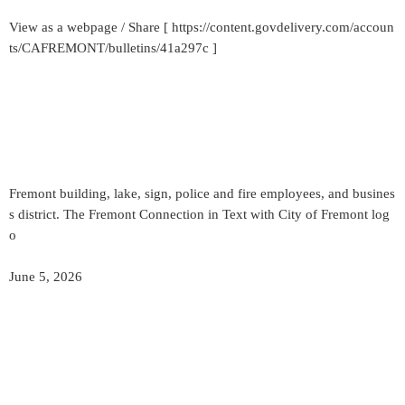
View as a webpage / Share [ https://content.govdelivery.com/accoun
ts/CAFREMONT/bulletins/41a297c ]
Fremont building, lake, sign, police and fire employees, and busines
s district. The Fremont Connection in Text with City of Fremont log
o
June 5, 2026