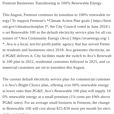
Fremont Businesses Transitioning to 100% Renewable Energy
This August, Fremont continues its transition to 100% renewable en
ergy! To support Fremont’s *Climate Action Plan goals [ https://frem
ont.gov/climateactionplan ]*, the City Council voted in June 2024 t
o set Renewable 100 as the default electricity service plan for all cus
tomers of *Ava Community Energy (Ava) [ https://avaenergy.org/ ]
*. Ava is a local, not-for-profit public agency that has served Fremo
nt residents and businesses since 2018. Ava generates electricity, an
d PG&E delivers it. City facilities made the switch to Ava’s Renewab
le 100 plan in 2022, residential customers followed in 2025, and co
mmercial customers are set to transition this August.
The current default electricity service plan for commercial customer
s is Ava’s Bright Choice plan, offering over 60% renewable energy
at lower rates than PG&E. Ava’s Renewable 100 plan will supply 10
0% renewable energy at a small premium (1¾ cents per kWh above
PG&E rates). For an average small business in Fremont, the change
to Renewable 100 will cost about $25-$30 more per month for elect