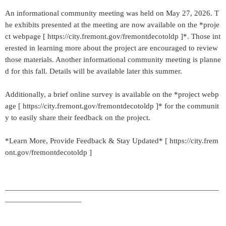
An informational community meeting was held on May 27, 2026. T
he exhibits presented at the meeting are now available on the *proje
ct webpage [ https://city.fremont.gov/fremontdecotoldp ]*. Those int
erested in learning more about the project are encouraged to review
those materials. Another informational community meeting is planne
d for this fall. Details will be available later this summer.
Additionally, a brief online survey is available on the *project webp
age [ https://city.fremont.gov/fremontdecotoldp ]* for the communit
y to easily share their feedback on the project.
*Learn More, Provide Feedback & Stay Updated* [ https://city.frem
ont.gov/fremontdecotoldp ]
_____________________________________________________
___________________