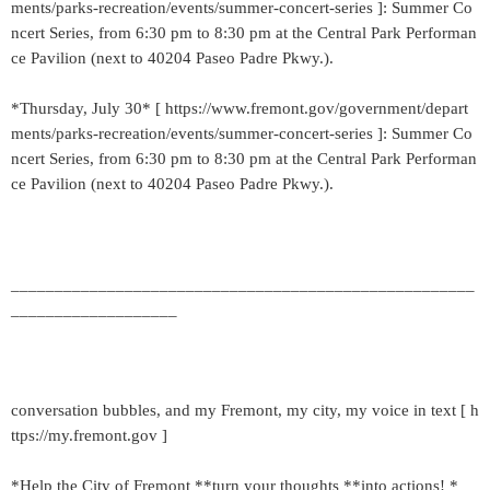
ments/parks-recreation/events/summer-concert-series ]: Summer Co
ncert Series, from 6:30 pm to 8:30 pm at the Central Park Performan
ce Pavilion (next to 40204 Paseo Padre Pkwy.).
*Thursday, July 30* [ https://www.fremont.gov/government/depart
ments/parks-recreation/events/summer-concert-series ]: Summer Co
ncert Series, from 6:30 pm to 8:30 pm at the Central Park Performan
ce Pavilion (next to 40204 Paseo Padre Pkwy.).
_____________________________________________________
___________________
conversation bubbles, and my Fremont, my city, my voice in text [ h
ttps://my.fremont.gov ]
*Help the City of Fremont **turn your thoughts **into actions! *