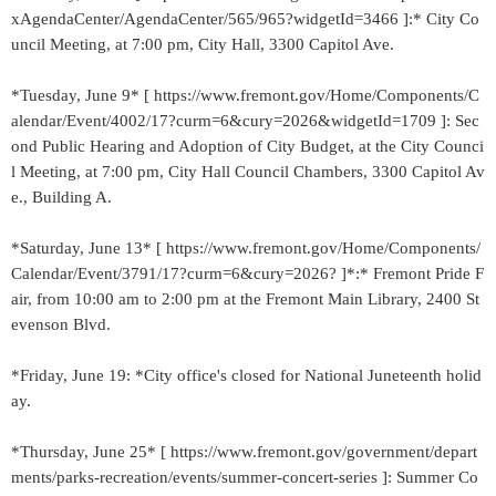
xAgendaCenter/AgendaCenter/565/965?widgetId=3466 ]:* City Co
uncil Meeting, at 7:00 pm, City Hall, 3300 Capitol Ave.
*Tuesday, June 9* [ https://www.fremont.gov/Home/Components/C
alendar/Event/4002/17?curm=6&cury=2026&widgetId=1709 ]: Sec
ond Public Hearing and Adoption of City Budget, at the City Counci
l Meeting, at 7:00 pm, City Hall Council Chambers, 3300 Capitol Av
e., Building A.
*Saturday, June 13* [ https://www.fremont.gov/Home/Components/
Calendar/Event/3791/17?curm=6&cury=2026? ]*:* Fremont Pride F
air, from 10:00 am to 2:00 pm at the Fremont Main Library, 2400 St
evenson Blvd.
*Friday, June 19: *City office's closed for National Juneteenth holid
ay.
*Thursday, June 25* [ https://www.fremont.gov/government/depart
ments/parks-recreation/events/summer-concert-series ]: Summer Co