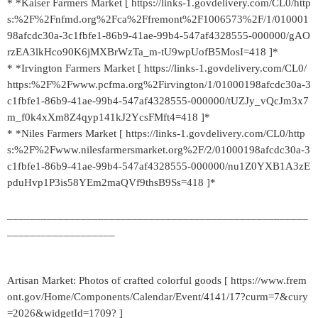
* *Kaiser Farmers Market [ https://links-1.govdelivery.com/CL0/http
s:%2F%2Fnfmd.org%2Fca%2Ffremont%2F1006573%2F/1/010001
98afcdc30a-3c1fbfe1-86b9-41ae-99b4-547af4328555-000000/gAO
rzEA3lkHco90K6jMXBrWzTa_m-tU9wpUofB5MosI=418 ]*
* *Irvington Farmers Market [ https://links-1.govdelivery.com/CL0/
https:%2F%2Fwww.pcfma.org%2Firvington/1/01000198afcdc30a-3
c1fbfe1-86b9-41ae-99b4-547af4328555-000000/tUZJy_vQcJm3x7
m_f0k4xXm8Z4qyp141kJ2YcsFMft4=418 ]*
* *Niles Farmers Market [ https://links-1.govdelivery.com/CL0/http
s:%2F%2Fwww.nilesfarmersmarket.org%2F/2/01000198afcdc30a-3
c1fbfe1-86b9-41ae-99b4-547af4328555-000000/nu1Z0YXB1A3zE
pduHvp1P3is58YEm2maQVf9thsB9Ss=418 ]*
_____________________________________________________
___________________
Artisan Market: Photos of crafted colorful goods [ https://www.frem
ont.gov/Home/Components/Calendar/Event/4141/17?curm=7&cury
=2026&widgetId=1709? ]