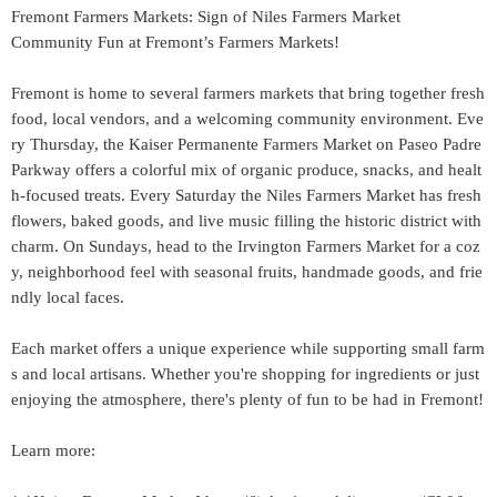
Fremont Farmers Markets: Sign of Niles Farmers Market
Community Fun at Fremont’s Farmers Markets!
Fremont is home to several farmers markets that bring together fresh
food, local vendors, and a welcoming community environment. Eve
ry Thursday, the Kaiser Permanente Farmers Market on Paseo Padre
Parkway offers a colorful mix of organic produce, snacks, and healt
h-focused treats. Every Saturday the Niles Farmers Market has fresh
flowers, baked goods, and live music filling the historic district with
charm. On Sundays, head to the Irvington Farmers Market for a coz
y, neighborhood feel with seasonal fruits, handmade goods, and frie
ndly local faces.
Each market offers a unique experience while supporting small farm
s and local artisans. Whether you're shopping for ingredients or just
enjoying the atmosphere, there's plenty of fun to be had in Fremont!
Learn more: