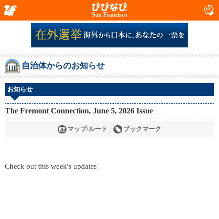
San Francisco
自治体からのお知らせ
お知らせ
The Fremont Connection, June 5, 2026 Issue
マップ/ルート
ブックマーク
Check out this week's updates!