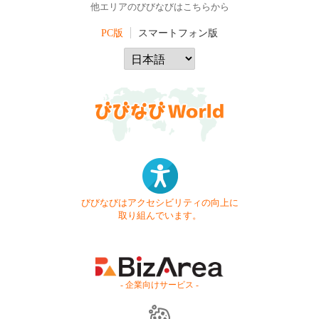
他エリアのびびなびはこちらから
PC版
スマートフォン版
びびなびはアクセシビリティの向上に
取り組んでいます。
- 企業向けサービス -