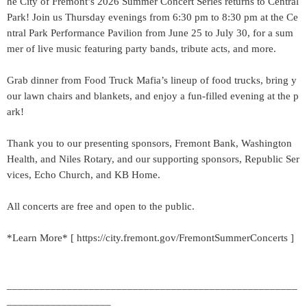
he City of Fremont’s 2026 Summer Concert Series returns to Central
Park! Join us Thursday evenings from 6:30 pm to 8:30 pm at the Ce
ntral Park Performance Pavilion from June 25 to July 30, for a sum
mer of live music featuring party bands, tribute acts, and more.
Grab dinner from Food Truck Mafia’s lineup of food trucks, bring y
our lawn chairs and blankets, and enjoy a fun-filled evening at the p
ark!
Thank you to our presenting sponsors, Fremont Bank, Washington
Health, and Niles Rotary, and our supporting sponsors, Republic Ser
vices, Echo Church, and KB Home.
All concerts are free and open to the public.
*Learn More* [ https://city.fremont.gov/FremontSummerConcerts ]
_____________________________________________________
___________________