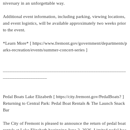
niversary in an unforgettable way.
Additional event information, including parking, viewing locations,
and event logistics, will be available approximately two weeks prior
to the event.
*Learn More* [ https://www.fremont.gov/government/departments/p
arks-recreation/events/summer-concert-series ]
_____________________________________________________
___________________
Pedal Boats Lake Elizabeth [ https://city.fremont.gov/PedalBoats? ]
Returning to Central Park: Pedal Boat Rentals & The Launch Snack
Bar
The City of Fremont is pleased to announce the return of pedal boat