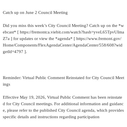
Catch up on June 2 Council Meeting
Did you miss this week’s City Council Meeting? Catch up on the *w
ebcast* [ https://fremontca.viebit.com/watch?hash=yveL65TpvUIma
Z7a ] for updates or view the *agenda* [ https://www.fremont.gov/
Home/Components/FlexAgendaCenter/AgendaCenter/558/608?wid
getId=4797 ].
Reminder: Virtual Public Comment Reinstated for City Council Meet
ings
Effective May 19, 2026, Virtual Public Comment has been reinstate
d for City Council meetings. For additional information and guidanc
e, please refer to the published City Council agenda, which provides
specific details and instructions regarding participation