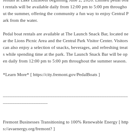
rentals at Lake Elizabeth beginning June 2, 2026. Limited pedal boa
t rentals will be available daily from 12:00 pm to 5:00 pm througho
ut the summer, offering the community a fun way to enjoy Central P
ark from the water.
Pedal boat rentals are available at The Launch Snack Bar, located ne
ar the Lions Picnic Area and the Central Park Visitor Center. Visitors
can also enjoy a selection of snacks, beverages, and refreshing treat
s while spending time at the park. The Launch Snack Bar will be op
en daily from 12:00 pm to 5:00 pm throughout the summer season.
*Learn More* [ https://city.fremont.gov/PedalBoats ]
_____________________________________________________
___________________
Fremont Businesses Transitioning to 100% Renewable Energy [ http
s://avaenergy.org/fremont? ]