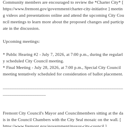
Community members are encouraged to review the *Charter City* [
https://www.fremont.gov/government/charter-city-initiative ] meetin
g videos and presentations online and attend the upcoming City Cou
ncil meetings to learn more about the proposed changes and particip
ate in the discussion.
Upcoming meetings:
* Public Hearing #2 - July 7, 2026, at 7:00 p.m., during the regularl
y scheduled City Council meeting.
* Final Meeting - July 28, 2026, at 7:00 p.m., Special City Council
meeting tentatively scheduled for consideration of ballot placement.
_____________________________________________________
___________________
Fremont City Council's Mayor and Councilmembers sitting at the da
is in the Council Chambers with the City Seal mosaic on the wall. [
https://www.fremont.gov/government/mayor-city-council ]