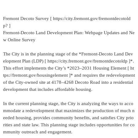
Fremont Decoto Survey [ https://city.fremont.gov/fremontdecotold
p? ]
Fremont-Decoto Land Development Plan: Webpage Updates and Ne
w Online Survey
The City is in the planning stage of the *Fremont-Decoto Land Dev
elopment Plan (LDP) [ https://city.fremont.gov/fremontdecotoldp ]*.
This effort implements the City’s *2023–2031 Housing Element [ ht
tps://fremont.gov/housingelement ]* and requires the redevelopment
of the City-owned site at 4178–4268 Decoto Road into a residential
development that includes affordable housing.
In the current planning stage, the City is analyzing the ways to acco
mmodate a redevelopment that maximizes the production of much n
eeded housing, provides community benefits, and satisfies City prio
rities and state law. This planning stage includes opportunities for co
mmunity outreach and engagement.