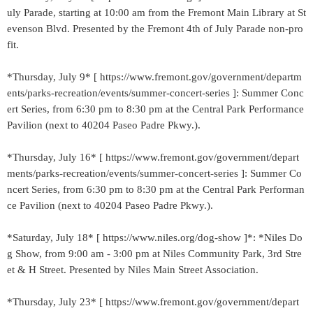
uly Parade, starting at 10:00 am from the Fremont Main Library at St
evenson Blvd. Presented by the Fremont 4th of July Parade non-pro
fit.
*Thursday, July 9* [ https://www.fremont.gov/government/departm
ents/parks-recreation/events/summer-concert-series ]: Summer Conc
ert Series, from 6:30 pm to 8:30 pm at the Central Park Performance
Pavilion (next to 40204 Paseo Padre Pkwy.).
*Thursday, July 16* [ https://www.fremont.gov/government/depart
ments/parks-recreation/events/summer-concert-series ]: Summer Co
ncert Series, from 6:30 pm to 8:30 pm at the Central Park Performan
ce Pavilion (next to 40204 Paseo Padre Pkwy.).
*Saturday, July 18* [ https://www.niles.org/dog-show ]*: *Niles Do
g Show, from 9:00 am - 3:00 pm at Niles Community Park, 3rd Stre
et & H Street. Presented by Niles Main Street Association.
*Thursday, July 23* [ https://www.fremont.gov/government/depart