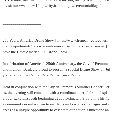
e visit our *website* [ http://city.fremont.gov/ceremonialflags ].
_____________________________________________________
___________________
250 Years: America Drone Show [ https://www.fremont.gov/govern
ment/departments/parks-recreation/events/summer-concert-series ]
Save the Date: America 250 Drone Show
In celebration of America’s 250th Anniversary, the City of Fremont
and Fremont Bank are proud to present a special Drone Show on Jul
y 2, 2026, at the Central Park Performance Pavilion.
Held in conjunction with the City of Fremont’s Summer Concert Seri
es, the evening will conclude with a coordinated aerial drone displa
y over Lake Elizabeth beginning at approximately 9:00 pm. This fre
e community event is open to residents and visitors of all ages and s
erves as a unique opportunity to celebrate our nation’s milestone an