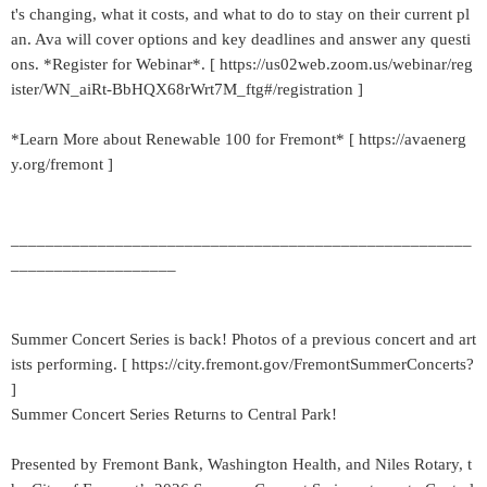
t's changing, what it costs, and what to do to stay on their current pl
an. Ava will cover options and key deadlines and answer any questi
ons. *Register for Webinar*. [ https://us02web.zoom.us/webinar/reg
ister/WN_aiRt-BbHQX68rWrt7M_ftg#/registration ]
*Learn More about Renewable 100 for Fremont* [ https://avaenerg
y.org/fremont ]
_____________________________________________________
___________________
Summer Concert Series is back! Photos of a previous concert and art
ists performing. [ https://city.fremont.gov/FremontSummerConcerts?
]
Summer Concert Series Returns to Central Park!
Presented by Fremont Bank, Washington Health, and Niles Rotary, t