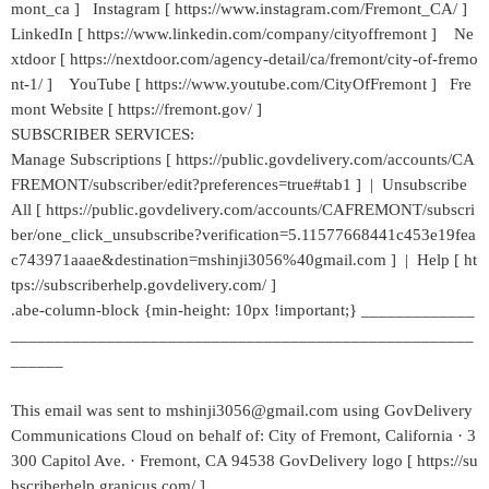
mont_ca ] Instagram [ https://www.instagram.com/Fremont_CA/ ]
LinkedIn [ https://www.linkedin.com/company/cityoffremont ] Ne
xtdoor [ https://nextdoor.com/agency-detail/ca/fremont/city-of-fremo
nt-1/ ] YouTube [ https://www.youtube.com/CityOfFremont ] Fre
mont Website [ https://fremont.gov/ ]
SUBSCRIBER SERVICES:
Manage Subscriptions [ https://public.govdelivery.com/accounts/CA
FREMONT/subscriber/edit?preferences=true#tab1 ] | Unsubscribe
All [ https://public.govdelivery.com/accounts/CAFREMONT/subscri
ber/one_click_unsubscribe?verification=5.11577668441c453e19fea
c743971aaae&destination=mshinji3056%40gmail.com ] | Help [ ht
tps://subscriberhelp.govdelivery.com/ ]
.abe-column-block {min-height: 10px !important;} _____________
_____________________________________________________
______
This email was sent to mshinji3056@gmail.com using GovDelivery
Communications Cloud on behalf of: City of Fremont, California · 3
300 Capitol Ave. · Fremont, CA 94538 GovDelivery logo [ https://su
bscriberhelp.granicus.com/ ]