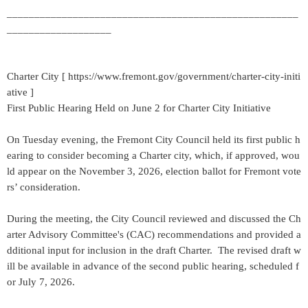
_____________________________________________________
___________________
Charter City [ https://www.fremont.gov/government/charter-city-initi
ative ]
First Public Hearing Held on June 2 for Charter City Initiative
On Tuesday evening, the Fremont City Council held its first public h
earing to consider becoming a Charter city, which, if approved, wou
ld appear on the November 3, 2026, election ballot for Fremont vote
rs’ consideration.
During the meeting, the City Council reviewed and discussed the Ch
arter Advisory Committee's (CAC) recommendations and provided a
dditional input for inclusion in the draft Charter. The revised draft w
ill be available in advance of the second public hearing, scheduled f
or July 7, 2026.