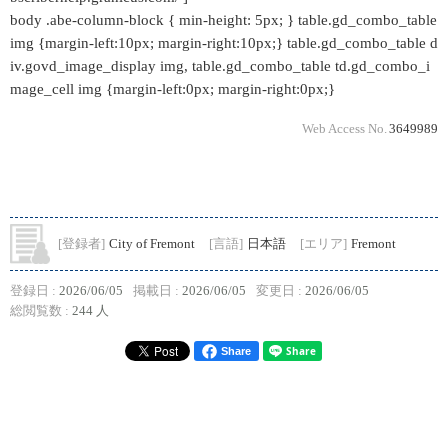
body .abe-column-block { min-height: 5px; } table.gd_combo_table
img {margin-left:10px; margin-right:10px;} table.gd_combo_table d
iv.govd_image_display img, table.gd_combo_table td.gd_combo_i
mage_cell img {margin-left:0px; margin-right:0px;}
Web Access No.
3649989
[登録者]
City of Fremont
[言語]
日本語
[エリア]
Fremont
登録日 :
2026/06/05
掲載日 :
2026/06/05
変更日 :
2026/06/05
総閲覧数 :
244 人
Share