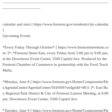
_____________________________________________________
___________________
calendar and stars [ https://www.fremont.gov/residents/city-calendar
]
Upcoming Events
*Every Friday Through October* [ https://www.fremontstreeteats.co
m/ ]*: *Fremont Street Eats, every Friday from 5:00 pm to 9:00 pm,
at the Downtown Event Center, 3500 Capitol Ave. Produced by the
Fremont Chamber of Commerce in partnership with the Food Truck
Mafia.
*Monday, June 8 [ https://www.fremont.gov/Home/Components/Fle
xAgendaCenter/AgendaCenter/564/609?widgetId=4811 ]*: East Ba
y Regional Park District & City of Fremont Liaison Meeting, at 6:00
pm, Downtown Event Center, 3500 Capitol Ave.
*Tuesday, June 9 [ https://www.fremont.gov/Home/Components/Fle