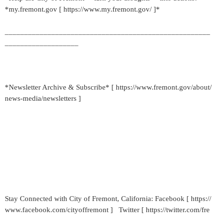
*my.fremont.gov [ https://www.my.fremont.gov/ ]*
_____________________________________________________
___________________
*Newsletter Archive & Subscribe* [ https://www.fremont.gov/about/
news-media/newsletters ]
Stay Connected with City of Fremont, California: Facebook [ https://
www.facebook.com/cityoffremont ] Twitter [ https://twitter.com/fre