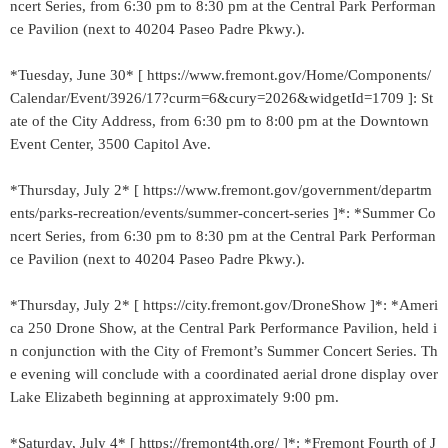
ncert Series, from 6:30 pm to 8:30 pm at the Central Park Performan
ce Pavilion (next to 40204 Paseo Padre Pkwy.).
*Tuesday, June 30* [ https://www.fremont.gov/Home/Components/
Calendar/Event/3926/17?curm=6&cury=2026&widgetId=1709 ]: St
ate of the City Address, from 6:30 pm to 8:00 pm at the Downtown
Event Center, 3500 Capitol Ave.
*Thursday, July 2* [ https://www.fremont.gov/government/departm
ents/parks-recreation/events/summer-concert-series ]*: *Summer Co
ncert Series, from 6:30 pm to 8:30 pm at the Central Park Performan
ce Pavilion (next to 40204 Paseo Padre Pkwy.).
*Thursday, July 2* [ https://city.fremont.gov/DroneShow ]*: *Ameri
ca 250 Drone Show, at the Central Park Performance Pavilion, held i
n conjunction with the City of Fremont’s Summer Concert Series. Th
e evening will conclude with a coordinated aerial drone display over
Lake Elizabeth beginning at approximately 9:00 pm.
*Saturday, July 4* [ https://fremont4th.org/ ]*: *Fremont Fourth of J