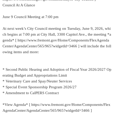
Council At A Glance
June 9 Council Meeting at 7:00 pm
At next week’s City Council meeting on Tuesday, June 9, 2026, whi
ch begins at 7:00 pm at City Hall, 3300 Capitol Ave., the meeting *a
genda* [ https://www.fremont.gov/Home/Components/FlexAgenda
Center/AgendaCenter/565/965?widgetId=3466 ] will include the foll
owing items and more:
* Second Public Hearing and Adoption of Fiscal Year 2026/2027 Op
erating Budget and Appropriations Limit
* Veterinary Care and Spay/Neuter Services
* Special Event Sponsorship Program 2026/27
* Amendment to CalPERS Contract
*View Agenda* [ https://www.fremont.gov/Home/Components/Flex
AgendaCenter/AgendaCenter/565/965?widgetId=3466 ]