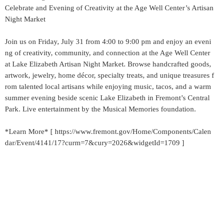
Celebrate and Evening of Creativity at the Age Well Center’s Artisan
Night Market
Join us on Friday, July 31 from 4:00 to 9:00 pm and enjoy an eveni
ng of creativity, community, and connection at the Age Well Center
at Lake Elizabeth Artisan Night Market. Browse handcrafted goods,
artwork, jewelry, home décor, specialty treats, and unique treasures f
rom talented local artisans while enjoying music, tacos, and a warm
summer evening beside scenic Lake Elizabeth in Fremont’s Central
Park. Live entertainment by the Musical Memories foundation.
*Learn More* [ https://www.fremont.gov/Home/Components/Calen
dar/Event/4141/17?curm=7&cury=2026&widgetId=1709 ]