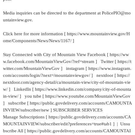
Media inquiries can be directed to the department at PolicePIO@mo
untainview.gov.
Click here for more information [ https://www.mountainview.gov/H
ome/Components/News/News/1167/ ]
Stay Connected with City of Mountain View Facebook [ https://ww
w.facebook.com/MountainViewGov/?ref=stream ] Twitter [ https://t
witter.com/MountainViewGov ] instagram [ https://www.instagram.
com/accounts/login/?next=/mountainviewgov/ ] nextdoor [ https://
nextdoor.com/agency-detail/ca/mountain-view/city-of-mountain-vie
w/ ] LinkedIn [ https://www.linkedin.com/company/city-of-mounta
in-view/ ] you tube [ https://www.youtube.com/MountainViewGov
] subscribe [ https://public.govdelivery.com/accounts/CAMOUNTA
INVIEW/subscriber/new ] SUBSCRIBER SERVICES
Manage Subscriptions [ https://public.govdelivery.com/accounts/CA
MOUNTAINVIEW/subscriber/edit?preferences=true#tab1 ] | Unsu
bscribe All [ https://public.govdelivery.com/accounts/CAMOUNTAI