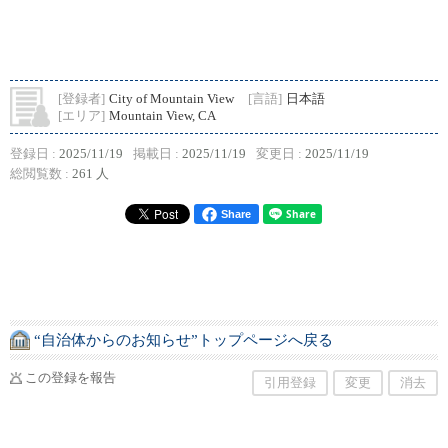
[登録者]
City of Mountain View
[言語]
日本語
[エリア]
Mountain View, CA
登録日 :
2025/11/19
掲載日 :
2025/11/19
変更日 :
2025/11/19
総閲覧数 :
261 人
Share
“自治体からのお知らせ”トップページへ戻る
この登録を報告
引用登録
変更
消去