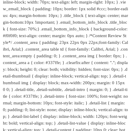
inline-block; width: 70px; text-align: left; margin-right: 10px; } .vie
w_email_block { padding: 10px; border: 1px solid #ccc; border-radi
us: 4px; margin-bottom: 10px; } .title_block { text-align: center; mar
gin-bottom:10px !important; } .email_bottom_info_block .title_bloc
k { font-size: 70%;} .email_bottom_info_block { background-color:
#f0f0f0; text-align: center; margin: 0px auto; } /*Content Review St
yle*/ .content_area { padding: 23px 22px 0px 22px;font-family: Cal
ibri, Arial;} .content_area table td { font-family: Calibri, Arial; } .con
tent_area:empty { padding: 0; } .content_area img { border: 0px; } .
content_area a { color: #337ffe; } .clearfix:after { content: "."; displa
y: block; height: 0; clear: both; visibility: hidden; font-size: 0px; } .d
etail-thumbnail { display: inline-block; vertical-align: top; } .detail-t
humbnail img { display: block; max-width: 200px; margin: 0 15px
0 0; } .detail-title, .detail-subtitle, .detail-intro { margin: 0; } .detail-ti
tle { color: #337ffe; } .detail-intro { font-size: 100%; font-weight: no
rmal; margin-bottom: 10px; font-style: italic; } .detail-list { margin:
0; padding: 0; list-style: none; display: inline-block; vertical-align: to
p; } .detail-list-label { display: inline-block; width: 120px; font-weig
ht: bold; vertical-align: top; } .detail-list-value { display: inline-bloc
k; vertical-align: top; } .detail-content { padding: 10px 0; clear: bot