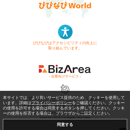
びびなびはアクセシビリティの向上に
取り組んでいます。
- 企業向けサービス -
本サイトでは、より良いサービス提供のため、クッキーを使用して
お問い合わせ
はじめてガイド
よくある質問
います。詳細は
プライバシーポリシー
をご確認ください。クッキー
利用規約
商標・著作権
プライバシーポリシー
の使用を許可する場合は同意するボタンを押してください。クッキ
ーの使用を拒否する場合は、ブラウザからご設定ください。
Copyright © 1999-2026 Vivid Navigation, Inc. All Rights Reserved.
Server US (42) @ Los Angeles Data Center