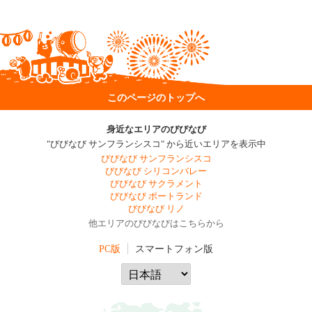
このページのトップへ
身近なエリアのびびなび
"びびなび サンフランシスコ" から近いエリアを表示中
びびなび サンフランシスコ
びびなび シリコンバレー
びびなび サクラメント
びびなび ポートランド
びびなび リノ
他エリアのびびなびはこちらから
PC版
スマートフォン版