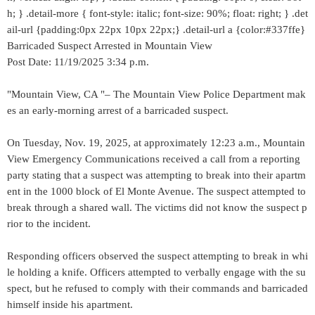
h; } .detail-more { font-style: italic; font-size: 90%; float: right; } .det
ail-url {padding:0px 22px 10px 22px;} .detail-url a {color:#337ffe}
Barricaded Suspect Arrested in Mountain View
Post Date: 11/19/2025 3:34 p.m.
"Mountain View, CA "– The Mountain View Police Department mak
es an early-morning arrest of a barricaded suspect.
On Tuesday, Nov. 19, 2025, at approximately 12:23 a.m., Mountain
View Emergency Communications received a call from a reporting
party stating that a suspect was attempting to break into their apartm
ent in the 1000 block of El Monte Avenue. The suspect attempted to
break through a shared wall. The victims did not know the suspect p
rior to the incident.
Responding officers observed the suspect attempting to break in whi
le holding a knife. Officers attempted to verbally engage with the su
spect, but he refused to comply with their commands and barricaded
himself inside his apartment.