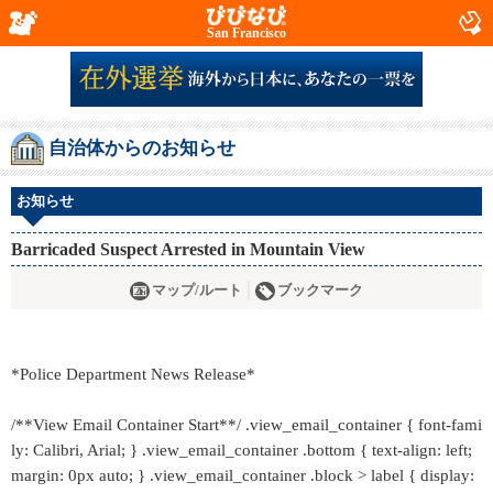
San Francisco
自治体からのお知らせ
お知らせ
Barricaded Suspect Arrested in Mountain View
マップ/ルート
ブックマーク
*Police Department News Release*
/**View Email Container Start**/ .view_email_container { font-fami
ly: Calibri, Arial; } .view_email_container .bottom { text-align: left;
margin: 0px auto; } .view_email_container .block > label { display: