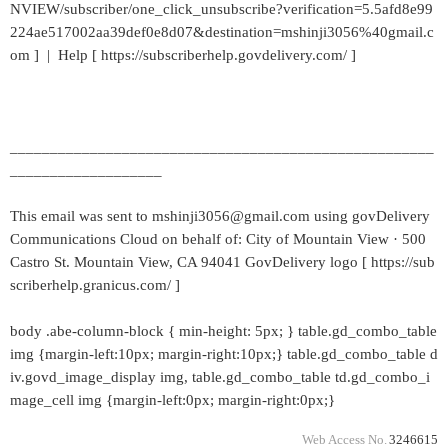
NVIEW/subscriber/one_click_unsubscribe?verification=5.5afd8e99
224ae517002aa39def0e8d07&destination=mshinji3056%40gmail.c
om ] | Help [ https://subscriberhelp.govdelivery.com/ ]
_____________________________________________________
___________________
This email was sent to mshinji3056@gmail.com using govDelivery
Communications Cloud on behalf of: City of Mountain View · 500
Castro St. Mountain View, CA 94041 GovDelivery logo [ https://sub
scriberhelp.granicus.com/ ]
body .abe-column-block { min-height: 5px; } table.gd_combo_table
img {margin-left:10px; margin-right:10px;} table.gd_combo_table d
iv.govd_image_display img, table.gd_combo_table td.gd_combo_i
mage_cell img {margin-left:0px; margin-right:0px;}
Web Access No.
3246615