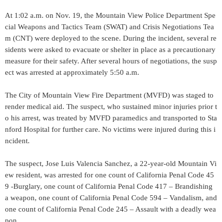
At 1:02 a.m. on Nov. 19, the Mountain View Police Department Spe
cial Weapons and Tactics Team (SWAT) and Crisis Negotiations Tea
m (CNT) were deployed to the scene. During the incident, several re
sidents were asked to evacuate or shelter in place as a precautionary
measure for their safety. After several hours of negotiations, the susp
ect was arrested at approximately 5:50 a.m.
The City of Mountain View Fire Department (MVFD) was staged to
render medical aid. The suspect, who sustained minor injuries prior t
o his arrest, was treated by MVFD paramedics and transported to Sta
nford Hospital for further care. No victims were injured during this i
ncident.
The suspect, Jose Luis Valencia Sanchez, a 22-year-old Mountain Vi
ew resident, was arrested for one count of California Penal Code 45
9 -Burglary, one count of California Penal Code 417 – Brandishing
a weapon, one count of California Penal Code 594 – Vandalism, and
one count of California Penal Code 245 – Assault with a deadly wea
pon.