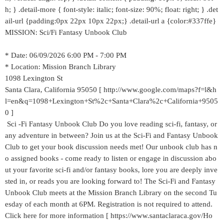
h; } .detail-more { font-style: italic; font-size: 90%; float: right; } .det
ail-url {padding:0px 22px 10px 22px;} .detail-url a {color:#337ffe}
MISSION: Sci/Fi Fantasy Unbook Club
* Date: 06/09/2026 6:00 PM - 7:00 PM
* Location: Mission Branch Library
1098 Lexington St
Santa Clara, California 95050 [ http://www.google.com/maps?f=l&h
l=en&q=1098+Lexington+St%2c+Santa+Clara%2c+California+9505
0 ]
Sci -Fi Fantasy Unbook Club Do you love reading sci-fi, fantasy, or
any adventure in between? Join us at the Sci-Fi and Fantasy Unbook
Club to get your book discussion needs met! Our unbook club has n
o assigned books - come ready to listen or engage in discussion abo
ut your favorite sci-fi and/or fantasy books, lore you are deeply inve
sted in, or reads you are looking forward to! The Sci-Fi and Fantasy
Unbook Club meets at the Mission Branch Library on the second Tu
esday of each month at 6PM. Registration is not required to attend.
Click here for more information [ https://www.santaclaraca.gov/Ho