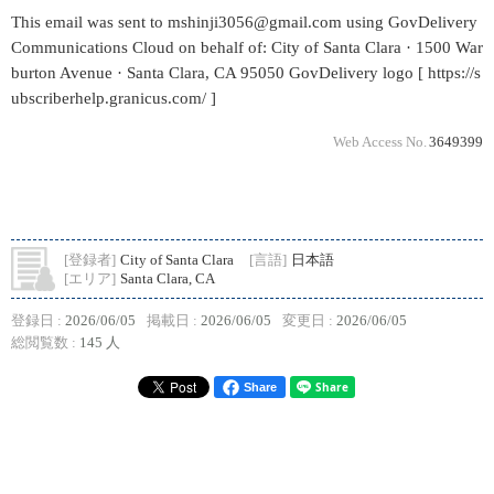
This email was sent to mshinji3056@gmail.com using GovDelivery
Communications Cloud on behalf of: City of Santa Clara · 1500 War
burton Avenue · Santa Clara, CA 95050 GovDelivery logo [ https://s
ubscriberhelp.granicus.com/ ]
Web Access No.
3649399
[登録者]
City of Santa Clara
[言語]
日本語
[エリア]
Santa Clara, CA
登録日 :
2026/06/05
掲載日 :
2026/06/05
変更日 :
2026/06/05
総閲覧数 :
145 人
Share