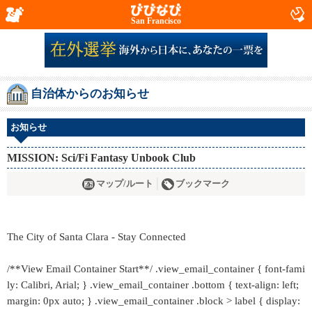
San Francisco
自治体からのお知らせ
お知らせ
MISSION: Sci/Fi Fantasy Unbook Club
マップ/ルート
ブックマーク
The City of Santa Clara - Stay Connected
/**View Email Container Start**/ .view_email_container { font-fami
ly: Calibri, Arial; } .view_email_container .bottom { text-align: left;
margin: 0px auto; } .view_email_container .block > label { display: