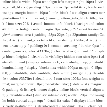
inline-block; width: 70px; text-align: left; margin-right: 10px; } .vie
w_email_block { padding: 10px; border: 1px solid #ccc; border-radi
us: 4px; margin-bottom: 10px; } .title_block { text-align: center; mar
gin-bottom:10px !important; } .email_bottom_info_block .title_bloc
k { font-size: 70%;} .email_bottom_info_block { background-color:
#f0f0f0; text-align: center; margin: 0px auto; } /*Content Review St
yle*/ .content_area { padding: 23px 22px 0px 22px;font-family: Cal
ibri, Arial;} .content_area table td { font-family: Calibri, Arial; } .con
tent_area:empty { padding: 0; } .content_area img { border: 0px; } .
content_area a { color: #337ffe; } .clearfix:after { content: "."; displa
y: block; height: 0; clear: both; visibility: hidden; font-size: 0px; } .d
etail-thumbnail { display: inline-block; vertical-align: top; } .detail-t
humbnail img { display: block; max-width: 200px; margin: 0 15px
0 0; } .detail-title, .detail-subtitle, .detail-intro { margin: 0; } .detail-ti
tle { color: #337ffe; } .detail-intro { font-size: 100%; font-weight: no
rmal; margin-bottom: 10px; font-style: italic; } .detail-list { margin:
0; padding: 0; list-style: none; display: inline-block; vertical-align: to
p; } .detail-list-label { display: inline-block; width: 120px; font-weig
ht: bold; vertical-align: top; } .detail-list-value { display: inline-bloc
k; vertical-align: top; } .detail-content { padding: 10px 0; clear: bot