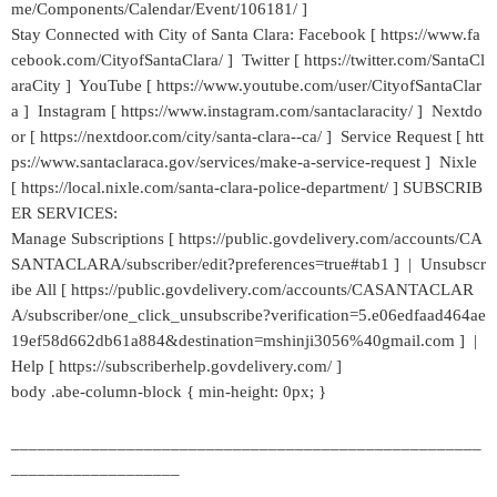
me/Components/Calendar/Event/106181/ ]
Stay Connected with City of Santa Clara: Facebook [ https://www.fa
cebook.com/CityofSantaClara/ ] Twitter [ https://twitter.com/SantaCl
araCity ] YouTube [ https://www.youtube.com/user/CityofSantaClar
a ] Instagram [ https://www.instagram.com/santaclaracity/ ] Nextdo
or [ https://nextdoor.com/city/santa-clara--ca/ ] Service Request [ htt
ps://www.santaclaraca.gov/services/make-a-service-request ] Nixle
[ https://local.nixle.com/santa-clara-police-department/ ] SUBSCRIB
ER SERVICES:
Manage Subscriptions [ https://public.govdelivery.com/accounts/CA
SANTACLARA/subscriber/edit?preferences=true#tab1 ] | Unsubscr
ibe All [ https://public.govdelivery.com/accounts/CASANTACLAR
A/subscriber/one_click_unsubscribe?verification=5.e06edfaad464ae
19ef58d662db61a884&destination=mshinji3056%40gmail.com ] |
Help [ https://subscriberhelp.govdelivery.com/ ]
body .abe-column-block { min-height: 0px; }
_____________________________________________________
___________________