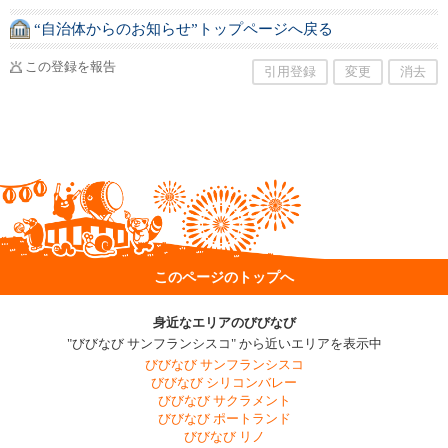
“自治体からのお知らせ”トップページへ戻る
この登録を報告
引用登録
変更
消去
このページのトップへ
身近なエリアのびびなび
"びびなび サンフランシスコ" から近いエリアを表示中
びびなび サンフランシスコ
びびなび シリコンバレー
びびなび サクラメント
びびなび ポートランド
びびなび リノ