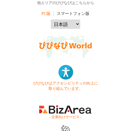
他エリアのびびなびはこちらから
PC版
スマートフォン版
びびなびはアクセシビリティの向上に
取り組んでいます。
- 企業向けサービス -