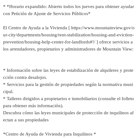
* *Horario expandido: Abierto todos los jueves para obtener ayudar
con Petición de Ajuste de Servicios Públicos*
El Centro de Ayuda a la Vivienda [ https://www.mountainview.gov/o
ur-city/departments/housing/rent-stabilization/housing-and-eviction-
prevention/housing-help-center-for-landlords#!/ ] ofrece servicios a
los arrendadores, propietarios y administradores de Mountain View:
* Información sobre las leyes de estabilización de alquileres y prote
cción contra desalojos.
* Servicios para la gestión de propiedades según la normativa muni
cipal.
* Talleres dirigidos a propietarios e inmobiliarios (consulte el folleto
para obtener más información).
Descubra cómo las leyes municipales de protección de inquilinos af
ectan a sus propiedades
*Centro de Ayuda de Vivienda para Inquilinos *