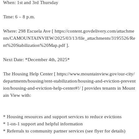
When: 1st and 3rd Thursday
Time: 6 – 8 p.m.
Where: 298 Escuela Ave [ https://content.govdelivery.com/attachme
nts/CAMOUNTAINVIEW/2025/03/13/file_attachments/3195526/Re
nt%20Stabilization%20Map.pdf ].
Next Date: *December 4th, 2025*
The Housing Help Center [ https://www.mountainview.gov/our-city/
departments/housing/rent-stabilization/housing-and-eviction-prevent
ion/housing-and-eviction-help-center#!/ ] provides tenants in Mount
ain View with:
* Housing resources and support services to reduce evictions
* 1-on-1 support and helpful information
* Referrals to community partner services (see flyer for details)