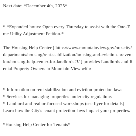
Next date: *December 4th, 2025*
* *Expanded hours: Open every Thursday to assist with the One-Ti
me Utility Adjustment Petition.*
The Housing Help Center [ https://www.mountainview.gov/our-city/
departments/housing/rent-stabilization/housing-and-eviction-prevent
ion/housing-help-center-for-landlords#!/ ] provides Landlords and R
ental Property Owners in Mountain View with:
* Information on rent stabilization and eviction protection laws
* Services for managing properties under city regulations
* Landlord and realtor-focused workshops (see flyer for details)
Learn how the City's tenant protection laws impact your properties.
*Housing Help Center for Tenants*