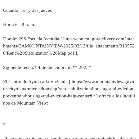
Cuando: 1er y 3er jueves
Hora: 6 - 8 p. m.
Donde: 298 Escuela Avendia [ https://content.govdelivery.com/attac
hments/CAMOUNTAINVIEW/2025/03/13/file_attachments/319552
6/Rent%20Stabilization%20Map.pdf ],
Siguiente fecha:* 4 de diciembre de** 2025*
El Centro de Ayuda a la Vivienda [ https://www.mountainview.gov/o
ur-city/departments/housing/rent-stabilization/housing-and-eviction-
prevention/housing-and-eviction-help-center#!/ ] ofrece a los inquili
nos de Mountain View:
*
Recursos de vivienda y servicios de apoyo para reducir los desalojo