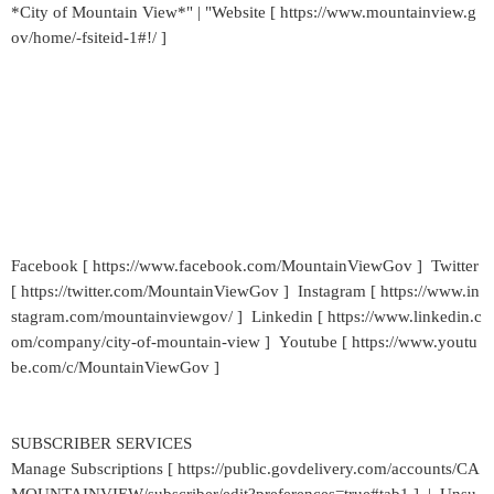
*City of Mountain View*" | "Website [ https://www.mountainview.g
ov/home/-fsiteid-1#!/ ]
Facebook [ https://www.facebook.com/MountainViewGov ] Twitter
[ https://twitter.com/MountainViewGov ] Instagram [ https://www.in
stagram.com/mountainviewgov/ ] Linkedin [ https://www.linkedin.c
om/company/city-of-mountain-view ] Youtube [ https://www.youtu
be.com/c/MountainViewGov ]
SUBSCRIBER SERVICES
Manage Subscriptions [ https://public.govdelivery.com/accounts/CA