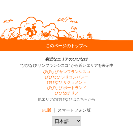
このページのトップへ
身近なエリアのびびなび
"びびなび サンフランシスコ" から近いエリアを表示中
びびなび サンフランシスコ
びびなび シリコンバレー
びびなび サクラメント
びびなび ポートランド
びびなび リノ
他エリアのびびなびはこちらから
PC版
スマートフォン版