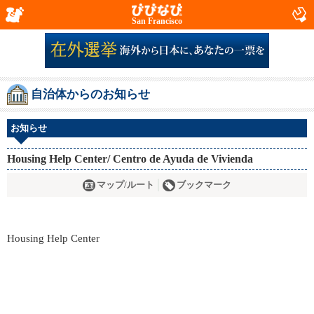
San Francisco
自治体からのお知らせ
お知らせ
Housing Help Center/ Centro de Ayuda de Vivienda
マップ/ルート
ブックマーク
Housing Help Center