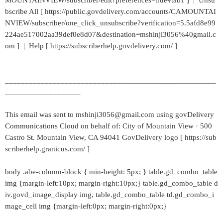
MOUNTAINVIEW/subscriber/edit?preferences=true#tab1 ] | Unsu
bscribe All [ https://public.govdelivery.com/accounts/CAMOUNTAI
NVIEW/subscriber/one_click_unsubscribe?verification=5.5afd8e99
224ae517002aa39def0e8d07&destination=mshinji3056%40gmail.c
om ] | Help [ https://subscriberhelp.govdelivery.com/ ]
_____________________________________________________
___________________
This email was sent to mshinji3056@gmail.com using govDelivery
Communications Cloud on behalf of: City of Mountain View · 500
Castro St. Mountain View, CA 94041 GovDelivery logo [ https://sub
scriberhelp.granicus.com/ ]
body .abe-column-block { min-height: 5px; } table.gd_combo_table
img {margin-left:10px; margin-right:10px;} table.gd_combo_table d
iv.govd_image_display img, table.gd_combo_table td.gd_combo_i
mage_cell img {margin-left:0px; margin-right:0px;}