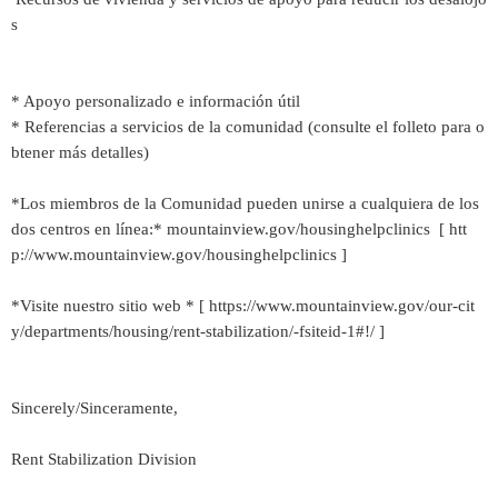
s
* Apoyo personalizado e información útil
* Referencias a servicios de la comunidad (consulte el folleto para o
btener más detalles)
*Los miembros de la Comunidad pueden unirse a cualquiera de los
dos centros en línea:* mountainview.gov/housinghelpclinics [ htt
p://www.mountainview.gov/housinghelpclinics ]
*Visite nuestro sitio web * [ https://www.mountainview.gov/our-cit
y/departments/housing/rent-stabilization/-fsiteid-1#!/ ]
Sincerely/Sinceramente,
Rent Stabilization Division