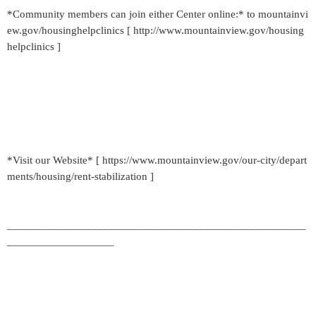
*Community members can join either Center online:* to mountainvi
ew.gov/housinghelpclinics [ http://www.mountainview.gov/housing
helpclinics ]
*Visit our Website* [ https://www.mountainview.gov/our-city/depart
ments/housing/rent-stabilization ]
_____________________________________________________
___________________