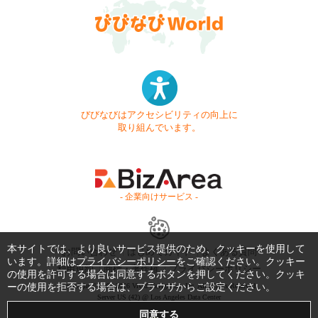
びびなびはアクセシビリティの向上に
取り組んでいます。
- 企業向けサービス -
本サイトでは、より良いサービス提供のため、クッキーを使用して
お問い合わせ
はじめてガイド
よくある質問
います。詳細は
プライバシーポリシー
をご確認ください。クッキー
利用規約
商標・著作権
プライバシーポリシー
の使用を許可する場合は同意するボタンを押してください。クッキ
ーの使用を拒否する場合は、ブラウザからご設定ください。
Copyright © 1999-2026 Vivid Navigation, Inc. All Rights Reserved.
Server US (42) @ Los Angeles Data Center