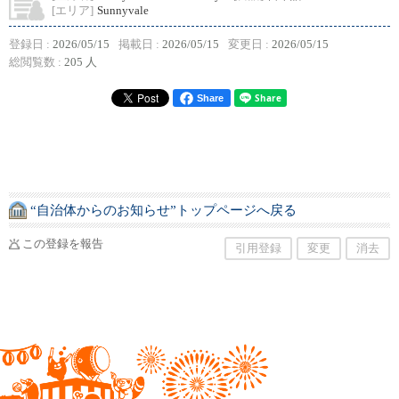
[エリア]
Sunnyvale
登録日 :
2026/05/15
掲載日 :
2026/05/15
変更日 :
2026/05/15
総閲覧数 :
205 人
Share
“自治体からのお知らせ”トップページへ戻る
この登録を報告
引用登録
変更
消去