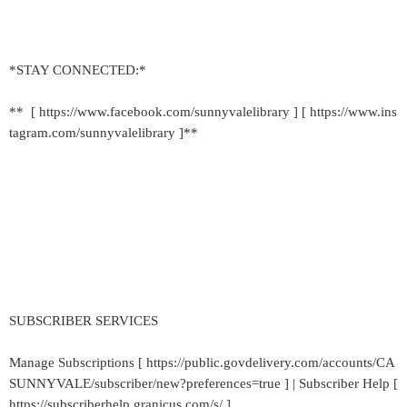
*STAY CONNECTED:*
** [ https://www.facebook.com/sunnyvalelibrary ] [ https://www.ins
tagram.com/sunnyvalelibrary ]**
SUBSCRIBER SERVICES
Manage Subscriptions [ https://public.govdelivery.com/accounts/CA
SUNNYVALE/subscriber/new?preferences=true ] | Subscriber Help [
https://subscriberhelp.granicus.com/s/ ]