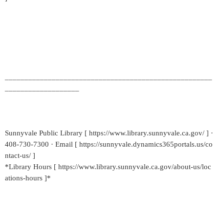
_____________________________________________________
___________________
Sunnyvale Public Library [ https://www.library.sunnyvale.ca.gov/ ] ·
408-730-7300 · Email [ https://sunnyvale.dynamics365portals.us/co
ntact-us/ ]
*Library Hours [ https://www.library.sunnyvale.ca.gov/about-us/loc
ations-hours ]*