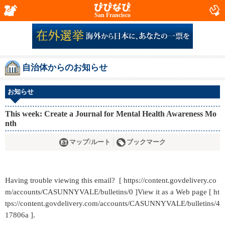
San Francisco
自治体からのお知らせ
お知らせ
This week: Create a Journal for Mental Health Awareness Mo
nth
マップ/ルート
ブックマーク
Having trouble viewing this email? [ https://content.govdelivery.co
m/accounts/CASUNNYVALE/bulletins/0 ]View it as a Web page [ ht
tps://content.govdelivery.com/accounts/CASUNNYVALE/bulletins/4
17806a ].