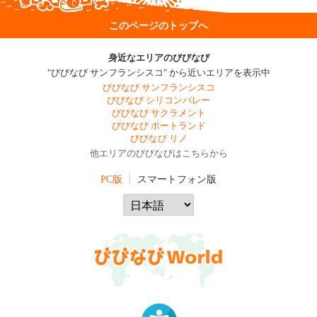
このページのトップへ
身近なエリアのびびなび
"びびなび サンフランシスコ" から近いエリアを表示中
びびなび サンフランシスコ
びびなび シリコンバレー
びびなび サクラメント
びびなび ポートランド
びびなび リノ
他エリアのびびなびはこちらから
PC版
スマートフォン版