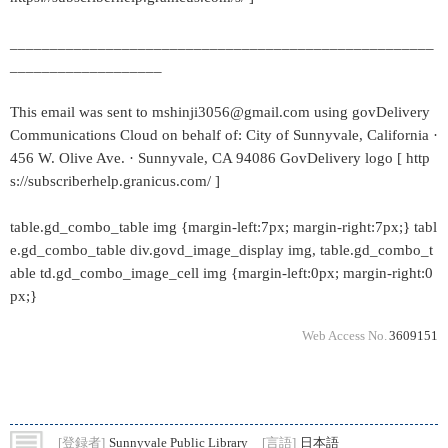
_____________________________________________________
___________________
This email was sent to mshinji3056@gmail.com using govDelivery
Communications Cloud on behalf of: City of Sunnyvale, California ·
456 W. Olive Ave. · Sunnyvale, CA 94086 GovDelivery logo [ http
s://subscriberhelp.granicus.com/ ]
table.gd_combo_table img {margin-left:7px; margin-right:7px;} tabl
e.gd_combo_table div.govd_image_display img, table.gd_combo_t
able td.gd_combo_image_cell img {margin-left:0px; margin-right:0
px;}
Web Access No.
3609151
[登録者]
Sunnyvale Public Library
[言語]
日本語