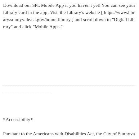
Download our SPL Mobile App if you haven't yet! You can see your
Library card in the app. Visit the Library's website [ https://www.libr
ary.sunnyvale.ca.gov/home-library ] and scroll down to "Digital Lib
rary" and click "Mobile Apps."
_____________________________________________________
___________________
*Accessibility*
Pursuant to the Americans with Disabilities Act, the City of Sunnyva