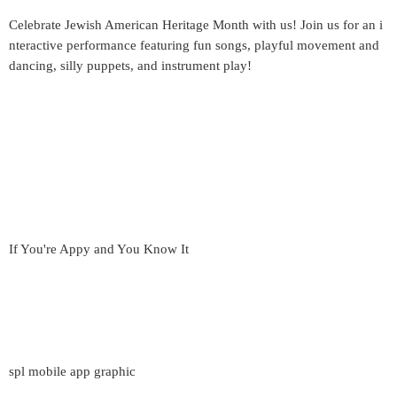
Celebrate Jewish American Heritage Month with us! Join us for an i
nteractive performance featuring fun songs, playful movement and
dancing, silly puppets, and instrument play!
If You're Appy and You Know It
spl mobile app graphic