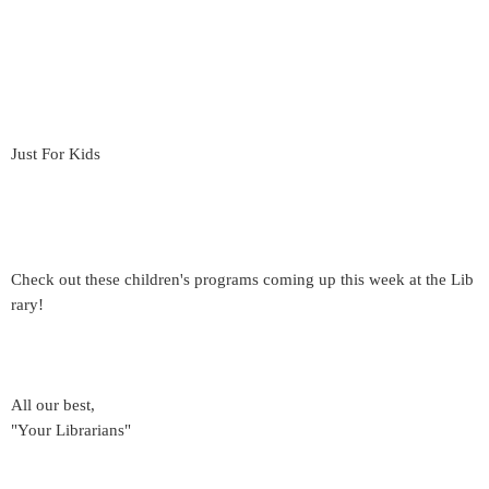
Just For Kids
Check out these children's programs coming up this week at the Lib
rary!
All our best,
"Your Librarians"