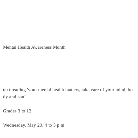
Mental Health Awareness Month
text reading 'your mental health matters, take care of your mind, bo
dy and soul'
Grades 3 to 12
Wednesday, May 20, 4 to 5 p.m.