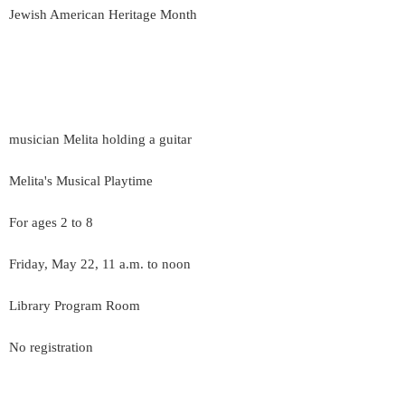
Jewish American Heritage Month
musician Melita holding a guitar
Melita's Musical Playtime
For ages 2 to 8
Friday, May 22, 11 a.m. to noon
Library Program Room
No registration