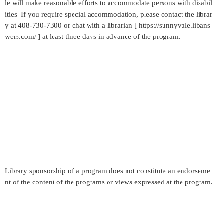
le will make reasonable efforts to accommodate persons with disabil
ities. If you require special accommodation, please contact the librar
y at 408-730-7300 or chat with a librarian [ https://sunnyvale.libans
wers.com/ ] at least three days in advance of the program.
_____________________________________________________
___________________
Library sponsorship of a program does not constitute an endorseme
nt of the content of the programs or views expressed at the program.