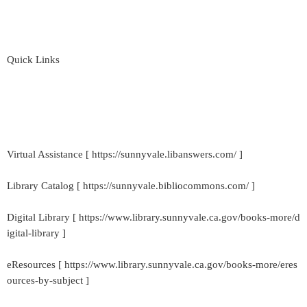
Quick Links
Virtual Assistance [ https://sunnyvale.libanswers.com/ ]
Library Catalog [ https://sunnyvale.bibliocommons.com/ ]
Digital Library [ https://www.library.sunnyvale.ca.gov/books-more/d
igital-library ]
eResources [ https://www.library.sunnyvale.ca.gov/books-more/eres
ources-by-subject ]