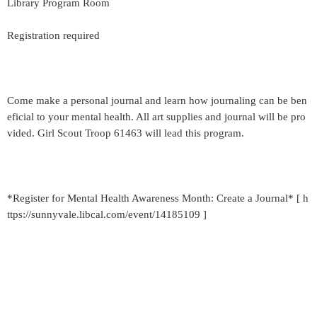
Library Program Room
Registration required
Come make a personal journal and learn how journaling can be ben
eficial to your mental health. All art supplies and journal will be pro
vided. Girl Scout Troop 61463 will lead this program.
*Register for Mental Health Awareness Month: Create a Journal* [ h
ttps://sunnyvale.libcal.com/event/14185109 ]