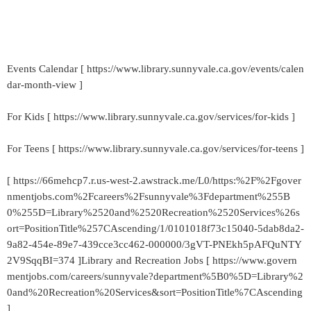
Events Calendar [ https://www.library.sunnyvale.ca.gov/events/calen
dar-month-view ]
For Kids [ https://www.library.sunnyvale.ca.gov/services/for-kids ]
For Teens [ https://www.library.sunnyvale.ca.gov/services/for-teens ]
[ https://66mehcp7.r.us-west-2.awstrack.me/L0/https:%2F%2Fgover
nmentjobs.com%2Fcareers%2Fsunnyvale%3Fdepartment%255B
0%255D=Library%2520and%2520Recreation%2520Services%26s
ort=PositionTitle%257CAscending/1/0101018f73c15040-5dab8da2-
9a82-454e-89e7-439cce3cc462-000000/3gVT-PNEkh5pAFQuNTY
2V9SqqBI=374 ]Library and Recreation Jobs [ https://www.govern
mentjobs.com/careers/sunnyvale?department%5B0%5D=Library%2
0and%20Recreation%20Services&sort=PositionTitle%7CAscending
]