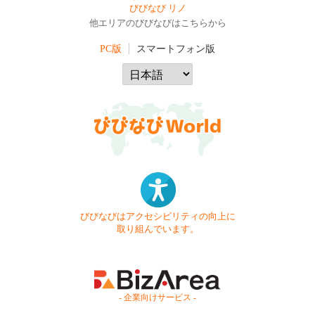
びびなび リノ
他エリアのびびなびはこちらから
PC版
スマートフォン版
びびなびはアクセシビリティの向上に
取り組んでいます。
- 企業向けサービス -