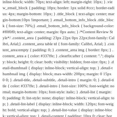
inline-block; width: 70px; text-align: left; margin-right: 10px; } .vie
w_email_block { padding: 10px; border: 1px solid #ccc; border-radi
us: 4px; margin-bottom: 10px; } .title_block { text-align: center; mar
gin-bottom:10px !important; } .email_bottom_info_block .title_bloc
k { font-size: 70%;} .email_bottom_info_block { background-color:
#f0f0f0; text-align: center; margin: 0px auto; } /*Content Review St
yle*/ .content_area { padding: 23px 22px 0px 22px;font-family: Cal
ibri, Arial;} .content_area table td { font-family: Calibri, Arial; } .con
tent_area:empty { padding: 0; } .content_area img { border: 0px; } .
content_area a { color: #337ffe; } .clearfix:after { content: "."; displa
y: block; height: 0; clear: both; visibility: hidden; font-size: 0px; } .d
etail-thumbnail { display: inline-block; vertical-align: top; } .detail-t
humbnail img { display: block; max-width: 200px; margin: 0 15px
0 0; } .detail-title, .detail-subtitle, .detail-intro { margin: 0; } .detail-ti
tle { color: #337ffe; } .detail-intro { font-size: 100%; font-weight: no
rmal; margin-bottom: 10px; font-style: italic; } .detail-list { margin:
0; padding: 0; list-style: none; display: inline-block; vertical-align: to
p; } .detail-list-label { display: inline-block; width: 120px; font-weig
ht: bold; vertical-align: top; } .detail-list-value { display: inline-bloc
k; vertical-align: top; } .detail-content { padding: 10px 0; clear: bot