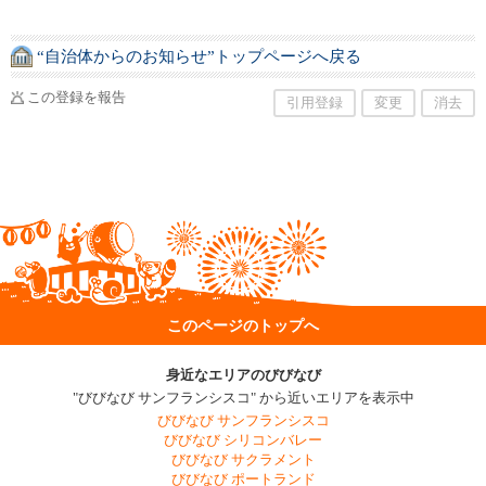
“自治体からのお知らせ”トップページへ戻る
この登録を報告
引用登録
変更
消去
このページのトップへ
身近なエリアのびびなび
"びびなび サンフランシスコ" から近いエリアを表示中
びびなび サンフランシスコ
びびなび シリコンバレー
びびなび サクラメント
びびなび ポートランド