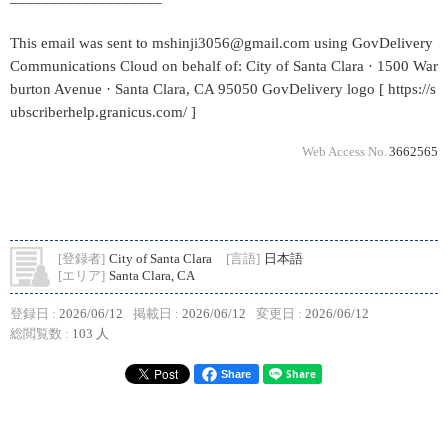
This email was sent to mshinji3056@gmail.com using GovDelivery
Communications Cloud on behalf of: City of Santa Clara · 1500 War
burton Avenue · Santa Clara, CA 95050 GovDelivery logo [ https://s
ubscriberhelp.granicus.com/ ]
Web Access No.
3662565
[登録者]
City of Santa Clara
[言語]
日本語
[エリア]
Santa Clara, CA
登録日 :
2026/06/12
掲載日 :
2026/06/12
変更日 :
2026/06/12
総閲覧数 :
103 人
Share