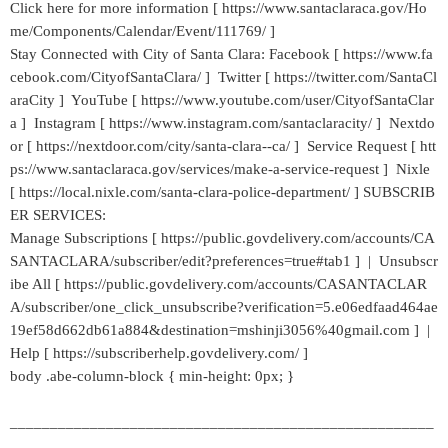
Click here for more information [ https://www.santaclaraca.gov/Ho
me/Components/Calendar/Event/111769/ ]
Stay Connected with City of Santa Clara: Facebook [ https://www.fa
cebook.com/CityofSantaClara/ ] Twitter [ https://twitter.com/SantaCl
araCity ] YouTube [ https://www.youtube.com/user/CityofSantaClar
a ] Instagram [ https://www.instagram.com/santaclaracity/ ] Nextdo
or [ https://nextdoor.com/city/santa-clara--ca/ ] Service Request [ htt
ps://www.santaclaraca.gov/services/make-a-service-request ] Nixle
[ https://local.nixle.com/santa-clara-police-department/ ] SUBSCRIB
ER SERVICES:
Manage Subscriptions [ https://public.govdelivery.com/accounts/CA
SANTACLARA/subscriber/edit?preferences=true#tab1 ] | Unsubscr
ibe All [ https://public.govdelivery.com/accounts/CASANTACLAR
A/subscriber/one_click_unsubscribe?verification=5.e06edfaad464ae
19ef58d662db61a884&destination=mshinji3056%40gmail.com ] |
Help [ https://subscriberhelp.govdelivery.com/ ]
body .abe-column-block { min-height: 0px; }
_____________________________________________________
___________________