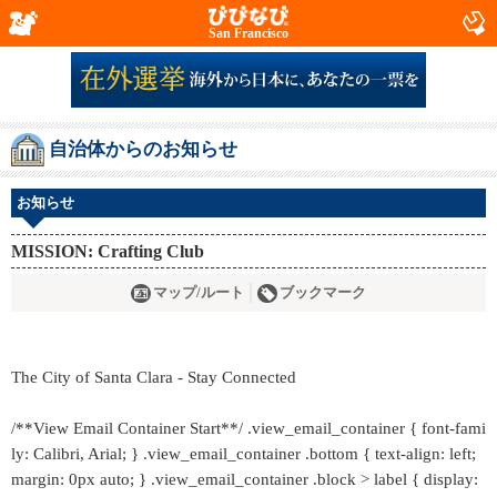
San Francisco
自治体からのお知らせ
お知らせ
MISSION: Crafting Club
マップ/ルート
ブックマーク
The City of Santa Clara - Stay Connected
/**View Email Container Start**/ .view_email_container { font-fami
ly: Calibri, Arial; } .view_email_container .bottom { text-align: left;
margin: 0px auto; } .view_email_container .block > label { display: