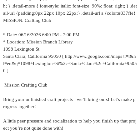
h; } .detail-more { font-style: italic; font-size: 90%; float: right; } .det
ail-url {padding:0px 22px 10px 22px;} .detail-url a {color:#337ffe}
MISSION: Crafting Club
* Date: 06/16/2026 6:00 PM - 7:00 PM
* Location: Mission Branch Library
1098 Lexington St
Santa Clara, California 95050 [ http://www.google.com/maps?f=l&h
l=en&q=1098+Lexington+St%2c+Santa+Clara%2c+California+9505
0 ]
Mission Crafting Club
Bring your unfinished craft projects - we’ll bring ours! Let’s make p
rogress together!
A little peer pressure and socialization to help you finish up that proj
ect you’re not quite done with!