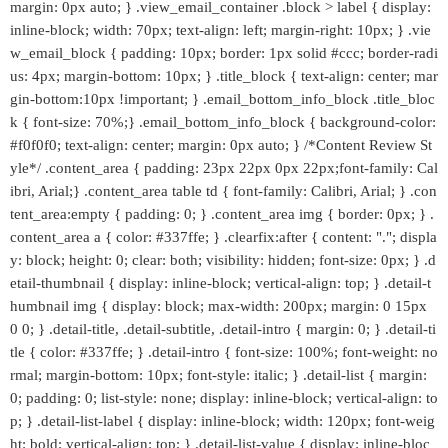
margin: 0px auto; } .view_email_container .block > label { display:
inline-block; width: 70px; text-align: left; margin-right: 10px; } .vie
w_email_block { padding: 10px; border: 1px solid #ccc; border-radi
us: 4px; margin-bottom: 10px; } .title_block { text-align: center; mar
gin-bottom:10px !important; } .email_bottom_info_block .title_bloc
k { font-size: 70%;} .email_bottom_info_block { background-color:
#f0f0f0; text-align: center; margin: 0px auto; } /*Content Review St
yle*/ .content_area { padding: 23px 22px 0px 22px;font-family: Cal
ibri, Arial;} .content_area table td { font-family: Calibri, Arial; } .con
tent_area:empty { padding: 0; } .content_area img { border: 0px; } .
content_area a { color: #337ffe; } .clearfix:after { content: "."; displa
y: block; height: 0; clear: both; visibility: hidden; font-size: 0px; } .d
etail-thumbnail { display: inline-block; vertical-align: top; } .detail-t
humbnail img { display: block; max-width: 200px; margin: 0 15px
0 0; } .detail-title, .detail-subtitle, .detail-intro { margin: 0; } .detail-ti
tle { color: #337ffe; } .detail-intro { font-size: 100%; font-weight: no
rmal; margin-bottom: 10px; font-style: italic; } .detail-list { margin:
0; padding: 0; list-style: none; display: inline-block; vertical-align: to
p; } .detail-list-label { display: inline-block; width: 120px; font-weig
ht: bold; vertical-align: top; } .detail-list-value { display: inline-bloc