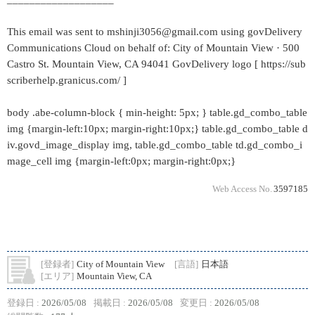
This email was sent to mshinji3056@gmail.com using govDelivery
Communications Cloud on behalf of: City of Mountain View · 500
Castro St. Mountain View, CA 94041 GovDelivery logo [ https://sub
scriberhelp.granicus.com/ ]
body .abe-column-block { min-height: 5px; } table.gd_combo_table
img {margin-left:10px; margin-right:10px;} table.gd_combo_table d
iv.govd_image_display img, table.gd_combo_table td.gd_combo_i
mage_cell img {margin-left:0px; margin-right:0px;}
Web Access No.
3597185
[登録者]
City of Mountain View
[言語]
日本語
[エリア]
Mountain View, CA
登録日 :
2026/05/08
掲載日 :
2026/05/08
変更日 :
2026/05/08