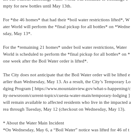
mpty for new bottles until May 13th.
For *the 46 homes* that had their *boil water restrictions lifted*, W
ater World will perform the *final pickup for all bottles* on *Wedne
sday, May 13*.
For the *remaining 21 homes* under boil water restrictions, Water
World is scheduled to perform the *final pickup for all bottles* on *
one week after the Boil Water order is lifted*.
The City does not anticipate that the Boil Water order will be lifted e
arlier than Wednesday, May 13. As a result, the City’s Temporary Lo
dging Program [ https://www.mountainview.gov/what-s-happening/c
ity-newsroom/current-topics/cuesta-water-main/temporary-lodging ]
will remain available to affected residents who live in the impacted a
rea through Tuesday, May 12 (checkout on Wednesday, May 13).
* About the Water Main Incident
*On Wednesday, May 6, a “Boil Water” notice was lifted for 46 of t