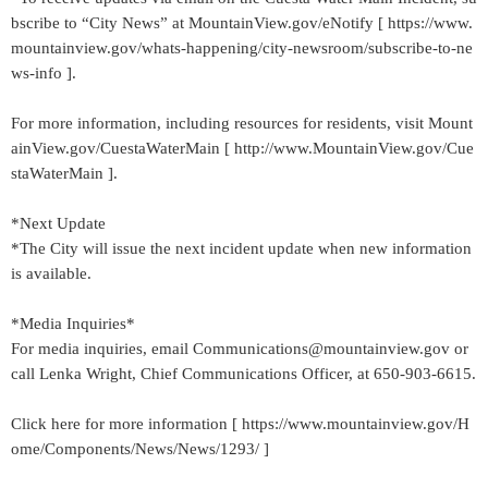
bscribe to “City News” at MountainView.gov/eNotify [ https://www.
mountainview.gov/whats-happening/city-newsroom/subscribe-to-ne
ws-info ].
For more information, including resources for residents, visit Mount
ainView.gov/CuestaWaterMain [ http://www.MountainView.gov/Cue
staWaterMain ].
*Next Update
*The City will issue the next incident update when new information
is available.
*Media Inquiries*
For media inquiries, email Communications@mountainview.gov or
call Lenka Wright, Chief Communications Officer, at 650-903-6615.
Click here for more information [ https://www.mountainview.gov/H
ome/Components/News/News/1293/ ]