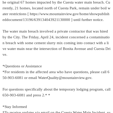
he original 67 homes impacted by the Cuesta water main breach. Cu
rrently, 21 homes, located north of Cuesta Park, remain under boil w
ater restrictions [ https://www.mountainview.gov/home/showpublish
eddocument/13196/639134043921130000 ] until further notice.
The water main breach involved a private contractor that was hired
by the City. The Friday, April 24, incident concerned a contaminatio
n breach with some cement slurry mix coming into contact with a li
ve water main near the intersection of Bonita Avenue and Cuesta Dri
ve.
*Questions or Assistance
*For residents in the affected area who have questions, please call 6
50-903-6081 or email WaterQuality@mountainview.gov.
For questions specifically about the temporary lodging program, call
650-903-6081 and press 2.* *
*Stay Informed
*To receive updates via email on the Cuesta Water Main Incident, su