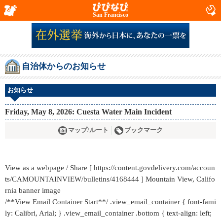
San Francisco
自治体からのお知らせ
お知らせ
Friday, May 8, 2026: Cuesta Water Main Incident
マップ/ルート
ブックマーク
View as a webpage / Share [ https://content.govdelivery.com/accoun
ts/CAMOUNTAINVIEW/bulletins/4168444 ] Mountain View, Califo
rnia banner image
/**View Email Container Start**/ .view_email_container { font-fami
ly: Calibri, Arial; } .view_email_container .bottom { text-align: left;