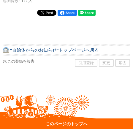
総閲覧数 :
177 人
Share
“自治体からのお知らせ”トップページへ戻る
この登録を報告
引用登録
変更
消去
このページのトップへ