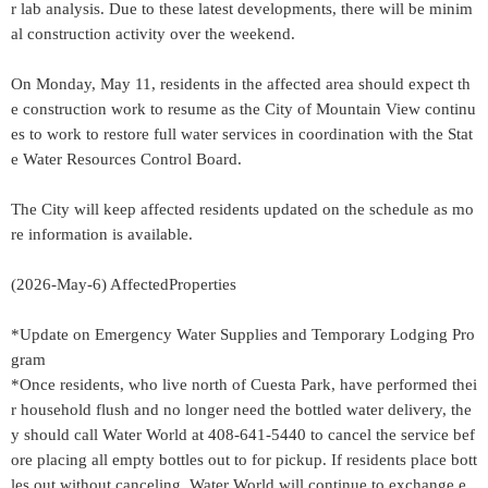
r lab analysis. Due to these latest developments, there will be minim
al construction activity over the weekend.
On Monday, May 11, residents in the affected area should expect th
e construction work to resume as the City of Mountain View continu
es to work to restore full water services in coordination with the Stat
e Water Resources Control Board.
The City will keep affected residents updated on the schedule as mo
re information is available.
(2026-May-6) AffectedProperties
*Update on Emergency Water Supplies and Temporary Lodging Pro
gram
*Once residents, who live north of Cuesta Park, have performed thei
r household flush and no longer need the bottled water delivery, the
y should call Water World at 408-641-5440 to cancel the service bef
ore placing all empty bottles out to for pickup. If residents place bott
les out without canceling, Water World will continue to exchange e