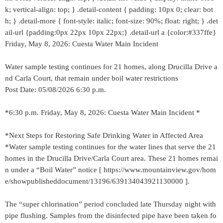
k; vertical-align: top; } .detail-content { padding: 10px 0; clear: bot
h; } .detail-more { font-style: italic; font-size: 90%; float: right; } .det
ail-url {padding:0px 22px 10px 22px;} .detail-url a {color:#337ffe}
Friday, May 8, 2026: Cuesta Water Main Incident
Water sample testing continues for 21 homes, along Drucilla Drive a
nd Carla Court, that remain under boil water restrictions
Post Date: 05/08/2026 6:30 p.m.
*6:30 p.m. Friday, May 8, 2026: Cuesta Water Main Incident *
*Next Steps for Restoring Safe Drinking Water in Affected Area
*Water sample testing continues for the water lines that serve the 21
homes in the Drucilla Drive/Carla Court area. These 21 homes remai
n under a “Boil Water” notice [ https://www.mountainview.gov/hom
e/showpublisheddocument/13196/639134043921130000 ].
The “super chlorination” period concluded late Thursday night with
pipe flushing. Samples from the disinfected pipe have been taken fo