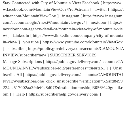
Stay Connected with City of Mountain View Facebook [ https://ww
w.facebook.com/MountainViewGov/?ref=stream ] Twitter [ https://t
witter.com/MountainViewGov ] instagram [ https://www.instagram.
com/accounts/login/?next=/mountainviewgov/ ] nextdoor [ https://
nextdoor.com/agency-detail/ca/mountain-view/city-of-mountain-vie
w/ ] LinkedIn [ https://www.linkedin.com/company/city-of-mounta
in-view/ ] you tube [ https://www.youtube.com/MountainViewGov
] subscribe [ https://public.govdelivery.com/accounts/CAMOUNTA
INVIEW/subscriber/new ] SUBSCRIBER SERVICES
Manage Subscriptions [ https://public.govdelivery.com/accounts/CA
MOUNTAINVIEW/subscriber/edit?preferences=true#tab1 ] | Unsu
bscribe All [ https://public.govdelivery.com/accounts/CAMOUNTAI
NVIEW/subscriber/one_click_unsubscribe?verification=5.5afd8e99
224ae517002aa39def0e8d07&destination=mshinji3056%40gmail.c
om ] | Help [ https://subscriberhelp.govdelivery.com/ ]
_____________________________________________________
___________________