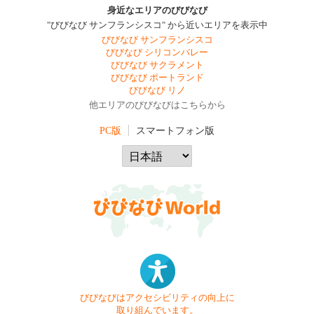
身近なエリアのびびなび
"びびなび サンフランシスコ" から近いエリアを表示中
びびなび サンフランシスコ
びびなび シリコンバレー
びびなび サクラメント
びびなび ポートランド
びびなび リノ
他エリアのびびなびはこちらから
PC版
スマートフォン版
びびなびはアクセシビリティの向上に
取り組んでいます。