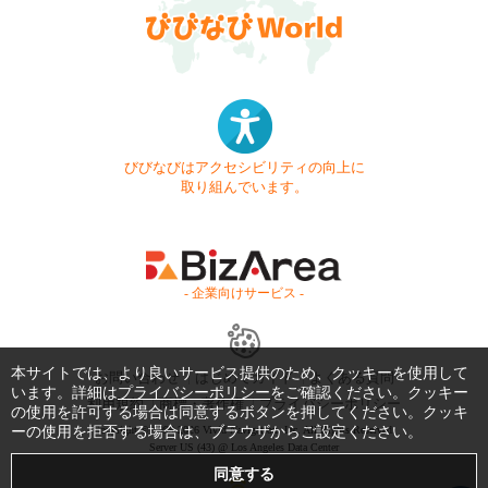
びびなびはアクセシビリティの向上に
取り組んでいます。
- 企業向けサービス -
本サイトでは、より良いサービス提供のため、クッキーを使用して
お問い合わせ
はじめてガイド
よくある質問
います。詳細は
プライバシーポリシー
をご確認ください。クッキー
利用規約
商標・著作権
プライバシーポリシー
の使用を許可する場合は同意するボタンを押してください。クッキ
ーの使用を拒否する場合は、ブラウザからご設定ください。
Copyright © 1999-2026 Vivid Navigation, Inc. All Rights Reserved.
Server US (43) @ Los Angeles Data Center