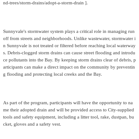
nd-trees/storm-drains/adopt-a-storm-drain ].
Sunnyvale's stormwater system plays a critical role in managing run
off from streets and neighborhoods. Unlike wastewater, stormwater i
n Sunnyvale is not treated or filtered before reaching local waterway
s. Debris-clogged storm drains can cause street flooding and introdu
ce pollutants into the Bay. By keeping storm drains clear of debris, p
articipants can make a direct impact on the community by preventin
g flooding and protecting local creeks and the Bay.
As part of the program, participants will have the opportunity to na
me their adopted drain and will be provided access to City-supplied
tools and safety equipment, including a litter tool, rake, dustpan, bu
cket, gloves and a safety vest.
_____________________________________________________