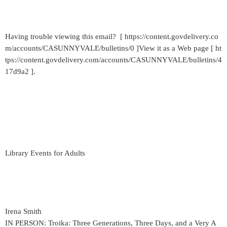
Having trouble viewing this email? [ https://content.govdelivery.co
m/accounts/CASUNNYVALE/bulletins/0 ]View it as a Web page [ ht
tps://content.govdelivery.com/accounts/CASUNNYVALE/bulletins/4
17d9a2 ].
Library Events for Adults
Irena Smith
IN PERSON: Troika: Three Generations, Three Days, and a Very A