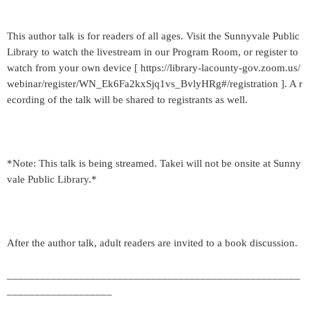
This author talk is for readers of all ages. Visit the Sunnyvale Public
Library to watch the livestream in our Program Room, or register to
watch from your own device [ https://library-lacounty-gov.zoom.us/
webinar/register/WN_Ek6Fa2kxSjq1vs_BvlyHRg#/registration ]. A r
ecording of the talk will be shared to registrants as well.
*Note: This talk is being streamed. Takei will not be onsite at Sunny
vale Public Library.*
After the author talk, adult readers are invited to a book discussion.
_____________________________________________________
___________________