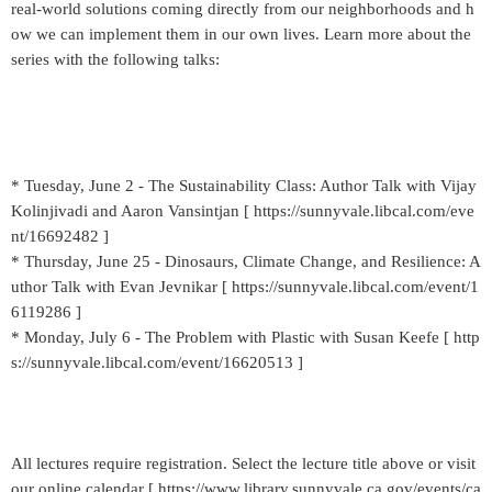
real-world solutions coming directly from our neighborhoods and h
ow we can implement them in our own lives. Learn more about the
series with the following talks:
* Tuesday, June 2 - The Sustainability Class: Author Talk with Vijay
Kolinjivadi and Aaron Vansintjan [ https://sunnyvale.libcal.com/eve
nt/16692482 ]
* Thursday, June 25 - Dinosaurs, Climate Change, and Resilience: A
uthor Talk with Evan Jevnikar [ https://sunnyvale.libcal.com/event/1
6119286 ]
* Monday, July 6 - The Problem with Plastic with Susan Keefe [ http
s://sunnyvale.libcal.com/event/16620513 ]
All lectures require registration. Select the lecture title above or visit
our online calendar [ https://www.library.sunnyvale.ca.gov/events/ca