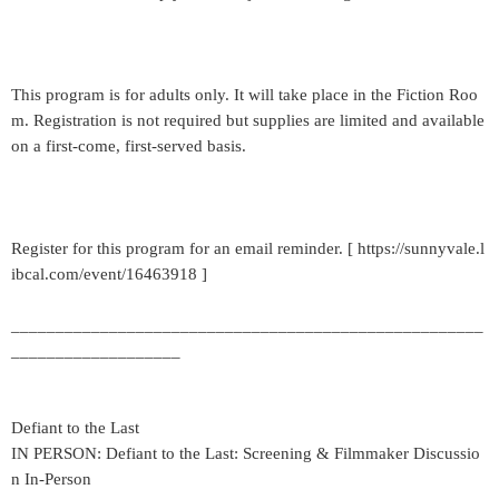
This program is for adults only. It will take place in the Fiction Roo
m. Registration is not required but supplies are limited and available
on a first-come, first-served basis.
Register for this program for an email reminder. [ https://sunnyvale.l
ibcal.com/event/16463918 ]
_____________________________________________________
___________________
Defiant to the Last
IN PERSON: Defiant to the Last: Screening & Filmmaker Discussio
n In-Person