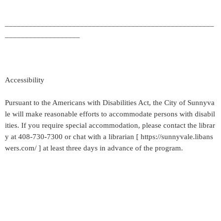
_____________________________________________________
___________________
Accessibility
Pursuant to the Americans with Disabilities Act, the City of Sunnyva
le will make reasonable efforts to accommodate persons with disabil
ities. If you require special accommodation, please contact the librar
y at 408-730-7300 or chat with a librarian [ https://sunnyvale.libans
wers.com/ ] at least three days in advance of the program.