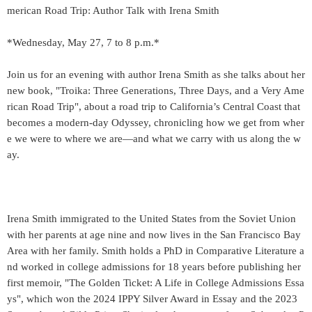
merican Road Trip: Author Talk with Irena Smith
*Wednesday, May 27, 7 to 8 p.m.*
Join us for an evening with author Irena Smith as she talks about her
new book, "Troika: Three Generations, Three Days, and a Very Ame
rican Road Trip", about a road trip to California’s Central Coast that
becomes a modern-day Odyssey, chronicling how we get from wher
e we were to where we are—and what we carry with us along the w
ay.
Irena Smith immigrated to the United States from the Soviet Union
with her parents at age nine and now lives in the San Francisco Bay
Area with her family. Smith holds a PhD in Comparative Literature a
nd worked in college admissions for 18 years before publishing her
first memoir, "The Golden Ticket: A Life in College Admissions Essa
ys", which won the 2024 IPPY Silver Award in Essay and the 2023