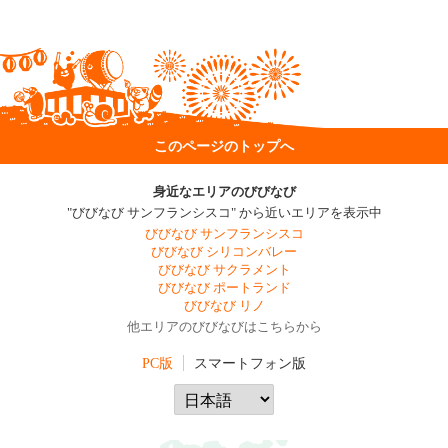
このページのトップへ
身近なエリアのびびなび
"びびなび サンフランシスコ" から近いエリアを表示中
びびなび サンフランシスコ
びびなび シリコンバレー
びびなび サクラメント
びびなび ポートランド
びびなび リノ
他エリアのびびなびはこちらから
PC版
スマートフォン版