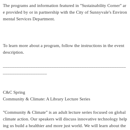
The programs and information featured in "Sustainability Corner" ar
e provided by or in partnership with the City of Sunnyvale's Environ
mental Services Department.
To learn more about a program, follow the instructions in the event
description.
_____________________________________________________
___________________
C&C Spring
Community & Climate: A Library Lecture Series
"Community & Climate" is an adult lecture series focused on global
climate action. Our speakers will discuss innovative technology help
ing us build a healthier and more just world. We will learn about the