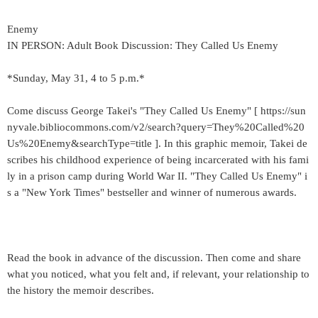
Enemy
IN PERSON: Adult Book Discussion: They Called Us Enemy
*Sunday, May 31, 4 to 5 p.m.*
Come discuss George Takei's "They Called Us Enemy" [ https://sun
nyvale.bibliocommons.com/v2/search?query=They%20Called%20
Us%20Enemy&searchType=title ]. In this graphic memoir, Takei de
scribes his childhood experience of being incarcerated with his fami
ly in a prison camp during World War II. "They Called Us Enemy" i
s a "New York Times" bestseller and winner of numerous awards.
Read the book in advance of the discussion. Then come and share
what you noticed, what you felt and, if relevant, your relationship to
the history the memoir describes.