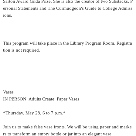
Sarton Award Gilda Prize. She is also the creator of two Substacks, P
ersonal Statements and The Curmudgeon's Guide to College Admiss
ions.
This program will take place in the Library Program Room. Registra
tion is not required.
_____________________________________________________
___________________
Vases
IN PERSON: Adults Create: Paper Vases
*Thursday, May 28, 6 to 7 p.m.*
Join us to make false vase fronts. We will be using paper and marke
rs to transform an empty bottle or jar into an elegant vase.