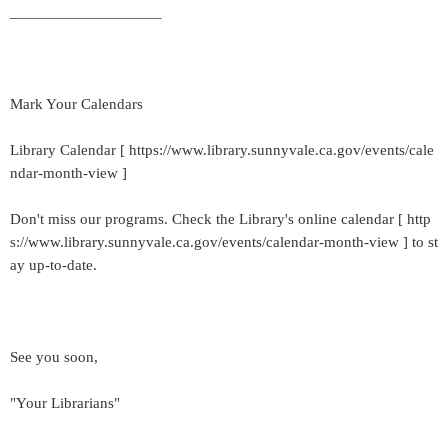
___________________
Mark Your Calendars
Library Calendar [ https://www.library.sunnyvale.ca.gov/events/cale
ndar-month-view ]
Don't miss our programs. Check the Library's online calendar [ http
s://www.library.sunnyvale.ca.gov/events/calendar-month-view ] to st
ay up-to-date.
See you soon,
"Your Librarians"