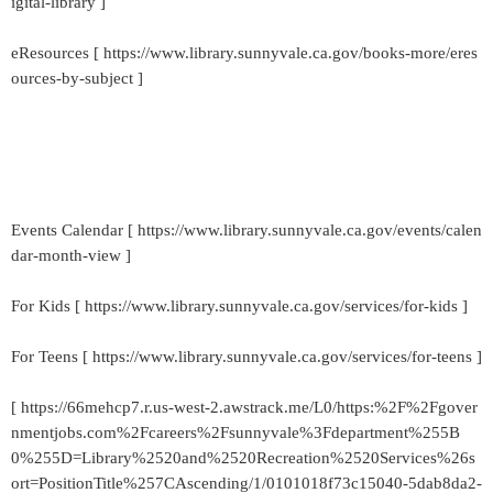
igital-library ]
eResources [ https://www.library.sunnyvale.ca.gov/books-more/eres
ources-by-subject ]
Events Calendar [ https://www.library.sunnyvale.ca.gov/events/calen
dar-month-view ]
For Kids [ https://www.library.sunnyvale.ca.gov/services/for-kids ]
For Teens [ https://www.library.sunnyvale.ca.gov/services/for-teens ]
[ https://66mehcp7.r.us-west-2.awstrack.me/L0/https:%2F%2Fgover
nmentjobs.com%2Fcareers%2Fsunnyvale%3Fdepartment%255B
0%255D=Library%2520and%2520Recreation%2520Services%26s
ort=PositionTitle%257CAscending/1/0101018f73c15040-5dab8da2-