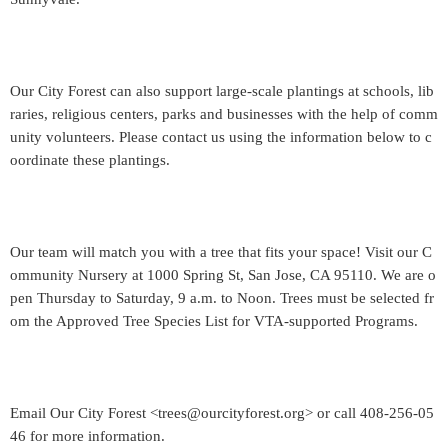
Our City Forest can also support large-scale plantings at schools, lib
raries, religious centers, parks and businesses with the help of comm
unity volunteers. Please contact us using the information below to c
oordinate these plantings.
Our team will match you with a tree that fits your space! Visit our C
ommunity Nursery at 1000 Spring St, San Jose, CA 95110. We are o
pen Thursday to Saturday, 9 a.m. to Noon. Trees must be selected fr
om the Approved Tree Species List for VTA-supported Programs.
Email Our City Forest <trees@ourcityforest.org> or call 408-256-05
46 for more information.