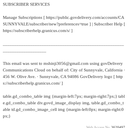
SUBSCRIBER SERVICES
Manage Subscriptions [ https://public.govdelivery.com/accounts/CA
SUNNYVALE/subscriber/new?preferences=true ] | Subscriber Help [
https://subscriberhelp.granicus.com/s/ ]
_____________________________________________________
___________________
This email was sent to mshinji3056@gmail.com using govDelivery
Communications Cloud on behalf of: City of Sunnyvale, California ·
456 W. Olive Ave. · Sunnyvale, CA 94086 GovDelivery logo [ http
s://subscriberhelp.granicus.com/ ]
table.gd_combo_table img {margin-left:7px; margin-right:7px;} tabl
e.gd_combo_table div.govd_image_display img, table.gd_combo_t
able td.gd_combo_image_cell img {margin-left:0px; margin-right:0
px;}
Web Access No.
3620497