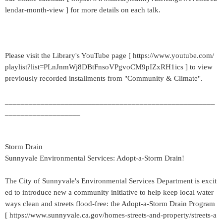
lendar-month-view ] for more details on each talk.
Please visit the Library's YouTube page [ https://www.youtube.com/
playlist?list=PLnJnmWj8DBtFnsoVPgvoCM9pIZxRH1ics ] to view
previously recorded installments from "Community & Climate".
_____________________________________________________
___________________
Storm Drain
Sunnyvale Environmental Services: Adopt-a-Storm Drain!
The City of Sunnyvale's Environmental Services Department is excit
ed to introduce new a community initiative to help keep local water
ways clean and streets flood-free: the Adopt-a-Storm Drain Program
[ https://www.sunnyvale.ca.gov/homes-streets-and-property/streets-a