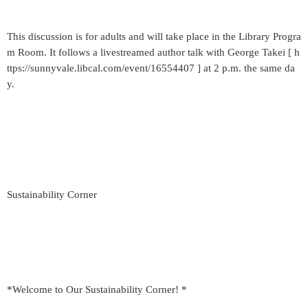
This discussion is for adults and will take place in the Library Progra
m Room. It follows a livestreamed author talk with George Takei [ h
ttps://sunnyvale.libcal.com/event/16554407 ] at 2 p.m. the same da
y.
Sustainability Corner
*Welcome to Our Sustainability Corner! *