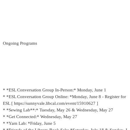
Ongoing Programs
* *ESL Conversation Group In-Person:* Monday, June 1
* *ESL Conversation Group Online: *Monday, June 8 - Register for
ESL [ https://sunnyvale.libcal.com/event/15910627 ]
* *Sewing Lab**:* Tuesday, May 26 & Wednesday, May 27
* *Get Connected:* Wednesday, May 27
* *Yarn Lab: *Friday, June 5