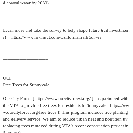
d coastal water by 2030).
Learn more and take the survey to help shape future trail investment
s! [ https://www.myinput.com/CaliforniaTrailsSurvey ]
_____________________________________________________
___________________
OCF
Free Trees for Sunnyvale
Our City Forest [ https://www.ourcityforest.org/ ] has partnered with
the VTA to provide free trees for residents in Sunnyvale [ https://ww
w.ourcityforest.org/free-trees ]! This program includes free planting
and delivery service. We aim to reduce urban heat and pollution by
replacing trees removed during VTA’s recent construction project in
Sunnyvale.