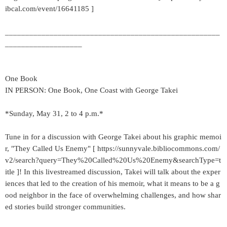
ibcal.com/event/16641185 ]
_____________________________________________________
___________________
One Book
IN PERSON: One Book, One Coast with George Takei
*Sunday, May 31, 2 to 4 p.m.*
Tune in for a discussion with George Takei about his graphic memoi
r, "They Called Us Enemy" [ https://sunnyvale.bibliocommons.com/
v2/search?query=They%20Called%20Us%20Enemy&searchType=t
itle ]! In this livestreamed discussion, Takei will talk about the exper
iences that led to the creation of his memoir, what it means to be a g
ood neighbor in the face of overwhelming challenges, and how shar
ed stories build stronger communities.