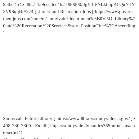
9a82-454e-89e7-439cce3cc462-000000/3gVT-PNEkh5pAFQuNTY
2V9SqqBI=374 ]Library and Recreation Jobs [ https://www.govern
mentjobs.com/careers/sunnyvale?department%5B0%5D=Library%2
0and%20Recreation%20Services&sort=PositionTitle%7CAscending
]
_____________________________________________________
___________________
Sunnyvale Public Library [ https://www.library.sunnyvale.ca.gov/ ] ·
408-730-7300 · Email [ https://sunnyvale.dynamics365portals.us/co
ntact-us/ ]