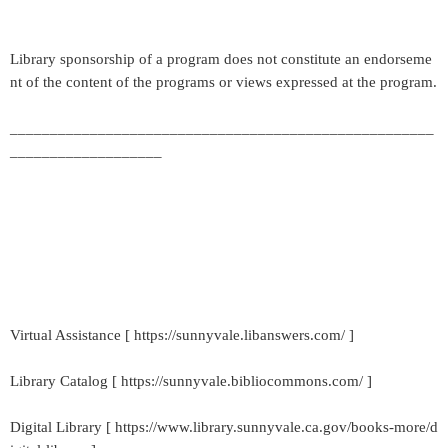
Library sponsorship of a program does not constitute an endorseme
nt of the content of the programs or views expressed at the program.
_____________________________________________________
___________________
Virtual Assistance [ https://sunnyvale.libanswers.com/ ]
Library Catalog [ https://sunnyvale.bibliocommons.com/ ]
Digital Library [ https://www.library.sunnyvale.ca.gov/books-more/d