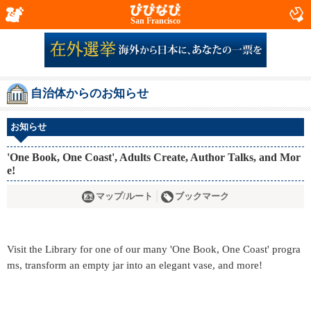
San Francisco
自治体からのお知らせ
お知らせ
'One Book, One Coast', Adults Create, Author Talks, and Mor
e!
マップ/ルート
ブックマーク
Visit the Library for one of our many 'One Book, One Coast' progra
ms, transform an empty jar into an elegant vase, and more!