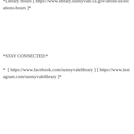
*Library Hours [ https://www.library.sunnyvale.ca.gov/about-us/loc
ations-hours ]*
*STAY CONNECTED:*
* [ https://www.facebook.com/sunnyvalelibrary ] [ https://www.inst
agram.com/sunnyvalelibrary ]*