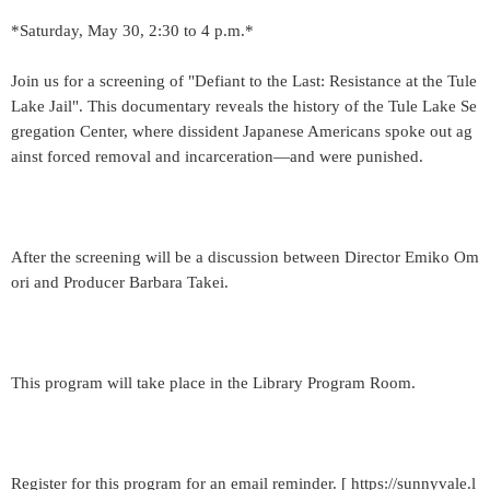
*Saturday, May 30, 2:30 to 4 p.m.*
Join us for a screening of "Defiant to the Last: Resistance at the Tule
Lake Jail". This documentary reveals the history of the Tule Lake Se
gregation Center, where dissident Japanese Americans spoke out ag
ainst forced removal and incarceration—and were punished.
After the screening will be a discussion between Director Emiko Om
ori and Producer Barbara Takei.
This program will take place in the Library Program Room.
Register for this program for an email reminder. [ https://sunnyvale.l