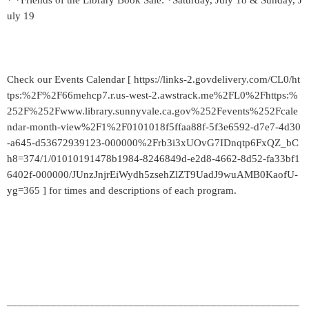
* *Friends of the Library Book Sale: *Saturday, July 18 & Sunday, J
uly 19
Check our Events Calendar [ https://links-2.govdelivery.com/CL0/ht
tps:%2F%2F66mehcp7.r.us-west-2.awstrack.me%2FL0%2Fhttps:%
252F%252Fwww.library.sunnyvale.ca.gov%252Fevents%252Fcale
ndar-month-view%2F1%2F0101018f5ffaa88f-5f3e6592-d7e7-4d30
-a645-d53672939123-000000%2Frb3i3xUOvG7IDnqtp6FxQZ_bC
h8=374/1/01010191478b1984-8246849d-e2d8-4662-8d52-fa33bf1
6402f-000000/JUnzJnjrEiWydh5zsehZlZT9UadJ9wuAMB0KaofU-
yg=365 ] for times and descriptions of each program.
_____________________________________________________