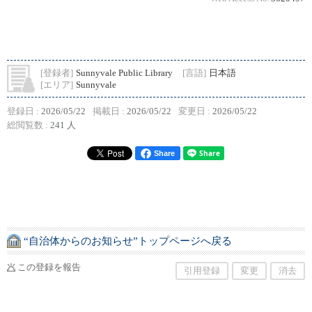
[登録者]
Sunnyvale Public Library
[言語]
日本語
[エリア]
Sunnyvale
登録日 :
2026/05/22
掲載日 :
2026/05/22
変更日 :
2026/05/22
総閲覧数 :
241 人
Share
“自治体からのお知らせ”トップページへ戻る
この登録を報告
引用登録
変更
消去