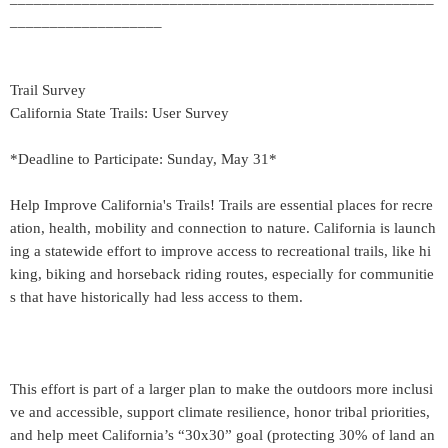
___________________
Trail Survey
California State Trails: User Survey
*Deadline to Participate: Sunday, May 31*
Help Improve California's Trails! Trails are essential places for recre
ation, health, mobility and connection to nature. California is launch
ing a statewide effort to improve access to recreational trails, like hi
king, biking and horseback riding routes, especially for communitie
s that have historically had less access to them.
This effort is part of a larger plan to make the outdoors more inclusi
ve and accessible, support climate resilience, honor tribal priorities,
and help meet California’s “30x30” goal (protecting 30% of land an