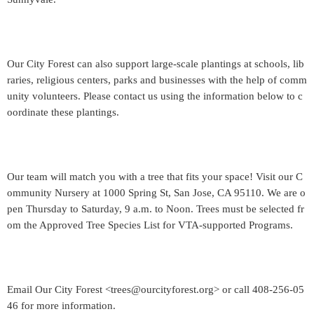
Our City Forest can also support large-scale plantings at schools, lib
raries, religious centers, parks and businesses with the help of comm
unity volunteers. Please contact us using the information below to c
oordinate these plantings.
Our team will match you with a tree that fits your space! Visit our C
ommunity Nursery at 1000 Spring St, San Jose, CA 95110. We are o
pen Thursday to Saturday, 9 a.m. to Noon. Trees must be selected fr
om the Approved Tree Species List for VTA-supported Programs.
Email Our City Forest <trees@ourcityforest.org> or call 408-256-05
46 for more information.