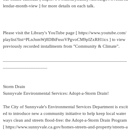
lendar-month-view ] for more details on each talk.
Please visit the Library's YouTube page [ https://www.youtube.com/
playlist?list=PLnJnmWj8DBtFnsoVPgvoCM9pIZxRH1ics ] to view
previously recorded installments from "Community & Climate".
_____________________________________________________
___________________
Storm Drain
Sunnyvale Environmental Services: Adopt-a-Storm Drain!
The City of Sunnyvale's Environmental Services Department is excit
ed to introduce new a community initiative to help keep local water
ways clean and streets flood-free: the Adopt-a-Storm Drain Program
[ https://www.sunnyvale.ca.gov/homes-streets-and-property/streets-a