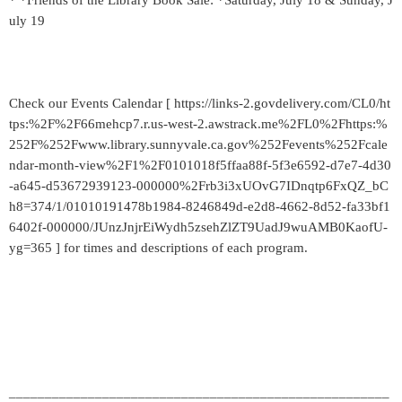
* *Friends of the Library Book Sale: *Saturday, July 18 & Sunday, J
uly 19
Check our Events Calendar [ https://links-2.govdelivery.com/CL0/ht
tps:%2F%2F66mehcp7.r.us-west-2.awstrack.me%2FL0%2Fhttps:%
252F%252Fwww.library.sunnyvale.ca.gov%252Fevents%252Fcale
ndar-month-view%2F1%2F0101018f5ffaa88f-5f3e6592-d7e7-4d30
-a645-d53672939123-000000%2Frb3i3xUOvG7IDnqtp6FxQZ_bC
h8=374/1/01010191478b1984-8246849d-e2d8-4662-8d52-fa33bf1
6402f-000000/JUnzJnjrEiWydh5zsehZlZT9UadJ9wuAMB0KaofU-
yg=365 ] for times and descriptions of each program.
_____________________________________________________