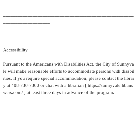
_____________________________________________________
___________________
Accessibility
Pursuant to the Americans with Disabilities Act, the City of Sunnyva
le will make reasonable efforts to accommodate persons with disabil
ities. If you require special accommodation, please contact the librar
y at 408-730-7300 or chat with a librarian [ https://sunnyvale.libans
wers.com/ ] at least three days in advance of the program.