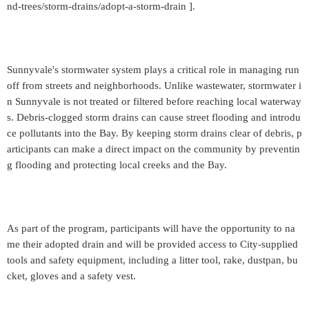
nd-trees/storm-drains/adopt-a-storm-drain ].
Sunnyvale's stormwater system plays a critical role in managing run
off from streets and neighborhoods. Unlike wastewater, stormwater i
n Sunnyvale is not treated or filtered before reaching local waterway
s. Debris-clogged storm drains can cause street flooding and introdu
ce pollutants into the Bay. By keeping storm drains clear of debris, p
articipants can make a direct impact on the community by preventin
g flooding and protecting local creeks and the Bay.
As part of the program, participants will have the opportunity to na
me their adopted drain and will be provided access to City-supplied
tools and safety equipment, including a litter tool, rake, dustpan, bu
cket, gloves and a safety vest.
_____________________________________________________