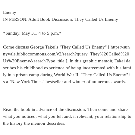
Enemy
IN PERSON: Adult Book Discussion: They Called Us Enemy
*Sunday, May 31, 4 to 5 p.m.*
Come discuss George Takei's "They Called Us Enemy" [ https://sun
nyvale.bibliocommons.com/v2/search?query=They%20Called%20
Us%20Enemy&searchType=title ]. In this graphic memoir, Takei de
scribes his childhood experience of being incarcerated with his fami
ly in a prison camp during World War II. "They Called Us Enemy" i
s a "New York Times" bestseller and winner of numerous awards.
Read the book in advance of the discussion. Then come and share
what you noticed, what you felt and, if relevant, your relationship to
the history the memoir describes.