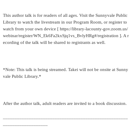
This author talk is for readers of all ages. Visit the Sunnyvale Public
Library to watch the livestream in our Program Room, or register to
watch from your own device [ https://library-lacounty-gov.zoom.us/
webinar/register/WN_Ek6Fa2kxSjq1vs_BvlyHRg#/registration ]. A r
ecording of the talk will be shared to registrants as well.
*Note: This talk is being streamed. Takei will not be onsite at Sunny
vale Public Library.*
After the author talk, adult readers are invited to a book discussion.
_____________________________________________________
___________________