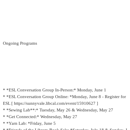
Ongoing Programs
* *ESL Conversation Group In-Person:* Monday, June 1
* *ESL Conversation Group Online: *Monday, June 8 - Register for
ESL [ https://sunnyvale.libcal.com/event/15910627 ]
* *Sewing Lab**:* Tuesday, May 26 & Wednesday, May 27
* *Get Connected:* Wednesday, May 27
* *Yarn Lab: *Friday, June 5