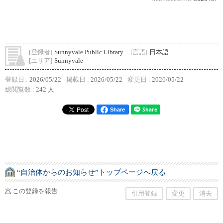
[登録者]
Sunnyvale Public Library
[言語]
日本語
[エリア]
Sunnyvale
登録日 :
2026/05/22
掲載日 :
2026/05/22
変更日 :
2026/05/22
総閲覧数 :
242 人
Share
“自治体からのお知らせ”トップページへ戻る
この登録を報告
引用登録
変更
消去