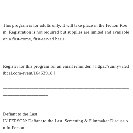
This program is for adults only. It will take place in the Fiction Roo
m. Registration is not required but supplies are limited and available
on a first-come, first-served basis.
Register for this program for an email reminder. [ https://sunnyvale.l
ibcal.com/event/16463918 ]
_____________________________________________________
___________________
Defiant to the Last
IN PERSON: Defiant to the Last: Screening & Filmmaker Discussio
n In-Person