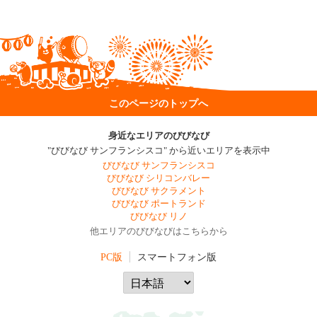
このページのトップへ
身近なエリアのびびなび
"びびなび サンフランシスコ" から近いエリアを表示中
びびなび サンフランシスコ
びびなび シリコンバレー
びびなび サクラメント
びびなび ポートランド
びびなび リノ
他エリアのびびなびはこちらから
PC版
スマートフォン版