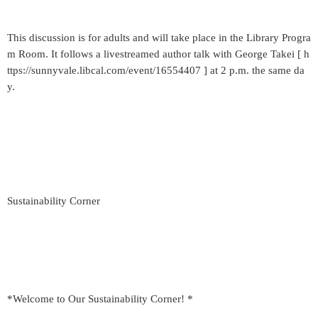
This discussion is for adults and will take place in the Library Progra
m Room. It follows a livestreamed author talk with George Takei [ h
ttps://sunnyvale.libcal.com/event/16554407 ] at 2 p.m. the same da
y.
Sustainability Corner
*Welcome to Our Sustainability Corner! *