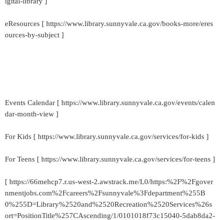
igital-library ]
eResources [ https://www.library.sunnyvale.ca.gov/books-more/eres
ources-by-subject ]
Events Calendar [ https://www.library.sunnyvale.ca.gov/events/calen
dar-month-view ]
For Kids [ https://www.library.sunnyvale.ca.gov/services/for-kids ]
For Teens [ https://www.library.sunnyvale.ca.gov/services/for-teens ]
[ https://66mehcp7.r.us-west-2.awstrack.me/L0/https:%2F%2Fgover
nmentjobs.com%2Fcareers%2Fsunnyvale%3Fdepartment%255B
0%255D=Library%2520and%2520Recreation%2520Services%26s
ort=PositionTitle%257CAscending/1/0101018f73c15040-5dab8da2-