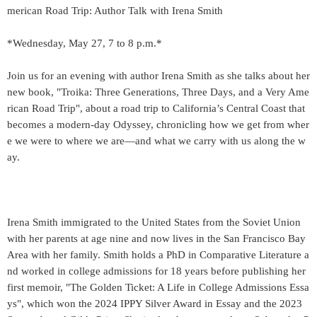
merican Road Trip: Author Talk with Irena Smith
*Wednesday, May 27, 7 to 8 p.m.*
Join us for an evening with author Irena Smith as she talks about her
new book, "Troika: Three Generations, Three Days, and a Very Ame
rican Road Trip", about a road trip to California’s Central Coast that
becomes a modern-day Odyssey, chronicling how we get from wher
e we were to where we are—and what we carry with us along the w
ay.
Irena Smith immigrated to the United States from the Soviet Union
with her parents at age nine and now lives in the San Francisco Bay
Area with her family. Smith holds a PhD in Comparative Literature a
nd worked in college admissions for 18 years before publishing her
first memoir, "The Golden Ticket: A Life in College Admissions Essa
ys", which won the 2024 IPPY Silver Award in Essay and the 2023