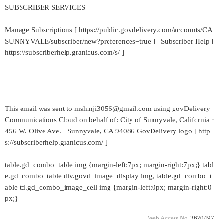
SUBSCRIBER SERVICES
Manage Subscriptions [ https://public.govdelivery.com/accounts/CA
SUNNYVALE/subscriber/new?preferences=true ] | Subscriber Help [
https://subscriberhelp.granicus.com/s/ ]
_____________________________________________________
___________________
This email was sent to mshinji3056@gmail.com using govDelivery
Communications Cloud on behalf of: City of Sunnyvale, California ·
456 W. Olive Ave. · Sunnyvale, CA 94086 GovDelivery logo [ http
s://subscriberhelp.granicus.com/ ]
table.gd_combo_table img {margin-left:7px; margin-right:7px;} tabl
e.gd_combo_table div.govd_image_display img, table.gd_combo_t
able td.gd_combo_image_cell img {margin-left:0px; margin-right:0
px;}
Web Access No.
3620497