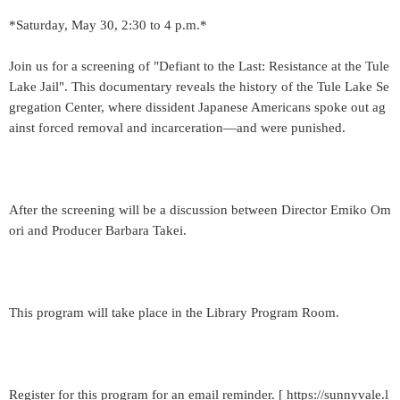
*Saturday, May 30, 2:30 to 4 p.m.*
Join us for a screening of "Defiant to the Last: Resistance at the Tule
Lake Jail". This documentary reveals the history of the Tule Lake Se
gregation Center, where dissident Japanese Americans spoke out ag
ainst forced removal and incarceration—and were punished.
After the screening will be a discussion between Director Emiko Om
ori and Producer Barbara Takei.
This program will take place in the Library Program Room.
Register for this program for an email reminder. [ https://sunnyvale.l