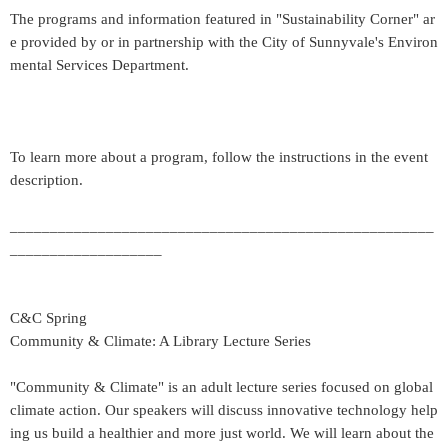
The programs and information featured in "Sustainability Corner" ar
e provided by or in partnership with the City of Sunnyvale's Environ
mental Services Department.
To learn more about a program, follow the instructions in the event
description.
_____________________________________________________
___________________
C&C Spring
Community & Climate: A Library Lecture Series
"Community & Climate" is an adult lecture series focused on global
climate action. Our speakers will discuss innovative technology help
ing us build a healthier and more just world. We will learn about the