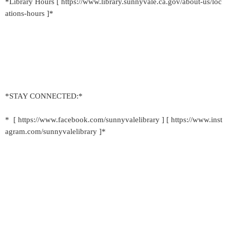
*Library Hours [ https://www.library.sunnyvale.ca.gov/about-us/loc
ations-hours ]*
*STAY CONNECTED:*
* [ https://www.facebook.com/sunnyvalelibrary ] [ https://www.inst
agram.com/sunnyvalelibrary ]*