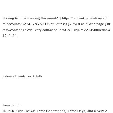
Having trouble viewing this email? [ https://content.govdelivery.co
m/accounts/CASUNNYVALE/bulletins/0 ]View it as a Web page [ ht
tps://content.govdelivery.com/accounts/CASUNNYVALE/bulletins/4
17d9a2 ].
Library Events for Adults
Irena Smith
IN PERSON: Troika: Three Generations, Three Days, and a Very A