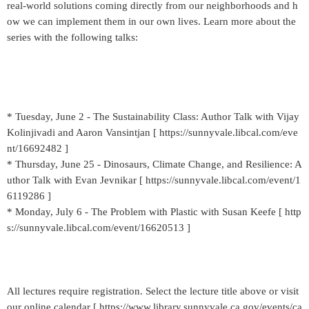
real-world solutions coming directly from our neighborhoods and h
ow we can implement them in our own lives. Learn more about the
series with the following talks:
* Tuesday, June 2 - The Sustainability Class: Author Talk with Vijay
Kolinjivadi and Aaron Vansintjan [ https://sunnyvale.libcal.com/eve
nt/16692482 ]
* Thursday, June 25 - Dinosaurs, Climate Change, and Resilience: A
uthor Talk with Evan Jevnikar [ https://sunnyvale.libcal.com/event/1
6119286 ]
* Monday, July 6 - The Problem with Plastic with Susan Keefe [ http
s://sunnyvale.libcal.com/event/16620513 ]
All lectures require registration. Select the lecture title above or visit
our online calendar [ https://www.library.sunnyvale.ca.gov/events/ca