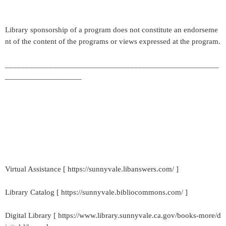
Library sponsorship of a program does not constitute an endorseme
nt of the content of the programs or views expressed at the program.
_____________________________________________________
___________________
Virtual Assistance [ https://sunnyvale.libanswers.com/ ]
Library Catalog [ https://sunnyvale.bibliocommons.com/ ]
Digital Library [ https://www.library.sunnyvale.ca.gov/books-more/d