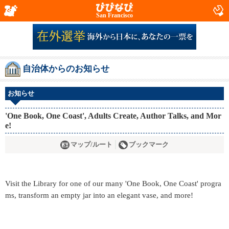
San Francisco
自治体からのお知らせ
お知らせ
'One Book, One Coast', Adults Create, Author Talks, and Mor
e!
マップ/ルート
ブックマーク
Visit the Library for one of our many 'One Book, One Coast' progra
ms, transform an empty jar into an elegant vase, and more!