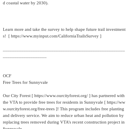
d coastal water by 2030).
Learn more and take the survey to help shape future trail investment
s! [ https://www.myinput.com/CaliforniaTrailsSurvey ]
_____________________________________________________
___________________
OCF
Free Trees for Sunnyvale
Our City Forest [ https://www.ourcityforest.org/ ] has partnered with
the VTA to provide free trees for residents in Sunnyvale [ https://ww
w.ourcityforest.org/free-trees ]! This program includes free planting
and delivery service. We aim to reduce urban heat and pollution by
replacing trees removed during VTA’s recent construction project in
Sunnyvale.