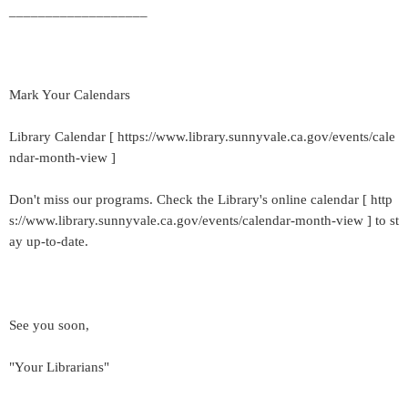
___________________
Mark Your Calendars
Library Calendar [ https://www.library.sunnyvale.ca.gov/events/cale
ndar-month-view ]
Don't miss our programs. Check the Library's online calendar [ http
s://www.library.sunnyvale.ca.gov/events/calendar-month-view ] to st
ay up-to-date.
See you soon,
"Your Librarians"