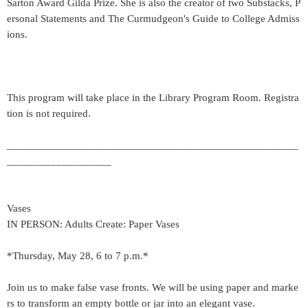
Sarton Award Gilda Prize. She is also the creator of two Substacks, P
ersonal Statements and The Curmudgeon's Guide to College Admiss
ions.
This program will take place in the Library Program Room. Registra
tion is not required.
_____________________________________________________
___________________
Vases
IN PERSON: Adults Create: Paper Vases
*Thursday, May 28, 6 to 7 p.m.*
Join us to make false vase fronts. We will be using paper and marke
rs to transform an empty bottle or jar into an elegant vase.