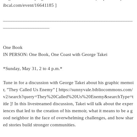
ibcal.com/event/16641185 ]
_____________________________________________________
___________________
One Book
IN PERSON: One Book, One Coast with George Takei
*Sunday, May 31, 2 to 4 p.m.*
Tune in for a discussion with George Takei about his graphic memoi
r, "They Called Us Enemy" [ https://sunnyvale.bibliocommons.com/
v2/search?query=They%20Called%20Us%20Enemy&searchType=t
itle ]! In this livestreamed discussion, Takei will talk about the exper
iences that led to the creation of his memoir, what it means to be a g
ood neighbor in the face of overwhelming challenges, and how shar
ed stories build stronger communities.