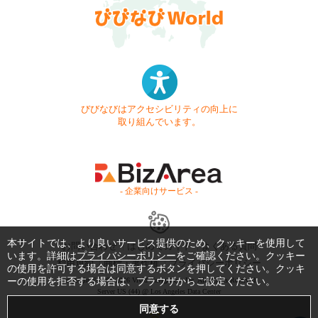
びびなびはアクセシビリティの向上に
取り組んでいます。
- 企業向けサービス -
本サイトでは、より良いサービス提供のため、クッキーを使用して
お問い合わせ
はじめてガイド
よくある質問
います。詳細は
プライバシーポリシー
をご確認ください。クッキー
利用規約
商標・著作権
プライバシーポリシー
の使用を許可する場合は同意するボタンを押してください。クッキ
ーの使用を拒否する場合は、ブラウザからご設定ください。
Copyright © 1999-2026 Vivid Navigation, Inc. All Rights Reserved.
Server US (44) @ Los Angeles Data Center