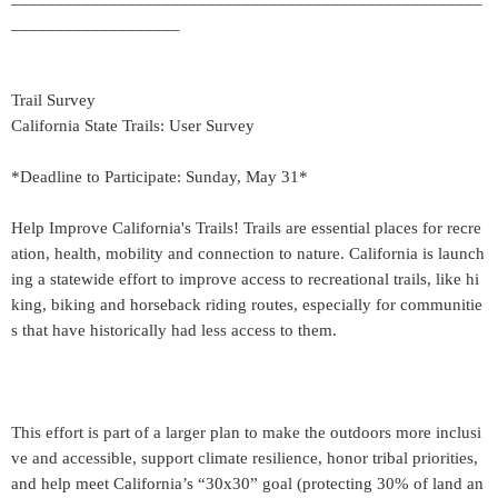
___________________
Trail Survey
California State Trails: User Survey
*Deadline to Participate: Sunday, May 31*
Help Improve California's Trails! Trails are essential places for recre
ation, health, mobility and connection to nature. California is launch
ing a statewide effort to improve access to recreational trails, like hi
king, biking and horseback riding routes, especially for communitie
s that have historically had less access to them.
This effort is part of a larger plan to make the outdoors more inclusi
ve and accessible, support climate resilience, honor tribal priorities,
and help meet California’s “30x30” goal (protecting 30% of land an