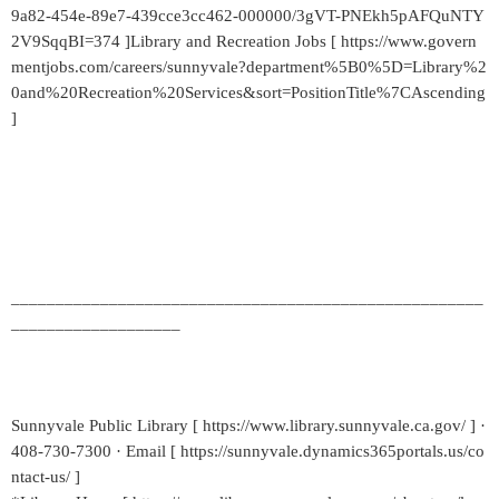
9a82-454e-89e7-439cce3cc462-000000/3gVT-PNEkh5pAFQuNTY
2V9SqqBI=374 ]Library and Recreation Jobs [ https://www.govern
mentjobs.com/careers/sunnyvale?department%5B0%5D=Library%2
0and%20Recreation%20Services&sort=PositionTitle%7CAscending
]
_____________________________________________________
___________________
Sunnyvale Public Library [ https://www.library.sunnyvale.ca.gov/ ] ·
408-730-7300 · Email [ https://sunnyvale.dynamics365portals.us/co
ntact-us/ ]