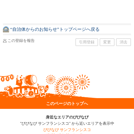
“自治体からのお知らせ”トップページへ戻る
この登録を報告
引用登録
変更
消去
このページのトップへ
身近なエリアのびびなび
"びびなび サンフランシスコ" から近いエリアを表示中
びびなび サンフランシスコ