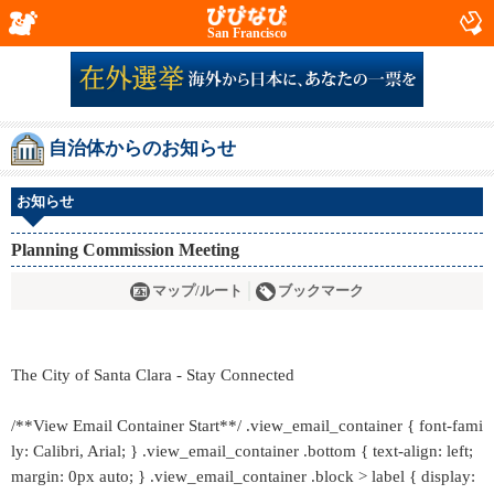
San Francisco
自治体からのお知らせ
お知らせ
Planning Commission Meeting
マップ/ルート
ブックマーク
The City of Santa Clara - Stay Connected
/**View Email Container Start**/ .view_email_container { font-fami
ly: Calibri, Arial; } .view_email_container .bottom { text-align: left;
margin: 0px auto; } .view_email_container .block > label { display: