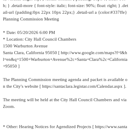
h; } .detail-more { font-style: italic; font-size: 90%; float: right; } .det
ail-url {padding:0px 22px 10px 22px;} .detail-url a {color:#337ffe}
Planning Commission Meeting
* Date: 05/20/2026 6:00 PM
* Location: City Hall Council Chambers
1500 Warburton Avenue
Santa Clara, California 95050 [ http://www.google.com/maps?f=l&h
l=en&q=1500+Warburton+Avenue%2c+Santa+Clara%2c+California
+95050 ]
The Planning Commission meeting agenda and packet is available o
n the City's website [ https://santaclara.legistar.com/Calendar.aspx ].
The meeting will be held at the City Hall Council Chambers and via
Zoom.
* Other: Hearing Notices for Agendized Projects [ https://www.santa