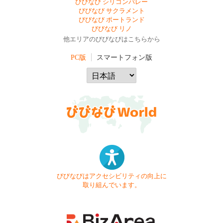
びびなび シリコンバレー
びびなび サクラメント
びびなび ポートランド
びびなび リノ
他エリアのびびなびはこちらから
PC版
スマートフォン版
びびなびはアクセシビリティの向上に
取り組んでいます。