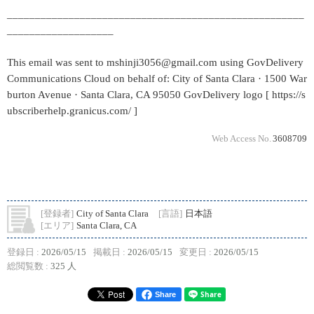
_____________________________________________________
___________________
This email was sent to mshinji3056@gmail.com using GovDelivery
Communications Cloud on behalf of: City of Santa Clara · 1500 War
burton Avenue · Santa Clara, CA 95050 GovDelivery logo [ https://s
ubscriberhelp.granicus.com/ ]
Web Access No.
3608709
[登録者]
City of Santa Clara
[言語]
日本語
[エリア]
Santa Clara, CA
登録日 :
2026/05/15
掲載日 :
2026/05/15
変更日 :
2026/05/15
総閲覧数 :
325 人
Share