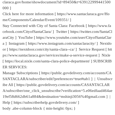
claraca.gov/home/showdocument?id=89450&t=639122999441500
000 ]
Click here for more information [ https://www.santaclaraca.gov/Ho
me/Components/Calendar/Event/109351/ ]
Stay Connected with City of Santa Clara: Facebook [ https://www.fa
cebook.com/CityofSantaClara/ ] Twitter [ https://twitter.com/SantaCl
araCity ] YouTube [ https://www.youtube.com/user/CityofSantaClar
a ] Instagram [ https://www.instagram.com/santaclaracity/ ] Nextdo
or [ https://nextdoor.com/city/santa-clara--ca/ ] Service Request [ htt
ps://www.santaclaraca.gov/services/make-a-service-request ] Nixle
[ https://local.nixle.com/santa-clara-police-department/ ] SUBSCRIB
ER SERVICES:
Manage Subscriptions [ https://public.govdelivery.com/accounts/CA
SANTACLARA/subscriber/edit?preferences=true#tab1 ] | Unsubscr
ibe All [ https://public.govdelivery.com/accounts/CASANTACLAR
A/subscriber/one_click_unsubscribe?verification=5.e06edfaad464ae
19ef58d662db61a884&destination=mshinji3056%40gmail.com ] |
Help [ https://subscriberhelp.govdelivery.com/ ]
body .abe-column-block { min-height: 0px; }