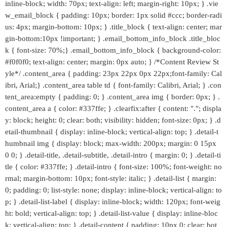
inline-block; width: 70px; text-align: left; margin-right: 10px; } .vie
w_email_block { padding: 10px; border: 1px solid #ccc; border-radi
us: 4px; margin-bottom: 10px; } .title_block { text-align: center; mar
gin-bottom:10px !important; } .email_bottom_info_block .title_bloc
k { font-size: 70%;} .email_bottom_info_block { background-color:
#f0f0f0; text-align: center; margin: 0px auto; } /*Content Review St
yle*/ .content_area { padding: 23px 22px 0px 22px;font-family: Cal
ibri, Arial;} .content_area table td { font-family: Calibri, Arial; } .con
tent_area:empty { padding: 0; } .content_area img { border: 0px; } .
content_area a { color: #337ffe; } .clearfix:after { content: "."; displa
y: block; height: 0; clear: both; visibility: hidden; font-size: 0px; } .d
etail-thumbnail { display: inline-block; vertical-align: top; } .detail-t
humbnail img { display: block; max-width: 200px; margin: 0 15px
0 0; } .detail-title, .detail-subtitle, .detail-intro { margin: 0; } .detail-ti
tle { color: #337ffe; } .detail-intro { font-size: 100%; font-weight: no
rmal; margin-bottom: 10px; font-style: italic; } .detail-list { margin:
0; padding: 0; list-style: none; display: inline-block; vertical-align: to
p; } .detail-list-label { display: inline-block; width: 120px; font-weig
ht: bold; vertical-align: top; } .detail-list-value { display: inline-bloc
k; vertical-align: top; } .detail-content { padding: 10px 0; clear: bot