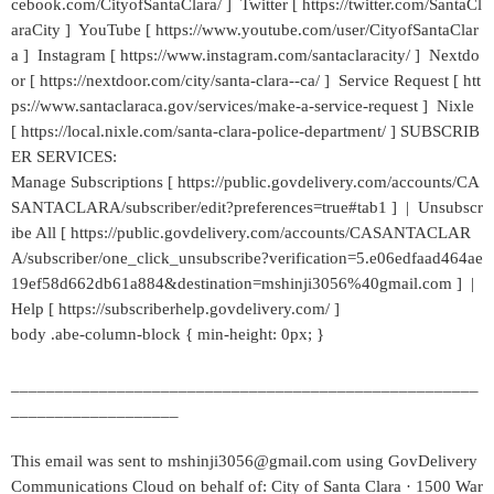
cebook.com/CityofSantaClara/ ] Twitter [ https://twitter.com/SantaCl
araCity ] YouTube [ https://www.youtube.com/user/CityofSantaClar
a ] Instagram [ https://www.instagram.com/santaclaracity/ ] Nextdo
or [ https://nextdoor.com/city/santa-clara--ca/ ] Service Request [ htt
ps://www.santaclaraca.gov/services/make-a-service-request ] Nixle
[ https://local.nixle.com/santa-clara-police-department/ ] SUBSCRIB
ER SERVICES:
Manage Subscriptions [ https://public.govdelivery.com/accounts/CA
SANTACLARA/subscriber/edit?preferences=true#tab1 ] | Unsubscr
ibe All [ https://public.govdelivery.com/accounts/CASANTACLAR
A/subscriber/one_click_unsubscribe?verification=5.e06edfaad464ae
19ef58d662db61a884&destination=mshinji3056%40gmail.com ] |
Help [ https://subscriberhelp.govdelivery.com/ ]
body .abe-column-block { min-height: 0px; }
_____________________________________________________
___________________
This email was sent to mshinji3056@gmail.com using GovDelivery
Communications Cloud on behalf of: City of Santa Clara · 1500 War