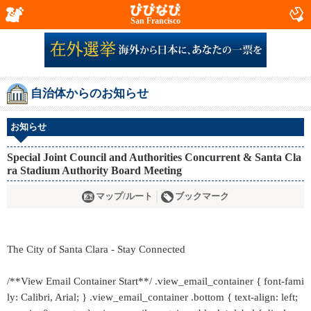
San Francisco
自治体からのお知らせ
お知らせ
Special Joint Council and Authorities Concurrent & Santa Cla
ra Stadium Authority Board Meeting
マップ/ルート
ブックマーク
The City of Santa Clara - Stay Connected
/**View Email Container Start**/ .view_email_container { font-fami
ly: Calibri, Arial; } .view_email_container .bottom { text-align: left;