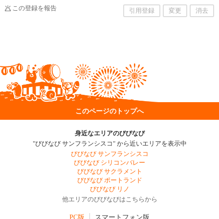
この登録を報告
引用登録
変更
消去
このページのトップへ
身近なエリアのびびなび
"びびなび サンフランシスコ" から近いエリアを表示中
びびなび サンフランシスコ
びびなび シリコンバレー
びびなび サクラメント
びびなび ポートランド
びびなび リノ
他エリアのびびなびはこちらから
PC版
スマートフォン版