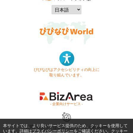
びびなびはアクセシビリティの向上に
取り組んでいます。
- 企業向けサービス -
本サイトでは、より良いサービス提供のため、クッキーを使用して
お問い合わせ
はじめてガイド
よくある質問
います。詳細は
プライバシーポリシー
をご確認ください。クッキー