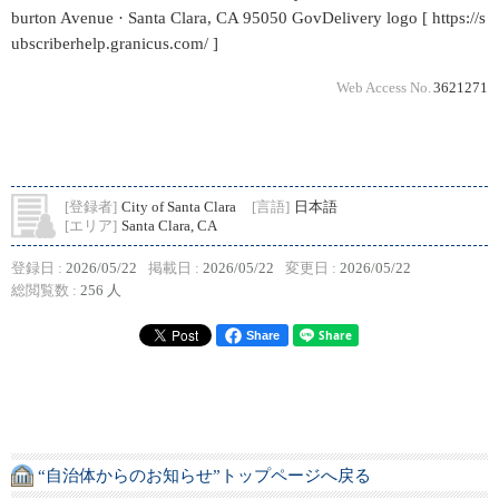
burton Avenue · Santa Clara, CA 95050 GovDelivery logo [ https://s
ubscriberhelp.granicus.com/ ]
Web Access No.
3621271
[登録者]
City of Santa Clara
[言語]
日本語
[エリア]
Santa Clara, CA
登録日 :
2026/05/22
掲載日 :
2026/05/22
変更日 :
2026/05/22
総閲覧数 :
256 人
Share
“自治体からのお知らせ”トップページへ戻る