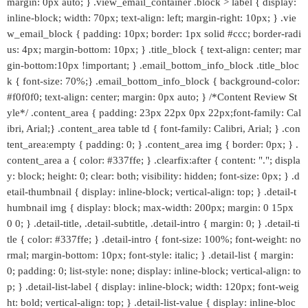
margin: 0px auto; } .view_email_container .block > label { display:
inline-block; width: 70px; text-align: left; margin-right: 10px; } .vie
w_email_block { padding: 10px; border: 1px solid #ccc; border-radi
us: 4px; margin-bottom: 10px; } .title_block { text-align: center; mar
gin-bottom:10px !important; } .email_bottom_info_block .title_bloc
k { font-size: 70%;} .email_bottom_info_block { background-color:
#f0f0f0; text-align: center; margin: 0px auto; } /*Content Review St
yle*/ .content_area { padding: 23px 22px 0px 22px;font-family: Cal
ibri, Arial;} .content_area table td { font-family: Calibri, Arial; } .con
tent_area:empty { padding: 0; } .content_area img { border: 0px; } .
content_area a { color: #337ffe; } .clearfix:after { content: "."; displa
y: block; height: 0; clear: both; visibility: hidden; font-size: 0px; } .d
etail-thumbnail { display: inline-block; vertical-align: top; } .detail-t
humbnail img { display: block; max-width: 200px; margin: 0 15px
0 0; } .detail-title, .detail-subtitle, .detail-intro { margin: 0; } .detail-ti
tle { color: #337ffe; } .detail-intro { font-size: 100%; font-weight: no
rmal; margin-bottom: 10px; font-style: italic; } .detail-list { margin:
0; padding: 0; list-style: none; display: inline-block; vertical-align: to
p; } .detail-list-label { display: inline-block; width: 120px; font-weig
ht: bold; vertical-align: top; } .detail-list-value { display: inline-bloc