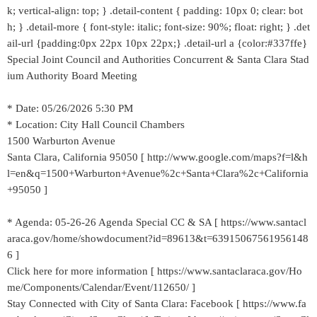
k; vertical-align: top; } .detail-content { padding: 10px 0; clear: bot
h; } .detail-more { font-style: italic; font-size: 90%; float: right; } .det
ail-url {padding:0px 22px 10px 22px;} .detail-url a {color:#337ffe}
Special Joint Council and Authorities Concurrent & Santa Clara Stad
ium Authority Board Meeting
* Date: 05/26/2026 5:30 PM
* Location: City Hall Council Chambers
1500 Warburton Avenue
Santa Clara, California 95050 [ http://www.google.com/maps?f=l&h
l=en&q=1500+Warburton+Avenue%2c+Santa+Clara%2c+California
+95050 ]
* Agenda: 05-26-26 Agenda Special CC & SA [ https://www.santacl
araca.gov/home/showdocument?id=89613&t=63915067561956148
6 ]
Click here for more information [ https://www.santaclaraca.gov/Ho
me/Components/Calendar/Event/112650/ ]
Stay Connected with City of Santa Clara: Facebook [ https://www.fa