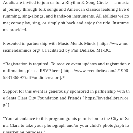
Adults are invited to join us for a Rhythm & Song Circle — a music
al journey through folk songs and American classics featuring live d
rumming, sing-alongs, and hands-on instruments. All abilities welco
me; come play, sing, or simply sit back and enjoy the ride. Instrume
nts provided.
Presented in partnership with Music Mends Minds [ https://www.mu
sicmendsminds.org/ ]. Facilitated by Phil Didlake, MT-BC.
*Registration is required. To receive event updates and registration c
onfirmation, please RSVP here [ https://www.eventbrite.com/e/1990
583186897?aff=oddtdtcreator ].*
Support for this event is generously sponsored in partnership with th
e Santa Clara City Foundation and Friends [ https://lovethelibrary.or
g/ ].
"Your attendance to this program grants permission to the City of Sa
nta Clara to take your photograph and/or your child's photograph fo
r marketing purposes."