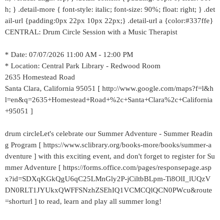
h; } .detail-more { font-style: italic; font-size: 90%; float: right; } .det
ail-url {padding:0px 22px 10px 22px;} .detail-url a {color:#337ffe}
CENTRAL: Drum Circle Session with a Music Therapist
* Date: 07/07/2026 11:00 AM - 12:00 PM
* Location: Central Park Library - Redwood Room
2635 Homestead Road
Santa Clara, California 95051 [ http://www.google.com/maps?f=l&h
l=en&q=2635+Homestead+Road+%2c+Santa+Clara%2c+California
+95051 ]
drum circleLet's celebrate our Summer Adventure - Summer Readin
g Program [ https://www.sclibrary.org/books-more/books/summer-a
dventure ] with this exciting event, and don't forget to register for Su
mmer Adventure [ https://forms.office.com/pages/responsepage.asp
x?id=SDXqKGkQgU6qC25LMnGly2P-jCiltbBLpm-Ti8OlI_lUQzV
DN0RLT1JYUkxQWFFSNzhZSEhIQ1VCMCQlQCN0PWcu&route
=shorturl ] to read, learn and play all summer long!