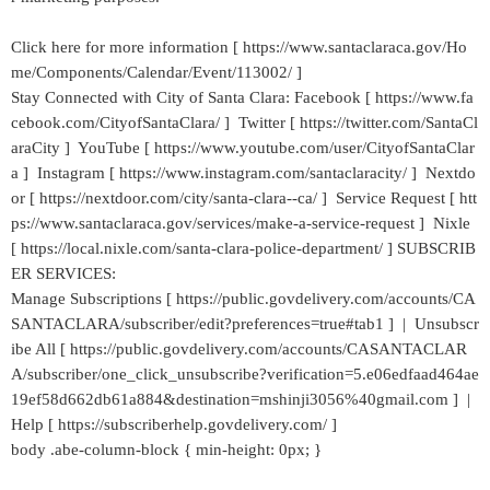
Click here for more information [ https://www.santaclaraca.gov/Ho
me/Components/Calendar/Event/113002/ ]
Stay Connected with City of Santa Clara: Facebook [ https://www.fa
cebook.com/CityofSantaClara/ ] Twitter [ https://twitter.com/SantaCl
araCity ] YouTube [ https://www.youtube.com/user/CityofSantaClar
a ] Instagram [ https://www.instagram.com/santaclaracity/ ] Nextdo
or [ https://nextdoor.com/city/santa-clara--ca/ ] Service Request [ htt
ps://www.santaclaraca.gov/services/make-a-service-request ] Nixle
[ https://local.nixle.com/santa-clara-police-department/ ] SUBSCRIB
ER SERVICES:
Manage Subscriptions [ https://public.govdelivery.com/accounts/CA
SANTACLARA/subscriber/edit?preferences=true#tab1 ] | Unsubscr
ibe All [ https://public.govdelivery.com/accounts/CASANTACLAR
A/subscriber/one_click_unsubscribe?verification=5.e06edfaad464ae
19ef58d662db61a884&destination=mshinji3056%40gmail.com ] |
Help [ https://subscriberhelp.govdelivery.com/ ]
body .abe-column-block { min-height: 0px; }