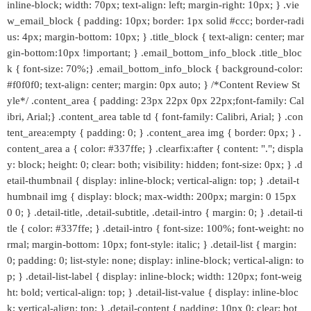
inline-block; width: 70px; text-align: left; margin-right: 10px; } .vie
w_email_block { padding: 10px; border: 1px solid #ccc; border-radi
us: 4px; margin-bottom: 10px; } .title_block { text-align: center; mar
gin-bottom:10px !important; } .email_bottom_info_block .title_bloc
k { font-size: 70%;} .email_bottom_info_block { background-color:
#f0f0f0; text-align: center; margin: 0px auto; } /*Content Review St
yle*/ .content_area { padding: 23px 22px 0px 22px;font-family: Cal
ibri, Arial;} .content_area table td { font-family: Calibri, Arial; } .con
tent_area:empty { padding: 0; } .content_area img { border: 0px; } .
content_area a { color: #337ffe; } .clearfix:after { content: "."; displa
y: block; height: 0; clear: both; visibility: hidden; font-size: 0px; } .d
etail-thumbnail { display: inline-block; vertical-align: top; } .detail-t
humbnail img { display: block; max-width: 200px; margin: 0 15px
0 0; } .detail-title, .detail-subtitle, .detail-intro { margin: 0; } .detail-ti
tle { color: #337ffe; } .detail-intro { font-size: 100%; font-weight: no
rmal; margin-bottom: 10px; font-style: italic; } .detail-list { margin:
0; padding: 0; list-style: none; display: inline-block; vertical-align: to
p; } .detail-list-label { display: inline-block; width: 120px; font-weig
ht: bold; vertical-align: top; } .detail-list-value { display: inline-bloc
k; vertical-align: top; } .detail-content { padding: 10px 0; clear: bot