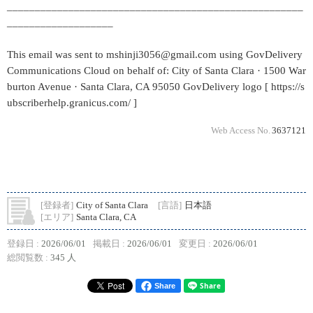
_____________________________________________________
___________________
This email was sent to mshinji3056@gmail.com using GovDelivery
Communications Cloud on behalf of: City of Santa Clara · 1500 War
burton Avenue · Santa Clara, CA 95050 GovDelivery logo [ https://s
ubscriberhelp.granicus.com/ ]
Web Access No.
3637121
[登録者]
City of Santa Clara
[言語]
日本語
[エリア]
Santa Clara, CA
登録日 :
2026/06/01
掲載日 :
2026/06/01
変更日 :
2026/06/01
総閲覧数 :
345 人
Share