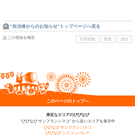
“自治体からのお知らせ”トップページへ戻る
この登録を報告
引用登録
変更
消去
このページのトップへ
身近なエリアのびびなび
"びびなび サンフランシスコ" から近いエリアを表示中
びびなび サンフランシスコ
びびなび シリコンバレー