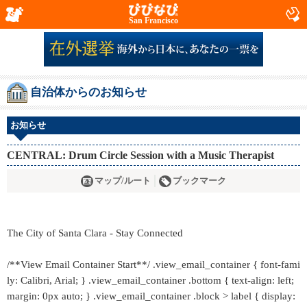
San Francisco
自治体からのお知らせ
お知らせ
CENTRAL: Drum Circle Session with a Music Therapist
マップ/ルート
ブックマーク
The City of Santa Clara - Stay Connected
/**View Email Container Start**/ .view_email_container { font-fami
ly: Calibri, Arial; } .view_email_container .bottom { text-align: left;
margin: 0px auto; } .view_email_container .block > label { display: