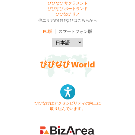
びびなび サクラメント
びびなび ポートランド
びびなび リノ
他エリアのびびなびはこちらから
PC版
スマートフォン版
びびなびはアクセシビリティの向上に
取り組んでいます。