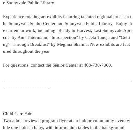
e Sunnyvale Public Library
Experience rotating art exhibits featuring talented regional artists at t
he Sunnyvale Senior Center and Sunnyvale Public Library. Enjoy th
e current artwork, including "Ready to Harvest, Last Sunnyvale Apri
cot" by Ann Thiermann, "Introspection" by Geeta Taneja and "Getti
ng"" Through Breakfast" by Meghna Sharma. New exhibits are feat
ured throughout the year.
For questions, contact the Senior Center at 408-730-7360.
_____________________________________________________
___________________
Child Care Fair
Two adults review a program flyer at an indoor community event w
hile one holds a baby, with information tables in the background.