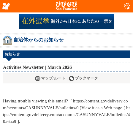
San Francisco
自治体からのお知らせ
お知らせ
Activities Newsletter | March 2026
マップ/ルート
ブックマーク
Having trouble viewing this email? [ https://content.govdelivery.co
m/accounts/CASUNNYVALE/bulletins/0 ]View it as a Web page [ ht
tps://content.govdelivery.com/accounts/CASUNNYVALE/bulletins/4
0a6aa9 ].