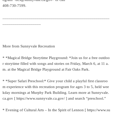
408-730-7599.
_____________________________________________________
___________________
More from Sunnyvale Recreation
* *Magical Bridge Storytime Playground: *Join us for a free outdoo
r storytime filled with songs and stories on Friday, March 6, at 11 a.
m. at the Magical Bridge Playground at Fair Oaks Park.
* *Super Safari Preschool:* Give your child a playful first classroo
m experience with this recreation program for ages 3 to 5, held wee
kday mornings at Murphy Park Building. Learn more at Sunnyvale.
ca.gov [ https://www.sunnyvale.ca.gov/ ] and search “preschool.”
* Evening of Cultural Arts – In the Spirit of Lennon [ https://www.su