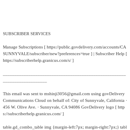
SUBSCRIBER SERVICES
Manage Subscriptions [ https://public.govdelivery.com/accounts/CA
SUNNYVALE/subscriber/new?preferences=true ] | Subscriber Help [
https://subscriberhelp.granicus.com/s/ ]
_____________________________________________________
___________________
This email was sent to mshinji3056@gmail.com using govDelivery
Communications Cloud on behalf of: City of Sunnyvale, California ·
456 W. Olive Ave. · Sunnyvale, CA 94086 GovDelivery logo [ http
s://subscriberhelp.granicus.com/ ]
table.gd_combo_table img {margin-left:7px; margin-right:7px;} tabl