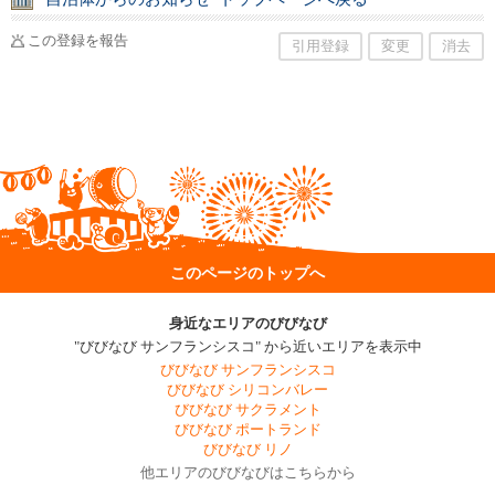
この登録を報告
引用登録
変更
消去
このページのトップへ
身近なエリアのびびなび
"びびなび サンフランシスコ" から近いエリアを表示中
びびなび サンフランシスコ
びびなび シリコンバレー
びびなび サクラメント
びびなび ポートランド
びびなび リノ
他エリアのびびなびはこちらから