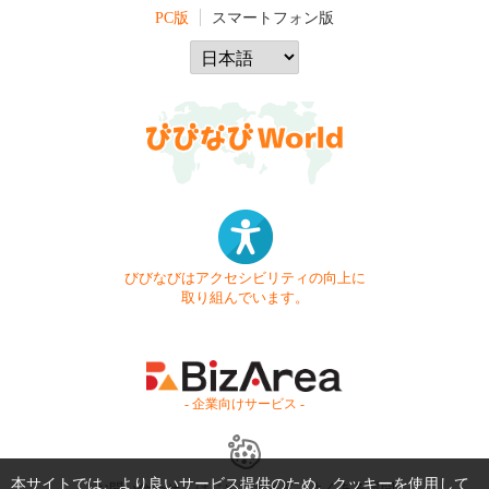
PC版
スマートフォン版
びびなびはアクセシビリティの向上に
取り組んでいます。
- 企業向けサービス -
本サイトでは、より良いサービス提供のため、クッキーを使用して