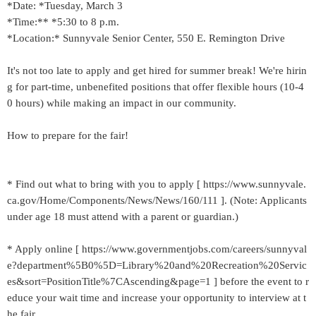
*Date: *Tuesday, March 3
*Time:** *5:30 to 8 p.m.
*Location:* Sunnyvale Senior Center, 550 E. Remington Drive
It's not too late to apply and get hired for summer break! We're hirin
g for part-time, unbenefited positions that offer flexible hours (10-4
0 hours) while making an impact in our community.
How to prepare for the fair!
* Find out what to bring with you to apply [ https://www.sunnyvale.
ca.gov/Home/Components/News/News/160/111 ]. (Note: Applicants
under age 18 must attend with a parent or guardian.)
* Apply online [ https://www.governmentjobs.com/careers/sunnyval
e?department%5B0%5D=Library%20and%20Recreation%20Servic
es&sort=PositionTitle%7CAscending&page=1 ] before the event to r
educe your wait time and increase your opportunity to interview at t
he fair.