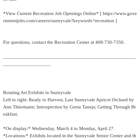
*View Current Recreation Job Openings Online* [ https://www.gove
rnmentjobs.com/careers/sunnyvale?keywords=recreation ]
For questions, contact the Recreation Center at 408-730-7350.
_____________________________________________________
___________________
Rotating Art Exhibits in Sunnyvale
Left to right: Ready to Harvest, Last Sunnyvale Apricot Orchard by
Ann Thiermann; Introspection by Geeta Taneja; Getting Through Br
eakfast.
*On display:* Wednesday, March 4 to Monday, April 27
*Locations:* Exhibits located in the Sunnyvale Senior Center and th