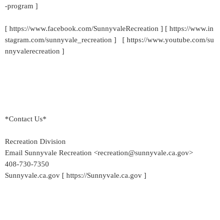
-program ]
[ https://www.facebook.com/SunnyvaleRecreation ] [ https://www.in
stagram.com/sunnyvale_recreation ] [ https://www.youtube.com/su
nnyvalerecreation ]
*Contact Us*
Recreation Division
Email Sunnyvale Recreation <recreation@sunnyvale.ca.gov>
408-730-7350
Sunnyvale.ca.gov [ https://Sunnyvale.ca.gov ]