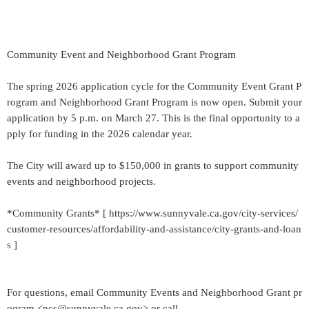
Community Event and Neighborhood Grant Program
The spring 2026 application cycle for the Community Event Grant P
rogram and Neighborhood Grant Program is now open. Submit your
application by 5 p.m. on March 27. This is the final opportunity to a
pply for funding in the 2026 calendar year.
The City will award up to $150,000 in grants to support community
events and neighborhood projects.
*Community Grants* [ https://www.sunnyvale.ca.gov/city-services/
customer-resources/affordability-and-assistance/city-grants-and-loan
s ]
For questions, email Community Events and Neighborhood Grant pr
ogram <ncs@sunnyvale.ca.gov> or call