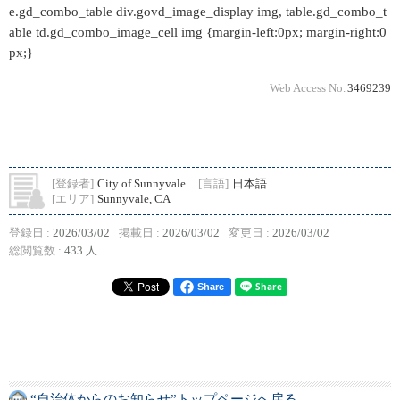
e.gd_combo_table div.govd_image_display img, table.gd_combo_t
able td.gd_combo_image_cell img {margin-left:0px; margin-right:0
px;}
Web Access No.
3469239
[登録者]
City of Sunnyvale
[言語]
日本語
[エリア]
Sunnyvale, CA
登録日 :
2026/03/02
掲載日 :
2026/03/02
変更日 :
2026/03/02
総閲覧数 :
433 人
Share
“自治体からのお知らせ”トップページへ戻る