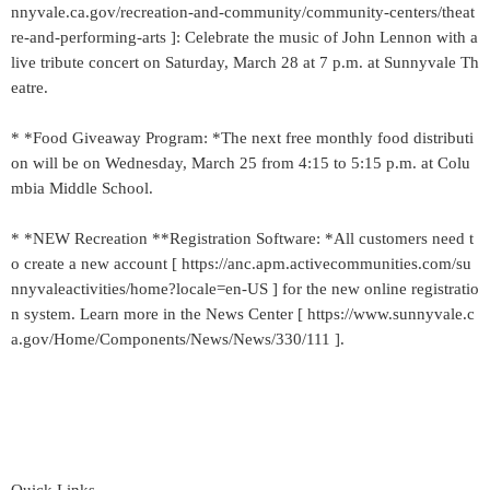
nnyvale.ca.gov/recreation-and-community/community-centers/theat
re-and-performing-arts ]: Celebrate the music of John Lennon with a
live tribute concert on Saturday, March 28 at 7 p.m. at Sunnyvale Th
eatre.
* *Food Giveaway Program: *The next free monthly food distributi
on will be on Wednesday, March 25 from 4:15 to 5:15 p.m. at Colu
mbia Middle School.
* *NEW Recreation **Registration Software: *All customers need t
o create a new account [ https://anc.apm.activecommunities.com/su
nnyvaleactivities/home?locale=en-US ] for the new online registratio
n system. Learn more in the News Center [ https://www.sunnyvale.c
a.gov/Home/Components/News/News/330/111 ].