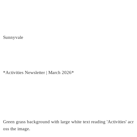
Sunnyvale
*Activities Newsletter | March 2026*
Green grass background with large white text reading 'Activities' acr
oss the image.