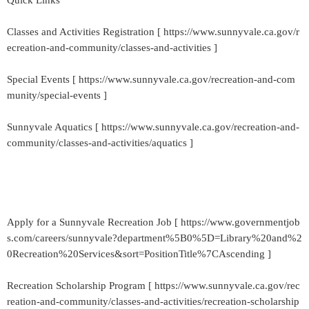
Quick Links
Classes and Activities Registration [ https://www.sunnyvale.ca.gov/r
ecreation-and-community/classes-and-activities ]
Special Events [ https://www.sunnyvale.ca.gov/recreation-and-com
munity/special-events ]
Sunnyvale Aquatics [ https://www.sunnyvale.ca.gov/recreation-and-
community/classes-and-activities/aquatics ]
Apply for a Sunnyvale Recreation Job [ https://www.governmentjob
s.com/careers/sunnyvale?department%5B0%5D=Library%20and%2
0Recreation%20Services&sort=PositionTitle%7CAscending ]
Recreation Scholarship Program [ https://www.sunnyvale.ca.gov/rec
reation-and-community/classes-and-activities/recreation-scholarship