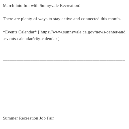
March into fun with Sunnyvale Recreation!
There are plenty of ways to stay active and connected this month.
*Events Calendar* [ https://www.sunnyvale.ca.gov/news-center-and
-events-calendar/city-calendar ]
_____________________________________________________
___________________
Summer Recreation Job Fair