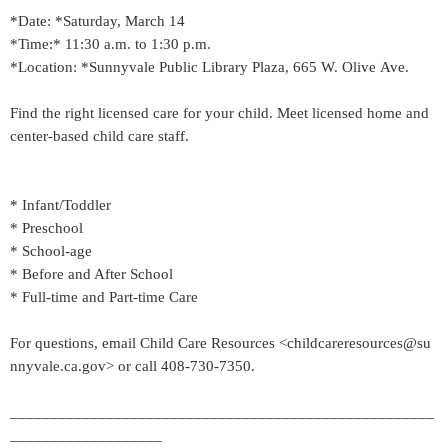
*Date: *Saturday, March 14
*Time:* 11:30 a.m. to 1:30 p.m.
*Location: *Sunnyvale Public Library Plaza, 665 W. Olive Ave.
Find the right licensed care for your child. Meet licensed home and
center-based child care staff.
* Infant/Toddler
* Preschool
* School-age
* Before and After School
* Full-time and Part-time Care
For questions, email Child Care Resources <childcareresources@su
nnyvale.ca.gov> or call 408-730-7350.
_____________________________________________________
___________________