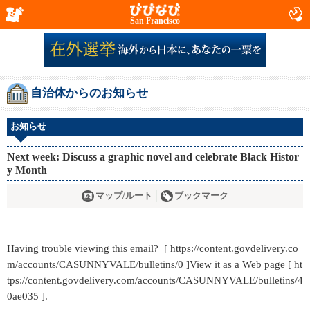
San Francisco
自治体からのお知らせ
お知らせ
Next week: Discuss a graphic novel and celebrate Black Histor
y Month
マップ/ルート
ブックマーク
Having trouble viewing this email? [ https://content.govdelivery.co
m/accounts/CASUNNYVALE/bulletins/0 ]View it as a Web page [ ht
tps://content.govdelivery.com/accounts/CASUNNYVALE/bulletins/4
0ae035 ].