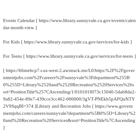
Events Calendar [ https://www.library.sunnyvale.ca.gov/events/calen
dar-month-view ]
For Kids [ https://www.library.sunnyvale.ca.gov/services/for-kids ]
For Teens [ https://www.library.sunnyvale.ca.gov/services/for-teens ]
[ https://66mehcp7.r.us-west-2.awstrack.me/L0/https:%2F%2Fgover
nmentjobs.com%2Fcareers%2Fsunnyvale%3Fdepartment%255B
0%255D=Library%2520and%2520Recreation%2520Services%26s
ort=PositionTitle%257CAscending/1/0101018f73c15040-5dab8da2-
9a82-454e-89e7-439cce3cc462-000000/3gVT-PNEkh5pAFQuNTY
2V9SqqBI=374 ]Library and Recreation Jobs [ https://www.govern
mentjobs.com/careers/sunnyvale?department%5B0%5D=Library%2
0and%20Recreation%20Services&sort=PositionTitle%7CAscending
]