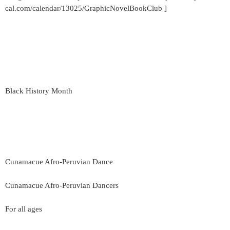
cal.com/calendar/13025/GraphicNovelBookClub ]
Black History Month
Cunamacue Afro-Peruvian Dance
Cunamacue Afro-Peruvian Dancers
For all ages