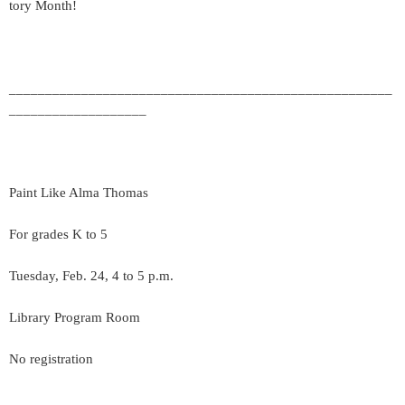
tory Month!
_____________________________________________________
___________________
Paint Like Alma Thomas
For grades K to 5
Tuesday, Feb. 24, 4 to 5 p.m.
Library Program Room
No registration