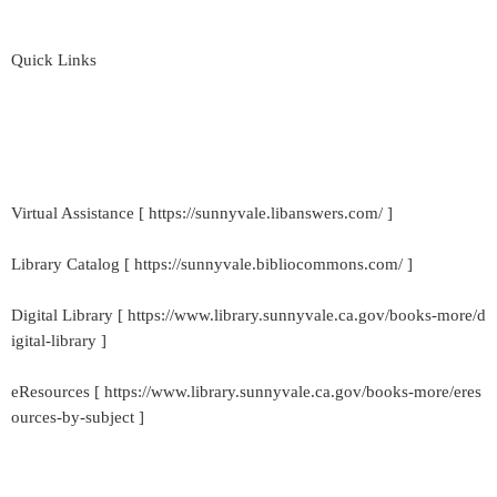
Quick Links
Virtual Assistance [ https://sunnyvale.libanswers.com/ ]
Library Catalog [ https://sunnyvale.bibliocommons.com/ ]
Digital Library [ https://www.library.sunnyvale.ca.gov/books-more/d
igital-library ]
eResources [ https://www.library.sunnyvale.ca.gov/books-more/eres
ources-by-subject ]