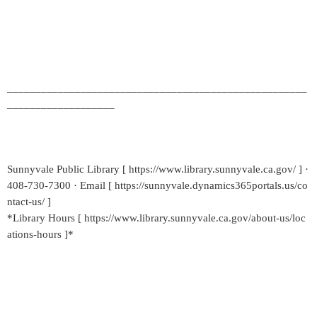
_____________________________________________________
___________________
Sunnyvale Public Library [ https://www.library.sunnyvale.ca.gov/ ] ·
408-730-7300 · Email [ https://sunnyvale.dynamics365portals.us/co
ntact-us/ ]
*Library Hours [ https://www.library.sunnyvale.ca.gov/about-us/loc
ations-hours ]*