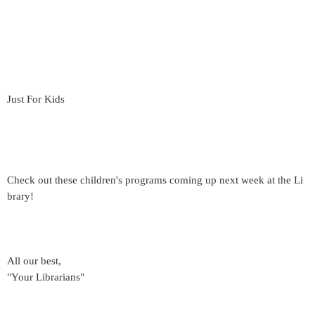
Just For Kids
Check out these children's programs coming up next week at the Li
brary!
All our best,
"Your Librarians"