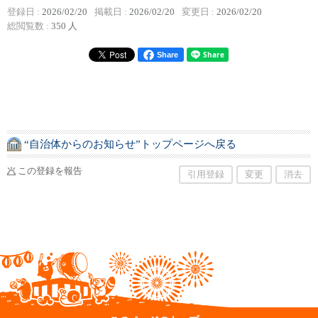
登録日 :
2026/02/20
掲載日 :
2026/02/20
変更日 :
2026/02/20
総閲覧数 :
350 人
Share
“自治体からのお知らせ”トップページへ戻る
この登録を報告
引用登録
変更
消去