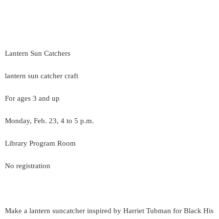
Lantern Sun Catchers
lantern sun catcher craft
For ages 3 and up
Monday, Feb. 23, 4 to 5 p.m.
Library Program Room
No registration
Make a lantern suncatcher inspired by Harriet Tubman for Black His