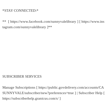
*STAY CONNECTED:*
** [ https://www.facebook.com/sunnyvalelibrary ] [ https://www.ins
tagram.com/sunnyvalelibrary ]**
SUBSCRIBER SERVICES
Manage Subscriptions [ https://public.govdelivery.com/accounts/CA
SUNNYVALE/subscriber/new?preferences=true ] | Subscriber Help [
https://subscriberhelp.granicus.com/s/ ]