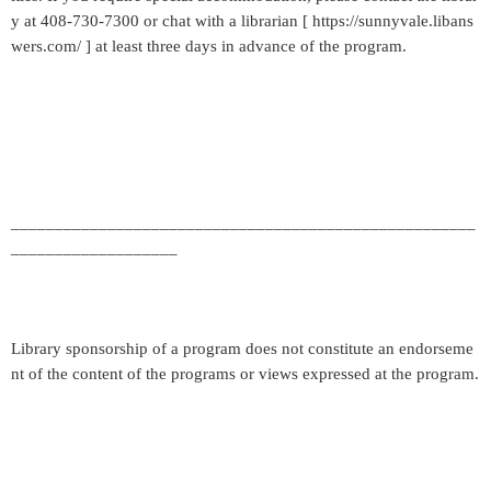
y at 408-730-7300 or chat with a librarian [ https://sunnyvale.libans
wers.com/ ] at least three days in advance of the program.
_____________________________________________________
___________________
Library sponsorship of a program does not constitute an endorseme
nt of the content of the programs or views expressed at the program.