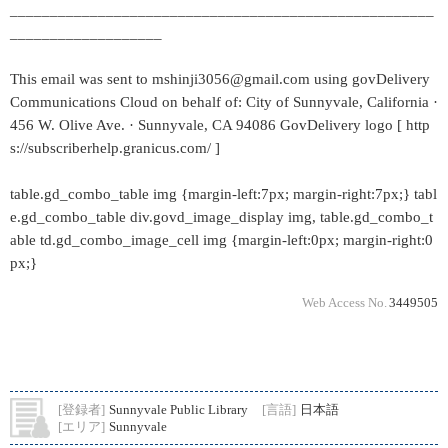
_____________________________________________________
___________________
This email was sent to mshinji3056@gmail.com using govDelivery
Communications Cloud on behalf of: City of Sunnyvale, California ·
456 W. Olive Ave. · Sunnyvale, CA 94086 GovDelivery logo [ http
s://subscriberhelp.granicus.com/ ]
table.gd_combo_table img {margin-left:7px; margin-right:7px;} tabl
e.gd_combo_table div.govd_image_display img, table.gd_combo_t
able td.gd_combo_image_cell img {margin-left:0px; margin-right:0
px;}
Web Access No.
3449505
[登録者]
Sunnyvale Public Library
[言語]
日本語
[エリア]
Sunnyvale