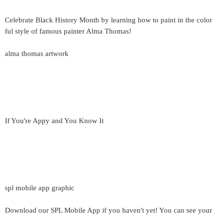
Celebrate Black History Month by learning how to paint in the color
ful style of famous painter Alma Thomas!
alma thomas artwork
If You're Appy and You Know It
spl mobile app graphic
Download our SPL Mobile App if you haven't yet! You can see your