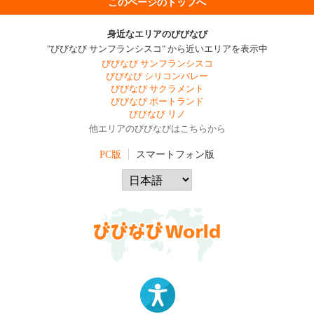
このページのトップへ
身近なエリアのびびなび
"びびなび サンフランシスコ" から近いエリアを表示中
びびなび サンフランシスコ
びびなび シリコンバレー
びびなび サクラメント
びびなび ポートランド
びびなび リノ
他エリアのびびなびはこちらから
PC版
スマートフォン版