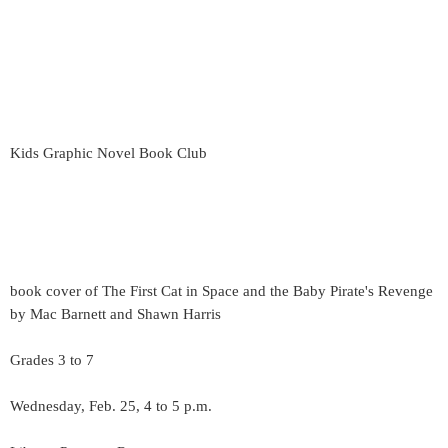
Kids Graphic Novel Book Club
book cover of The First Cat in Space and the Baby Pirate's Revenge
by Mac Barnett and Shawn Harris
Grades 3 to 7
Wednesday, Feb. 25, 4 to 5 p.m.