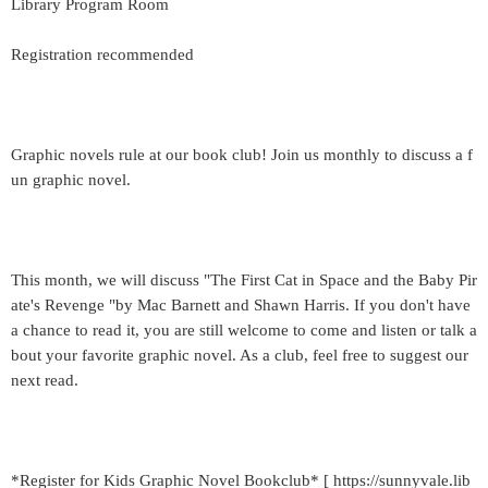
Library Program Room
Registration recommended
Graphic novels rule at our book club! Join us monthly to discuss a f
un graphic novel.
This month, we will discuss "The First Cat in Space and the Baby Pir
ate's Revenge "by Mac Barnett and Shawn Harris. If you don't have
a chance to read it, you are still welcome to come and listen or talk a
bout your favorite graphic novel. As a club, feel free to suggest our
next read.
*Register for Kids Graphic Novel Bookclub* [ https://sunnyvale.lib