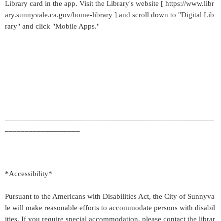
Library card in the app. Visit the Library's website [ https://www.libr
ary.sunnyvale.ca.gov/home-library ] and scroll down to "Digital Lib
rary" and click "Mobile Apps."
_____________________________________________________
___________________
*Accessibility*
Pursuant to the Americans with Disabilities Act, the City of Sunnyva
le will make reasonable efforts to accommodate persons with disabil
ities. If you require special accommodation, please contact the librar