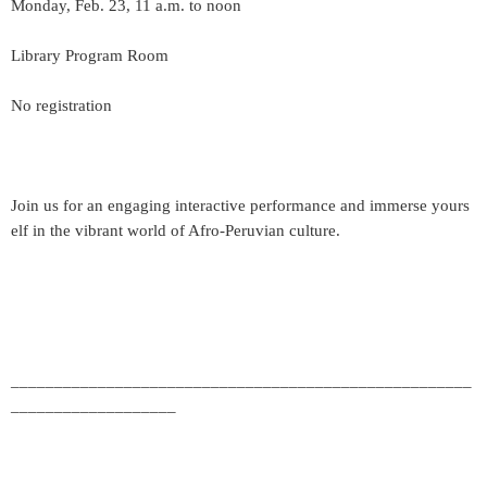
Monday, Feb. 23, 11 a.m. to noon
Library Program Room
No registration
Join us for an engaging interactive performance and immerse yours
elf in the vibrant world of Afro-Peruvian culture.
_____________________________________________________
___________________