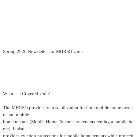
Spring 2026 Newsletter for MHRSO Units
What is a Covered Unit?
The MHRSO provides rent stabilization for both mobile home owne
rs and mobile
home tenants (Mobile Home Tenants are tenants renting a mobile ho
me). It also
provides eviction protections for mobile home tenants while protecti