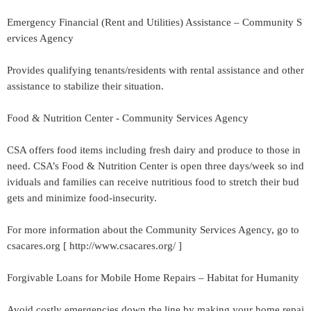
Emergency Financial (Rent and Utilities) Assistance – Community S
ervices Agency
Provides qualifying tenants/residents with rental assistance and other
assistance to stabilize their situation.
Food & Nutrition Center - Community Services Agency
CSA offers food items including fresh dairy and produce to those in
need. CSA’s Food & Nutrition Center is open three days/week so ind
ividuals and families can receive nutritious food to stretch their bud
gets and minimize food-insecurity.
For more information about the Community Services Agency, go to
csacares.org [ http://www.csacares.org/ ]
Forgivable Loans for Mobile Home Repairs – Habitat for Humanity
Avoid costly emergencies down the line by making your home repai