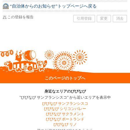
“自治体からのお知らせ”トップページへ戻る
この登録を報告
引用登録
変更
消去
このページのトップへ
身近なエリアのびびなび
"びびなび サンフランシスコ" から近いエリアを表示中
びびなび サンフランシスコ
びびなび シリコンバレー
びびなび サクラメント
びびなび ポートランド
びびなび リノ