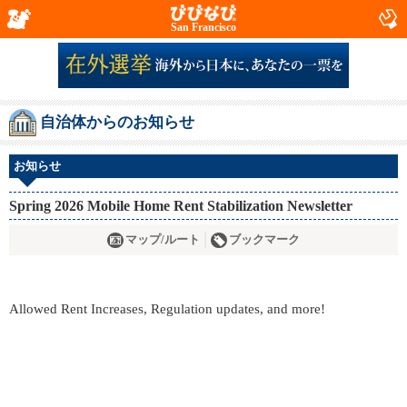
San Francisco
自治体からのお知らせ
お知らせ
Spring 2026 Mobile Home Rent Stabilization Newsletter
マップ/ルート
ブックマーク
Allowed Rent Increases, Regulation updates, and more!