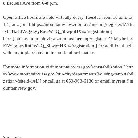
8 Escuela Ave from 6-8 p.m.
Open office hours are held virtually every Tuesday from 10 a.m. to
12 p.m., join [ https://mountainview.zoom.us/meeting/register/tZYkf
-yhrTksEtWQgLyyRuOW--Q_Shwp6HXn#/registration ]
here [ https://mountainview.zoom.us/meeting/register/tZYkf-yhrTks
EtWQgLyyRuOW--Q_Shwp6HXn#/registration ] for additional help
with any topic related to tenant-landlord matters.
For more information visit mountainview.gov/rentstabilization [ http
s://www.mountainview.gov/our-city/departments/housing/rent-stabili
zation/-fsiteid-1#!/ ] or call us at 650-903-6136 or email mvrent@m
ountainview.gov.
Sincerely,