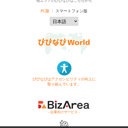
他エリアのびびなびはこちらから
PC版
スマートフォン版
びびなびはアクセシビリティの向上に
取り組んでいます。
- 企業向けサービス -