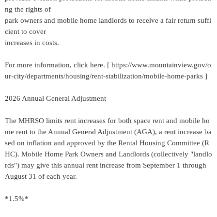
ng the rights of
park owners and mobile home landlords to receive a fair return suffi
cient to cover
increases in costs.
For more information, click here. [ https://www.mountainview.gov/o
ur-city/departments/housing/rent-stabilization/mobile-home-parks ]
2026 Annual General Adjustment
The MHRSO limits rent increases for both space rent and mobile ho
me rent to the Annual General Adjustment (AGA), a rent increase ba
sed on inflation and approved by the Rental Housing Committee (R
HC). Mobile Home Park Owners and Landlords (collectively "landlo
rds") may give this annual rent increase from September 1 through
August 31 of each year.
*1.5%*