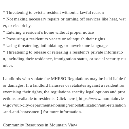
* Threatening to evict a resident without a lawful reason
* Not making necessary repairs or turning off services like heat, wat
er, or electricity.
* Entering a resident’s home without proper notice
* Pressuring a resident to vacate or relinquish their rights
* Using threatening, intimidating, or unwelcome language
* Threatening to release or releasing a resident’s private informatio
n, including their residence, immigration status, or social security nu
mber.
Landlords who violate the MHRSO Regulations may be held liable f
or damages. If a landlord harasses or retaliates against a resident for
exercising their rights, the regulations specify legal options and prot
ections available to residents. Click here [ https://www.mountainvie
w.gov/our-city/departments/housing/rent-stabilization/anti-retaliation
-and-anti-harassmen ] for more information.
Community Resources in Mountain View