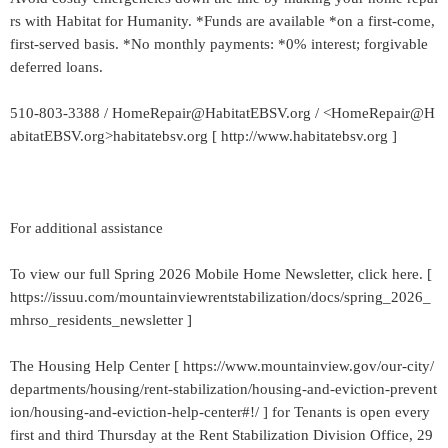
rs with Habitat for Humanity. *Funds are available *on a first-come,
first-served basis. *No monthly payments: *0% interest; forgivable
deferred loans.
510-803-3388 / HomeRepair@HabitatEBSV.org / <HomeRepair@H
abitatEBSV.org>habitatebsv.org [ http://www.habitatebsv.org ]
For additional assistance
To view our full Spring 2026 Mobile Home Newsletter, click here. [
https://issuu.com/mountainviewrentstabilization/docs/spring_2026_
mhrso_residents_newsletter ]
The Housing Help Center [ https://www.mountainview.gov/our-city/
departments/housing/rent-stabilization/housing-and-eviction-prevent
ion/housing-and-eviction-help-center#!/ ] for Tenants is open every
first and third Thursday at the Rent Stabilization Division Office, 29