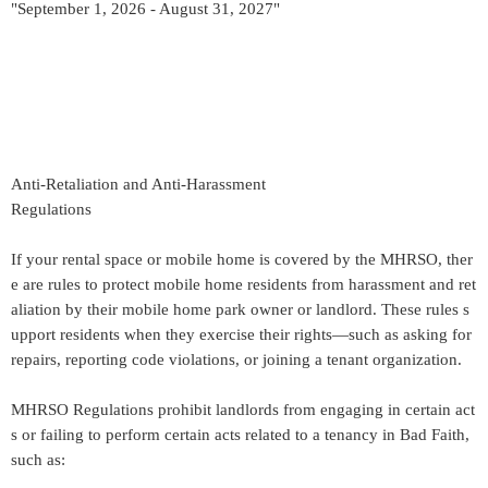
"September 1, 2026 - August 31, 2027"
Anti-Retaliation and Anti-Harassment
Regulations
If your rental space or mobile home is covered by the MHRSO, ther
e are rules to protect mobile home residents from harassment and ret
aliation by their mobile home park owner or landlord. These rules s
upport residents when they exercise their rights—such as asking for
repairs, reporting code violations, or joining a tenant organization.
MHRSO Regulations prohibit landlords from engaging in certain act
s or failing to perform certain acts related to a tenancy in Bad Faith,
such as: