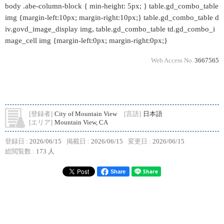
body .abe-column-block { min-height: 5px; } table.gd_combo_table
img {margin-left:10px; margin-right:10px;} table.gd_combo_table d
iv.govd_image_display img, table.gd_combo_table td.gd_combo_i
mage_cell img {margin-left:0px; margin-right:0px;}
Web Access No.
3667565
[登録者]
City of Mountain View
[言語]
日本語
[エリア]
Mountain View, CA
登録日 :
2026/06/15
掲載日 :
2026/06/15
変更日 :
2026/06/15
総閲覧数 :
173 人
Share