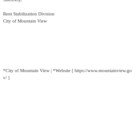
Rent Stabilization Division
City of Mountain View
*City of Mountain View | *Website [ https://www.mountainview.go
v/ ]