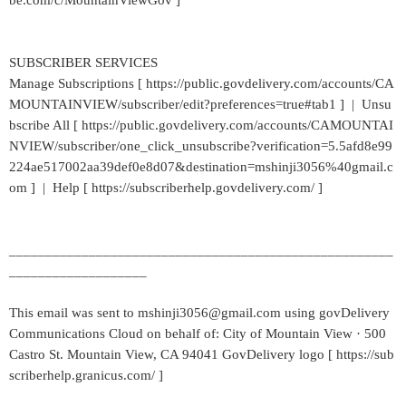
be.com/c/MountainViewGov ]
SUBSCRIBER SERVICES
Manage Subscriptions [ https://public.govdelivery.com/accounts/CA
MOUNTAINVIEW/subscriber/edit?preferences=true#tab1 ] | Unsu
bscribe All [ https://public.govdelivery.com/accounts/CAMOUNTAI
NVIEW/subscriber/one_click_unsubscribe?verification=5.5afd8e99
224ae517002aa39def0e8d07&destination=mshinji3056%40gmail.c
om ] | Help [ https://subscriberhelp.govdelivery.com/ ]
_____________________________________________________
___________________
This email was sent to mshinji3056@gmail.com using govDelivery
Communications Cloud on behalf of: City of Mountain View · 500
Castro St. Mountain View, CA 94041 GovDelivery logo [ https://sub
scriberhelp.granicus.com/ ]