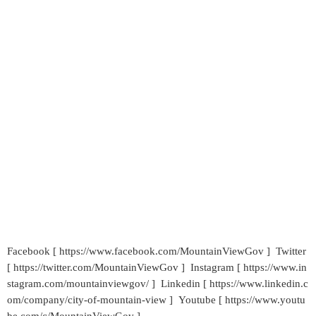
Facebook [ https://www.facebook.com/MountainViewGov ] Twitter
[ https://twitter.com/MountainViewGov ] Instagram [ https://www.in
stagram.com/mountainviewgov/ ] Linkedin [ https://www.linkedin.c
om/company/city-of-mountain-view ] Youtube [ https://www.youtu