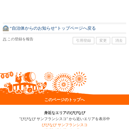
“自治体からのお知らせ”トップページへ戻る
この登録を報告
引用登録
変更
消去
このページのトップへ
身近なエリアのびびなび
"びびなび サンフランシスコ" から近いエリアを表示中
びびなび サンフランシスコ