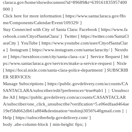
claraca.gov/home/showdocument?id=89689&t=639161835957400
000 ]
Click here for more information [ https://www.santaclaraca.gov/Ho
me/Components/Calendar/Event/109329/ ]
Stay Connected with City of Santa Clara: Facebook [ https://www.fa
cebook.com/CityofSantaClara/ ] Twitter [ https://twitter.com/SantaCl
araCity ] YouTube [ https://www.youtube.com/user/CityofSantaClar
a ] Instagram [ https://www.instagram.com/santaclaracity/ ] Nextdo
or [ https://nextdoor.com/city/santa-clara--ca/ ] Service Request [ htt
ps://www.santaclaraca.gov/services/make-a-service-request ] Nixle
[ https://local.nixle.com/santa-clara-police-department/ ] SUBSCRIB
ER SERVICES:
Manage Subscriptions [ https://public.govdelivery.com/accounts/CA
SANTACLARA/subscriber/edit?preferences=true#tab1 ] | Unsubscr
ibe All [ https://public.govdelivery.com/accounts/CASANTACLAR
A/subscriber/one_click_unsubscribe?verification=5.e06edfaad464ae
19ef58d662db61a884&destination=mshinji3056%40gmail.com ] |
Help [ https://subscriberhelp.govdelivery.com/ ]
body .abe-column-block { min-height: 0px; }