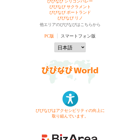
びびなび シリコンバレー
びびなび サクラメント
びびなび ポートランド
びびなび リノ
他エリアのびびなびはこちらから
PC版
スマートフォン版
びびなびはアクセシビリティの向上に
取り組んでいます。