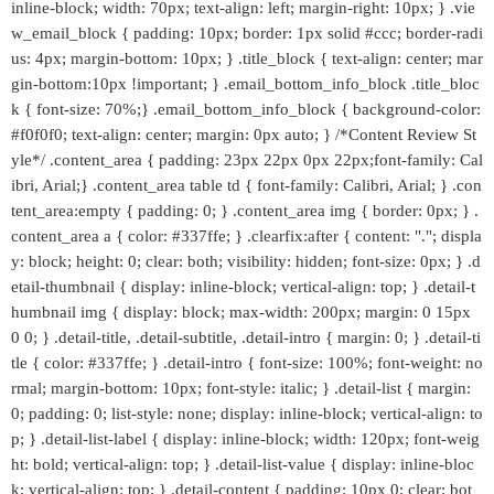
inline-block; width: 70px; text-align: left; margin-right: 10px; } .vie
w_email_block { padding: 10px; border: 1px solid #ccc; border-radi
us: 4px; margin-bottom: 10px; } .title_block { text-align: center; mar
gin-bottom:10px !important; } .email_bottom_info_block .title_bloc
k { font-size: 70%;} .email_bottom_info_block { background-color:
#f0f0f0; text-align: center; margin: 0px auto; } /*Content Review St
yle*/ .content_area { padding: 23px 22px 0px 22px;font-family: Cal
ibri, Arial;} .content_area table td { font-family: Calibri, Arial; } .con
tent_area:empty { padding: 0; } .content_area img { border: 0px; } .
content_area a { color: #337ffe; } .clearfix:after { content: "."; displa
y: block; height: 0; clear: both; visibility: hidden; font-size: 0px; } .d
etail-thumbnail { display: inline-block; vertical-align: top; } .detail-t
humbnail img { display: block; max-width: 200px; margin: 0 15px
0 0; } .detail-title, .detail-subtitle, .detail-intro { margin: 0; } .detail-ti
tle { color: #337ffe; } .detail-intro { font-size: 100%; font-weight: no
rmal; margin-bottom: 10px; font-style: italic; } .detail-list { margin:
0; padding: 0; list-style: none; display: inline-block; vertical-align: to
p; } .detail-list-label { display: inline-block; width: 120px; font-weig
ht: bold; vertical-align: top; } .detail-list-value { display: inline-bloc
k; vertical-align: top; } .detail-content { padding: 10px 0; clear: bot