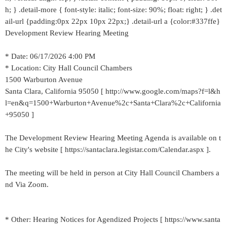
h; } .detail-more { font-style: italic; font-size: 90%; float: right; } .det
ail-url {padding:0px 22px 10px 22px;} .detail-url a {color:#337ffe}
Development Review Hearing Meeting
* Date: 06/17/2026 4:00 PM
* Location: City Hall Council Chambers
1500 Warburton Avenue
Santa Clara, California 95050 [ http://www.google.com/maps?f=l&h
l=en&q=1500+Warburton+Avenue%2c+Santa+Clara%2c+California
+95050 ]
The Development Review Hearing Meeting Agenda is available on t
he City's website [ https://santaclara.legistar.com/Calendar.aspx ].
The meeting will be held in person at City Hall Council Chambers a
nd Via Zoom.
* Other: Hearing Notices for Agendized Projects [ https://www.santa