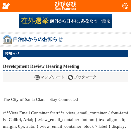
San Francisco
自治体からのお知らせ
お知らせ
Development Review Hearing Meeting
マップ/ルート
ブックマーク
The City of Santa Clara - Stay Connected
/**View Email Container Start**/ .view_email_container { font-fami
ly: Calibri, Arial; } .view_email_container .bottom { text-align: left;
margin: 0px auto; } .view_email_container .block > label { display: