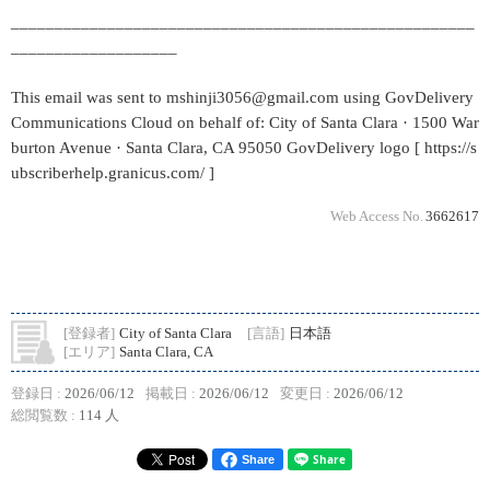
_____________________________________________________
___________________
This email was sent to mshinji3056@gmail.com using GovDelivery
Communications Cloud on behalf of: City of Santa Clara · 1500 War
burton Avenue · Santa Clara, CA 95050 GovDelivery logo [ https://s
ubscriberhelp.granicus.com/ ]
Web Access No.
3662617
[登録者]
City of Santa Clara
[言語]
日本語
[エリア]
Santa Clara, CA
登録日 :
2026/06/12
掲載日 :
2026/06/12
変更日 :
2026/06/12
総閲覧数 :
114 人
Share