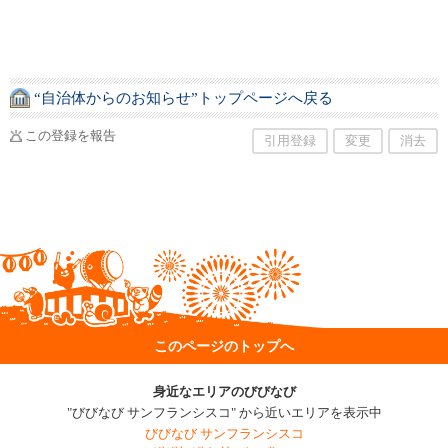
“自治体からのお知らせ”トップページへ戻る
この登録を報告
引用登録
変更
消去
このページのトップへ
身近なエリアのびびなび
"びびなび サンフランシスコ" から近いエリアを表示中
びびなび サンフランシスコ