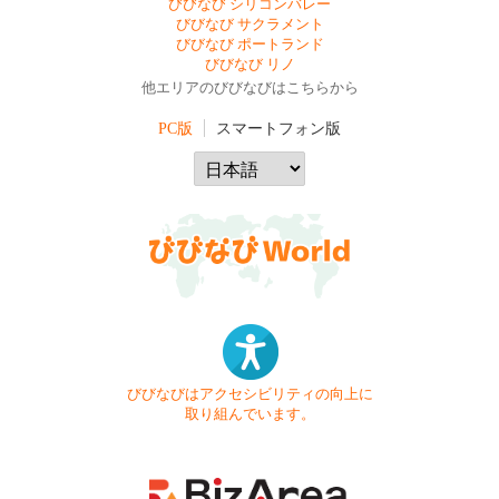
びびなび シリコンバレー
びびなび サクラメント
びびなび ポートランド
びびなび リノ
他エリアのびびなびはこちらから
PC版
スマートフォン版
びびなびはアクセシビリティの向上に
取り組んでいます。