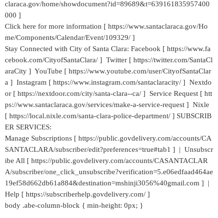
claraca.gov/home/showdocument?id=89689&t=639161835957400
000 ]
Click here for more information [ https://www.santaclaraca.gov/Ho
me/Components/Calendar/Event/109329/ ]
Stay Connected with City of Santa Clara: Facebook [ https://www.fa
cebook.com/CityofSantaClara/ ] Twitter [ https://twitter.com/SantaCl
araCity ] YouTube [ https://www.youtube.com/user/CityofSantaClar
a ] Instagram [ https://www.instagram.com/santaclaracity/ ] Nextdo
or [ https://nextdoor.com/city/santa-clara--ca/ ] Service Request [ htt
ps://www.santaclaraca.gov/services/make-a-service-request ] Nixle
[ https://local.nixle.com/santa-clara-police-department/ ] SUBSCRIB
ER SERVICES:
Manage Subscriptions [ https://public.govdelivery.com/accounts/CA
SANTACLARA/subscriber/edit?preferences=true#tab1 ] | Unsubscr
ibe All [ https://public.govdelivery.com/accounts/CASANTACLAR
A/subscriber/one_click_unsubscribe?verification=5.e06edfaad464ae
19ef58d662db61a884&destination=mshinji3056%40gmail.com ] |
Help [ https://subscriberhelp.govdelivery.com/ ]
body .abe-column-block { min-height: 0px; }