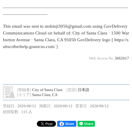
_____________________________________________________
___________________
This email was sent to mshinji3056@gmail.com using GovDelivery
Communications Cloud on behalf of: City of Santa Clara · 1500 War
burton Avenue · Santa Clara, CA 95050 GovDelivery logo [ https://s
ubscriberhelp.granicus.com/ ]
Web Access No.
3662617
[登録者]
City of Santa Clara
[言語]
日本語
[エリア]
Santa Clara, CA
登録日 :
2026/06/12
掲載日 :
2026/06/12
変更日 :
2026/06/12
総閲覧数 :
115 人
Share