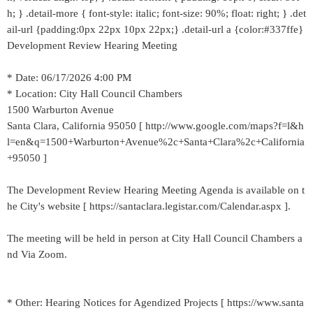
h; } .detail-more { font-style: italic; font-size: 90%; float: right; } .det
ail-url {padding:0px 22px 10px 22px;} .detail-url a {color:#337ffe}
Development Review Hearing Meeting
* Date: 06/17/2026 4:00 PM
* Location: City Hall Council Chambers
1500 Warburton Avenue
Santa Clara, California 95050 [ http://www.google.com/maps?f=l&h
l=en&q=1500+Warburton+Avenue%2c+Santa+Clara%2c+California
+95050 ]
The Development Review Hearing Meeting Agenda is available on t
he City's website [ https://santaclara.legistar.com/Calendar.aspx ].
The meeting will be held in person at City Hall Council Chambers a
nd Via Zoom.
* Other: Hearing Notices for Agendized Projects [ https://www.santa