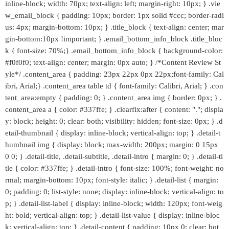
inline-block; width: 70px; text-align: left; margin-right: 10px; } .vie
w_email_block { padding: 10px; border: 1px solid #ccc; border-radi
us: 4px; margin-bottom: 10px; } .title_block { text-align: center; mar
gin-bottom:10px !important; } .email_bottom_info_block .title_bloc
k { font-size: 70%;} .email_bottom_info_block { background-color:
#f0f0f0; text-align: center; margin: 0px auto; } /*Content Review St
yle*/ .content_area { padding: 23px 22px 0px 22px;font-family: Cal
ibri, Arial;} .content_area table td { font-family: Calibri, Arial; } .con
tent_area:empty { padding: 0; } .content_area img { border: 0px; } .
content_area a { color: #337ffe; } .clearfix:after { content: "."; displa
y: block; height: 0; clear: both; visibility: hidden; font-size: 0px; } .d
etail-thumbnail { display: inline-block; vertical-align: top; } .detail-t
humbnail img { display: block; max-width: 200px; margin: 0 15px
0 0; } .detail-title, .detail-subtitle, .detail-intro { margin: 0; } .detail-ti
tle { color: #337ffe; } .detail-intro { font-size: 100%; font-weight: no
rmal; margin-bottom: 10px; font-style: italic; } .detail-list { margin:
0; padding: 0; list-style: none; display: inline-block; vertical-align: to
p; } .detail-list-label { display: inline-block; width: 120px; font-weig
ht: bold; vertical-align: top; } .detail-list-value { display: inline-bloc
k; vertical-align: top; } .detail-content { padding: 10px 0; clear: bot