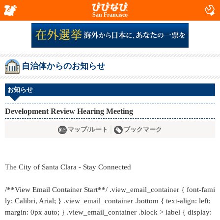
San Francisco
自治体からのお知らせ
お知らせ
Development Review Hearing Meeting
マップ/ルート
ブックマーク
The City of Santa Clara - Stay Connected
/**View Email Container Start**/ .view_email_container { font-fami
ly: Calibri, Arial; } .view_email_container .bottom { text-align: left;
margin: 0px auto; } .view_email_container .block > label { display: