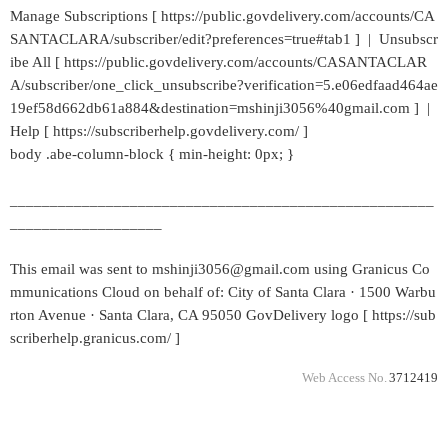
Manage Subscriptions [ https://public.govdelivery.com/accounts/CA
SANTACLARA/subscriber/edit?preferences=true#tab1 ] | Unsubscr
ibe All [ https://public.govdelivery.com/accounts/CASANTACLAR
A/subscriber/one_click_unsubscribe?verification=5.e06edfaad464ae
19ef58d662db61a884&destination=mshinji3056%40gmail.com ] |
Help [ https://subscriberhelp.govdelivery.com/ ]
body .abe-column-block { min-height: 0px; }
_____________________________________________________
___________________
This email was sent to mshinji3056@gmail.com using Granicus Co
mmunications Cloud on behalf of: City of Santa Clara · 1500 Warbu
rton Avenue · Santa Clara, CA 95050 GovDelivery logo [ https://sub
scriberhelp.granicus.com/ ]
Web Access No.
3712419