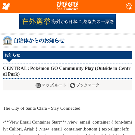
San Francisco
自治体からのお知らせ
お知らせ
CENTRAL: Pokémon GO Community Play (Outside in Centr
al Park)
マップ/ルート
ブックマーク
The City of Santa Clara - Stay Connected
/**View Email Container Start**/ .view_email_container { font-fami
ly: Calibri, Arial; } .view_email_container .bottom { text-align: left;