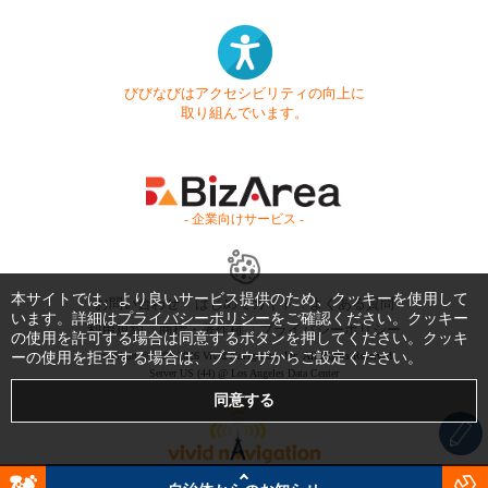
びびなびはアクセシビリティの向上に
取り組んでいます。
- 企業向けサービス -
本サイトでは、より良いサービス提供のため、クッキーを使用して
お問い合わせ
はじめてガイド
よくある質問
います。詳細は
プライバシーポリシー
をご確認ください。クッキー
利用規約
商標・著作権
プライバシーポリシー
の使用を許可する場合は同意するボタンを押してください。クッキ
ーの使用を拒否する場合は、ブラウザからご設定ください。
Copyright © 1999-2026 Vivid Navigation, Inc. All Rights Reserved.
Server US (44) @ Los Angeles Data Center