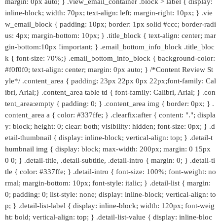
margin: 0px auto; } .view_email_container .block > label { display:
inline-block; width: 70px; text-align: left; margin-right: 10px; } .vie
w_email_block { padding: 10px; border: 1px solid #ccc; border-radi
us: 4px; margin-bottom: 10px; } .title_block { text-align: center; mar
gin-bottom:10px !important; } .email_bottom_info_block .title_bloc
k { font-size: 70%;} .email_bottom_info_block { background-color:
#f0f0f0; text-align: center; margin: 0px auto; } /*Content Review St
yle*/ .content_area { padding: 23px 22px 0px 22px;font-family: Cal
ibri, Arial;} .content_area table td { font-family: Calibri, Arial; } .con
tent_area:empty { padding: 0; } .content_area img { border: 0px; } .
content_area a { color: #337ffe; } .clearfix:after { content: "."; displa
y: block; height: 0; clear: both; visibility: hidden; font-size: 0px; } .d
etail-thumbnail { display: inline-block; vertical-align: top; } .detail-t
humbnail img { display: block; max-width: 200px; margin: 0 15px
0 0; } .detail-title, .detail-subtitle, .detail-intro { margin: 0; } .detail-ti
tle { color: #337ffe; } .detail-intro { font-size: 100%; font-weight: no
rmal; margin-bottom: 10px; font-style: italic; } .detail-list { margin:
0; padding: 0; list-style: none; display: inline-block; vertical-align: to
p; } .detail-list-label { display: inline-block; width: 120px; font-weig
ht: bold; vertical-align: top; } .detail-list-value { display: inline-bloc