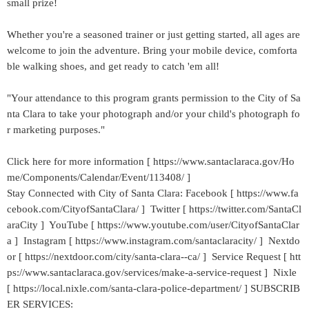
small prize!
Whether you're a seasoned trainer or just getting started, all ages are
welcome to join the adventure. Bring your mobile device, comforta
ble walking shoes, and get ready to catch 'em all!
"Your attendance to this program grants permission to the City of Sa
nta Clara to take your photograph and/or your child's photograph fo
r marketing purposes."
Click here for more information [ https://www.santaclaraca.gov/Ho
me/Components/Calendar/Event/113408/ ]
Stay Connected with City of Santa Clara: Facebook [ https://www.fa
cebook.com/CityofSantaClara/ ] Twitter [ https://twitter.com/SantaCl
araCity ] YouTube [ https://www.youtube.com/user/CityofSantaClar
a ] Instagram [ https://www.instagram.com/santaclaracity/ ] Nextdo
or [ https://nextdoor.com/city/santa-clara--ca/ ] Service Request [ htt
ps://www.santaclaraca.gov/services/make-a-service-request ] Nixle
[ https://local.nixle.com/santa-clara-police-department/ ] SUBSCRIB
ER SERVICES: