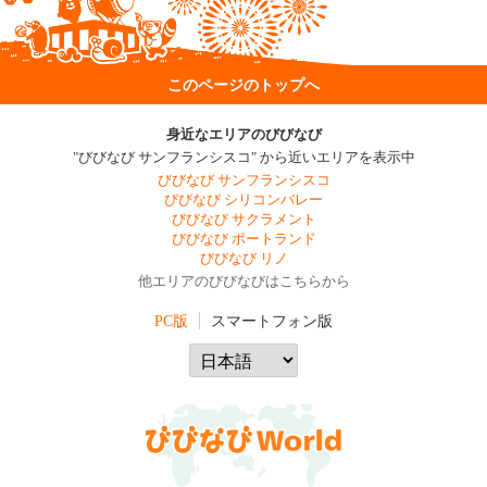
このページのトップへ
身近なエリアのびびなび
"びびなび サンフランシスコ" から近いエリアを表示中
びびなび サンフランシスコ
びびなび シリコンバレー
びびなび サクラメント
びびなび ポートランド
びびなび リノ
他エリアのびびなびはこちらから
PC版
スマートフォン版