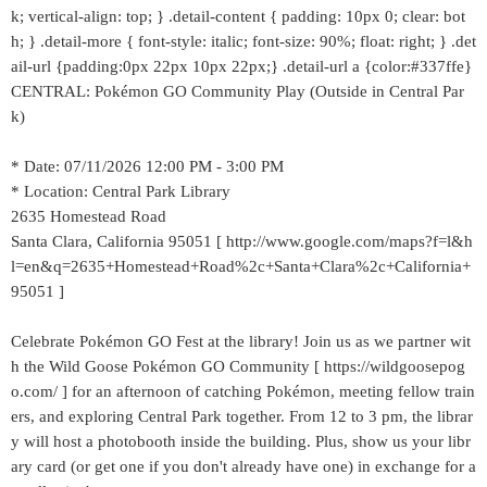
k; vertical-align: top; } .detail-content { padding: 10px 0; clear: bot
h; } .detail-more { font-style: italic; font-size: 90%; float: right; } .det
ail-url {padding:0px 22px 10px 22px;} .detail-url a {color:#337ffe}
CENTRAL: Pokémon GO Community Play (Outside in Central Par
k)
* Date: 07/11/2026 12:00 PM - 3:00 PM
* Location: Central Park Library
2635 Homestead Road
Santa Clara, California 95051 [ http://www.google.com/maps?f=l&h
l=en&q=2635+Homestead+Road%2c+Santa+Clara%2c+California+
95051 ]
Celebrate Pokémon GO Fest at the library! Join us as we partner wit
h the Wild Goose Pokémon GO Community [ https://wildgoosepog
o.com/ ] for an afternoon of catching Pokémon, meeting fellow train
ers, and exploring Central Park together. From 12 to 3 pm, the librar
y will host a photobooth inside the building. Plus, show us your libr
ary card (or get one if you don't already have one) in exchange for a