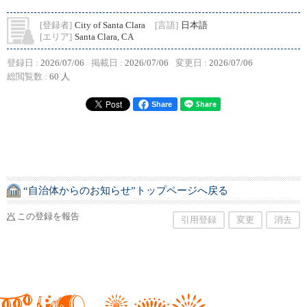
[登録者]
City of Santa Clara
[言語]
日本語
[エリア]
Santa Clara, CA
登録日 :
2026/07/06
掲載日 :
2026/07/06
変更日 :
2026/07/06
総閲覧数 :
60 人
Share
“自治体からのお知らせ”トップページへ戻る
この登録を報告
引用登録
変更
消去