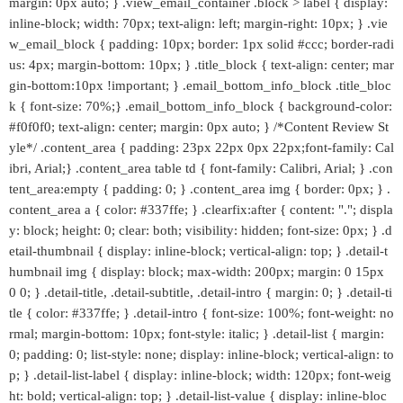
margin: 0px auto; } .view_email_container .block > label { display:
inline-block; width: 70px; text-align: left; margin-right: 10px; } .vie
w_email_block { padding: 10px; border: 1px solid #ccc; border-radi
us: 4px; margin-bottom: 10px; } .title_block { text-align: center; mar
gin-bottom:10px !important; } .email_bottom_info_block .title_bloc
k { font-size: 70%;} .email_bottom_info_block { background-color:
#f0f0f0; text-align: center; margin: 0px auto; } /*Content Review St
yle*/ .content_area { padding: 23px 22px 0px 22px;font-family: Cal
ibri, Arial;} .content_area table td { font-family: Calibri, Arial; } .con
tent_area:empty { padding: 0; } .content_area img { border: 0px; } .
content_area a { color: #337ffe; } .clearfix:after { content: "."; displa
y: block; height: 0; clear: both; visibility: hidden; font-size: 0px; } .d
etail-thumbnail { display: inline-block; vertical-align: top; } .detail-t
humbnail img { display: block; max-width: 200px; margin: 0 15px
0 0; } .detail-title, .detail-subtitle, .detail-intro { margin: 0; } .detail-ti
tle { color: #337ffe; } .detail-intro { font-size: 100%; font-weight: no
rmal; margin-bottom: 10px; font-style: italic; } .detail-list { margin:
0; padding: 0; list-style: none; display: inline-block; vertical-align: to
p; } .detail-list-label { display: inline-block; width: 120px; font-weig
ht: bold; vertical-align: top; } .detail-list-value { display: inline-bloc