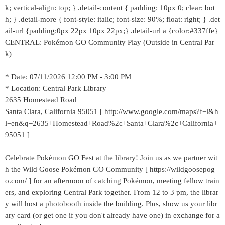
k; vertical-align: top; } .detail-content { padding: 10px 0; clear: bot
h; } .detail-more { font-style: italic; font-size: 90%; float: right; } .det
ail-url {padding:0px 22px 10px 22px;} .detail-url a {color:#337ffe}
CENTRAL: Pokémon GO Community Play (Outside in Central Par
k)
* Date: 07/11/2026 12:00 PM - 3:00 PM
* Location: Central Park Library
2635 Homestead Road
Santa Clara, California 95051 [ http://www.google.com/maps?f=l&h
l=en&q=2635+Homestead+Road%2c+Santa+Clara%2c+California+
95051 ]
Celebrate Pokémon GO Fest at the library! Join us as we partner wit
h the Wild Goose Pokémon GO Community [ https://wildgoosepog
o.com/ ] for an afternoon of catching Pokémon, meeting fellow train
ers, and exploring Central Park together. From 12 to 3 pm, the librar
y will host a photobooth inside the building. Plus, show us your libr
ary card (or get one if you don't already have one) in exchange for a