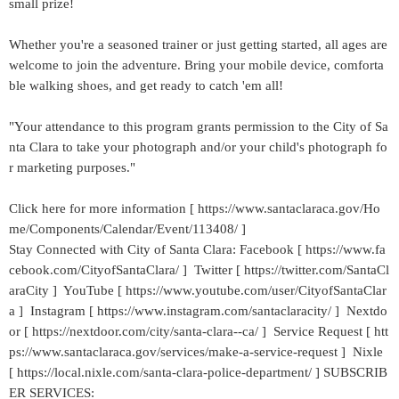
small prize!
Whether you're a seasoned trainer or just getting started, all ages are
welcome to join the adventure. Bring your mobile device, comforta
ble walking shoes, and get ready to catch 'em all!
"Your attendance to this program grants permission to the City of Sa
nta Clara to take your photograph and/or your child's photograph fo
r marketing purposes."
Click here for more information [ https://www.santaclaraca.gov/Ho
me/Components/Calendar/Event/113408/ ]
Stay Connected with City of Santa Clara: Facebook [ https://www.fa
cebook.com/CityofSantaClara/ ] Twitter [ https://twitter.com/SantaCl
araCity ] YouTube [ https://www.youtube.com/user/CityofSantaClar
a ] Instagram [ https://www.instagram.com/santaclaracity/ ] Nextdo
or [ https://nextdoor.com/city/santa-clara--ca/ ] Service Request [ htt
ps://www.santaclaraca.gov/services/make-a-service-request ] Nixle
[ https://local.nixle.com/santa-clara-police-department/ ] SUBSCRIB
ER SERVICES: