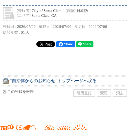
[登録者]
City of Santa Clara
[言語]
日本語
[エリア]
Santa Clara, CA
登録日 :
2026/07/06
掲載日 :
2026/07/06
変更日 :
2026/07/06
総閲覧数 :
61 人
Share
“自治体からのお知らせ”トップページへ戻る
この登録を報告
引用登録
変更
消去