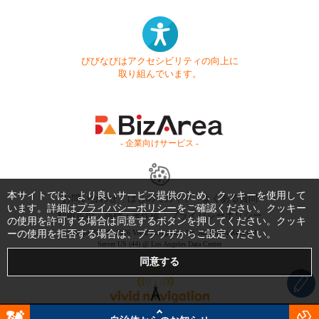
びびなびはアクセシビリティの向上に
取り組んでいます。
- 企業向けサービス -
本サイトでは、より良いサービス提供のため、クッキーを使用して
お問い合わせ
はじめてガイド
よくある質問
います。詳細は
プライバシーポリシー
をご確認ください。クッキー
利用規約
商標・著作権
プライバシーポリシー
の使用を許可する場合は同意するボタンを押してください。クッキ
ーの使用を拒否する場合は、ブラウザからご設定ください。
Copyright © 1999-2026 Vivid Navigation, Inc. All Rights Reserved.
Server US (44) @ Los Angeles Data Center