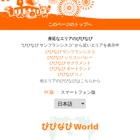
このページのトップへ
身近なエリアのびびなび
"びびなび サンフランシスコ" から近いエリアを表示中
びびなび サンフランシスコ
びびなび シリコンバレー
びびなび サクラメント
びびなび ポートランド
びびなび リノ
他エリアのびびなびはこちらから
PC版
スマートフォン版