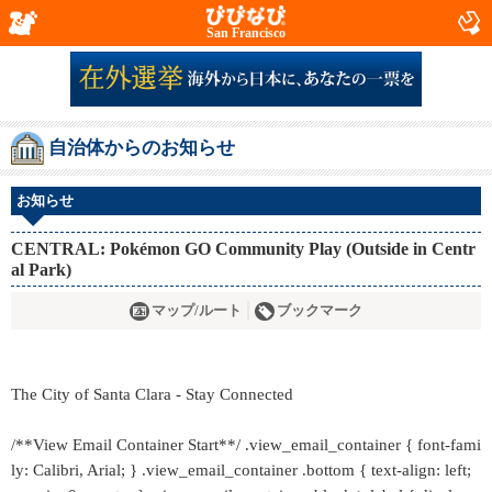
San Francisco
自治体からのお知らせ
お知らせ
CENTRAL: Pokémon GO Community Play (Outside in Centr
al Park)
マップ/ルート
ブックマーク
The City of Santa Clara - Stay Connected
/**View Email Container Start**/ .view_email_container { font-fami
ly: Calibri, Arial; } .view_email_container .bottom { text-align: left;