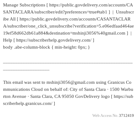
Manage Subscriptions [ https://public.govdelivery.com/accounts/CA
SANTACLARA/subscriber/edit?preferences=true#tab1 ] | Unsubscr
ibe All [ https://public.govdelivery.com/accounts/CASANTACLAR
A/subscriber/one_click_unsubscribe?verification=5.e06edfaad464ae
19ef58d662db61a884&destination=mshinji3056%40gmail.com ] |
Help [ https://subscriberhelp.govdelivery.com/ ]
body .abe-column-block { min-height: 0px; }
_____________________________________________________
___________________
This email was sent to mshinji3056@gmail.com using Granicus Co
mmunications Cloud on behalf of: City of Santa Clara · 1500 Warbu
rton Avenue · Santa Clara, CA 95050 GovDelivery logo [ https://sub
scriberhelp.granicus.com/ ]
Web Access No.
3712419