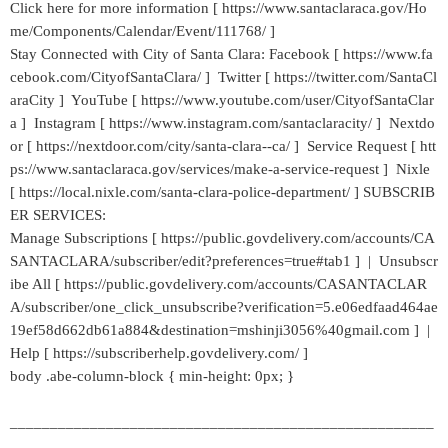
Click here for more information [ https://www.santaclaraca.gov/Ho
me/Components/Calendar/Event/111768/ ]
Stay Connected with City of Santa Clara: Facebook [ https://www.fa
cebook.com/CityofSantaClara/ ] Twitter [ https://twitter.com/SantaCl
araCity ] YouTube [ https://www.youtube.com/user/CityofSantaClar
a ] Instagram [ https://www.instagram.com/santaclaracity/ ] Nextdo
or [ https://nextdoor.com/city/santa-clara--ca/ ] Service Request [ htt
ps://www.santaclaraca.gov/services/make-a-service-request ] Nixle
[ https://local.nixle.com/santa-clara-police-department/ ] SUBSCRIB
ER SERVICES:
Manage Subscriptions [ https://public.govdelivery.com/accounts/CA
SANTACLARA/subscriber/edit?preferences=true#tab1 ] | Unsubscr
ibe All [ https://public.govdelivery.com/accounts/CASANTACLAR
A/subscriber/one_click_unsubscribe?verification=5.e06edfaad464ae
19ef58d662db61a884&destination=mshinji3056%40gmail.com ] |
Help [ https://subscriberhelp.govdelivery.com/ ]
body .abe-column-block { min-height: 0px; }
_____________________________________________________
___________________