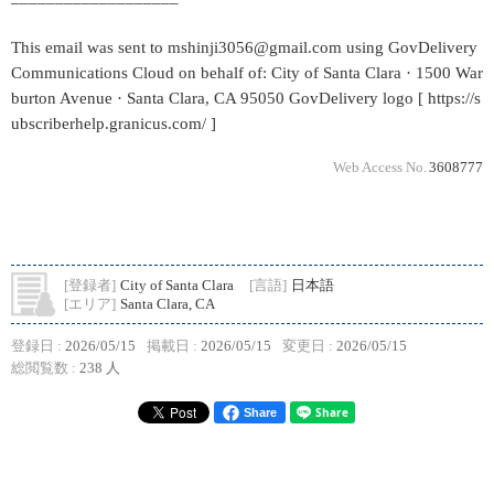
This email was sent to mshinji3056@gmail.com using GovDelivery
Communications Cloud on behalf of: City of Santa Clara · 1500 War
burton Avenue · Santa Clara, CA 95050 GovDelivery logo [ https://s
ubscriberhelp.granicus.com/ ]
Web Access No.
3608777
[登録者]
City of Santa Clara
[言語]
日本語
[エリア]
Santa Clara, CA
登録日 :
2026/05/15
掲載日 :
2026/05/15
変更日 :
2026/05/15
総閲覧数 :
238 人
Share