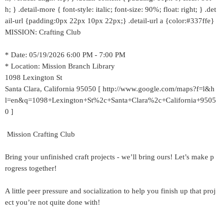
h; } .detail-more { font-style: italic; font-size: 90%; float: right; } .det
ail-url {padding:0px 22px 10px 22px;} .detail-url a {color:#337ffe}
MISSION: Crafting Club
* Date: 05/19/2026 6:00 PM - 7:00 PM
* Location: Mission Branch Library
1098 Lexington St
Santa Clara, California 95050 [ http://www.google.com/maps?f=l&h
l=en&q=1098+Lexington+St%2c+Santa+Clara%2c+California+9505
0 ]
Mission Crafting Club
Bring your unfinished craft projects - we’ll bring ours! Let’s make p
rogress together!
A little peer pressure and socialization to help you finish up that proj
ect you’re not quite done with!