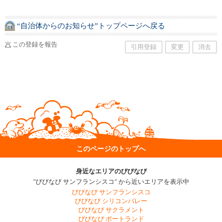
“自治体からのお知らせ”トップページへ戻る
この登録を報告
引用登録
変更
消去
このページのトップへ
身近なエリアのびびなび
"びびなび サンフランシスコ" から近いエリアを表示中
びびなび サンフランシスコ
びびなび シリコンバレー
びびなび サクラメント
びびなび ポートランド