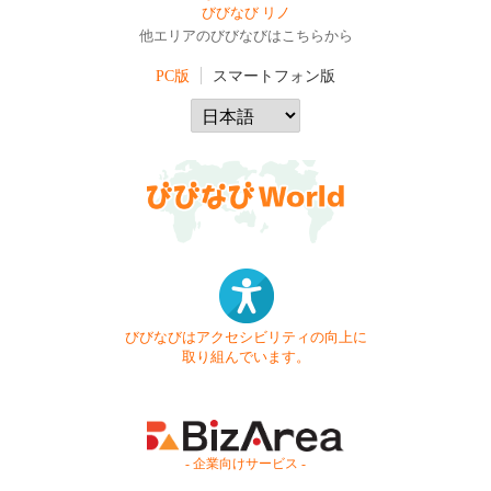
びびなび リノ
他エリアのびびなびはこちらから
PC版
スマートフォン版
びびなびはアクセシビリティの向上に
取り組んでいます。
- 企業向けサービス -