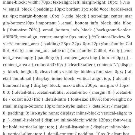
inline-block; width: 70px; text-align: left; margin-right: 10px; } .vie
w_email_block { padding: 10px; border: 1px solid #ccc; border-radi
us: 4px; margin-bottom: 10px; } .title_block { text-align: center; mar
gin-bottom:10px !important; } .email_bottom_info_block .title_bloc
k { font-size: 70%;} .email_bottom_info_block { background-color:
#f0f0f0; text-align: center; margin: 0px auto; } /*Content Review St
yle*/ .content_area { padding: 23px 22px 0px 22px;font-family: Cal
ibri, Arial;} .content_area table td { font-family: Calibri, Arial; } .con
tent_area:empty { padding: 0; } .content_area img { border: 0px; } .
content_area a { color: #337ffe; } .clearfix:after { content: "."; displa
y: block; height: 0; clear: both; visibility: hidden; font-size: 0px; } .d
etail-thumbnail { display: inline-block; vertical-align: top; } .detail-t
humbnail img { display: block; max-width: 200px; margin: 0 15px
0 0; } .detail-title, .detail-subtitle, .detail-intro { margin: 0; } .detail-ti
tle { color: #337ffe; } .detail-intro { font-size: 100%; font-weight: no
rmal; margin-bottom: 10px; font-style: italic; } .detail-list { margin:
0; padding: 0; list-style: none; display: inline-block; vertical-align: to
p; } .detail-list-label { display: inline-block; width: 120px; font-weig
ht: bold; vertical-align: top; } .detail-list-value { display: inline-bloc
k; vertical-align: top; } .detail-content { padding: 10px 0; clear: bot