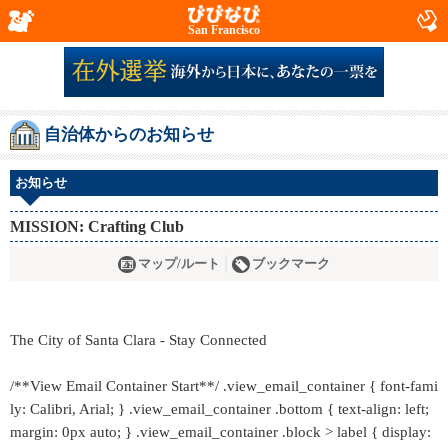
San Francisco
自治体からのお知らせ
お知らせ
MISSION: Crafting Club
マップ/ルート
ブックマーク
The City of Santa Clara - Stay Connected
/**View Email Container Start**/ .view_email_container { font-fami
ly: Calibri, Arial; } .view_email_container .bottom { text-align: left;
margin: 0px auto; } .view_email_container .block > label { display: