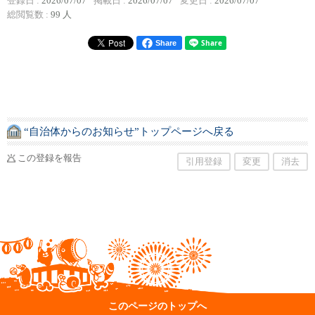
登録日 :
2026/07/07
掲載日 :
2026/07/07
変更日 :
2026/07/07
総閲覧数 :
99 人
Share
“自治体からのお知らせ”トップページへ戻る
この登録を報告
引用登録
変更
消去
このページのトップへ