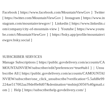
Facebook [ https://www.facebook.com/MountainViewGov ] Twitter
[ https://twitter.com/MountainViewGov ] Instagram [ https://www.in
stagram.com/mountainviewgov/ ] Linkedin [ https://www.linkedin.c
om/company/city-of-mountain-view ] Youtube [ https://www.youtu
be.com/c/MountainViewGov ] [ https://bsky.app/profile/mountainvi
ewgov.bsky.social ]
SUBSCRIBER SERVICES
Manage Subscriptions [ https://public.govdelivery.com/accounts/CA
MOUNTAINVIEW/subscriber/edit?preferences=true#tab1 ] | Unsu
bscribe All [ https://public.govdelivery.com/accounts/CAMOUNTAI
NVIEW/subscriber/one_click_unsubscribe?verification=5.5afd8e99
224ae517002aa39def0e8d07&destination=mshinji3056%40gmail.c
om ] | Help [ https://subscriberhelp.govdelivery.com/ ]
_____________________________________________________