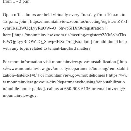
from 1 - 3 p.m.
Open office hours are held virtually every Tuesday from 10 a.m. to
12 p.m., join [ https://mountainview.zoom.us/meeting/register/tZYkf
-yhrTksEtWQgLyyRuOW--Q_Shwp6HXn#/registration ]
here [ https://mountainview.zoom.us/meeting/register/tZYkf-yhrTks
EtWQgLyyRuOW--Q_Shwp6HXn#/registration ] for additional help
with any topic related to tenant-landlord matters.
For more information visit mountainview.gov/rentstabilization [ http
s://www.mountainview.gov/our-city/departments/housing/rent-stabili
zation/-fsiteid-1#!/ ] or mountainview.gov/mobilehomes [ https://ww
w.mountainview.gov/our-city/departments/housing/rent-stabilizatio
n/mobile-home-parks ], call us at 650-903-6136 or email mvrent@
mountainview.gov.