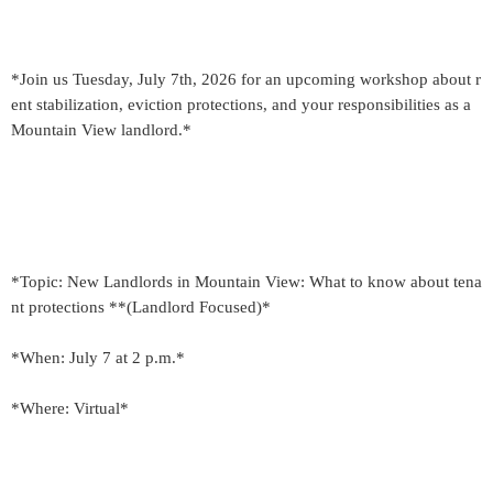
*Join us Tuesday, July 7th, 2026 for an upcoming workshop about r
ent stabilization, eviction protections, and your responsibilities as a
Mountain View landlord.*
*Topic: New Landlords in Mountain View: What to know about tena
nt protections **(Landlord Focused)*
*When: July 7 at 2 p.m.*
*Where: Virtual*