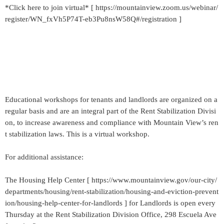
*Click here to join virtual* [ https://mountainview.zoom.us/webinar/
register/WN_fxVh5P74T-eb3Pu8nsW58Q#/registration ]
Educational workshops for tenants and landlords are organized on a
regular basis and are an integral part of the Rent Stabilization Divisi
on, to increase awareness and compliance with Mountain View’s ren
t stabilization laws. This is a virtual workshop.
For additional assistance:
The Housing Help Center [ https://www.mountainview.gov/our-city/
departments/housing/rent-stabilization/housing-and-eviction-prevent
ion/housing-help-center-for-landlords ] for Landlords is open every
Thursday at the Rent Stabilization Division Office, 298 Escuela Ave