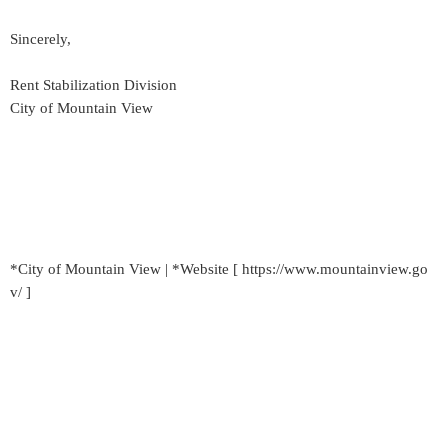
Sincerely,
Rent Stabilization Division
City of Mountain View
*City of Mountain View | *Website [ https://www.mountainview.go
v/ ]