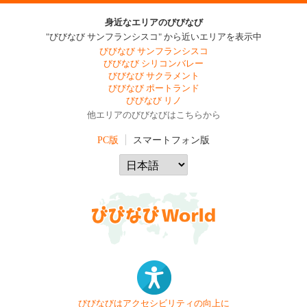
身近なエリアのびびなび
"びびなび サンフランシスコ" から近いエリアを表示中
びびなび サンフランシスコ
びびなび シリコンバレー
びびなび サクラメント
びびなび ポートランド
びびなび リノ
他エリアのびびなびはこちらから
PC版
スマートフォン版
びびなびはアクセシビリティの向上に