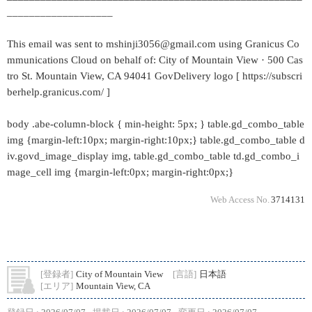
___________________
This email was sent to mshinji3056@gmail.com using Granicus Co
mmunications Cloud on behalf of: City of Mountain View · 500 Cas
tro St. Mountain View, CA 94041 GovDelivery logo [ https://subscri
berhelp.granicus.com/ ]
body .abe-column-block { min-height: 5px; } table.gd_combo_table
img {margin-left:10px; margin-right:10px;} table.gd_combo_table d
iv.govd_image_display img, table.gd_combo_table td.gd_combo_i
mage_cell img {margin-left:0px; margin-right:0px;}
Web Access No.
3714131
[登録者]
City of Mountain View
[言語]
日本語
[エリア]
Mountain View, CA