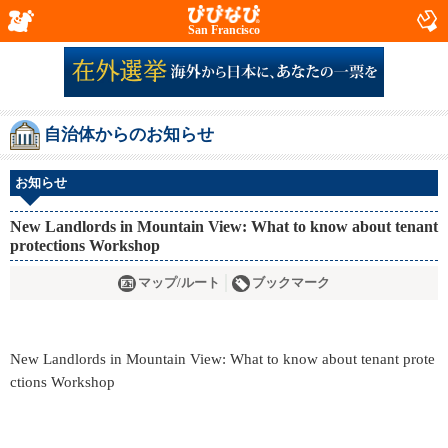
San Francisco
自治体からのお知らせ
お知らせ
New Landlords in Mountain View: What to know about tenant
protections Workshop
マップ/ルート
ブックマーク
New Landlords in Mountain View: What to know about tenant prote
ctions Workshop