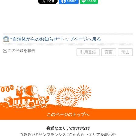
Share
“自治体からのお知らせ”トップページへ戻る
この登録を報告
引用登録
変更
消去
このページのトップへ
身近なエリアのびびなび
"びびなび サンフランシスコ" から近いエリアを表示中