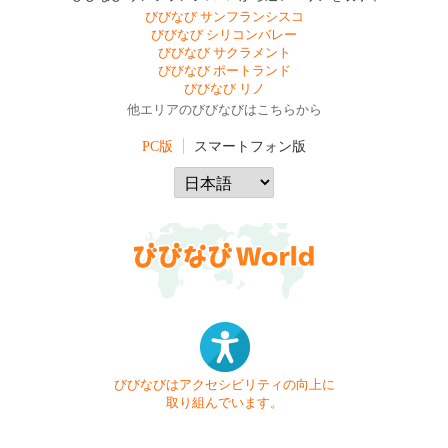
びびなび サンフランシスコ
びびなび シリコンバレー
びびなび サクラメント
びびなび ポートランド
びびなび リノ
他エリアのびびなびはこちらから
PC版
スマートフォン版
びびなびはアクセシビリティの向上に
取り組んでいます。