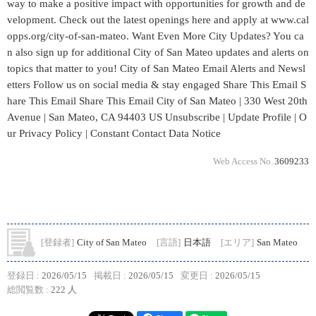
Web Access No.
3609233
[登録者]
City of San Mateo
[言語]
日本語
[エリア]
San Mateo
登録日 :
2026/05/15
掲載日 :
2026/05/15
変更日 :
2026/05/15
総閲覧数 :
222 人