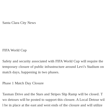
Santa Clara City News
FIFA World Cup
Safety and security associated with FIFA World Cup will require the
temporary closure of public infrastructure around Levi’s Stadium on
match days, happening in two phases.
Phase 1 Match Day Closure
Tasman Drive and the Stars and Stripes Slip Ramp will be closed. T
wo detours will be posted to support this closure. A Local Detour wil
l be in place at the east and west ends of the closure and will utilize