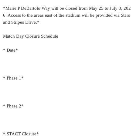
*Marie P DeBartolo Way will be closed from May 25 to July 3, 202
6. Access to the areas east of the stadium will be provided via Stars
and Stripes Drive.*
Match Day Closure Schedule
* Date*
* Phase 1*
* Phase 2*
* STACT Closure*