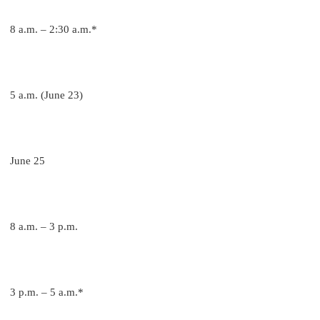
8 a.m. – 2:30 a.m.*
5 a.m. (June 23)
June 25
8 a.m. – 3 p.m.
3 p.m. – 5 a.m.*