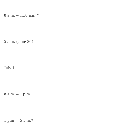
8 a.m. – 1:30 a.m.*
5 a.m. (June 26)
July 1
8 a.m. – 1 p.m.
1 p.m. – 5 a.m.*