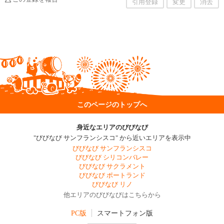
引用登録
変更
消去
このページのトップへ
身近なエリアのびびなび
"びびなび サンフランシスコ" から近いエリアを表示中
びびなび サンフランシスコ
びびなび シリコンバレー
びびなび サクラメント
びびなび ポートランド
びびなび リノ
他エリアのびびなびはこちらから
PC版
スマートフォン版