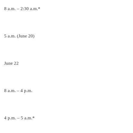
8 a.m. – 2:30 a.m.*
5 a.m. (June 20)
June 22
8 a.m. – 4 p.m.
4 p.m. – 5 a.m.*