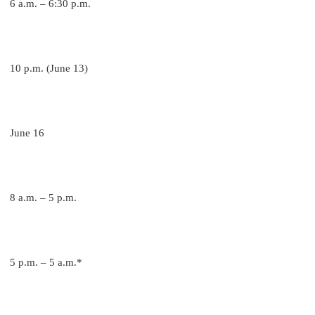
6 a.m. – 6:30 p.m.
10 p.m. (June 13)
June 16
8 a.m. – 5 p.m.
5 p.m. – 5 a.m.*