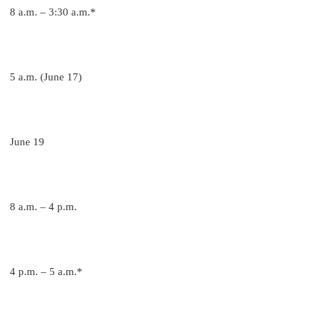
8 a.m. – 3:30 a.m.*
5 a.m. (June 17)
June 19
8 a.m. – 4 p.m.
4 p.m. – 5 a.m.*