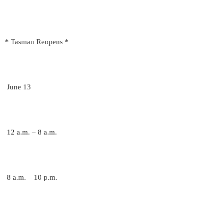
* Tasman Reopens *
June 13
12 a.m. – 8 a.m.
8 a.m. – 10 p.m.