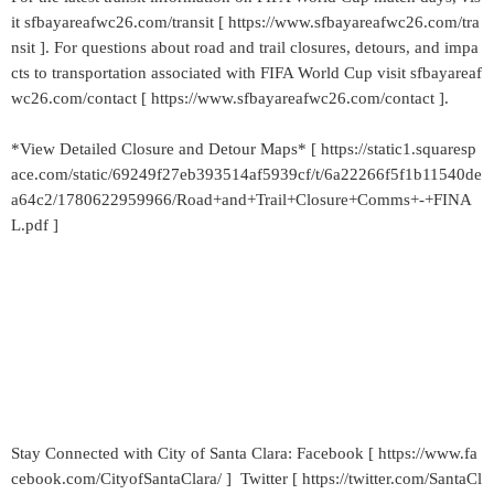
it sfbayareafwc26.com/transit [ https://www.sfbayareafwc26.com/tra
nsit ]. For questions about road and trail closures, detours, and impa
cts to transportation associated with FIFA World Cup visit sfbayareaf
wc26.com/contact [ https://www.sfbayareafwc26.com/contact ].
*View Detailed Closure and Detour Maps* [ https://static1.squaresp
ace.com/static/69249f27eb393514af5939cf/t/6a22266f5f1b11540de
a64c2/1780622959966/Road+and+Trail+Closure+Comms+-+FINA
L.pdf ]
Stay Connected with City of Santa Clara: Facebook [ https://www.fa
cebook.com/CityofSantaClara/ ] Twitter [ https://twitter.com/SantaCl