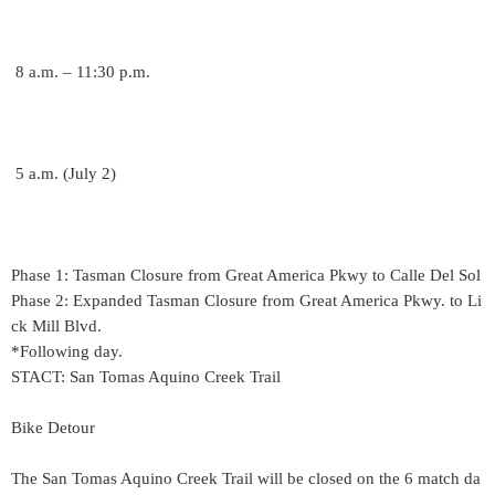
8 a.m. – 11:30 p.m.
5 a.m. (July 2)
Phase 1: Tasman Closure from Great America Pkwy to Calle Del Sol
Phase 2: Expanded Tasman Closure from Great America Pkwy. to Li
ck Mill Blvd.
*Following day.
STACT: San Tomas Aquino Creek Trail
Bike Detour
The San Tomas Aquino Creek Trail will be closed on the 6 match da