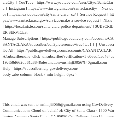
araCity ] YouTube [ https://www.youtube.com/user/CityofSantaClar
a ] Instagram [ https://www.instagram.com/santaclaracity/ ] Nextdo
or [ https://nextdoor.com/city/santa-clara--ca/ ] Service Request [ htt
ps://www.santaclaraca.gov/services/make-a-service-request ] Nixle
[ https://local.nixle.com/santa-clara-police-department/ ] SUBSCRIB
ER SERVICES:
Manage Subscriptions [ https://public.govdelivery.com/accounts/CA
SANTACLARA/subscriber/edit?preferences=true#tab1 ] | Unsubscr
ibe All [ https://public.govdelivery.com/accounts/CASANTACLAR
A/subscriber/one_click_unsubscribe?verification=5.e06edfaad464ae
19ef58d662db61a884&destination=mshinji3056%40gmail.com ] |
Help [ https://subscriberhelp.govdelivery.com/ ]
body .abe-column-block { min-height: 0px; }
_____________________________________________________
___________________
This email was sent to mshinji3056@gmail.com using GovDelivery
Communications Cloud on behalf of: City of Santa Clara · 1500 War
burton Avenue · Santa Clara, CA 95050 GovDelivery logo [ https://s