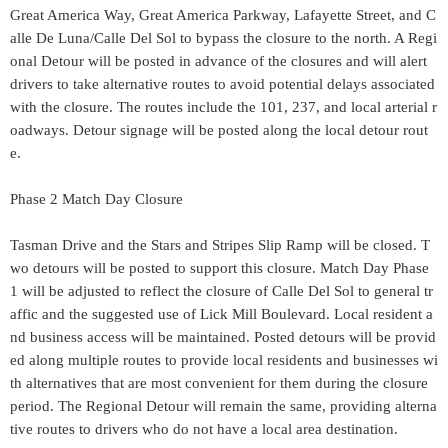
Great America Way, Great America Parkway, Lafayette Street, and C
alle De Luna/Calle Del Sol to bypass the closure to the north. A Regi
onal Detour will be posted in advance of the closures and will alert
drivers to take alternative routes to avoid potential delays associated
with the closure. The routes include the 101, 237, and local arterial r
oadways. Detour signage will be posted along the local detour rout
e.
Phase 2 Match Day Closure
Tasman Drive and the Stars and Stripes Slip Ramp will be closed. T
wo detours will be posted to support this closure. Match Day Phase
1 will be adjusted to reflect the closure of Calle Del Sol to general tr
affic and the suggested use of Lick Mill Boulevard. Local resident a
nd business access will be maintained. Posted detours will be provid
ed along multiple routes to provide local residents and businesses wi
th alternatives that are most convenient for them during the closure
period. The Regional Detour will remain the same, providing alterna
tive routes to drivers who do not have a local area destination.