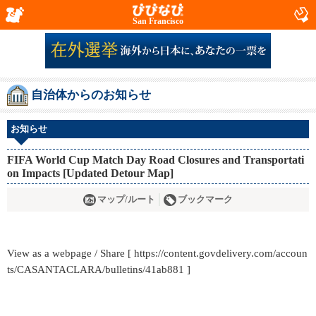
San Francisco
自治体からのお知らせ
お知らせ
FIFA World Cup Match Day Road Closures and Transportati
on Impacts [Updated Detour Map]
マップ/ルート
ブックマーク
View as a webpage / Share [ https://content.govdelivery.com/accoun
ts/CASANTACLARA/bulletins/41ab881 ]