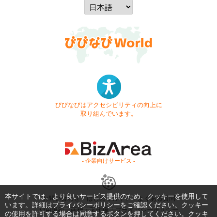
びびなびはアクセシビリティの向上に
取り組んでいます。
- 企業向けサービス -
本サイトでは、より良いサービス提供のため、クッキーを使用して
お問い合わせ
はじめてガイド
よくある質問
います。詳細は
プライバシーポリシー
をご確認ください。クッキー
利用規約
商標・著作権
プライバシーポリシー
の使用を許可する場合は同意するボタンを押してください。クッキ