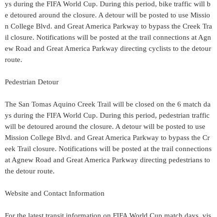
ys during the FIFA World Cup. During this period, bike traffic will b
e detoured around the closure. A detour will be posted to use Missio
n College Blvd. and Great America Parkway to bypass the Creek Tra
il closure. Notifications will be posted at the trail connections at Agn
ew Road and Great America Parkway directing cyclists to the detour
route.
Pedestrian Detour
The San Tomas Aquino Creek Trail will be closed on the 6 match da
ys during the FIFA World Cup. During this period, pedestrian traffic
will be detoured around the closure. A detour will be posted to use
Mission College Blvd. and Great America Parkway to bypass the Cr
eek Trail closure. Notifications will be posted at the trail connections
at Agnew Road and Great America Parkway directing pedestrians to
the detour route.
Website and Contact Information
For the latest transit information on FIFA World Cup match days, vis