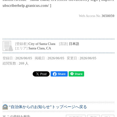
ubscriberhelp.granicus.com/ ]
Web Access No.
3650059
[登録者]
City of Santa Clara
[言語]
日本語
[エリア]
Santa Clara, CA
登録日 :
2026/06/05
掲載日 :
2026/06/05
変更日 :
2026/06/05
総閲覧数 :
269 人
Share
“自治体からのお知らせ”トップページへ戻る
この登録を報告