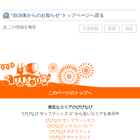
“自治体からのお知らせ”トップページへ戻る
この登録を報告
引用登録
変更
消去
このページのトップへ
身近なエリアのびびなび
"びびなび サンフランシスコ" から近いエリアを表示中
びびなび サンフランシスコ
びびなび シリコンバレー
びびなび サクラメント
びびなび ポートランド