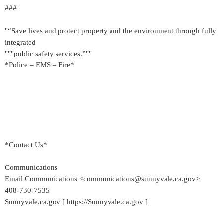
###
"“Save lives and protect property and the environment through fully
integrated
"""public safety services.”""
*Police – EMS – Fire*
*Contact Us*
Communications
Email Communications <communications@sunnyvale.ca.gov>
408-730-7535
Sunnyvale.ca.gov [ https://Sunnyvale.ca.gov ]