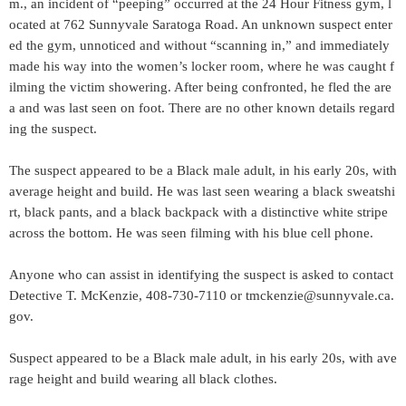
m., an incident of “peeping” occurred at the 24 Hour Fitness gym, l
ocated at 762 Sunnyvale Saratoga Road. An unknown suspect enter
ed the gym, unnoticed and without “scanning in,” and immediately
made his way into the women’s locker room, where he was caught f
ilming the victim showering. After being confronted, he fled the are
a and was last seen on foot. There are no other known details regard
ing the suspect.
The suspect appeared to be a Black male adult, in his early 20s, with
average height and build. He was last seen wearing a black sweatshi
rt, black pants, and a black backpack with a distinctive white stripe
across the bottom. He was seen filming with his blue cell phone.
Anyone who can assist in identifying the suspect is asked to contact
Detective T. McKenzie, 408-730-7110 or tmckenzie@sunnyvale.ca.
gov.
Suspect appeared to be a Black male adult, in his early 20s, with ave
rage height and build wearing all black clothes.