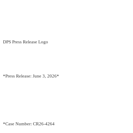
DPS Press Release Logo
*Press Release: June 3, 2026*
*Case Number: CR26-4264