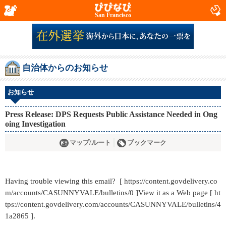
San Francisco
自治体からのお知らせ
お知らせ
Press Release: DPS Requests Public Assistance Needed in Ong
oing Investigation
マップ/ルート
ブックマーク
Having trouble viewing this email? [ https://content.govdelivery.co
m/accounts/CASUNNYVALE/bulletins/0 ]View it as a Web page [ ht
tps://content.govdelivery.com/accounts/CASUNNYVALE/bulletins/4
1a2865 ].