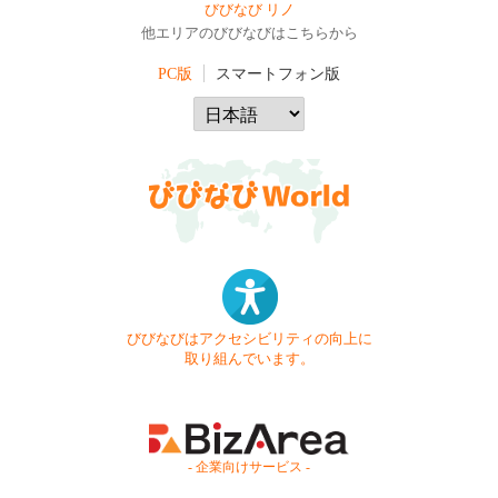
びびなび リノ
他エリアのびびなびはこちらから
PC版
スマートフォン版
びびなびはアクセシビリティの向上に
取り組んでいます。
- 企業向けサービス -