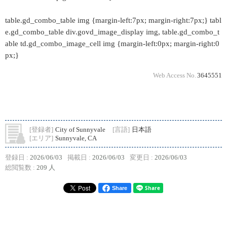
table.gd_combo_table img {margin-left:7px; margin-right:7px;} tabl
e.gd_combo_table div.govd_image_display img, table.gd_combo_t
able td.gd_combo_image_cell img {margin-left:0px; margin-right:0
px;}
Web Access No.
3645551
[登録者]
City of Sunnyvale
[言語]
日本語
[エリア]
Sunnyvale, CA
登録日 :
2026/06/03
掲載日 :
2026/06/03
変更日 :
2026/06/03
総閲覧数 :
209 人
Share