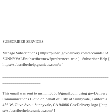
SUBSCRIBER SERVICES
Manage Subscriptions [ https://public.govdelivery.com/accounts/CA
SUNNYVALE/subscriber/new?preferences=true ] | Subscriber Help [
https://subscriberhelp.granicus.com/s/ ]
_____________________________________________________
___________________
This email was sent to mshinji3056@gmail.com using govDelivery
Communications Cloud on behalf of: City of Sunnyvale, California ·
456 W. Olive Ave. · Sunnyvale, CA 94086 GovDelivery logo [ http
s://subscriberhelp.granicus.com/ ]