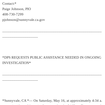
Contact:*
Paige Johnson, PIO
408-730-7299
pjohnson@sunnyvale.ca.gov
_____________________________________________________
___________________
*DPS REQUESTS PUBLIC ASSISTANCE NEEDED IN ONGOING
INVESTIGATION*
_____________________________________________________
___________________
*Sunnyvale, CA *— On Saturday, May 16, at approximately 4:34 a.