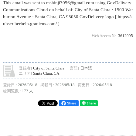
This email was sent to mshinji3056@gmail.com using GovDelivery
Communications Cloud on behalf of: City of Santa Clara · 1500 War
burton Avenue · Santa Clara, CA 95050 GovDelivery logo [ https://s
ubscriberhelp.granicus.com/ ]
Web Access No.
3612995
[登録者]
City of Santa Clara
[言語]
日本語
[エリア]
Santa Clara, CA
登録日 :
2026/05/18
掲載日 :
2026/05/18
変更日 :
2026/05/18
総閲覧数 :
172 人
Share