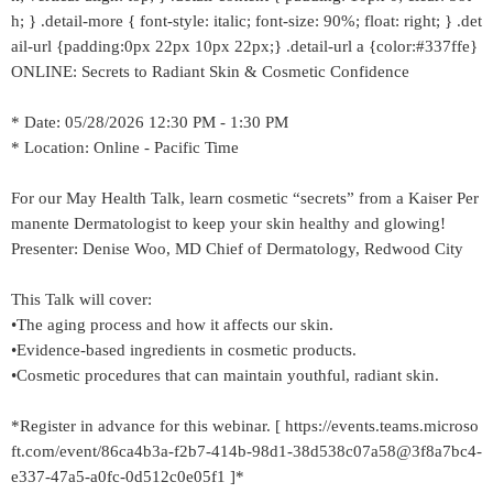
h; } .detail-more { font-style: italic; font-size: 90%; float: right; } .det
ail-url {padding:0px 22px 10px 22px;} .detail-url a {color:#337ffe}
ONLINE: Secrets to Radiant Skin & Cosmetic Confidence
* Date: 05/28/2026 12:30 PM - 1:30 PM
* Location: Online - Pacific Time
For our May Health Talk, learn cosmetic “secrets” from a Kaiser Per
manente Dermatologist to keep your skin healthy and glowing!
Presenter: Denise Woo, MD Chief of Dermatology, Redwood City
This Talk will cover:
•The aging process and how it affects our skin.
•Evidence-based ingredients in cosmetic products.
•Cosmetic procedures that can maintain youthful, radiant skin.
*Register in advance for this webinar. [ https://events.teams.microso
ft.com/event/86ca4b3a-f2b7-414b-98d1-38d538c07a58@3f8a7bc4-
e337-47a5-a0fc-0d512c0e05f1 ]*