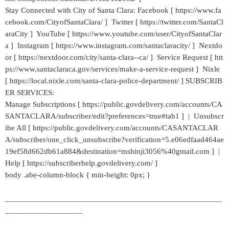
Stay Connected with City of Santa Clara: Facebook [ https://www.fa
cebook.com/CityofSantaClara/ ] Twitter [ https://twitter.com/SantaCl
araCity ] YouTube [ https://www.youtube.com/user/CityofSantaClar
a ] Instagram [ https://www.instagram.com/santaclaracity/ ] Nextdo
or [ https://nextdoor.com/city/santa-clara--ca/ ] Service Request [ htt
ps://www.santaclaraca.gov/services/make-a-service-request ] Nixle
[ https://local.nixle.com/santa-clara-police-department/ ] SUBSCRIB
ER SERVICES:
Manage Subscriptions [ https://public.govdelivery.com/accounts/CA
SANTACLARA/subscriber/edit?preferences=true#tab1 ] | Unsubscr
ibe All [ https://public.govdelivery.com/accounts/CASANTACLAR
A/subscriber/one_click_unsubscribe?verification=5.e06edfaad464ae
19ef58d662db61a884&destination=mshinji3056%40gmail.com ] |
Help [ https://subscriberhelp.govdelivery.com/ ]
body .abe-column-block { min-height: 0px; }
_____________________________________________________
___________________