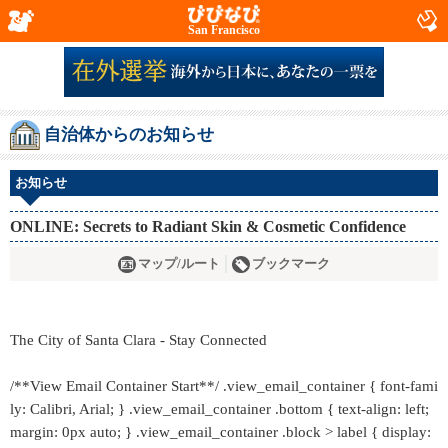
San Francisco
自治体からのお知らせ
お知らせ
ONLINE: Secrets to Radiant Skin & Cosmetic Confidence
マップ/ルート
ブックマーク
The City of Santa Clara - Stay Connected
/**View Email Container Start**/ .view_email_container { font-fami
ly: Calibri, Arial; } .view_email_container .bottom { text-align: left;
margin: 0px auto; } .view_email_container .block > label { display: