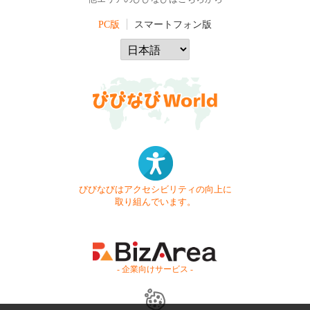
PC版
スマートフォン版
びびなびはアクセシビリティの向上に
取り組んでいます。
- 企業向けサービス -