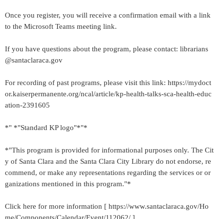
Once you register, you will receive a confirmation email with a link
to the Microsoft Teams meeting link.
If you have questions about the program, please contact: librarians
@santaclaraca.gov
For recording of past programs, please visit this link: https://mydoct
or.kaiserpermanente.org/ncal/article/kp-health-talks-sca-health-educ
ation-2391605
*" *"Standard KP logo"*"*
*"This program is provided for informational purposes only. The Cit
y of Santa Clara and the Santa Clara City Library do not endorse, re
commend, or make any representations regarding the services or or
ganizations mentioned in this program."*
Click here for more information [ https://www.santaclaraca.gov/Ho
me/Components/Calendar/Event/112062/ ]