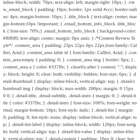
inline-block; width: 70px; text-align: left; margin-right: 10px; } .vie
w_email_block { padding: 10px; border: 1px solid #ccc; border-radi
us: 4px; margin-bottom: 10px; } .title_block { text-align: center; mar
gin-bottom:10px !important; } .email_bottom_info_block .title_bloc
k { font-size: 70%;} .email_bottom_info_block { background-color:
#f0f0f0; text-align: center; margin: 0px auto; } /*Content Review St
yle*/ .content_area { padding: 23px 22px 0px 22px;font-family: Cal
ibri, Arial;} .content_area table td { font-family: Calibri, Arial; } .con
tent_area:empty { padding: 0; } .content_area img { border: 0px; } .
content_area a { color: #337ffe; } .clearfix:after { content: "."; displa
y: block; height: 0; clear: both; visibility: hidden; font-size: 0px; } .d
etail-thumbnail { display: inline-block; vertical-align: top; } .detail-t
humbnail img { display: block; max-width: 200px; margin: 0 15px
0 0; } .detail-title, .detail-subtitle, .detail-intro { margin: 0; } .detail-ti
tle { color: #337ffe; } .detail-intro { font-size: 100%; font-weight: no
rmal; margin-bottom: 10px; font-style: italic; } .detail-list { margin:
0; padding: 0; list-style: none; display: inline-block; vertical-align: to
p; } .detail-list-label { display: inline-block; width: 120px; font-weig
ht: bold; vertical-align: top; } .detail-list-value { display: inline-bloc
k; vertical-align: top; } .detail-content { padding: 10px 0; clear: bot