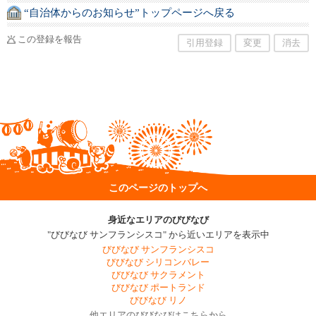
“自治体からのお知らせ”トップページへ戻る
この登録を報告
引用登録
変更
消去
このページのトップへ
身近なエリアのびびなび
"びびなび サンフランシスコ" から近いエリアを表示中
びびなび サンフランシスコ
びびなび シリコンバレー
びびなび サクラメント
びびなび ポートランド
びびなび リノ
他エリアのびびなびはこちらから