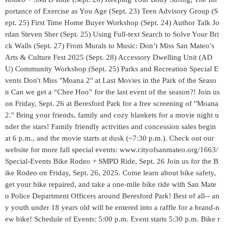
portance of Exercise as You Age (Sept. 23) Teen Advisory Group (S
ept. 25) First Time Home Buyer Workshop (Sept. 24) Author Talk Jo
rdan Steven Sher (Sept. 25) Using Full-text Search to Solve Your Bri
ck Walls (Sept. 27) From Murals to Music: Don’t Miss San Mateo’s
Arts & Culture Fest 2025 (Sept. 28) Accessory Dwelling Unit (AD
U) Community Workshop (Sept. 25) Parks and Recreation Special E
vents Don't Miss "Moana 2" at Last Movies in the Park of the Seaso
n Can we get a “Chee Hoo” for the last event of the season?! Join us
on Friday, Sept. 26 at Beresford Park for a free screening of "Moana
2." Bring your friends, family and cozy blankets for a movie night u
nder the stars! Family friendly activities and concession sales begin
at 6 p.m., and the movie starts at dusk (~7:30 p.m.). Check out our
website for more fall special events: www.cityofsanmateo.org/1663/
Special-Events Bike Rodeo + SMPD Ride, Sept. 26 Join us for the B
ike Rodeo on Friday, Sept. 26, 2025. Come learn about bike safety,
get your bike repaired, and take a one-mile bike ride with San Mate
o Police Department Officers around Beresford Park! Best of all-- an
y youth under 18 years old will be entered into a raffle for a brand-n
ew bike! Schedule of Events: 5:00 p.m. Event starts 5:30 p.m. Bike r