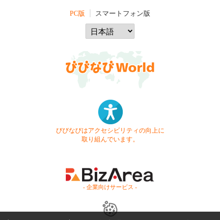
PC版
スマートフォン版
びびなびはアクセシビリティの向上に
取り組んでいます。
- 企業向けサービス -