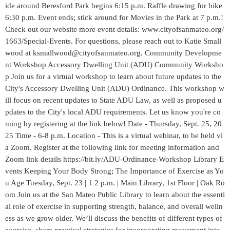
ide around Beresford Park begins 6:15 p.m. Raffle drawing for bike
6:30 p.m. Event ends; stick around for Movies in the Park at 7 p.m.!
Check out our website more event details: www.cityofsanmateo.org/
1663/Special-Events. For questions, please reach out to Katie Small
wood at ksmallwood@cityofsanmateo.org. Community Developme
nt Workshop Accessory Dwelling Unit (ADU) Community Worksho
p Join us for a virtual workshop to learn about future updates to the
City's Accessory Dwelling Unit (ADU) Ordinance. This workshop w
ill focus on recent updates to State ADU Law, as well as proposed u
pdates to the City's local ADU requirements. Let us know you're co
ming by registering at the link below! Date - Thursday, Sept. 25, 20
25 Time - 6-8 p.m. Location - This is a virtual webinar, to be held vi
a Zoom. Register at the following link for meeting information and
Zoom link details https://bit.ly/ADU-Ordinance-Workshop Library E
vents Keeping Your Body Strong; The Importance of Exercise as Yo
u Age Tuesday, Sept. 23 | 1 2 p.m. | Main Library, 1st Floor | Oak Ro
om Join us at the San Mateo Public Library to learn about the essenti
al role of exercise in supporting strength, balance, and overall welln
ess as we grow older. We’ll discuss the benefits of different types of