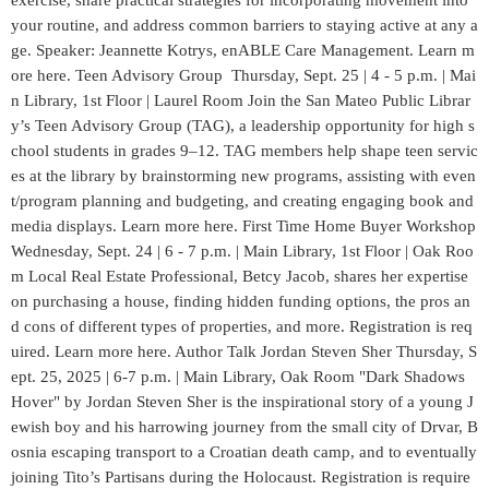
exercise, share practical strategies for incorporating movement into
your routine, and address common barriers to staying active at any a
ge. Speaker: Jeannette Kotrys, enABLE Care Management. Learn m
ore here. Teen Advisory Group Thursday, Sept. 25 | 4 - 5 p.m. | Mai
n Library, 1st Floor | Laurel Room Join the San Mateo Public Librar
y’s Teen Advisory Group (TAG), a leadership opportunity for high s
chool students in grades 9–12. TAG members help shape teen servic
es at the library by brainstorming new programs, assisting with even
t/program planning and budgeting, and creating engaging book and
media displays. Learn more here. First Time Home Buyer Workshop
Wednesday, Sept. 24 | 6 - 7 p.m. | Main Library, 1st Floor | Oak Roo
m Local Real Estate Professional, Betcy Jacob, shares her expertise
on purchasing a house, finding hidden funding options, the pros an
d cons of different types of properties, and more. Registration is req
uired. Learn more here. Author Talk Jordan Steven Sher Thursday, S
ept. 25, 2025 | 6-7 p.m. | Main Library, Oak Room "Dark Shadows
Hover" by Jordan Steven Sher is the inspirational story of a young J
ewish boy and his harrowing journey from the small city of Drvar, B
osnia escaping transport to a Croatian death camp, and to eventually
joining Tito’s Partisans during the Holocaust. Registration is require