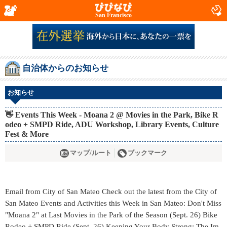
San Francisco
自治体からのお知らせ
お知らせ
👋 Events This Week - Moana 2 @ Movies in the Park, Bike R
odeo + SMPD Ride, ADU Workshop, Library Events, Culture
Fest & More
マップ/ルート
ブックマーク
Email from City of San Mateo Check out the latest from the City of
San Mateo Events and Activities this Week in San Mateo: Don't Miss
"Moana 2" at Last Movies in the Park of the Season (Sept. 26) Bike
Rodeo + SMPD Ride (Sept. 26) Keeping Your Body Strong; The Im