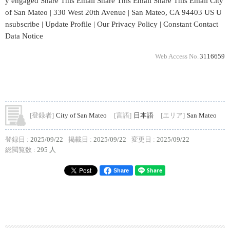
y engaged Share This Email Share This Email Share This Email City
of San Mateo | 330 West 20th Avenue | San Mateo, CA 94403 US U
nsubscribe | Update Profile | Our Privacy Policy | Constant Contact
Data Notice
Web Access No.
3116659
[登録者]
City of San Mateo
[言語]
日本語
[エリア]
San Mateo
登録日 :
2025/09/22
掲載日 :
2025/09/22
変更日 :
2025/09/22
総閲覧数 :
295 人
Share