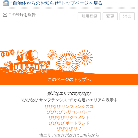
“自治体からのお知らせ”トップページへ戻る
この登録を報告
引用登録
変更
消去
このページのトップへ
身近なエリアのびびなび
"びびなび サンフランシスコ" から近いエリアを表示中
びびなび サンフランシスコ
びびなび シリコンバレー
びびなび サクラメント
びびなび ポートランド
びびなび リノ
他エリアのびびなびはこちらから