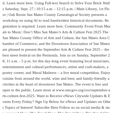
d. Learn more here. Using Full-text Search to Solve Your Brick Wall
s Saturday, Sept. 27 | 10:15 a.m. - 12:15 p.m. | Main Library, 1st Flo
or | Oak Room San Mateo County Genealogical Society presents a
workshop on using AI to read handwritten historical documents. Re
gistration is required. Learn more here. Community Event From Mur
als to Music: Don’t Miss San Mateo’s Arts & Culture Fest 2025 The
San Mateo County Office of Arts and Culture, the San Mateo Area C
hamber of Commerce, and the Downtown Association of San Mateo
are pleased to present the September Arts & Culture Fest 2025 – the
best street festival on the Peninsula. Join us on Sunday, September 2
8, 11 a.m. - 5 p.m. for this day-long event featuring local musicians,
entertainment and cultural performances, artists and craft-makers, a
poetry corner, and Mural Madness – a live mural competition. Enjoy
cuisine from around the world, wine and beer, and family-friendly a
ctivities in the heart of downtown San Mateo. The event is free and
open to the public. Learn more at www.smcgov.org/ceo/september-a
rts-culture-fest-2025. Want to Receive eNews Citywide Updates & E
vents Every Friday? Sign Up Below for eNews and Updates on Othe
r Topics of Interest! Subscribe Here Follow us on social media & sta