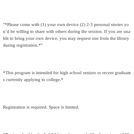
"*Please come with (1) your own device (2) 2-3 personal stories yo
u’d be willing to share with others during the session. If you are una
ble to bring your own device, you may request one from the library
during registration.*"
*This program is intended for high school seniors or recent graduate
s currently applying to college.*
Registration is required. Space is limited.