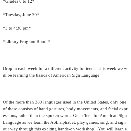
*Grades 6 to 12*
*Tuesday, June 30*
*3 to 4:30 pm*
*Library Program Room*
Drop in each week for a different activity for teens. This week we w
ill be learning the basics of American Sign Language.
Of the more than 380 languages used in the United States, only one
of these consists of hand gestures, body movements, and facial expr
essions, rather than the spoken word. Get a 'feel' for American Sign
Language as we learn the ASL alphabet, play games, sing, and sign
our way through this exciting hands-on workshop! You will learn e