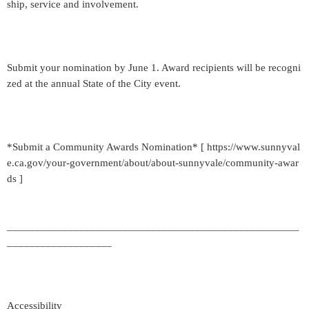
ship, service and involvement.
Submit your nomination by June 1. Award recipients will be recogni
zed at the annual State of the City event.
*Submit a Community Awards Nomination* [ https://www.sunnyval
e.ca.gov/your-government/about/about-sunnyvale/community-awar
ds ]
_____________________________________________________
___________________
Accessibility