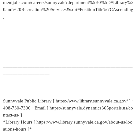
mentjobs.com/careers/sunnyvale?department%5B0%5D=Library%2
0and%20Recreation%20Services&sort=PositionTitle%7CAscending
]
_____________________________________________________
___________________
Sunnyvale Public Library [ https://www.library.sunnyvale.ca.gov/ ] ·
408-730-7300 · Email [ https://sunnyvale.dynamics365portals.us/co
ntact-us/ ]
*Library Hours [ https://www.library.sunnyvale.ca.gov/about-us/loc
ations-hours ]*