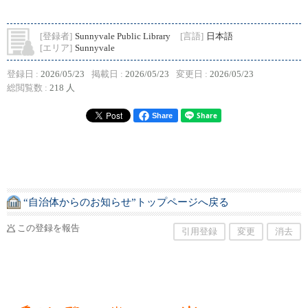
[登録者]
Sunnyvale Public Library
[言語]
日本語
[エリア]
Sunnyvale
登録日 :
2026/05/23
掲載日 :
2026/05/23
変更日 :
2026/05/23
総閲覧数 :
218 人
Share
“自治体からのお知らせ”トップページへ戻る
この登録を報告
引用登録
変更
消去