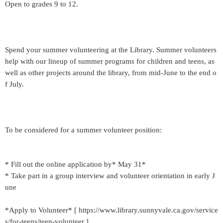
Open to grades 9 to 12.
Spend your summer volunteering at the Library. Summer volunteers
help with our lineup of summer programs for children and teens, as
well as other projects around the library, from mid-June to the end o
f July.
To be considered for a summer volunteer position:
* Fill out the online application by* May 31*
* Take part in a group interview and volunteer orientation in early J
une
*Apply to Volunteer* [ https://www.library.sunnyvale.ca.gov/service
s/for-teens/teen-volunteer ]