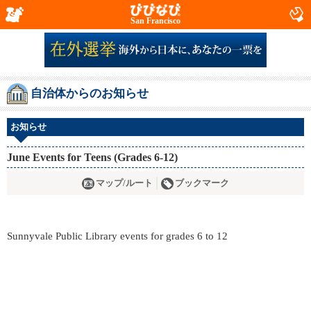
San Francisco
自治体からのお知らせ
お知らせ
June Events for Teens (Grades 6-12)
マップ/ルート
ブックマーク
Sunnyvale Public Library events for grades 6 to 12