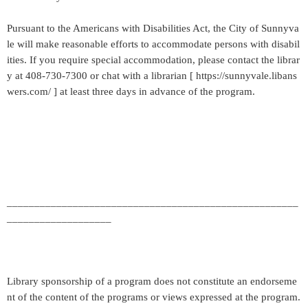
Pursuant to the Americans with Disabilities Act, the City of Sunnyva
le will make reasonable efforts to accommodate persons with disabil
ities. If you require special accommodation, please contact the librar
y at 408-730-7300 or chat with a librarian [ https://sunnyvale.libans
wers.com/ ] at least three days in advance of the program.
_____________________________________________________
___________________
Library sponsorship of a program does not constitute an endorseme
nt of the content of the programs or views expressed at the program.