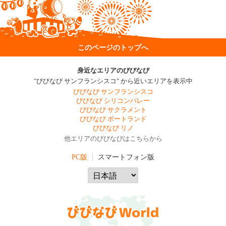
このページのトップへ
身近なエリアのびびなび
"びびなび サンフランシスコ" から近いエリアを表示中
びびなび サンフランシスコ
びびなび シリコンバレー
びびなび サクラメント
びびなび ポートランド
びびなび リノ
他エリアのびびなびはこちらから
PC版
スマートフォン版