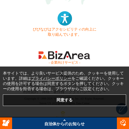
びびなびはアクセシビリティの向上に
取り組んでいます。
- 企業向けサービス -
本サイトでは、より良いサービス提供のため、クッキーを使用して
います。詳細は
プライバシーポリシー
をご確認ください。クッキー
の使用を許可する場合は同意するボタンを押してください。クッキ
お問い合わせ
はじめてガイド
よくある質問
ーの使用を拒否する場合は、ブラウザからご設定ください。
利用規約
商標・著作権
プライバシーポリシー
Copyright © 1999-2026 Vivid Navigation, Inc. All Rights Reserved.
Server US (42) @ Los Angeles Data Center
自治体からのお知らせ