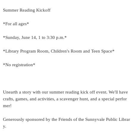
Summer Reading Kickoff
*For all ages*
*Sunday, June 14, 1 to 3:30 p.m.*
*Library Program Room, Children's Room and Teen Space*
*No registration*
Unearth a story with our summer reading kick off event. We'll have
crafts, games, and activities, a scavenger hunt, and a special perfor
mer!
Generously sponsored by the Friends of the Sunnyvale Public Librar
y.