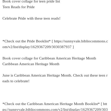
Book cover collage for teen pride list
Teen Reads for Pride
Celebrate Pride with these teen reads!
*Check out the Pride Booklist* [ https://sunnyvale.bibliocommons.c
om/v2/list/display/1629367209/3030387937 ]
Book cover collage for Caribbean American Heritage Month
Caribbean American Heritage Month
June is Caribbean American Heritage Month. Check out these teen r
eads to celebrate!
*Check out the Caribbean American Heritage Month Booklist* [ htt
ps://sunnyvale.bibliocommons.com/v2/list/display/1629367209/303