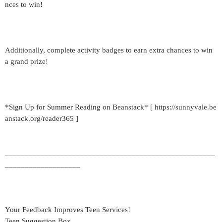
nces to win!
Additionally, complete activity badges to earn extra chances to win
a grand prize!
*Sign Up for Summer Reading on Beanstack* [ https://sunnyvale.be
anstack.org/reader365 ]
_____________________________________________________
___________________
Your Feedback Improves Teen Services!
Teen Suggestion Box