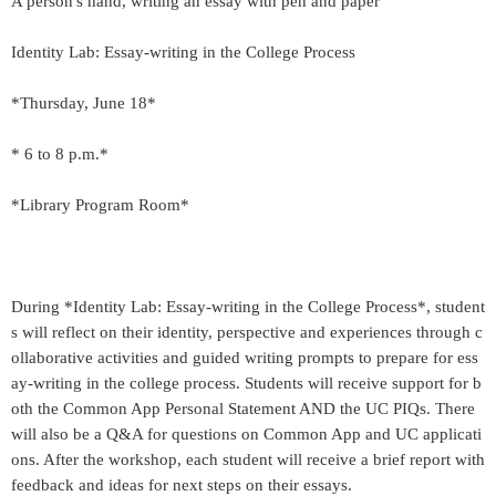
A person's hand, writing an essay with pen and paper
Identity Lab: Essay-writing in the College Process
*Thursday, June 18*
* 6 to 8 p.m.*
*Library Program Room*
During *Identity Lab: Essay-writing in the College Process*, student
s will reflect on their identity, perspective and experiences through c
ollaborative activities and guided writing prompts to prepare for ess
ay-writing in the college process. Students will receive support for b
oth the Common App Personal Statement AND the UC PIQs. There
will also be a Q&A for questions on Common App and UC applicati
ons. After the workshop, each student will receive a brief report with
feedback and ideas for next steps on their essays.