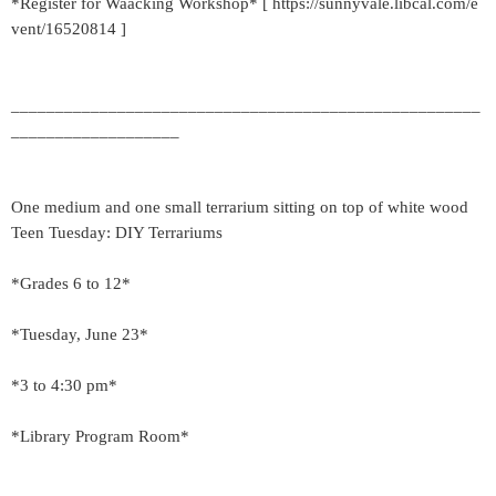
*Register for Waacking Workshop* [ https://sunnyvale.libcal.com/e
vent/16520814 ]
_____________________________________________________
___________________
One medium and one small terrarium sitting on top of white wood
Teen Tuesday: DIY Terrariums
*Grades 6 to 12*
*Tuesday, June 23*
*3 to 4:30 pm*
*Library Program Room*