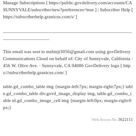
Manage Subscriptions [ https://public.govdelivery.com/accounts/CA
SUNNYVALE/subscriber/new?preferences=true ] | Subscriber Help [
https://subscriberhelp.granicus.com/s/ ]
_____________________________________________________
___________________
This email was sent to mshinji3056@gmail.com using govDelivery
Communications Cloud on behalf of: City of Sunnyvale, California ·
456 W. Olive Ave. · Sunnyvale, CA 94086 GovDelivery logo [ http
s://subscriberhelp.granicus.com/ ]
table.gd_combo_table img {margin-left:7px; margin-right:7px;} tabl
e.gd_combo_table div.govd_image_display img, table.gd_combo_t
able td.gd_combo_image_cell img {margin-left:0px; margin-right:0
px;}
Web Access No.
3622111