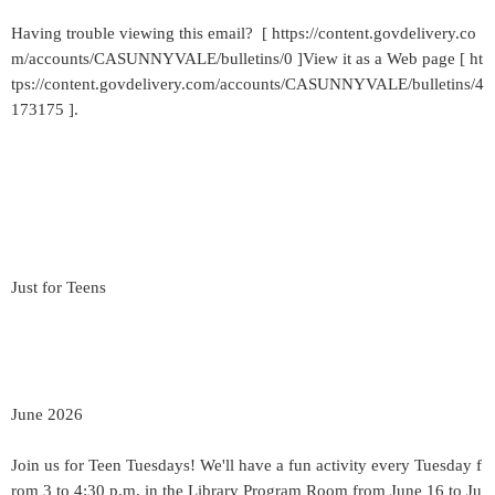
Having trouble viewing this email? [ https://content.govdelivery.co
m/accounts/CASUNNYVALE/bulletins/0 ]View it as a Web page [ ht
tps://content.govdelivery.com/accounts/CASUNNYVALE/bulletins/4
173175 ].
Just for Teens
June 2026
Join us for Teen Tuesdays! We'll have a fun activity every Tuesday f
rom 3 to 4:30 p.m. in the Library Program Room from June 16 to Ju