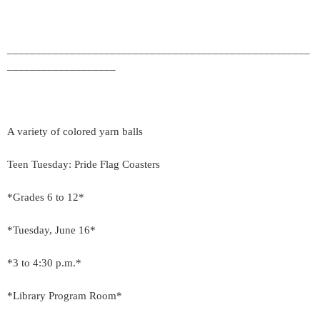
_____________________________________________________
___________________
A variety of colored yarn balls
Teen Tuesday: Pride Flag Coasters
*Grades 6 to 12*
*Tuesday, June 16*
*3 to 4:30 p.m.*
*Library Program Room*