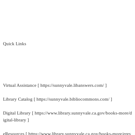
Quick Links
Virtual Assistance [ https://sunnyvale.libanswers.com/ ]
Library Catalog [ https://sunnyvale.bibliocommons.com/ ]
Digital Library [ https://www.library.sunnyvale.ca.gov/books-more/d
igital-library ]
eResources [ https://www.library.sunnyvale.ca.gov/books-more/eres