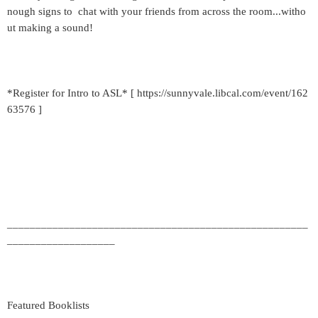
nough signs to chat with your friends from across the room...witho
ut making a sound!
*Register for Intro to ASL* [ https://sunnyvale.libcal.com/event/162
63576 ]
_____________________________________________________
___________________
Featured Booklists