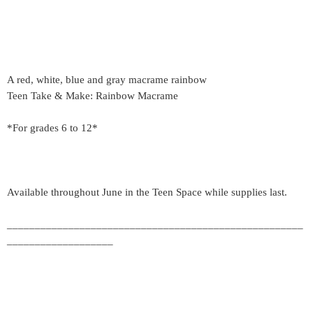
A red, white, blue and gray macrame rainbow
Teen Take & Make: Rainbow Macrame
*For grades 6 to 12*
Available throughout June in the Teen Space while supplies last.
_____________________________________________________
___________________