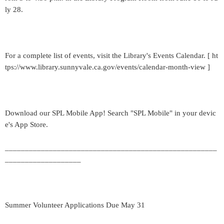
ly 28.
For a complete list of events, visit the Library's Events Calendar. [ ht
tps://www.library.sunnyvale.ca.gov/events/calendar-month-view ]
Download our SPL Mobile App! Search "SPL Mobile" in your devic
e's App Store.
_____________________________________________________
___________________
Summer Volunteer Applications Due May 31