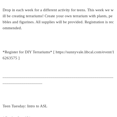
Drop in each week for a different activity for teens. This week we w
ill be creating terrariums! Create your own terrarium with plants, pe
bbles and figurines. All supplies will be provided. Registration is rec
ommended.
*Register for DIY Terrariums* [ https://sunnyvale.libcal.com/event/1
6263575 ]
_____________________________________________________
___________________
Teen Tuesday: Intro to ASL