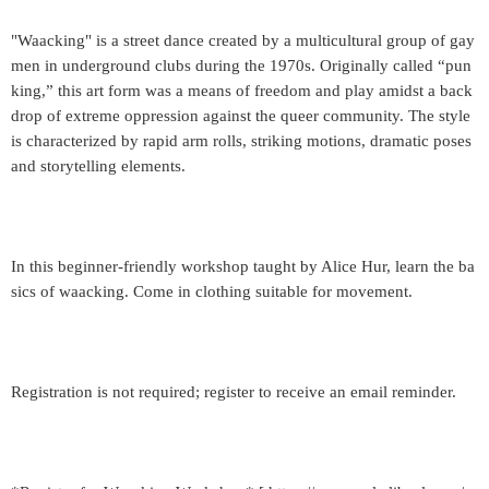
"Waacking" is a street dance created by a multicultural group of gay
men in underground clubs during the 1970s. Originally called “pun
king,” this art form was a means of freedom and play amidst a back
drop of extreme oppression against the queer community. The style
is characterized by rapid arm rolls, striking motions, dramatic poses
and storytelling elements.
In this beginner-friendly workshop taught by Alice Hur, learn the ba
sics of waacking. Come in clothing suitable for movement.
Registration is not required; register to receive an email reminder.