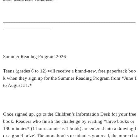
_____________________________________________________
___________________
Summer Reading Program 2026
Teens (grades 6 to 12) will receive a brand-new, free paperback boo
k when they sign up for the Summer Reading Program from *June 1
to August 31.*
Once signed up, go to the Children’s Information Desk for your free
book. Readers who finish the challenge by reading *three books or
180 minutes* (1 hour counts as 1 book) are entered into a drawing f
or a grand prize! The more books or minutes you read, the more cha