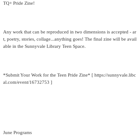
TQ+ Pride Zine!
Any work that can be reproduced in two dimensions is accepted - ar
t, poetry, stories, collage...anything goes! The final zine will be avail
able in the Sunnyvale Library Teen Space.
*Submit Your Work for the Teen Pride Zine* [ https://sunnyvale.libc
al.com/event/16732753 ]
June Programs