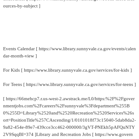
ources-by-subject ]
Events Calendar [ https://www.library.sunnyvale.ca.gov/events/calen
dar-month-view ]
For Kids [ https://www.library.sunnyvale.ca.gov/services/for-kids ]
For Teens [ https://www.library.sunnyvale.ca.gov/services/for-teens ]
[ https://66mehcp7.r.us-west-2.awstrack.me/L0/https:%2F%2Fgover
nmentjobs.com%2Fcareers%2Fsunnyvale%3Fdepartment%255B
0%255D=Library%2520and%2520Recreation%2520Services%26s
ort=PositionTitle%257CAscending/1/0101018f73c15040-5dab8da2-
9a82-454e-89e7-439cce3cc462-000000/3gVT-PNEkh5pAFQuNTY
2V9SqqBI=374 ]Library and Recreation Jobs [ https://www.govern