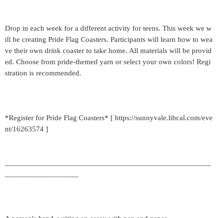
Drop in each week for a different activity for teens. This week we w
ill be creating Pride Flag Coasters. Participants will learn how to wea
ve their own drink coaster to take home. All materials will be provid
ed. Choose from pride-themed yarn or select your own colors! Regi
stration is recommended.
*Register for Pride Flag Coasters* [ https://sunnyvale.libcal.com/eve
nt/16263574 ]
_____________________________________________________
___________________