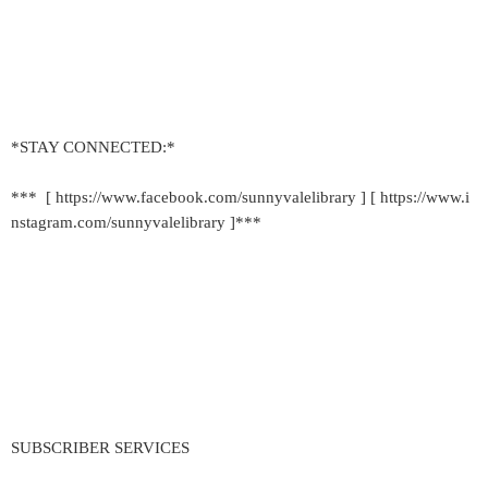
*STAY CONNECTED:*
*** [ https://www.facebook.com/sunnyvalelibrary ] [ https://www.i
nstagram.com/sunnyvalelibrary ]***
SUBSCRIBER SERVICES