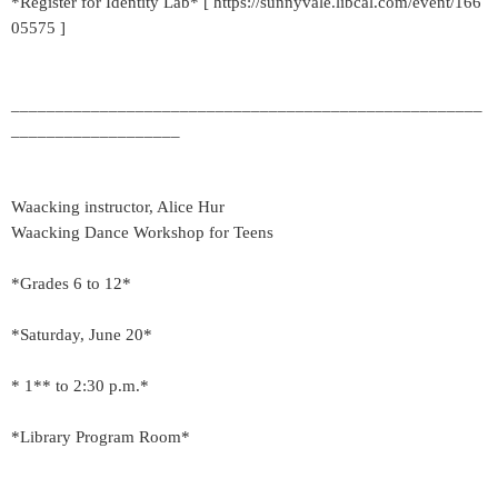
*Register for Identity Lab* [ https://sunnyvale.libcal.com/event/166
05575 ]
_____________________________________________________
___________________
Waacking instructor, Alice Hur
Waacking Dance Workshop for Teens
*Grades 6 to 12*
*Saturday, June 20*
* 1** to 2:30 p.m.*
*Library Program Room*