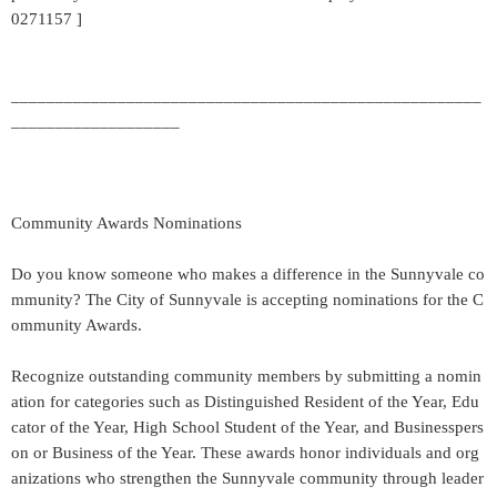
0271157 ]
_____________________________________________________
___________________
Community Awards Nominations
Do you know someone who makes a difference in the Sunnyvale co
mmunity? The City of Sunnyvale is accepting nominations for the C
ommunity Awards.
Recognize outstanding community members by submitting a nomin
ation for categories such as Distinguished Resident of the Year, Edu
cator of the Year, High School Student of the Year, and Businesspers
on or Business of the Year. These awards honor individuals and org
anizations who strengthen the Sunnyvale community through leader