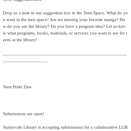
Drop us a note in our suggestion box in the Teen Space. What do yo
u want in the teen space? Are we missing your favorite manga? Ho
w do you use the library? Do you have a program idea? Let us kno
w what programs, books, materials, or services you want to see for t
eens at the library!
_____________________________________________________
___________________
Teen Pride Zine
Submissions are open!
Sunnyvale Library is accepting submissions for a collaborative LGB