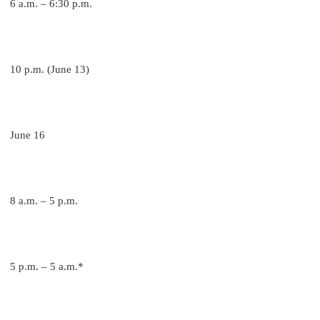
6 a.m. – 6:30 p.m.
10 p.m. (June 13)
June 16
8 a.m. – 5 p.m.
5 p.m. – 5 a.m.*