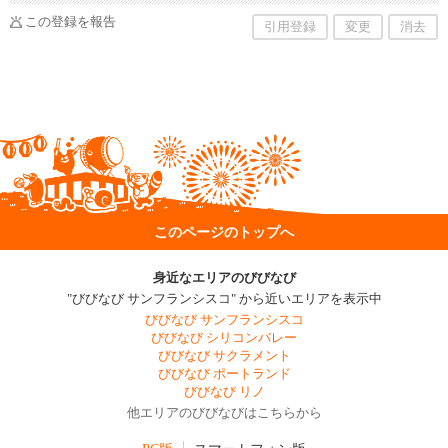
この登録を報告
引用登録
変更
消去
このページのトップへ
身近なエリアのびびなび
"びびなび サンフランシスコ" から近いエリアを表示中
びびなび サンフランシスコ
びびなび シリコンバレー
びびなび サクラメント
びびなび ポートランド
びびなび リノ
他エリアのびびなびはこちらから