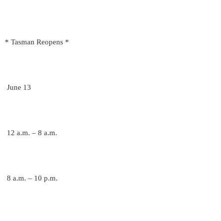
* Tasman Reopens *
June 13
12 a.m. – 8 a.m.
8 a.m. – 10 p.m.