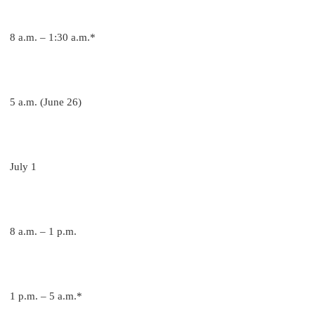
8 a.m. – 1:30 a.m.*
5 a.m. (June 26)
July 1
8 a.m. – 1 p.m.
1 p.m. – 5 a.m.*