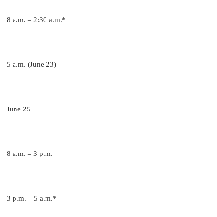
8 a.m. – 2:30 a.m.*
5 a.m. (June 23)
June 25
8 a.m. – 3 p.m.
3 p.m. – 5 a.m.*