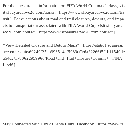
For the latest transit information on FIFA World Cup match days, vis
it sfbayareafwc26.com/transit [ https://www.sfbayareafwc26.com/tra
nsit ]. For questions about road and trail closures, detours, and impa
cts to transportation associated with FIFA World Cup visit sfbayareaf
wc26.com/contact [ https://www.sfbayareafwc26.com/contact ].
*View Detailed Closure and Detour Maps* [ https://static1.squaresp
ace.com/static/69249f27eb393514af5939cf/t/6a22266f5f1b11540de
a64c2/1780622959966/Road+and+Trail+Closure+Comms+-+FINA
L.pdf ]
Stay Connected with City of Santa Clara: Facebook [ https://www.fa