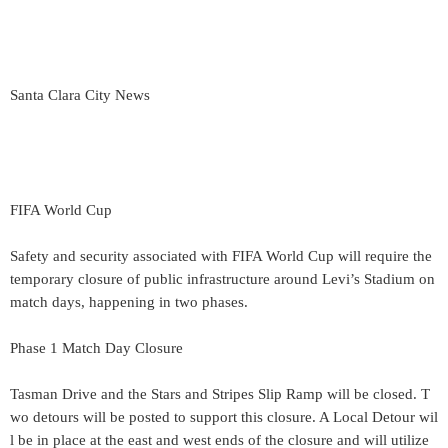
Santa Clara City News
FIFA World Cup
Safety and security associated with FIFA World Cup will require the
temporary closure of public infrastructure around Levi’s Stadium on
match days, happening in two phases.
Phase 1 Match Day Closure
Tasman Drive and the Stars and Stripes Slip Ramp will be closed. T
wo detours will be posted to support this closure. A Local Detour wil
l be in place at the east and west ends of the closure and will utilize