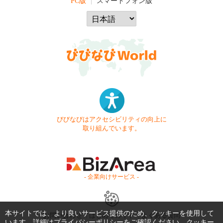
PC版
スマートフォン版
びびなびはアクセシビリティの向上に
取り組んでいます。
- 企業向けサービス -
本サイトでは、より良いサービス提供のため、クッキーを使用して
お問い合わせ
はじめてガイド
よくある質問
います。詳細は
プライバシーポリシー
をご確認ください。クッキー