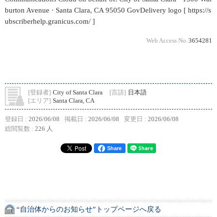
burton Avenue · Santa Clara, CA 95050 GovDelivery logo [ https://s
ubscriberhelp.granicus.com/ ]
Web Access No.
3654281
[登録者]
City of Santa Clara
[言語]
日本語
[エリア]
Santa Clara, CA
登録日 :
2026/06/08
掲載日 :
2026/06/08
変更日 :
2026/06/08
総閲覧数 :
226 人
Share
“自治体からのお知らせ”トップページへ戻る