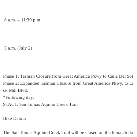
8 a.m. – 11:30 p.m.
5 a.m. (July 2)
Phase 1: Tasman Closure from Great America Pkwy to Calle Del Sol
Phase 2: Expanded Tasman Closure from Great America Pkwy. to Li
ck Mill Blvd.
*Following day.
STACT: San Tomas Aquino Creek Trail
Bike Detour
The San Tomas Aquino Creek Trail will be closed on the 6 match da