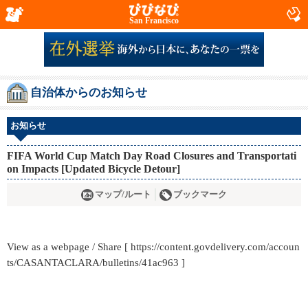
San Francisco
自治体からのお知らせ
お知らせ
FIFA World Cup Match Day Road Closures and Transportati
on Impacts [Updated Bicycle Detour]
マップ/ルート
ブックマーク
View as a webpage / Share [ https://content.govdelivery.com/accoun
ts/CASANTACLARA/bulletins/41ac963 ]