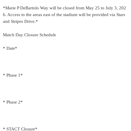
*Marie P DeBartolo Way will be closed from May 25 to July 3, 202
6. Access to the areas east of the stadium will be provided via Stars
and Stripes Drive.*
Match Day Closure Schedule
* Date*
* Phase 1*
* Phase 2*
* STACT Closure*