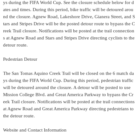
ys during the FIFA World Cup. See the closure schedule below for d
ates and times. During this period, bike traffic will be detoured arou
nd the closure. Agnew Road, Lakeshore Drive, Gianera Street, and S
tars and Stripes Drive will be the posted detour route to bypass the C
reek Trail closure. Notifications will be posted at the trail connection
s at Agnew Road and Stars and Stripes Drive directing cyclists to the
detour route.
Pedestrian Detour
The San Tomas Aquino Creek Trail will be closed on the 6 match da
ys during the FIFA World Cup. During this period, pedestrian traffic
will be detoured around the closure. A detour will be posted to use
Mission College Blvd. and Great America Parkway to bypass the Cr
eek Trail closure. Notifications will be posted at the trail connections
at Agnew Road and Great America Parkway directing pedestrians to
the detour route.
Website and Contact Information