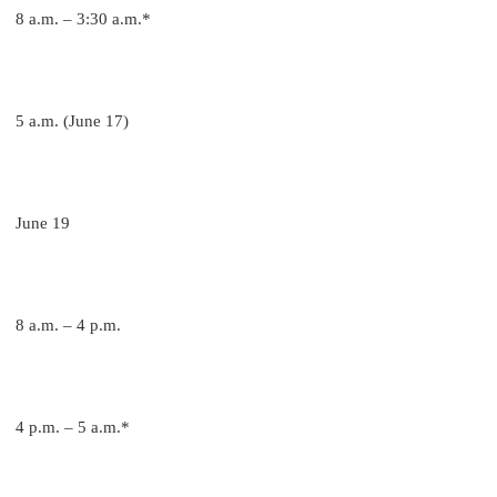
8 a.m. – 3:30 a.m.*
5 a.m. (June 17)
June 19
8 a.m. – 4 p.m.
4 p.m. – 5 a.m.*