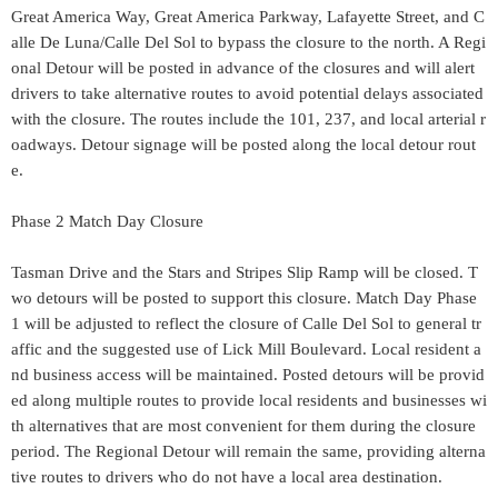
Great America Way, Great America Parkway, Lafayette Street, and C
alle De Luna/Calle Del Sol to bypass the closure to the north. A Regi
onal Detour will be posted in advance of the closures and will alert
drivers to take alternative routes to avoid potential delays associated
with the closure. The routes include the 101, 237, and local arterial r
oadways. Detour signage will be posted along the local detour rout
e.
Phase 2 Match Day Closure
Tasman Drive and the Stars and Stripes Slip Ramp will be closed. T
wo detours will be posted to support this closure. Match Day Phase
1 will be adjusted to reflect the closure of Calle Del Sol to general tr
affic and the suggested use of Lick Mill Boulevard. Local resident a
nd business access will be maintained. Posted detours will be provid
ed along multiple routes to provide local residents and businesses wi
th alternatives that are most convenient for them during the closure
period. The Regional Detour will remain the same, providing alterna
tive routes to drivers who do not have a local area destination.