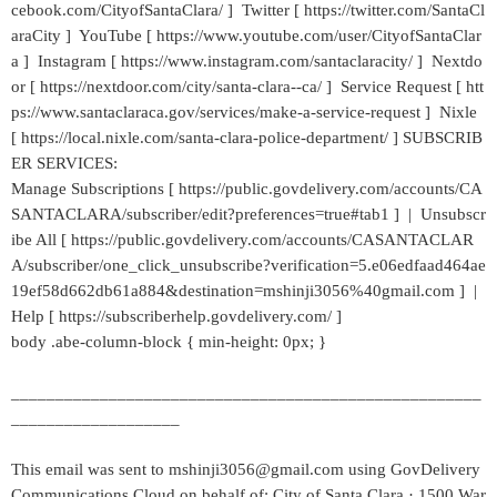
cebook.com/CityofSantaClara/ ] Twitter [ https://twitter.com/SantaCl
araCity ] YouTube [ https://www.youtube.com/user/CityofSantaClar
a ] Instagram [ https://www.instagram.com/santaclaracity/ ] Nextdo
or [ https://nextdoor.com/city/santa-clara--ca/ ] Service Request [ htt
ps://www.santaclaraca.gov/services/make-a-service-request ] Nixle
[ https://local.nixle.com/santa-clara-police-department/ ] SUBSCRIB
ER SERVICES:
Manage Subscriptions [ https://public.govdelivery.com/accounts/CA
SANTACLARA/subscriber/edit?preferences=true#tab1 ] | Unsubscr
ibe All [ https://public.govdelivery.com/accounts/CASANTACLAR
A/subscriber/one_click_unsubscribe?verification=5.e06edfaad464ae
19ef58d662db61a884&destination=mshinji3056%40gmail.com ] |
Help [ https://subscriberhelp.govdelivery.com/ ]
body .abe-column-block { min-height: 0px; }
_____________________________________________________
___________________
This email was sent to mshinji3056@gmail.com using GovDelivery
Communications Cloud on behalf of: City of Santa Clara · 1500 War