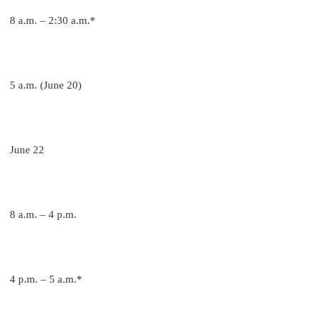
8 a.m. – 2:30 a.m.*
5 a.m. (June 20)
June 22
8 a.m. – 4 p.m.
4 p.m. – 5 a.m.*