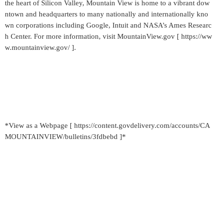
the heart of Silicon Valley, Mountain View is home to a vibrant dow
ntown and headquarters to many nationally and internationally kno
wn corporations including Google, Intuit and NASA’s Ames Researc
h Center. For more information, visit MountainView.gov [ https://ww
w.mountainview.gov/ ].
*View as a Webpage [ https://content.govdelivery.com/accounts/CA
MOUNTAINVIEW/bulletins/3fdbebd ]*