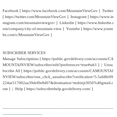
Facebook [ https://www.facebook.com/MountainViewGov ] Twitter
[ https://twitter.com/MountainViewGov ] Instagram [ https://www.in
stagram.com/mountainviewgov/ ] Linkedin [ https://www.linkedin.c
om/company/city-of-mountain-view ] Youtube [ https://www.youtu
be.com/c/MountainViewGov ]
SUBSCRIBER SERVICES
Manage Subscriptions [ https://public.govdelivery.com/accounts/CA
MOUNTAINVIEW/subscriber/edit?preferences=true#tab1 ] | Unsu
bscribe All [ https://public.govdelivery.com/accounts/CAMOUNTAI
NVIEW/subscriber/one_click_unsubscribe?verification=5.5afd8e99
224ae517002aa39def0e8d07&destination=mshinji3056%40gmail.c
om ] | Help [ https://subscriberhelp.govdelivery.com/ ]
_____________________________________________________
___________________