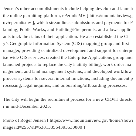
Jensen’s other accomplishments include helping develop and launch
the online permitting platform, ePermitsMV [ https://mountainview.g
ov/epermitsmv ], which streamlines submissions and payments for P
lanning, Public Works, and Building/Fire permits, and allows applic
ants track the status of their application. He also established the Cit
y’s Geographic Information System (GIS) mapping group and first
manager, providing centralized development and support for enterpr
ise-wide GIS services; created the Enterprise Applications group and
launched projects to replace the City’s utility billing, work order ma
nagement, and land management systems; and developed workflow
process systems for several internal functions, including document p
rocessing, legal inquiries, and onboarding/offboarding processes.
The City will begin the recruitment process for a new CIO/IT directo
r in mid-December 2025.
Photo of Roger Jensen [ https://www.mountainview.gov/home/showi
mage?id=2557&t=638133564393530000 ]