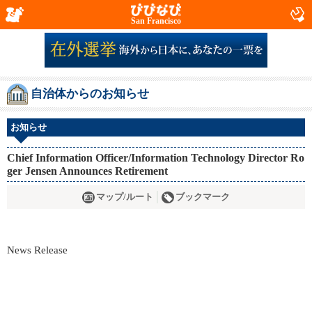
San Francisco
自治体からのお知らせ
お知らせ
Chief Information Officer/Information Technology Director Ro
ger Jensen Announces Retirement
マップ/ルート
ブックマーク
News Release