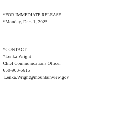
*FOR IMMEDIATE RELEASE
*Monday, Dec. 1, 2025
*CONTACT
*Lenka Wright
Chief Communications Officer
650-903-6615
Lenka.Wright@mountainview.gov