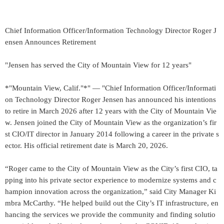
Chief Information Officer/Information Technology Director Roger J
ensen Announces Retirement
"Jensen has served the City of Mountain View for 12 years"
*"Mountain View, Calif."*" — "Chief Information Officer/Informati
on Technology Director Roger Jensen has announced his intentions
to retire in March 2026 after 12 years with the City of Mountain Vie
w. Jensen joined the City of Mountain View as the organization’s fir
st CIO/IT director in January 2014 following a career in the private s
ector. His official retirement date is March 20, 2026.
“Roger came to the City of Mountain View as the City’s first CIO, ta
pping into his private sector experience to modernize systems and c
hampion innovation across the organization,” said City Manager Ki
mbra McCarthy. “He helped build out the City’s IT infrastructure, en
hancing the services we provide the community and finding solutio