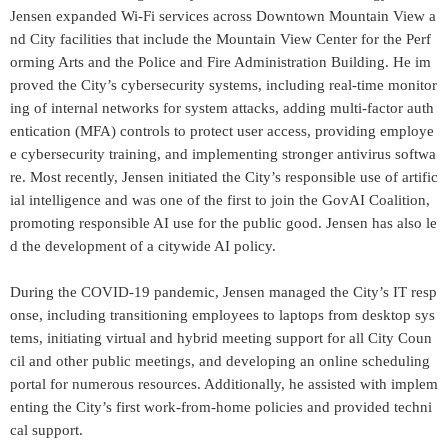
Jensen expanded Wi-Fi services across Downtown Mountain View a
nd City facilities that include the Mountain View Center for the Perf
orming Arts and the Police and Fire Administration Building. He im
proved the City’s cybersecurity systems, including real-time monitor
ing of internal networks for system attacks, adding multi-factor auth
entication (MFA) controls to protect user access, providing employe
e cybersecurity training, and implementing stronger antivirus softwa
re. Most recently, Jensen initiated the City’s responsible use of artific
ial intelligence and was one of the first to join the GovAI Coalition,
promoting responsible AI use for the public good. Jensen has also le
d the development of a citywide AI policy.
During the COVID-19 pandemic, Jensen managed the City’s IT resp
onse, including transitioning employees to laptops from desktop sys
tems, initiating virtual and hybrid meeting support for all City Coun
cil and other public meetings, and developing an online scheduling
portal for numerous resources. Additionally, he assisted with implem
enting the City’s first work-from-home policies and provided techni
cal support.