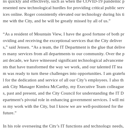
ns quickly and effectively, such as when the COVID-19 pandemic p
resented new technological hurdles for providing critical public serv
ices online. Roger consistently elevated our technology during his ti
me with the City, and he will be greatly missed by all of us.”
“As a resident of Mountain View, I have the good fortune of both pr
oviding and receiving the exceptional services that the City deliver
s,” said Jensen. “As a team, the IT Department is the glue that delive
rs many services from all departments to our community. Over the p
ast decade, we have witnessed significant technological advanceme
nts that have transformed the way we work, and our talented IT tea
m was ready to turn these challenges into opportunities. I am gratefu
l for the dedication and service of all our City’s employees. I also th
ank City Manager Kimbra McCarthy, my Executive Team colleague
s, past and present, and the City Council for understanding the IT D
epartment’s pivotal role in enhancing government services. I will mi
ss my work with the City, but I know we are well-positioned for the
future.”
In his role overseeing the City’s IT functions and technology needs,