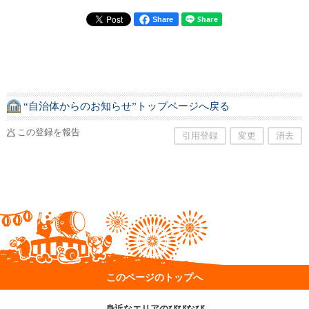
Share
“自治体からのお知らせ”トップページへ戻る
この登録を報告
引用登録
変更
消去
このページのトップへ