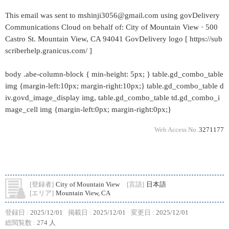
This email was sent to mshinji3056@gmail.com using govDelivery
Communications Cloud on behalf of: City of Mountain View · 500
Castro St. Mountain View, CA 94041 GovDelivery logo [ https://sub
scriberhelp.granicus.com/ ]
body .abe-column-block { min-height: 5px; } table.gd_combo_table
img {margin-left:10px; margin-right:10px;} table.gd_combo_table d
iv.govd_image_display img, table.gd_combo_table td.gd_combo_i
mage_cell img {margin-left:0px; margin-right:0px;}
Web Access No.
3271177
[登録者]
City of Mountain View
[言語]
日本語
[エリア]
Mountain View, CA
登録日 :
2025/12/01
掲載日 :
2025/12/01
変更日 :
2025/12/01
総閲覧数 :
274 人