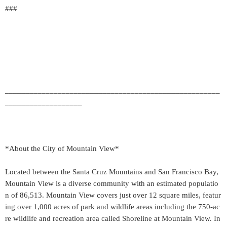
###
_____________________________________________________
___________________
*About the City of Mountain View*
Located between the Santa Cruz Mountains and San Francisco Bay,
Mountain View is a diverse community with an estimated populatio
n of 86,513. Mountain View covers just over 12 square miles, featur
ing over 1,000 acres of park and wildlife areas including the 750-ac
re wildlife and recreation area called Shoreline at Mountain View. In