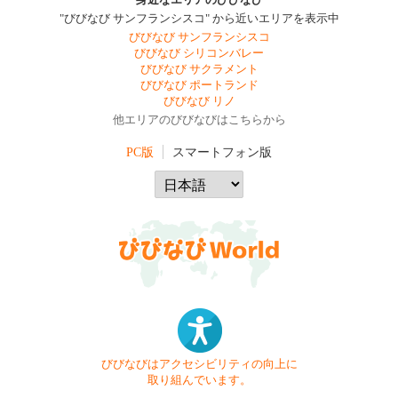
身近なエリアのびびなび
"びびなび サンフランシスコ" から近いエリアを表示中
びびなび サンフランシスコ
びびなび シリコンバレー
びびなび サクラメント
びびなび ポートランド
びびなび リノ
他エリアのびびなびはこちらから
PC版
スマートフォン版
びびなびはアクセシビリティの向上に
取り組んでいます。