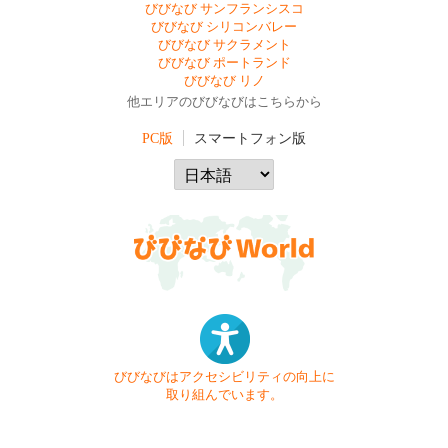
びびなび サンフランシスコ
びびなび シリコンバレー
びびなび サクラメント
びびなび ポートランド
びびなび リノ
他エリアのびびなびはこちらから
PC版
スマートフォン版
びびなびはアクセシビリティの向上に
取り組んでいます。