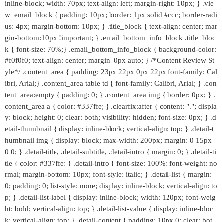
inline-block; width: 70px; text-align: left; margin-right: 10px; } .vie
w_email_block { padding: 10px; border: 1px solid #ccc; border-radi
us: 4px; margin-bottom: 10px; } .title_block { text-align: center; mar
gin-bottom:10px !important; } .email_bottom_info_block .title_bloc
k { font-size: 70%;} .email_bottom_info_block { background-color:
#f0f0f0; text-align: center; margin: 0px auto; } /*Content Review St
yle*/ .content_area { padding: 23px 22px 0px 22px;font-family: Cal
ibri, Arial;} .content_area table td { font-family: Calibri, Arial; } .con
tent_area:empty { padding: 0; } .content_area img { border: 0px; } .
content_area a { color: #337ffe; } .clearfix:after { content: "."; displa
y: block; height: 0; clear: both; visibility: hidden; font-size: 0px; } .d
etail-thumbnail { display: inline-block; vertical-align: top; } .detail-t
humbnail img { display: block; max-width: 200px; margin: 0 15px
0 0; } .detail-title, .detail-subtitle, .detail-intro { margin: 0; } .detail-ti
tle { color: #337ffe; } .detail-intro { font-size: 100%; font-weight: no
rmal; margin-bottom: 10px; font-style: italic; } .detail-list { margin:
0; padding: 0; list-style: none; display: inline-block; vertical-align: to
p; } .detail-list-label { display: inline-block; width: 120px; font-weig
ht: bold; vertical-align: top; } .detail-list-value { display: inline-bloc
k; vertical-align: top; } .detail-content { padding: 10px 0; clear: bot