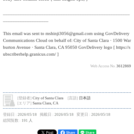
_____________________________________________________
___________________
This email was sent to mshinji3056@gmail.com using GovDelivery
Communications Cloud on behalf of: City of Santa Clara · 1500 War
burton Avenue · Santa Clara, CA 95050 GovDelivery logo [ https://s
ubscriberhelp.granicus.com/ ]
Web Access No.
3612869
[登録者]
City of Santa Clara
[言語]
日本語
[エリア]
Santa Clara, CA
登録日 :
2026/05/18
掲載日 :
2026/05/18
変更日 :
2026/05/18
総閲覧数 :
191 人
Share