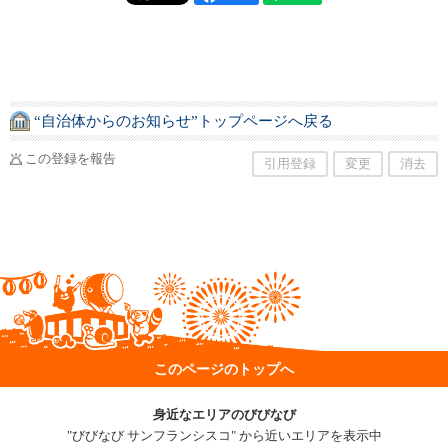
“自治体からのお知らせ”トップページへ戻る
この登録を報告
引用登録
変更
消去
このページのトップへ
身近なエリアのびびなび
"びびなび サンフランシスコ" から近いエリアを表示中