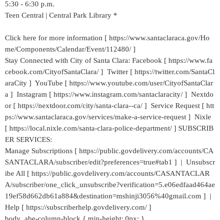
5:30 - 6:30 p.m.
Teen Central | Central Park Library *
Click here for more information [ https://www.santaclaraca.gov/Ho
me/Components/Calendar/Event/112480/ ]
Stay Connected with City of Santa Clara: Facebook [ https://www.fa
cebook.com/CityofSantaClara/ ] Twitter [ https://twitter.com/SantaCl
araCity ] YouTube [ https://www.youtube.com/user/CityofSantaClar
a ] Instagram [ https://www.instagram.com/santaclaracity/ ] Nextdo
or [ https://nextdoor.com/city/santa-clara--ca/ ] Service Request [ htt
ps://www.santaclaraca.gov/services/make-a-service-request ] Nixle
[ https://local.nixle.com/santa-clara-police-department/ ] SUBSCRIB
ER SERVICES:
Manage Subscriptions [ https://public.govdelivery.com/accounts/CA
SANTACLARA/subscriber/edit?preferences=true#tab1 ] | Unsubscr
ibe All [ https://public.govdelivery.com/accounts/CASANTACLAR
A/subscriber/one_click_unsubscribe?verification=5.e06edfaad464ae
19ef58d662db61a884&destination=mshinji3056%40gmail.com ] |
Help [ https://subscriberhelp.govdelivery.com/ ]
body .abe-column-block { min-height: 0px; }