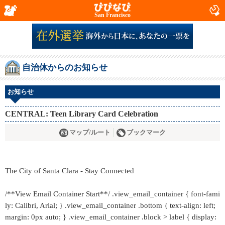
San Francisco
自治体からのお知らせ
お知らせ
CENTRAL: Teen Library Card Celebration
マップ/ルート
ブックマーク
The City of Santa Clara - Stay Connected
/**View Email Container Start**/ .view_email_container { font-fami
ly: Calibri, Arial; } .view_email_container .bottom { text-align: left;
margin: 0px auto; } .view_email_container .block > label { display: