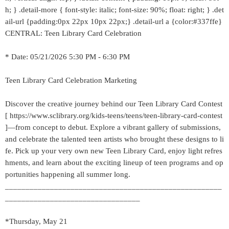
h; } .detail-more { font-style: italic; font-size: 90%; float: right; } .det
ail-url {padding:0px 22px 10px 22px;} .detail-url a {color:#337ffe}
CENTRAL: Teen Library Card Celebration
* Date: 05/21/2026 5:30 PM - 6:30 PM
Teen Library Card Celebration Marketing
Discover the creative journey behind our Teen Library Card Contest
[ https://www.sclibrary.org/kids-teens/teens/teen-library-card-contest
]—from concept to debut. Explore a vibrant gallery of submissions,
and celebrate the talented teen artists who brought these designs to li
fe. Pick up your very own new Teen Library Card, enjoy light refres
hments, and learn about the exciting lineup of teen programs and op
portunities happening all summer long.
_____________________________________________________
_________________________________
*Thursday, May 21