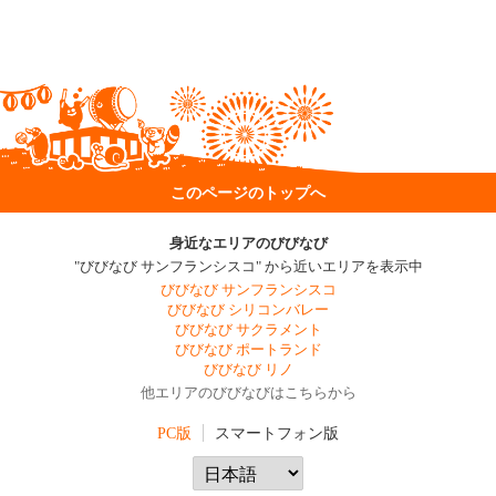
このページのトップへ
身近なエリアのびびなび
"びびなび サンフランシスコ" から近いエリアを表示中
びびなび サンフランシスコ
びびなび シリコンバレー
びびなび サクラメント
びびなび ポートランド
びびなび リノ
他エリアのびびなびはこちらから
PC版
スマートフォン版