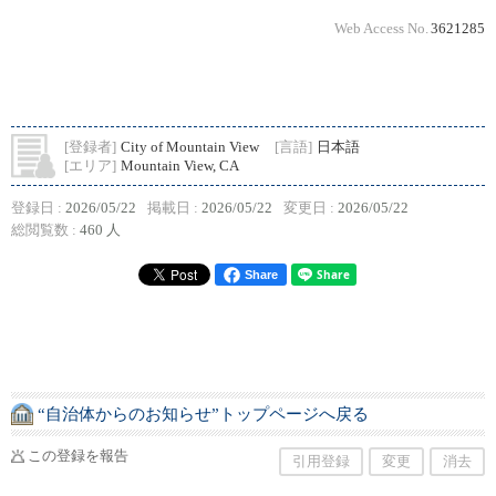
Web Access No.
3621285
[登録者]
City of Mountain View
[言語]
日本語
[エリア]
Mountain View, CA
登録日 :
2026/05/22
掲載日 :
2026/05/22
変更日 :
2026/05/22
総閲覧数 :
460 人
Share
“自治体からのお知らせ”トップページへ戻る
この登録を報告
引用登録
変更
消去