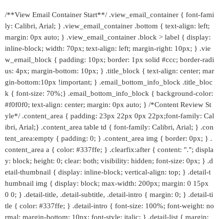
/**View Email Container Start**/ .view_email_container { font-fami
ly: Calibri, Arial; } .view_email_container .bottom { text-align: left;
margin: 0px auto; } .view_email_container .block > label { display:
inline-block; width: 70px; text-align: left; margin-right: 10px; } .vie
w_email_block { padding: 10px; border: 1px solid #ccc; border-radi
us: 4px; margin-bottom: 10px; } .title_block { text-align: center; mar
gin-bottom:10px !important; } .email_bottom_info_block .title_bloc
k { font-size: 70%;} .email_bottom_info_block { background-color:
#f0f0f0; text-align: center; margin: 0px auto; } /*Content Review St
yle*/ .content_area { padding: 23px 22px 0px 22px;font-family: Cal
ibri, Arial;} .content_area table td { font-family: Calibri, Arial; } .con
tent_area:empty { padding: 0; } .content_area img { border: 0px; } .
content_area a { color: #337ffe; } .clearfix:after { content: "."; displa
y: block; height: 0; clear: both; visibility: hidden; font-size: 0px; } .d
etail-thumbnail { display: inline-block; vertical-align: top; } .detail-t
humbnail img { display: block; max-width: 200px; margin: 0 15px
0 0; } .detail-title, .detail-subtitle, .detail-intro { margin: 0; } .detail-ti
tle { color: #337ffe; } .detail-intro { font-size: 100%; font-weight: no
rmal; margin-bottom: 10px; font-style: italic; } .detail-list { margin: