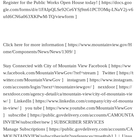
Register for the Public Works Open House today! [ https://docs.goo
gle.com/forms/d/e/1FAIpQLSe92Ce6YSj9m61PCTOMq-LNaV2j-v6
ufd6CN6a063XKPwM-TQ/viewform ]
Click here for more information [ https://www.mountainview.gov/H
ome/Components/News/News/1309/ ]
Stay Connected with City of Mountain View Facebook [ https://ww
w.facebook.com/MountainViewGov/?ref=stream ] Twitter [ https://t
witter.com/MountainViewGov ] instagram [ https://www.instagram.
com/accounts/login/?next=/mountainviewgov/ ] nextdoor [ https://
nextdoor.com/agency-detail/ca/mountain-view/city-of-mountain-vie
w/ ] LinkedIn [ https://www.linkedin.com/company/city-of-mounta
in-view/ ] you tube [ https://www.youtube.com/MountainViewGov
] subscribe [ https://public.govdelivery.com/accounts/CAMOUNTA
INVIEW/subscriber/new ] SUBSCRIBER SERVICES
Manage Subscriptions [ https://public.govdelivery.com/accounts/CA
MOUNTAINVIEW/subscriber/edit?preferences=true#tab1 ] | Unsu