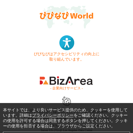
びびなびはアクセシビリティの向上に
取り組んでいます。
- 企業向けサービス -
本サイトでは、より良いサービス提供のため、クッキーを使用して
お問い合わせ
はじめてガイド
よくある質問
います。詳細は
プライバシーポリシー
をご確認ください。クッキー
利用規約
商標・著作権
プライバシーポリシー
の使用を許可する場合は同意するボタンを押してください。クッキ
ーの使用を拒否する場合は、ブラウザからご設定ください。
Copyright © 1999-2026 Vivid Navigation, Inc. All Rights Reserved.
Server US (75) @ Los Angeles Data Center