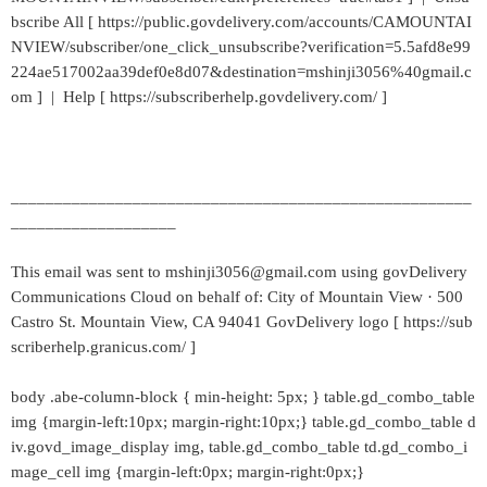
bscribe All [ https://public.govdelivery.com/accounts/CAMOUNTAI
NVIEW/subscriber/one_click_unsubscribe?verification=5.5afd8e99
224ae517002aa39def0e8d07&destination=mshinji3056%40gmail.c
om ] | Help [ https://subscriberhelp.govdelivery.com/ ]
_____________________________________________________
___________________
This email was sent to mshinji3056@gmail.com using govDelivery
Communications Cloud on behalf of: City of Mountain View · 500
Castro St. Mountain View, CA 94041 GovDelivery logo [ https://sub
scriberhelp.granicus.com/ ]
body .abe-column-block { min-height: 5px; } table.gd_combo_table
img {margin-left:10px; margin-right:10px;} table.gd_combo_table d
iv.govd_image_display img, table.gd_combo_table td.gd_combo_i
mage_cell img {margin-left:0px; margin-right:0px;}