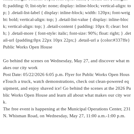
0; padding: 0; list-style: none; display: inline-block; vertical-align: to
p; } .detail-list-label { display: inline-block; width: 120px; font-weig
ht: bold; vertical-align: top; } .detail-list-value { display: inline-bloc
k; vertical-align: top; } .detail-content { padding: 10px 0; clear: bot
h; } .detail-more { font-style: italic; font-size: 90%; float: right; } .det
ail-url {padding:0px 22px 10px 22px;} .detail-url a {color:#337ffe}
Public Works Open House
Go behind the scenes on Wednesday, May 27, and discover what m
akes our city work
Post Date: 05/22/2026 6:05 p.m. Flyer for Public Works Open Hous
eTouch a truck, watch demonstrations, check out clean-powered eq
uipment, and enjoy shaved ice! Go behind the scenes at the 2026 Pu
blic Works Open House and learn all about what makes our city wor
k.
The free event is happening at the Municipal Operations Center, 231
N. Whisman Road, on Wednesday, May 27, 11:00 a.m.-1:00 p.m.