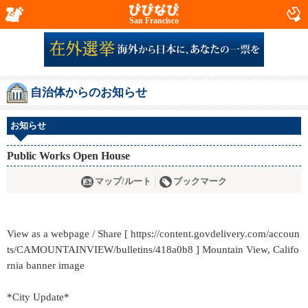
San Francisco
自治体からのお知らせ
お知らせ
Public Works Open House
マップ/ルート
ブックマーク
View as a webpage / Share [ https://content.govdelivery.com/accoun
ts/CAMOUNTAINVIEW/bulletins/418a0b8 ] Mountain View, Califo
rnia banner image
*City Update*