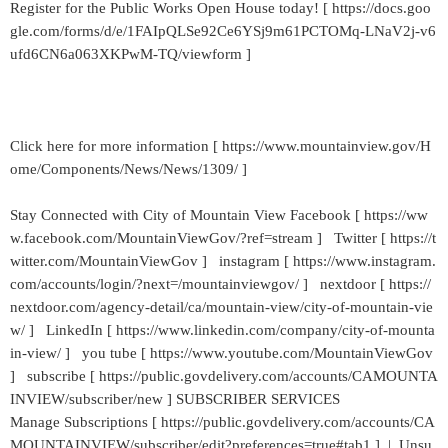
Register for the Public Works Open House today! [ https://docs.goo
gle.com/forms/d/e/1FAIpQLSe92Ce6YSj9m61PCTOMq-LNaV2j-v6
ufd6CN6a063XKPwM-TQ/viewform ]
Click here for more information [ https://www.mountainview.gov/H
ome/Components/News/News/1309/ ]
Stay Connected with City of Mountain View Facebook [ https://ww
w.facebook.com/MountainViewGov/?ref=stream ] Twitter [ https://t
witter.com/MountainViewGov ] instagram [ https://www.instagram.
com/accounts/login/?next=/mountainviewgov/ ] nextdoor [ https://
nextdoor.com/agency-detail/ca/mountain-view/city-of-mountain-vie
w/ ] LinkedIn [ https://www.linkedin.com/company/city-of-mounta
in-view/ ] you tube [ https://www.youtube.com/MountainViewGov
] subscribe [ https://public.govdelivery.com/accounts/CAMOUNTA
INVIEW/subscriber/new ] SUBSCRIBER SERVICES
Manage Subscriptions [ https://public.govdelivery.com/accounts/CA
MOUNTAINVIEW/subscriber/edit?preferences=true#tab1 ] | Unsu