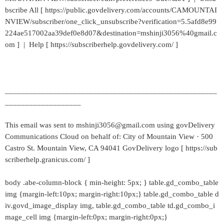
bscribe All [ https://public.govdelivery.com/accounts/CAMOUNTAI
NVIEW/subscriber/one_click_unsubscribe?verification=5.5afd8e99
224ae517002aa39def0e8d07&destination=mshinji3056%40gmail.c
om ] | Help [ https://subscriberhelp.govdelivery.com/ ]
_____________________________________________________
___________________
This email was sent to mshinji3056@gmail.com using govDelivery
Communications Cloud on behalf of: City of Mountain View · 500
Castro St. Mountain View, CA 94041 GovDelivery logo [ https://sub
scriberhelp.granicus.com/ ]
body .abe-column-block { min-height: 5px; } table.gd_combo_table
img {margin-left:10px; margin-right:10px;} table.gd_combo_table d
iv.govd_image_display img, table.gd_combo_table td.gd_combo_i
mage_cell img {margin-left:0px; margin-right:0px;}