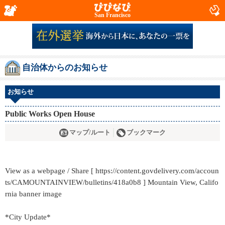
San Francisco
自治体からのお知らせ
お知らせ
Public Works Open House
マップ/ルート
ブックマーク
View as a webpage / Share [ https://content.govdelivery.com/accoun
ts/CAMOUNTAINVIEW/bulletins/418a0b8 ] Mountain View, Califo
rnia banner image
*City Update*