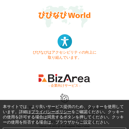
びびなびはアクセシビリティの向上に
取り組んでいます。
- 企業向けサービス -
本サイトでは、より良いサービス提供のため、クッキーを使用して
お問い合わせ
はじめてガイド
よくある質問
います。詳細は
プライバシーポリシー
をご確認ください。クッキー
利用規約
商標・著作権
プライバシーポリシー
の使用を許可する場合は同意するボタンを押してください。クッキ
ーの使用を拒否する場合は、ブラウザからご設定ください。
Copyright © 1999-2026 Vivid Navigation, Inc. All Rights Reserved.
Server US (45) @ Los Angeles Data Center