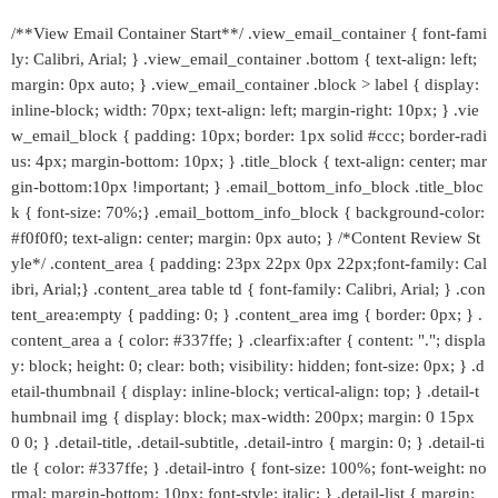
/**View Email Container Start**/ .view_email_container { font-fami
ly: Calibri, Arial; } .view_email_container .bottom { text-align: left;
margin: 0px auto; } .view_email_container .block > label { display:
inline-block; width: 70px; text-align: left; margin-right: 10px; } .vie
w_email_block { padding: 10px; border: 1px solid #ccc; border-radi
us: 4px; margin-bottom: 10px; } .title_block { text-align: center; mar
gin-bottom:10px !important; } .email_bottom_info_block .title_bloc
k { font-size: 70%;} .email_bottom_info_block { background-color:
#f0f0f0; text-align: center; margin: 0px auto; } /*Content Review St
yle*/ .content_area { padding: 23px 22px 0px 22px;font-family: Cal
ibri, Arial;} .content_area table td { font-family: Calibri, Arial; } .con
tent_area:empty { padding: 0; } .content_area img { border: 0px; } .
content_area a { color: #337ffe; } .clearfix:after { content: "."; displa
y: block; height: 0; clear: both; visibility: hidden; font-size: 0px; } .d
etail-thumbnail { display: inline-block; vertical-align: top; } .detail-t
humbnail img { display: block; max-width: 200px; margin: 0 15px
0 0; } .detail-title, .detail-subtitle, .detail-intro { margin: 0; } .detail-ti
tle { color: #337ffe; } .detail-intro { font-size: 100%; font-weight: no
rmal; margin-bottom: 10px; font-style: italic; } .detail-list { margin: