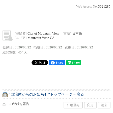
Web Access No.
3621285
[登録者]
City of Mountain View
[言語]
日本語
[エリア]
Mountain View, CA
登録日 :
2026/05/22
掲載日 :
2026/05/22
変更日 :
2026/05/22
総閲覧数 :
454 人
Share
“自治体からのお知らせ”トップページへ戻る
この登録を報告
引用登録
変更
消去