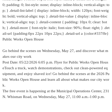
0; padding: 0; list-style: none; display: inline-block; vertical-align: to
p; } .detail-list-label { display: inline-block; width: 120px; font-weig
ht: bold; vertical-align: top; } .detail-list-value { display: inline-bloc
k; vertical-align: top; } .detail-content { padding: 10px 0; clear: bot
h; } .detail-more { font-style: italic; font-size: 90%; float: right; } .det
ail-url {padding:0px 22px 10px 22px;} .detail-url a {color:#337ffe}
Public Works Open House
Go behind the scenes on Wednesday, May 27, and discover what m
akes our city work
Post Date: 05/22/2026 6:05 p.m. Flyer for Public Works Open Hous
eTouch a truck, watch demonstrations, check out clean-powered eq
uipment, and enjoy shaved ice! Go behind the scenes at the 2026 Pu
blic Works Open House and learn all about what makes our city wor
k.
The free event is happening at the Municipal Operations Center, 231
N. Whisman Road, on Wednesday, May 27, 11:00 a.m.-1:00 p.m.