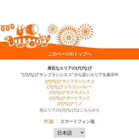
このページのトップへ
身近なエリアのびびなび
"びびなび サンフランシスコ" から近いエリアを表示中
びびなび サンフランシスコ
びびなび シリコンバレー
びびなび サクラメント
びびなび ポートランド
びびなび リノ
他エリアのびびなびはこちらから
PC版
スマートフォン版