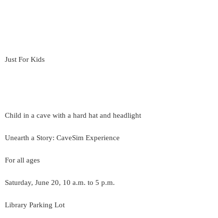
Just For Kids
Child in a cave with a hard hat and headlight
Unearth a Story: CaveSim Experience
For all ages
Saturday, June 20, 10 a.m. to 5 p.m.
Library Parking Lot