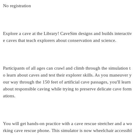
No registration
Explore a cave at the Library! CaveSim designs and builds interactiv
e caves that teach explorers about conservation and science.
Participants of all ages can crawl and climb through the simulation t
o learn about caves and test their explorer skills. As you maneuver y
our way through the 150 feet of artificial cave passages, you'll learn
about responsible caving while trying to preserve delicate cave form
ations.
You will get hands-on practice with a cave rescue stretcher and a wo
rking cave rescue phone. This simulator is now wheelchair accessibl