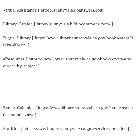
Virtual Assistance [ https://sunnyvale.libanswers.com/ ]
Library Catalog [ https://sunnyvale.bibliocommons.com/ ]
Digital Library [ https://www.library.sunnyvale.ca.gov/books-more/d
igital-library ]
eResources [ https://www.library.sunnyvale.ca.gov/books-more/eres
ources-by-subject ]
Events Calendar [ https://www.library.sunnyvale.ca.gov/events/calen
dar-month-view ]
For Kids [ https://www.library.sunnyvale.ca.gov/services/for-kids ]