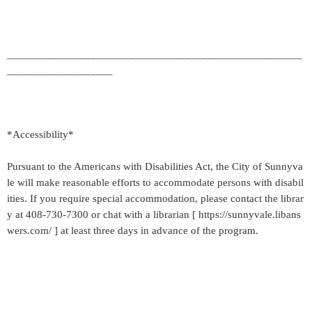
_____________________________________________________
___________________
*Accessibility*
Pursuant to the Americans with Disabilities Act, the City of Sunnyva
le will make reasonable efforts to accommodate persons with disabil
ities. If you require special accommodation, please contact the librar
y at 408-730-7300 or chat with a librarian [ https://sunnyvale.libans
wers.com/ ] at least three days in advance of the program.