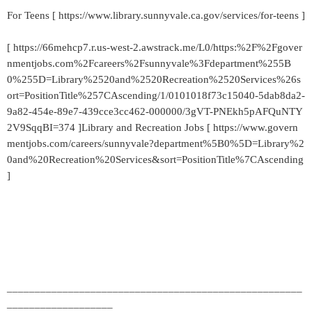
For Teens [ https://www.library.sunnyvale.ca.gov/services/for-teens ]
[ https://66mehcp7.r.us-west-2.awstrack.me/L0/https:%2F%2Fgover
nmentjobs.com%2Fcareers%2Fsunnyvale%3Fdepartment%255B
0%255D=Library%2520and%2520Recreation%2520Services%26s
ort=PositionTitle%257CAscending/1/0101018f73c15040-5dab8da2-
9a82-454e-89e7-439cce3cc462-000000/3gVT-PNEkh5pAFQuNTY
2V9SqqBI=374 ]Library and Recreation Jobs [ https://www.govern
mentjobs.com/careers/sunnyvale?department%5B0%5D=Library%2
0and%20Recreation%20Services&sort=PositionTitle%7CAscending
]
_____________________________________________________
___________________