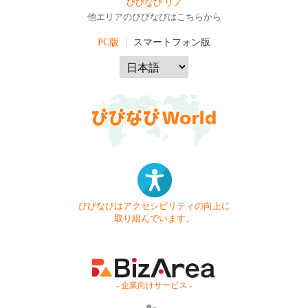
びびなび リノ
他エリアのびびなびはこちらから
PC版
スマートフォン版
びびなびはアクセシビリティの向上に
取り組んでいます。
- 企業向けサービス -