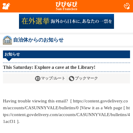
San Francisco
自治体からのお知らせ
お知らせ
This Saturday: Explore a cave at the Library!
マップ/ルート
ブックマーク
Having trouble viewing this email? [ https://content.govdelivery.co
m/accounts/CASUNNYVALE/bulletins/0 ]View it as a Web page [ ht
tps://content.govdelivery.com/accounts/CASUNNYVALE/bulletins/4
1acf31 ].