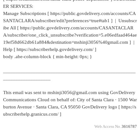
ER SERVICES:
Manage Subscriptions [ https://public.govdelivery.com/accounts/CA
SANTACLARA/subscriber/edit?preferences=true#tab1 ] | Unsubscr
ibe All [ https://public.govdelivery.com/accounts/CASANTACLAR
A/subscriber/one_click_unsubscribe?verification=5.e06edfaad464ae
19ef58d662db61a884&destination=mshinji3056%40gmail.com ] |
Help [ https://subscriberhelp.govdelivery.com/ ]
body .abe-column-block { min-height: 0px; }
_____________________________________________________
___________________
This email was sent to mshinji3056@gmail.com using GovDelivery
Communications Cloud on behalf of: City of Santa Clara · 1500 War
burton Avenue · Santa Clara, CA 95050 GovDelivery logo [ https://s
ubscriberhelp.granicus.com/ ]
Web Access No.
3616787