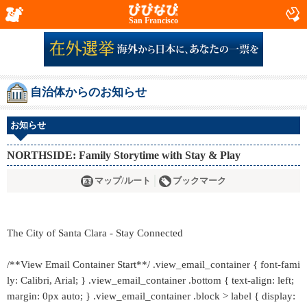
San Francisco
自治体からのお知らせ
お知らせ
NORTHSIDE: Family Storytime with Stay & Play
マップ/ルート
ブックマーク
The City of Santa Clara - Stay Connected
/**View Email Container Start**/ .view_email_container { font-fami
ly: Calibri, Arial; } .view_email_container .bottom { text-align: left;
margin: 0px auto; } .view_email_container .block > label { display: