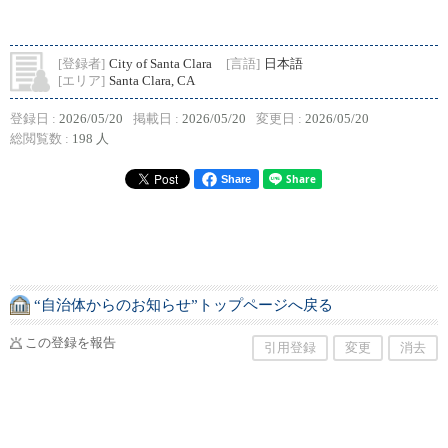
[登録者]
City of Santa Clara
[言語]
日本語
[エリア]
Santa Clara, CA
登録日 :
2026/05/20
掲載日 :
2026/05/20
変更日 :
2026/05/20
総閲覧数 :
198 人
Share
“自治体からのお知らせ”トップページへ戻る
この登録を報告
引用登録
変更
消去