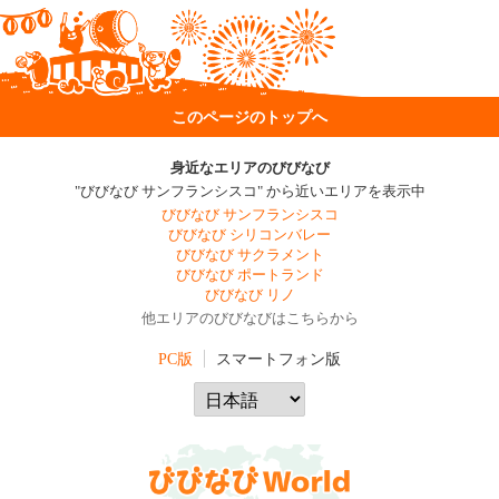
このページのトップへ
身近なエリアのびびなび
"びびなび サンフランシスコ" から近いエリアを表示中
びびなび サンフランシスコ
びびなび シリコンバレー
びびなび サクラメント
びびなび ポートランド
びびなび リノ
他エリアのびびなびはこちらから
PC版
スマートフォン版