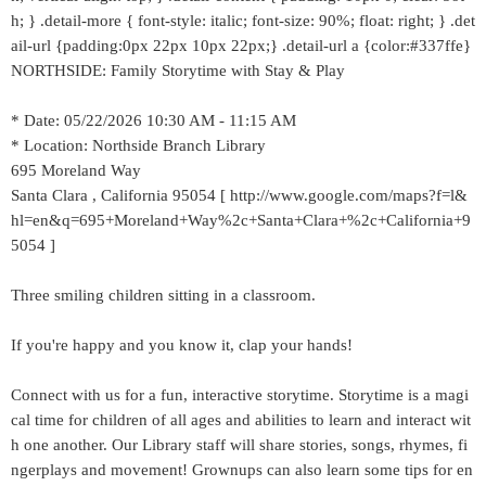
h; } .detail-more { font-style: italic; font-size: 90%; float: right; } .det
ail-url {padding:0px 22px 10px 22px;} .detail-url a {color:#337ffe}
NORTHSIDE: Family Storytime with Stay & Play
* Date: 05/22/2026 10:30 AM - 11:15 AM
* Location: Northside Branch Library
695 Moreland Way
Santa Clara , California 95054 [ http://www.google.com/maps?f=l&
hl=en&q=695+Moreland+Way%2c+Santa+Clara+%2c+California+9
5054 ]
Three smiling children sitting in a classroom.
If you're happy and you know it, clap your hands!
Connect with us for a fun, interactive storytime. Storytime is a magi
cal time for children of all ages and abilities to learn and interact wit
h one another. Our Library staff will share stories, songs, rhymes, fi
ngerplays and movement! Grownups can also learn some tips for en