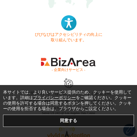
びびなびはアクセシビリティの向上に
取り組んでいます。
- 企業向けサービス -
本サイトでは、より良いサービス提供のため、クッキーを使用して
お問い合わせ
はじめてガイド
よくある質問
います。詳細は
プライバシーポリシー
をご確認ください。クッキー
利用規約
商標・著作権
プライバシーポリシー
の使用を許可する場合は同意するボタンを押してください。クッキ
ーの使用を拒否する場合は、ブラウザからご設定ください。
Copyright © 1999-2026 Vivid Navigation, Inc. All Rights Reserved.
Server US (42) @ Los Angeles Data Center