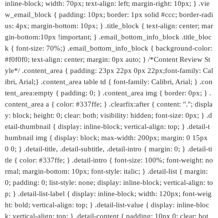
inline-block; width: 70px; text-align: left; margin-right: 10px; } .vie
w_email_block { padding: 10px; border: 1px solid #ccc; border-radi
us: 4px; margin-bottom: 10px; } .title_block { text-align: center; mar
gin-bottom:10px !important; } .email_bottom_info_block .title_bloc
k { font-size: 70%;} .email_bottom_info_block { background-color:
#f0f0f0; text-align: center; margin: 0px auto; } /*Content Review St
yle*/ .content_area { padding: 23px 22px 0px 22px;font-family: Cal
ibri, Arial;} .content_area table td { font-family: Calibri, Arial; } .con
tent_area:empty { padding: 0; } .content_area img { border: 0px; } .
content_area a { color: #337ffe; } .clearfix:after { content: "."; displa
y: block; height: 0; clear: both; visibility: hidden; font-size: 0px; } .d
etail-thumbnail { display: inline-block; vertical-align: top; } .detail-t
humbnail img { display: block; max-width: 200px; margin: 0 15px
0 0; } .detail-title, .detail-subtitle, .detail-intro { margin: 0; } .detail-ti
tle { color: #337ffe; } .detail-intro { font-size: 100%; font-weight: no
rmal; margin-bottom: 10px; font-style: italic; } .detail-list { margin:
0; padding: 0; list-style: none; display: inline-block; vertical-align: to
p; } .detail-list-label { display: inline-block; width: 120px; font-weig
ht: bold; vertical-align: top; } .detail-list-value { display: inline-bloc
k; vertical-align: top; } .detail-content { padding: 10px 0; clear: bot