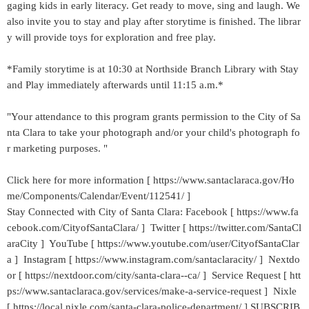
gaging kids in early literacy. Get ready to move, sing and laugh. We
also invite you to stay and play after storytime is finished. The librar
y will provide toys for exploration and free play.
*Family storytime is at 10:30 at Northside Branch Library with Stay
and Play immediately afterwards until 11:15 a.m.*
"Your attendance to this program grants permission to the City of Sa
nta Clara to take your photograph and/or your child's photograph fo
r marketing purposes. "
Click here for more information [ https://www.santaclaraca.gov/Ho
me/Components/Calendar/Event/112541/ ]
Stay Connected with City of Santa Clara: Facebook [ https://www.fa
cebook.com/CityofSantaClara/ ] Twitter [ https://twitter.com/SantaCl
araCity ] YouTube [ https://www.youtube.com/user/CityofSantaClar
a ] Instagram [ https://www.instagram.com/santaclaracity/ ] Nextdo
or [ https://nextdoor.com/city/santa-clara--ca/ ] Service Request [ htt
ps://www.santaclaraca.gov/services/make-a-service-request ] Nixle
[ https://local.nixle.com/santa-clara-police-department/ ] SUBSCRIB