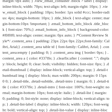
margin: 0px auto; } .view_email_container .block > label { display:
inline-block; width: 70px; text-align: left; margin-right: 10px; } .vie
w_email_block { padding: 10px; border: 1px solid #ccc; border-radi
us: 4px; margin-bottom: 10px; } .title_block { text-align: center; mar
gin-bottom:10px !important; } .email_bottom_info_block .title_bloc
k { font-size: 70%;} .email_bottom_info_block { background-color:
#f0f0f0; text-align: center; margin: 0px auto; } /*Content Review St
yle*/ .content_area { padding: 23px 22px 0px 22px;font-family: Cal
ibri, Arial;} .content_area table td { font-family: Calibri, Arial; } .con
tent_area:empty { padding: 0; } .content_area img { border: 0px; } .
content_area a { color: #337ffe; } .clearfix:after { content: "."; displa
y: block; height: 0; clear: both; visibility: hidden; font-size: 0px; } .d
etail-thumbnail { display: inline-block; vertical-align: top; } .detail-t
humbnail img { display: block; max-width: 200px; margin: 0 15px
0 0; } .detail-title, .detail-subtitle, .detail-intro { margin: 0; } .detail-ti
tle { color: #337ffe; } .detail-intro { font-size: 100%; font-weight: no
rmal; margin-bottom: 10px; font-style: italic; } .detail-list { margin:
0; padding: 0; list-style: none; display: inline-block; vertical-align: to
p; } .detail-list-label { display: inline-block; width: 120px; font-weig
ht: bold; vertical-align: top; } .detail-list-value { display: inline-bloc