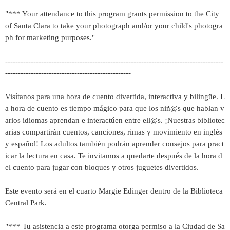
"*** Your attendance to this program grants permission to the City
of Santa Clara to take your photograph and/or your child's photogra
ph for marketing purposes."
-------------------------------------------------------------------------------------
-------------------------------------------------
Visítanos para una hora de cuento divertida, interactiva y bilingüe. L
a hora de cuento es tiempo mágico para que los niñ@s que hablan v
arios idiomas aprendan e interactúen entre ell@s. ¡Nuestras bibliotec
arias compartirán cuentos, canciones, rimas y movimiento en inglés
y español! Los adultos también podrán aprender consejos para pract
icar la lectura en casa. Te invitamos a quedarte después de la hora d
el cuento para jugar con bloques y otros juguetes divertidos.
Este evento será en el cuarto Margie Edinger dentro de la Biblioteca
Central Park.
"*** Tu asistencia a este programa otorga permiso a la Ciudad de Sa