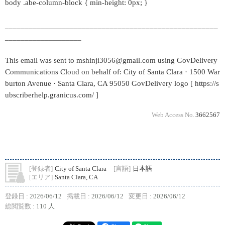
body .abe-column-block { min-height: 0px; }
_____________________________________________________
___________________
This email was sent to mshinji3056@gmail.com using GovDelivery
Communications Cloud on behalf of: City of Santa Clara · 1500 War
burton Avenue · Santa Clara, CA 95050 GovDelivery logo [ https://s
ubscriberhelp.granicus.com/ ]
Web Access No.
3662567
[登録者]
City of Santa Clara
[言語]
日本語
[エリア]
Santa Clara, CA
登録日 :
2026/06/12
掲載日 :
2026/06/12
変更日 :
2026/06/12
総閲覧数 :
110 人