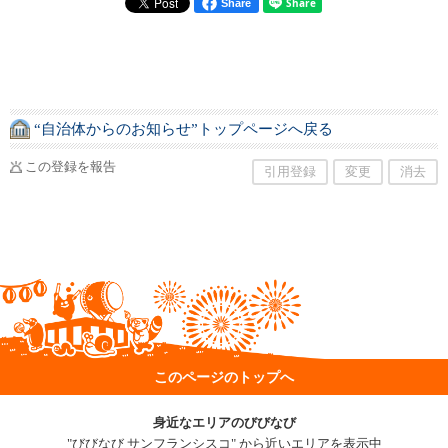
Share
“自治体からのお知らせ”トップページへ戻る
この登録を報告
引用登録
変更
消去
このページのトップへ
身近なエリアのびびなび
"びびなび サンフランシスコ" から近いエリアを表示中