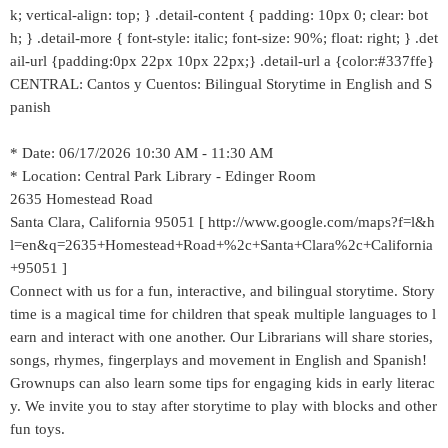
k; vertical-align: top; } .detail-content { padding: 10px 0; clear: bot
h; } .detail-more { font-style: italic; font-size: 90%; float: right; } .det
ail-url {padding:0px 22px 10px 22px;} .detail-url a {color:#337ffe}
CENTRAL: Cantos y Cuentos: Bilingual Storytime in English and S
panish
* Date: 06/17/2026 10:30 AM - 11:30 AM
* Location: Central Park Library - Edinger Room
2635 Homestead Road
Santa Clara, California 95051 [ http://www.google.com/maps?f=l&h
l=en&q=2635+Homestead+Road+%2c+Santa+Clara%2c+California
+95051 ]
Connect with us for a fun, interactive, and bilingual storytime. Story
time is a magical time for children that speak multiple languages to l
earn and interact with one another. Our Librarians will share stories,
songs, rhymes, fingerplays and movement in English and Spanish!
Grownups can also learn some tips for engaging kids in early literac
y. We invite you to stay after storytime to play with blocks and other
fun toys.