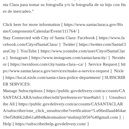
nta Clara para tomar su fotografía y/o la fotografía de su hijo con fin
es de mercadeo."
Click here for more information [ https://www.santaclaraca.gov/Ho
me/Components/Calendar/Event/111764/ ]
Stay Connected with City of Santa Clara: Facebook [ https://www.fa
cebook.com/CityofSantaClara/ ] Twitter [ https://twitter.com/SantaCl
araCity ] YouTube [ https://www.youtube.com/user/CityofSantaClar
a ] Instagram [ https://www.instagram.com/santaclaracity/ ] Nextdo
or [ https://nextdoor.com/city/santa-clara--ca/ ] Service Request [ htt
ps://www.santaclaraca.gov/services/make-a-service-request ] Nixle
[ https://local.nixle.com/santa-clara-police-department/ ] SUBSCRIB
ER SERVICES:
Manage Subscriptions [ https://public.govdelivery.com/accounts/CA
SANTACLARA/subscriber/edit?preferences=true#tab1 ] | Unsubscr
ibe All [ https://public.govdelivery.com/accounts/CASANTACLAR
A/subscriber/one_click_unsubscribe?verification=5.e06edfaad464ae
19ef58d662db61a884&destination=mshinji3056%40gmail.com ] |
Help [ https://subscriberhelp.govdelivery.com/ ]