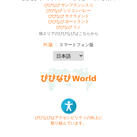
びびなび サンフランシスコ
びびなび シリコンバレー
びびなび サクラメント
びびなび ポートランド
びびなび リノ
他エリアのびびなびはこちらから
PC版
スマートフォン版
びびなびはアクセシビリティの向上に
取り組んでいます。