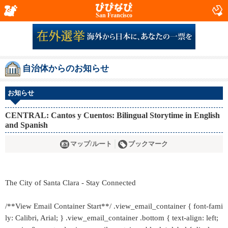
San Francisco
自治体からのお知らせ
お知らせ
CENTRAL: Cantos y Cuentos: Bilingual Storytime in English
and Spanish
マップ/ルート
ブックマーク
The City of Santa Clara - Stay Connected
/**View Email Container Start**/ .view_email_container { font-fami
ly: Calibri, Arial; } .view_email_container .bottom { text-align: left;