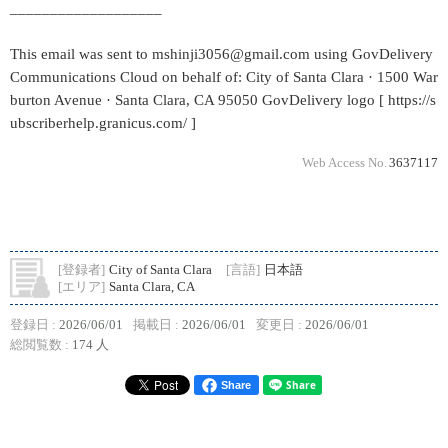
___________________
This email was sent to mshinji3056@gmail.com using GovDelivery
Communications Cloud on behalf of: City of Santa Clara · 1500 War
burton Avenue · Santa Clara, CA 95050 GovDelivery logo [ https://s
ubscriberhelp.granicus.com/ ]
Web Access No.
3637117
[登録者]
City of Santa Clara
[言語]
日本語
[エリア]
Santa Clara, CA
登録日 :
2026/06/01
掲載日 :
2026/06/01
変更日 :
2026/06/01
総閲覧数 :
174 人
Share