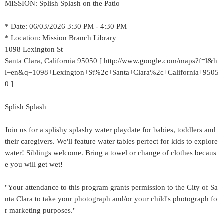
MISSION: Splish Splash on the Patio
* Date: 06/03/2026 3:30 PM - 4:30 PM
* Location: Mission Branch Library
1098 Lexington St
Santa Clara, California 95050 [ http://www.google.com/maps?f=l&h
l=en&q=1098+Lexington+St%2c+Santa+Clara%2c+California+9505
0 ]
Splish Splash
Join us for a splishy splashy water playdate for babies, toddlers and
their caregivers. We'll feature water tables perfect for kids to explore
water! Siblings welcome. Bring a towel or change of clothes becaus
e you will get wet!
"Your attendance to this program grants permission to the City of Sa
nta Clara to take your photograph and/or your child's photograph fo
r marketing purposes."