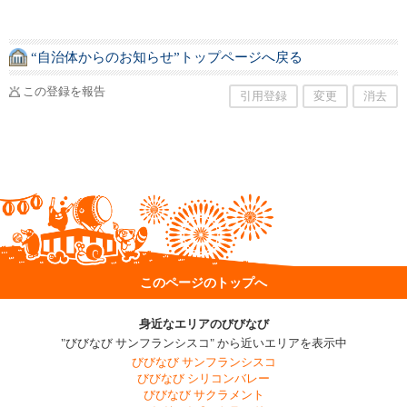
“自治体からのお知らせ”トップページへ戻る
この登録を報告
引用登録
変更
消去
このページのトップへ
身近なエリアのびびなび
"びびなび サンフランシスコ" から近いエリアを表示中
びびなび サンフランシスコ
びびなび シリコンバレー
びびなび サクラメント