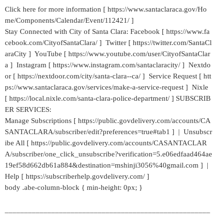
Click here for more information [ https://www.santaclaraca.gov/Ho
me/Components/Calendar/Event/112421/ ]
Stay Connected with City of Santa Clara: Facebook [ https://www.fa
cebook.com/CityofSantaClara/ ] Twitter [ https://twitter.com/SantaCl
araCity ] YouTube [ https://www.youtube.com/user/CityofSantaClar
a ] Instagram [ https://www.instagram.com/santaclaracity/ ] Nextdo
or [ https://nextdoor.com/city/santa-clara--ca/ ] Service Request [ htt
ps://www.santaclaraca.gov/services/make-a-service-request ] Nixle
[ https://local.nixle.com/santa-clara-police-department/ ] SUBSCRIB
ER SERVICES:
Manage Subscriptions [ https://public.govdelivery.com/accounts/CA
SANTACLARA/subscriber/edit?preferences=true#tab1 ] | Unsubscr
ibe All [ https://public.govdelivery.com/accounts/CASANTACLAR
A/subscriber/one_click_unsubscribe?verification=5.e06edfaad464ae
19ef58d662db61a884&destination=mshinji3056%40gmail.com ] |
Help [ https://subscriberhelp.govdelivery.com/ ]
body .abe-column-block { min-height: 0px; }
_____________________________________________________