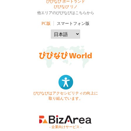
びびなび ポートランド
びびなび リノ
他エリアのびびなびはこちらから
PC版
スマートフォン版
びびなびはアクセシビリティの向上に
取り組んでいます。
- 企業向けサービス -