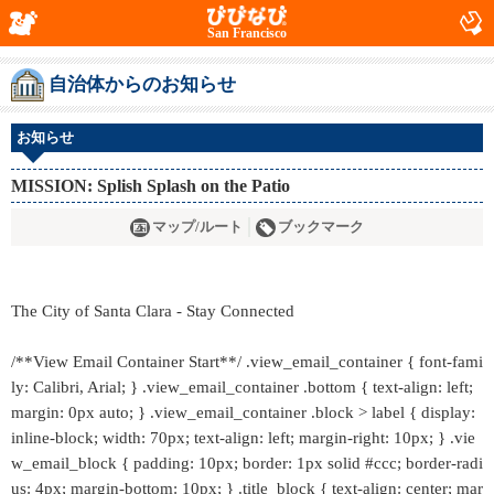
San Francisco
自治体からのお知らせ
お知らせ
MISSION: Splish Splash on the Patio
マップ/ルート
ブックマーク
The City of Santa Clara - Stay Connected
/**View Email Container Start**/ .view_email_container { font-fami
ly: Calibri, Arial; } .view_email_container .bottom { text-align: left;
margin: 0px auto; } .view_email_container .block > label { display:
inline-block; width: 70px; text-align: left; margin-right: 10px; } .vie
w_email_block { padding: 10px; border: 1px solid #ccc; border-radi
us: 4px; margin-bottom: 10px; } .title_block { text-align: center; mar