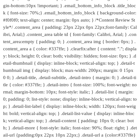
gin-bottom:10px !important; } .email_bottom_info_block .title_bloc
k { font-size: 70%;} .email_bottom_info_block { background-color:
#f0f0f0; text-align: center; margin: 0px auto; } /*Content Review St
yle*/ .content_area { padding: 23px 22px 0px 22px;font-family: Cal
ibri, Arial;} .content_area table td { font-family: Calibri, Arial; } .con
tent_area:empty { padding: 0; } .content_area img { border: 0px; } .
content_area a { color: #337ffe; } .clearfix:after { content: "."; displa
y: block; height: 0; clear: both; visibility: hidden; font-size: 0px; } .d
etail-thumbnail { display: inline-block; vertical-align: top; } .detail-t
humbnail img { display: block; max-width: 200px; margin: 0 15px
0 0; } .detail-title, .detail-subtitle, .detail-intro { margin: 0; } .detail-ti
tle { color: #337ffe; } .detail-intro { font-size: 100%; font-weight: no
rmal; margin-bottom: 10px; font-style: italic; } .detail-list { margin:
0; padding: 0; list-style: none; display: inline-block; vertical-align: to
p; } .detail-list-label { display: inline-block; width: 120px; font-weig
ht: bold; vertical-align: top; } .detail-list-value { display: inline-bloc
k; vertical-align: top; } .detail-content { padding: 10px 0; clear: bot
h; } .detail-more { font-style: italic; font-size: 90%; float: right; } .det
ail-url {padding:0px 22px 10px 22px;} .detail-url a {color:#337ffe}