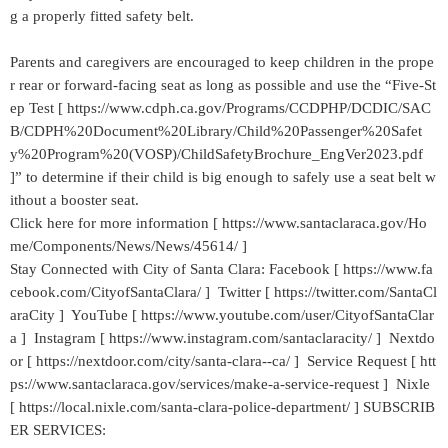
g a properly fitted safety belt.
Parents and caregivers are encouraged to keep children in the prope
r rear or forward-facing seat as long as possible and use the “Five-St
ep Test [ https://www.cdph.ca.gov/Programs/CCDPHP/DCDIC/SAC
B/CDPH%20Document%20Library/Child%20Passenger%20Safet
y%20Program%20(VOSP)/ChildSafetyBrochure_EngVer2023.pdf
]” to determine if their child is big enough to safely use a seat belt w
ithout a booster seat.
Click here for more information [ https://www.santaclaraca.gov/Ho
me/Components/News/News/45614/ ]
Stay Connected with City of Santa Clara: Facebook [ https://www.fa
cebook.com/CityofSantaClara/ ] Twitter [ https://twitter.com/SantaCl
araCity ] YouTube [ https://www.youtube.com/user/CityofSantaClar
a ] Instagram [ https://www.instagram.com/santaclaracity/ ] Nextdo
or [ https://nextdoor.com/city/santa-clara--ca/ ] Service Request [ htt
ps://www.santaclaraca.gov/services/make-a-service-request ] Nixle
[ https://local.nixle.com/santa-clara-police-department/ ] SUBSCRIB
ER SERVICES: