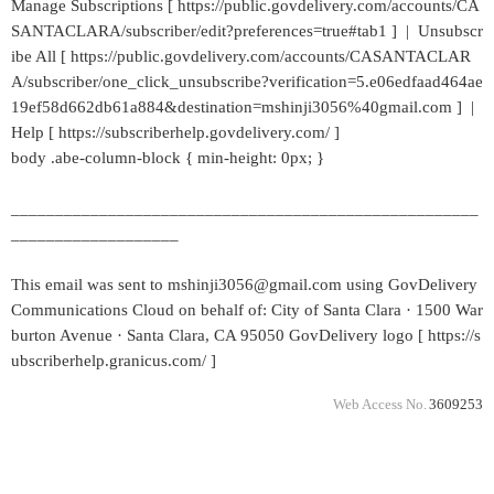
Manage Subscriptions [ https://public.govdelivery.com/accounts/CA
SANTACLARA/subscriber/edit?preferences=true#tab1 ] | Unsubscr
ibe All [ https://public.govdelivery.com/accounts/CASANTACLAR
A/subscriber/one_click_unsubscribe?verification=5.e06edfaad464ae
19ef58d662db61a884&destination=mshinji3056%40gmail.com ] |
Help [ https://subscriberhelp.govdelivery.com/ ]
body .abe-column-block { min-height: 0px; }
_____________________________________________________
___________________
This email was sent to mshinji3056@gmail.com using GovDelivery
Communications Cloud on behalf of: City of Santa Clara · 1500 War
burton Avenue · Santa Clara, CA 95050 GovDelivery logo [ https://s
ubscriberhelp.granicus.com/ ]
Web Access No.
3609253