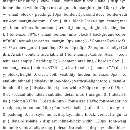
margin: 0px auto; } .view_email_container .block > label { display:
inline-block; width: 70px; text-align: left; margin-right: 10px; } .vie
w_email_block { padding: 10px; border: 1px solid #ccc; border-radi
us: 4px; margin-bottom: 10px; } .title_block { text-align: center; mar
gin-bottom:10px !important; } .email_bottom_info_block .title_bloc
k { font-size: 70%;} .email_bottom_info_block { background-color:
#f0f0f0; text-align: center; margin: 0px auto; } /*Content Review St
yle*/ .content_area { padding: 23px 22px 0px 22px;font-family: Cal
ibri, Arial;} .content_area table td { font-family: Calibri, Arial; } .con
tent_area:empty { padding: 0; } .content_area img { border: 0px; } .
content_area a { color: #337ffe; } .clearfix:after { content: "."; displa
y: block; height: 0; clear: both; visibility: hidden; font-size: 0px; } .d
etail-thumbnail { display: inline-block; vertical-align: top; } .detail-t
humbnail img { display: block; max-width: 200px; margin: 0 15px
0 0; } .detail-title, .detail-subtitle, .detail-intro { margin: 0; } .detail-ti
tle { color: #337ffe; } .detail-intro { font-size: 100%; font-weight: no
rmal; margin-bottom: 10px; font-style: italic; } .detail-list { margin:
0; padding: 0; list-style: none; display: inline-block; vertical-align: to
p; } .detail-list-label { display: inline-block; width: 120px; font-weig
ht: bold; vertical-align: top; } .detail-list-value { display: inline-bloc