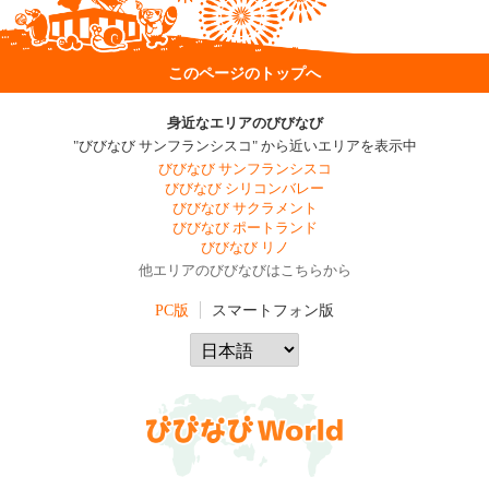
このページのトップへ
身近なエリアのびびなび
"びびなび サンフランシスコ" から近いエリアを表示中
びびなび サンフランシスコ
びびなび シリコンバレー
びびなび サクラメント
びびなび ポートランド
びびなび リノ
他エリアのびびなびはこちらから
PC版
スマートフォン版