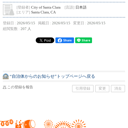
[登録者]
City of Santa Clara
[言語]
日本語
[エリア]
Santa Clara, CA
登録日 :
2026/05/15
掲載日 :
2026/05/15
変更日 :
2026/05/15
総閲覧数 :
207 人
Share
“自治体からのお知らせ”トップページへ戻る
この登録を報告
引用登録
変更
消去