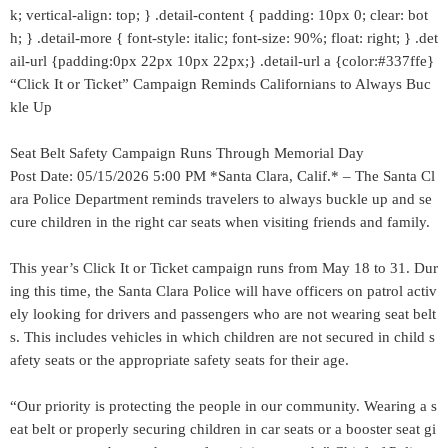
k; vertical-align: top; } .detail-content { padding: 10px 0; clear: bot
h; } .detail-more { font-style: italic; font-size: 90%; float: right; } .det
ail-url {padding:0px 22px 10px 22px;} .detail-url a {color:#337ffe}
“Click It or Ticket” Campaign Reminds Californians to Always Buc
kle Up
Seat Belt Safety Campaign Runs Through Memorial Day
Post Date: 05/15/2026 5:00 PM *Santa Clara, Calif.* – The Santa Cl
ara Police Department reminds travelers to always buckle up and se
cure children in the right car seats when visiting friends and family.
This year’s Click It or Ticket campaign runs from May 18 to 31. Dur
ing this time, the Santa Clara Police will have officers on patrol activ
ely looking for drivers and passengers who are not wearing seat belt
s. This includes vehicles in which children are not secured in child s
afety seats or the appropriate safety seats for their age.
“Our priority is protecting the people in our community. Wearing a s
eat belt or properly securing children in car seats or a booster seat gi