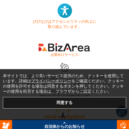
びびなびはアクセシビリティの向上に
取り組んでいます。
- 企業向けサービス -
本サイトでは、より良いサービス提供のため、クッキーを使用して
お問い合わせ
はじめてガイド
よくある質問
います。詳細は
プライバシーポリシー
をご確認ください。クッキー
利用規約
商標・著作権
プライバシーポリシー
の使用を許可する場合は同意するボタンを押してください。クッキ
ーの使用を拒否する場合は、ブラウザからご設定ください。
Copyright © 1999-2026 Vivid Navigation, Inc. All Rights Reserved.
Server US (43) @ Los Angeles Data Center
自治体からのお知らせ