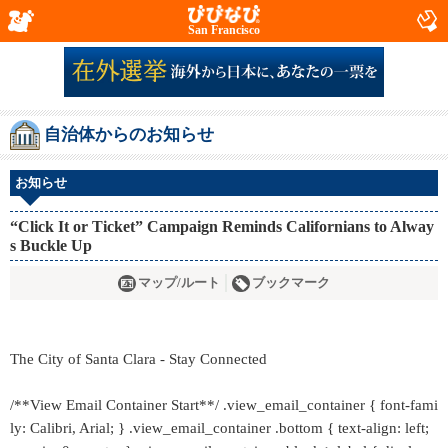
San Francisco
自治体からのお知らせ
お知らせ
“Click It or Ticket” Campaign Reminds Californians to Alway
s Buckle Up
マップ/ルート
ブックマーク
The City of Santa Clara - Stay Connected
/**View Email Container Start**/ .view_email_container { font-fami
ly: Calibri, Arial; } .view_email_container .bottom { text-align: left;