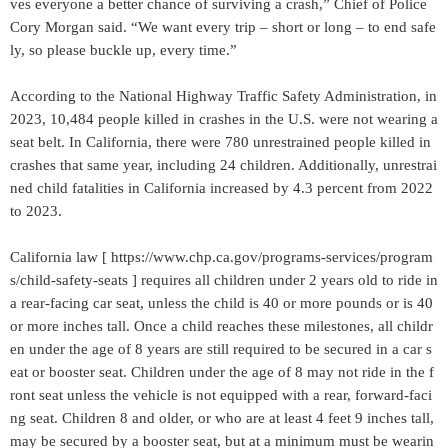
ves everyone a better chance of surviving a crash,” Chief of Police
Cory Morgan said. “We want every trip – short or long – to end safe
ly, so please buckle up, every time.”
According to the National Highway Traffic Safety Administration, in
2023, 10,484 people killed in crashes in the U.S. were not wearing a
seat belt. In California, there were 780 unrestrained people killed in
crashes that same year, including 24 children. Additionally, unrestrai
ned child fatalities in California increased by 4.3 percent from 2022
to 2023.
California law [ https://www.chp.ca.gov/programs-services/program
s/child-safety-seats ] requires all children under 2 years old to ride in
a rear-facing car seat, unless the child is 40 or more pounds or is 40
or more inches tall. Once a child reaches these milestones, all childr
en under the age of 8 years are still required to be secured in a car s
eat or booster seat. Children under the age of 8 may not ride in the f
ront seat unless the vehicle is not equipped with a rear, forward-faci
ng seat. Children 8 and older, or who are at least 4 feet 9 inches tall,
may be secured by a booster seat, but at a minimum must be wearin