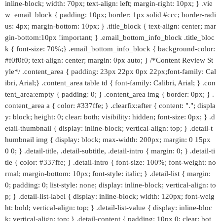
inline-block; width: 70px; text-align: left; margin-right: 10px; } .vie
w_email_block { padding: 10px; border: 1px solid #ccc; border-radi
us: 4px; margin-bottom: 10px; } .title_block { text-align: center; mar
gin-bottom:10px !important; } .email_bottom_info_block .title_bloc
k { font-size: 70%;} .email_bottom_info_block { background-color:
#f0f0f0; text-align: center; margin: 0px auto; } /*Content Review St
yle*/ .content_area { padding: 23px 22px 0px 22px;font-family: Cal
ibri, Arial;} .content_area table td { font-family: Calibri, Arial; } .con
tent_area:empty { padding: 0; } .content_area img { border: 0px; } .
content_area a { color: #337ffe; } .clearfix:after { content: "."; displa
y: block; height: 0; clear: both; visibility: hidden; font-size: 0px; } .d
etail-thumbnail { display: inline-block; vertical-align: top; } .detail-t
humbnail img { display: block; max-width: 200px; margin: 0 15px
0 0; } .detail-title, .detail-subtitle, .detail-intro { margin: 0; } .detail-ti
tle { color: #337ffe; } .detail-intro { font-size: 100%; font-weight: no
rmal; margin-bottom: 10px; font-style: italic; } .detail-list { margin:
0; padding: 0; list-style: none; display: inline-block; vertical-align: to
p; } .detail-list-label { display: inline-block; width: 120px; font-weig
ht: bold; vertical-align: top; } .detail-list-value { display: inline-bloc
k; vertical-align: top; } .detail-content { padding: 10px 0; clear: bot