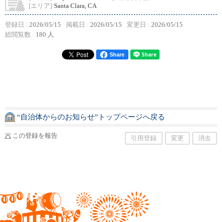
[エリア]
Santa Clara, CA
登録日 :
2026/05/15
掲載日 :
2026/05/15
変更日 :
2026/05/15
総閲覧数 :
180 人
Share
“自治体からのお知らせ”トップページへ戻る
この登録を報告
引用登録
変更
消去