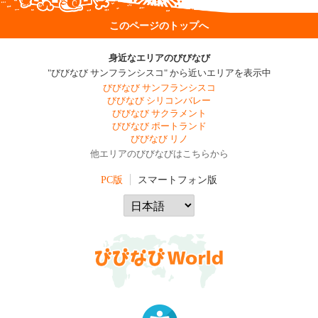
このページのトップへ
身近なエリアのびびなび
"びびなび サンフランシスコ" から近いエリアを表示中
びびなび サンフランシスコ
びびなび シリコンバレー
びびなび サクラメント
びびなび ポートランド
びびなび リノ
他エリアのびびなびはこちらから
PC版
スマートフォン版