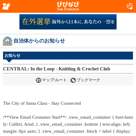
San Francisco
自治体からのお知らせ
お知らせ
CENTRAL: In the Loop - Knitting & Crochet Club
マップ/ルート
ブックマーク
The City of Santa Clara - Stay Connected
/**View Email Container Start**/ .view_email_container { font-fami
ly: Calibri, Arial; } .view_email_container .bottom { text-align: left;
margin: 0px auto; } .view_email_container .block > label { display: