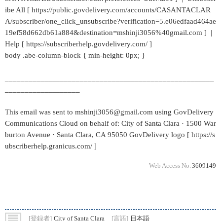
ibe All [ https://public.govdelivery.com/accounts/CASANTACLAR
A/subscriber/one_click_unsubscribe?verification=5.e06edfaad464ae
19ef58d662db61a884&destination=mshinji3056%40gmail.com ] |
Help [ https://subscriberhelp.govdelivery.com/ ]
body .abe-column-block { min-height: 0px; }
_____________________________________________________
___________________
This email was sent to mshinji3056@gmail.com using GovDelivery
Communications Cloud on behalf of: City of Santa Clara · 1500 War
burton Avenue · Santa Clara, CA 95050 GovDelivery logo [ https://s
ubscriberhelp.granicus.com/ ]
Web Access No.
3609149
[登録者]
City of Santa Clara
[言語]
日本語