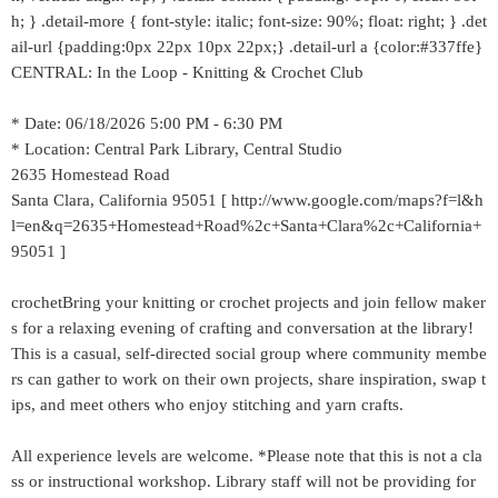
h; } .detail-more { font-style: italic; font-size: 90%; float: right; } .det
ail-url {padding:0px 22px 10px 22px;} .detail-url a {color:#337ffe}
CENTRAL: In the Loop - Knitting & Crochet Club
* Date: 06/18/2026 5:00 PM - 6:30 PM
* Location: Central Park Library, Central Studio
2635 Homestead Road
Santa Clara, California 95051 [ http://www.google.com/maps?f=l&h
l=en&q=2635+Homestead+Road%2c+Santa+Clara%2c+California+
95051 ]
crochetBring your knitting or crochet projects and join fellow maker
s for a relaxing evening of crafting and conversation at the library!
This is a casual, self-directed social group where community membe
rs can gather to work on their own projects, share inspiration, swap t
ips, and meet others who enjoy stitching and yarn crafts.
All experience levels are welcome. *Please note that this is not a cla
ss or instructional workshop. Library staff will not be providing for