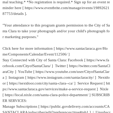
mal teaching.* *No registration is required.* Sign up for an event re
minder here [ https://www.eventbrite.com/manage/events/19892621
87753/details ].
"Your attendance to this program grants permission to the City of Sa
nta Clara to take your photograph and/or your child's photograph fo
r marketing purposes."
Click here for more information [ https://www.santaclaraca.gov/Ho
me/Components/Calendar/Event/112506/ ]
Stay Connected with City of Santa Clara: Facebook [ https://www.fa
cebook.com/CityofSantaClara/ ] Twitter [ https://twitter.com/SantaCl
araCity ] YouTube [ https://www.youtube.com/user/CityofSantaClar
a ] Instagram [ https://www.instagram.com/santaclaracity/ ] Nextdo
or [ https://nextdoor.com/city/santa-clara--ca/ ] Service Request [ htt
ps://www.santaclaraca.gov/services/make-a-service-request ] Nixle
[ https://local.nixle.com/santa-clara-police-department/ ] SUBSCRIB
ER SERVICES:
Manage Subscriptions [ https://public.govdelivery.com/accounts/CA
SANTACLARA/subscriber/edit?preferences=true#tab1 ] | Unsubscr