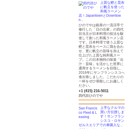
上質な鰹と昆布
に帆立を使った
和風ラーメン
店！JapantownとDowntow
n...
ひのでやは銀座の一流涼亭で
修行した「日の出家」の四代
目当主が日本料理の技法を駆
使して創った和風ラーメン店
です。日本料理で使う上質な
鰹と昆布をベースに鶏を合わ
せ、更に帆立の旨味を加えて
仕上げた上質な純和風スー
プ。この日本独特の味覚「出
汁・旨味」を活かした世界に
通用するラーメンを目指し、
2016年にサンフランシスコへ
進出致しました。こだわりの
一杯をぜひ堪能しにお越しく
ださい。
+1 (415) 216-5011
四代目ひのでや
上手なクルマの
買い方伝授しま
す！サンフラン
シスコ・ロサン
ゼルスエリアでの車購入な...