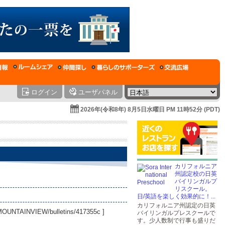
ログイン
ユーザパネル
2026年(令和8年) 8月5日水曜日 PM 11時52分 (PDT)
カリフォルニア
州認定校の日英
バイリンガルプ
リスクール。
日/英語を楽しく効果的に！...
カリフォルニア州認定の日英
CAMOUNTAINVIEW/bulletins/417355c
]
バイリンガルプレスクールで
す。少人数制で行事も盛りだ