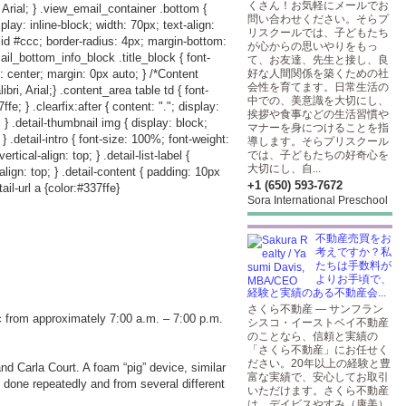
くさん！お気軽にメールでお
 Arial; } .view_email_container .bottom {
問い合わせください。そらプ
play: inline-block; width: 70px; text-align:
リスクールでは、子どもたち
lid #ccc; border-radius: 4px; margin-bottom:
が心からの思いやりをもっ
ail_bottom_info_block .title_block { font-
て、お友達、先生と接し、良
: center; margin: 0px auto; } /*Content
好な人間関係を築くための社
会性を育てます。日常生活の
i, Arial;} .content_area table td { font-
中での、美意識を大切にし、
e; } .clearfix:after { content: "."; display:
挨拶や食事などの生活習慣や
p; } .detail-thumbnail img { display: block;
マナーを身につけることを指
; } .detail-intro { font-size: 100%; font-weight:
導します。そらプリスクール
rtical-align: top; } .detail-list-label {
では、子どもたちの好奇心を
大切にし、自...
-align: top; } .detail-content { padding: 10px
+1 (650) 593-7672
ail-url a {color:#337ffe}
Sora International Preschool
不動産売買をお
考えですか？私
たちは手数料が
よりお手頃で、
経験と実績のある不動産会...
さくら不動産 — サンフラン
fic from approximately 7:00 a.m. – 7:00 p.m.
シスコ・イーストベイ不動産
のことなら、信頼と実績の
「さくら不動産」にお任せく
ださい。20年以上の経験と豊
nd Carla Court. A foam “pig” device, similar
富な実績で、安心してお取引
e done repeatedly and from several different
いただけます。さくら不動産
は、デイビスやすみ（康美）