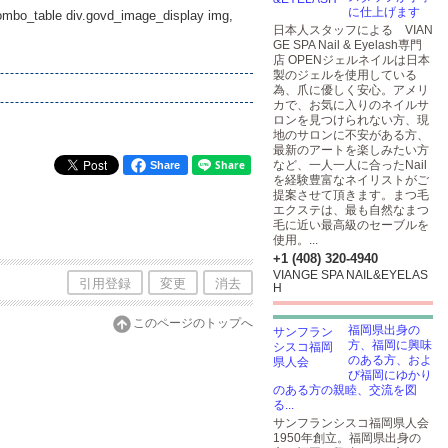
に仕上げます
_combo_table div.govd_image_display img,
日本人スタッフによる VIAN
GE SPA Nail & Eyelash専門
店 OPENジェルネイルは日本
製のジェルを使用している
為、爪に優しく安心。アメリ
カで、お気に入りのネイルサ
ロンを見つけられない方、現
地のサロンに不安がある方、
最新のアートを楽しみたい方
など、一人一人に合ったNail
Share
を経験豊富なネイリストがご
提案させて頂きます。まつ毛
エクステは、最も自然なまつ
毛に近い最高級のセーブルを
使用。...
+1 (408) 320-4940
VIANGE SPA NAIL&EYELAS
引用登録
変更
消去
H
このページのトップへ
福岡県出身の
方、福岡に興味
のある方、およ
び福岡にゆかり
のある方の親睦、交流を図
る...
サンフランシスコ福岡県人会
1950年創立。福岡県出身の