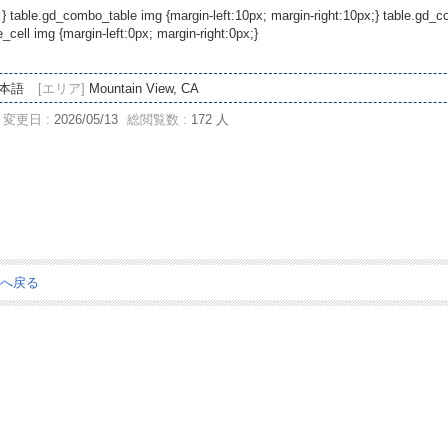
 } table.gd_combo_table img {margin-left:10px; margin-right:10px;} table.gd
ell img {margin-left:0px; margin-right:0px;}
本語
[エリア]
Mountain View, CA
変更日 :
2026/05/13
総閲覧数 :
172 人
ジへ戻る