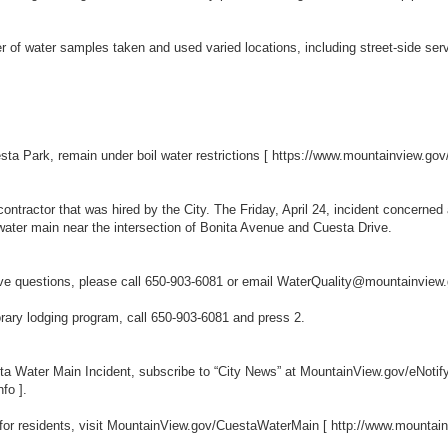
of water samples taken and used varied locations, including street-side servic
sta Park, remain under boil water restrictions [
https://www.mountainview.go
contractor that was hired by the City. The Friday, April 24, incident concern
e water main near the intersection of Bonita Avenue and Cuesta Drive.
have questions, please call 650-903-6081 or email WaterQuality@mountainvie
orary lodging program, call 650-903-6081 and press 2.
ta Water Main Incident, subscribe to “City News” at MountainView.gov/eNotif
nfo
].
 for residents, visit MountainView.gov/CuestaWaterMain [
http://www.mountai