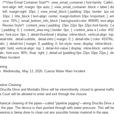
/**View Email Container Start**/ .view_email_container { font-family: Calibri,
text-align: left; margin: 0px auto; } .view_email_container .block > label { dis
left; margin-right: 10px; } .view_email_block { padding: 10px; border: 1px so
10px; } .title_block { text-align: center; margin-bottom:10px !important; } .em
size: 70%;} .email_bottom_info_block { background-color: #f0f0f0; text-align
Review Style*/ .content_area { padding: 23px 22px 0px 22px;font-family: Calibr
 { padding: 0; } .content_area img { border: 0px; } .content_area a { color: #337ff
den; font-size: 0px; } .detail-thumbnail { display: inline-block; vertical-align: to
l-title, .detail-subtitle, .detail-intro { margin: 0; } .detail-title { color: #337ffe
c; } .detail-list { margin: 0; padding: 0; list-style: none; display: inline-block; ve
ht: bold; vertical-align: top; } .detail-list-value { display: inline-block; vertical
talic; font-size: 90%; float: right; } .detail-url {padding:0px 22px 10px 22px;} .det
Main Incident
aning
.m. Wednesday, May 13, 2026: Cuesta Water Main Incident
peline Cleaning
rucilla Drive and Montalto Drive will be intermittently closed to general traf
a Court will be allowed to enter and exit through the closure.
hanical cleaning of the pipes—called “pipeline pigging”—along Drucilla Drive a
to the pipe. The device is then pushed through with water pressure. This will b
leaning is being done to clean out any possible foreign material in the pipe.