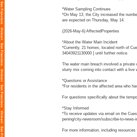
*Water Sampling Continues
*On May 13, the City increased the number 
are expected on Thursday, May 14.
(2026-May-6) AffectedProperties
*About the Water Main Incident
*Currently, 21 homes, located north of Cue
34043921130000
] until further notice.
The water main breach involved a private 
slurry mix coming into contact with a liv
*Questions or Assistance
*For residents in the affected area who 
For questions specifically about the temp
*Stay Informed
*To receive updates via email on the Cues
pening/city-newsroom/subscribe-to-news-i
For more information, including resources