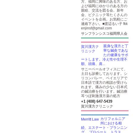
方、福岡に興味のある方、お
よび福岡にゆかりのある方の
親睦、交流を図る会。新年
会、ピクニック等たくさんの
イベントを企画。お気軽にご
連絡下さい。■渡辺るい子 fkk
enjinsf@gmail.com
サンフランシスコ福岡県人会
親身な漢方と丁
寧な鍼灸であな
たの健康をサポ
ートします。冷え性や生理不
順、頭痛、肩...
サニーベールオフィスにて、
土日も診療しております。シ
リコンバレー、ベイエリアで
日本語で漢方の相談が受けら
れます。痛みの少ない日本式
の鍼治療を行います。鍼治療
耳つぼ刺激漢方薬の処方
+1 (408) 647-5439
賀川漢方クリニック
カリフォルニア
州における相
続、エステート・プランニン
グ、 プロベート、トラス