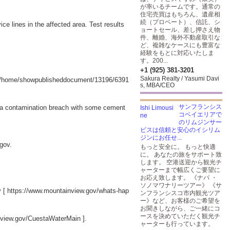
が率いるチームです。通常の
住宅売買はもちろん、遺産相
続（プロベート）、信託、シ
e lines in the affected area. Test results
ョートセール、差し押さえ物
件、離婚、海外不動産取引な
ど、複雑なケースにも豊富な
経験をもとに対応いたしま
す。200...
+1 (925) 381-3201
Sakura Realty / Yasumi Davi
v/home/showpublisheddocument/13196/6391
s, MBA/CEO
サンフランシス
ed a contamination breach with some cement
コベイエリアで
のリムジンサー
ビスは信頼と安心のイシリム
ジンにお任せ...
w.gov.
もっと安全に。 もっと快適
に。 あなたの旅をサポート致
します。 空港送迎から観光チ
ャーターまで幅広くご要望に
お応え致します。 《ナパ ・
ソノマワナリーツアー》 《サ
y [
https://www.mountainview.gov/whats-hap
ンフランシスコ市内観光ツア
ー》など、お客様のご希望を
お聞きしながら、ご一緒にコ
ースを決めていただく観光チ
nview.gov/CuestaWaterMain
].
ャーターも行っています。