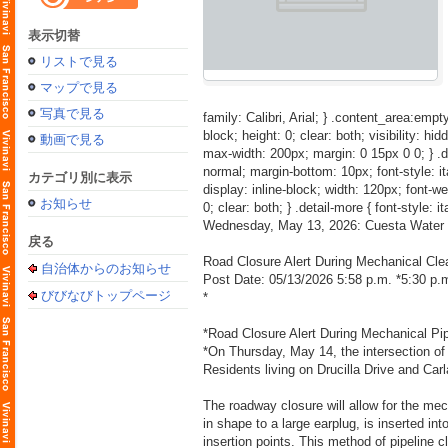
表示切替
リストで見る
マップで見る
写真で見る
family: Calibri, Arial; } .content_area:empty
block; height: 0; clear: both; visibility: hid
動画で見る
max-width: 200px; margin: 0 15px 0 0; } .detai
normal; margin-bottom: 10px; font-style: itali
カテゴリ別に表示
display: inline-block; width: 120px; font-weig
お知らせ
0; clear: both; } .detail-more { font-style: i
Wednesday, May 13, 2026: Cuesta Water 
戻る
Road Closure Alert During Mechanical Cle
自治体からのお知らせ
Post Date: 05/13/2026 5:58 p.m. *5:30 p
びびなびトップページ
*
*Road Closure Alert During Mechanical Pi
*On Thursday, May 14, the intersection of D
Residents living on Drucilla Drive and Carl
The roadway closure will allow for the mec
in shape to a large earplug, is inserted in
insertion points. This method of pipeline c