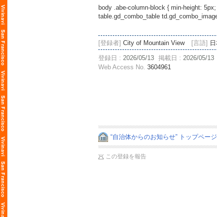
body .abe-column-block { min-height: 5px;
table.gd_combo_table td.gd_combo_image_c
[登録者]
City of Mountain View
[言語]
日
登録日 :
2026/05/13
掲載日 :
2026/05/13
Web Access No.
3604961
“自治体からのお知らせ” トップペー
この登録を報告