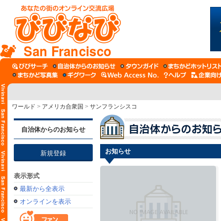
San Francisco
ワールド
>
アメリカ合衆国
>
サンフランシスコ
自治体からのお知らせ
お知らせ
新規登録
表示形式
最新から全表示
オンラインを表示