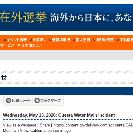
Wednesday, May 13, 2026: Cuesta Water Main Incident
View as a webpage / Share [
https://content.govdelivery.com/accounts/
Mountain View, California banner image