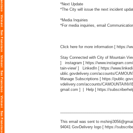
*Next Update
*The City will issue the next incident upd
*Media Inquiries
*For media inquiries, email Communicatio
Click here for more information [
https://
Stay Connected with City of Mountain Vi
] instagram [
https://www.instagram.com
tain-view/
] LinkedIn [
https://www.linked
ublic.govdelivery.com/accounts/CAMOUN
Manage Subscriptions [
https://public.g
vdelivery.com/accounts/CAMOUNTAINVIEW
gmail.com
] | Help [
https://subscriberhe
___________________________________
This email was sent to mshinji3056@gmail
94041 GovDelivery logo [
https://subscrib