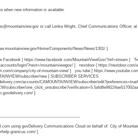
ate when new information is available.
ns@mountainview.gov or call Lenka Wright, Chief Communications Officer, a
www.mountainview.gov/Home/Components/News/News/1301/
]
ew Facebook [
https://www.facebook.com/MountainViewGov/?ref=stream
] Twi
/accounts/login/?next=/mountainviewgov/
] nextdoor [
https://nextdoor.com/
in.com/company/city-of-mountain-view/
] you tube [
https://www.youtube.c
TAINVIEW/subscriber/new
] SUBSCRIBER SERVICES
ovdelivery.com/accounts/CAMOUNTAINVIEW/subscriber/edit?preferences=true
/subscriber/one_click_unsubscribe?verification=5.5afd8e99224ae517002a
lp.govdelivery.com/
]
_____________________________________
.com using govDelivery Communications Cloud on behalf of: City of Mountai
erhelp.granicus.com/
]