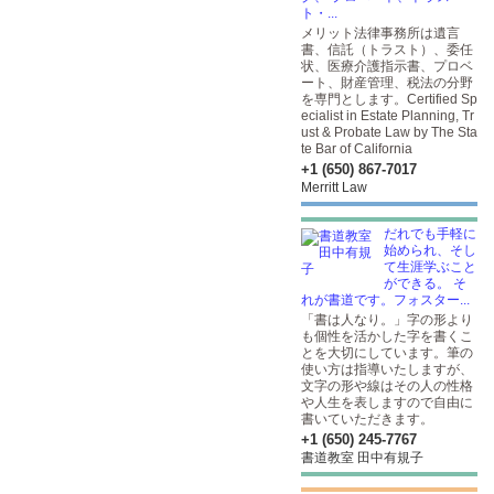
ト・...
メリット法律事務所は遺言
書、信託（トラスト）、委任
状、医療介護指示書、プロベ
ート、財産管理、税法の分野
を専門とします。Certified Sp
ecialist in Estate Planning, Tr
ust & Probate Law by The Sta
te Bar of California
+1 (650) 867-7017
Merritt Law
だれでも手軽に
始められ、そし
て生涯学ぶこと
ができる。 そ
れが書道です。フォスター...
「書は人なり。」字の形より
も個性を活かした字を書くこ
とを大切にしています。筆の
使い方は指導いたしますが、
文字の形や線はその人の性格
や人生を表しますので自由に
書いていただきます。
+1 (650) 245-7767
書道教室 田中有規子