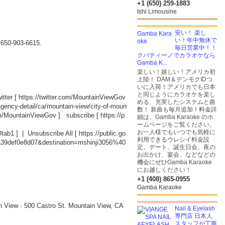
+1 (650) 259-1883
Ishi Limousine
安い！ 楽し
い！年中無休で
t 650-903-6615.
毎日営業中！！
クパティーノでカラオケなら
Gamba K...
楽しい！嬉しい！アメリカ初
上陸！ DAM＆デンモクIDつ
いに入荷！アメリカでも日本
と同じようにカラオケを楽し
tter [
https://twitter.com/MountainViewGov
める、充実したシステムと曲
agency-detail/ca/mountain-view/city-of-moun
数！ 新曲も毎月追加！料金詳
om/MountainViewGov
] subscribe [
https://p
細は、Gamba Karaoke のホ
ームページをご覧ください。
お一人様でもいつでも気軽に
#tab1
] | Unsubscribe All [
https://public.go
利用できるウレシイ料金設
a39def0e8d07&destination=mshinji3056%40
定。デート、誕生日会、夜の
お出かけ、宴会、などなどの
機会にぜひGamba Karaoke
にお越しください！
+1 (408) 865-0955
Gamba Karaoke
n View · 500 Castro St. Mountain View, CA
Nail & Eyelash
専門店 日本人
スタッフが丁寧