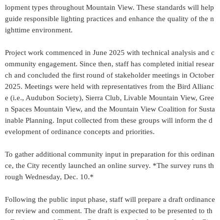
lopment types throughout Mountain View. These standards will help
guide responsible lighting practices and enhance the quality of the n
ighttime environment.
Project work commenced in June 2025 with technical analysis and c
ommunity engagement. Since then, staff has completed initial resear
ch and concluded the first round of stakeholder meetings in October
2025. Meetings were held with representatives from the Bird Allianc
e (i.e., Audubon Society), Sierra Club, Livable Mountain View, Gree
n Spaces Mountain View, and the Mountain View Coalition for Susta
inable Planning. Input collected from these groups will inform the d
evelopment of ordinance concepts and priorities.
To gather additional community input in preparation for this ordinan
ce, the City recently launched an online survey. *The survey runs th
rough Wednesday, Dec. 10.*
Following the public input phase, staff will prepare a draft ordinance
for review and comment. The draft is expected to be presented to th