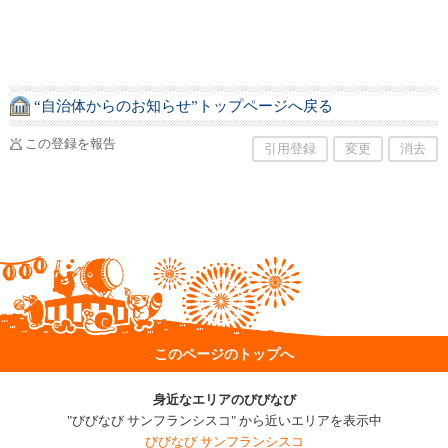
“自治体からのお知らせ”トップページへ戻る
この登録を報告
引用登録
変更
消去
このページのトップへ
身近なエリアのびびなび
"びびなび サンフランシスコ" から近いエリアを表示中
びびなび サンフランシスコ