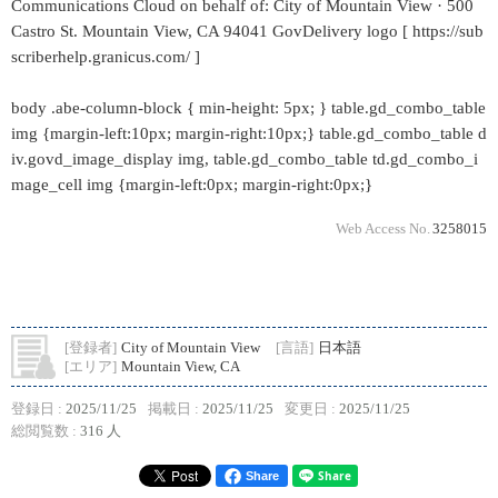
Communications Cloud on behalf of: City of Mountain View · 500
Castro St. Mountain View, CA 94041 GovDelivery logo [ https://sub
scriberhelp.granicus.com/ ]
body .abe-column-block { min-height: 5px; } table.gd_combo_table
img {margin-left:10px; margin-right:10px;} table.gd_combo_table d
iv.govd_image_display img, table.gd_combo_table td.gd_combo_i
mage_cell img {margin-left:0px; margin-right:0px;}
Web Access No.
3258015
[登録者]
City of Mountain View
[言語]
日本語
[エリア]
Mountain View, CA
登録日 :
2025/11/25
掲載日 :
2025/11/25
変更日 :
2025/11/25
総閲覧数 :
316 人
Share