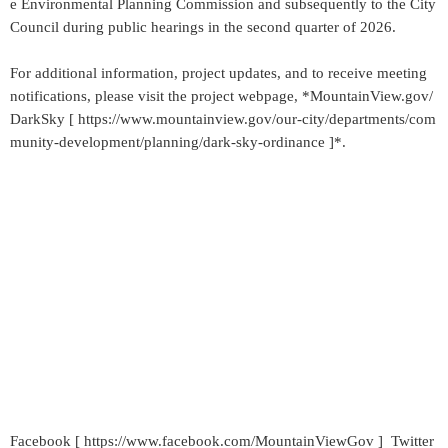
e Environmental Planning Commission and subsequently to the City
Council during public hearings in the second quarter of 2026.
For additional information, project updates, and to receive meeting
notifications, please visit the project webpage, *MountainView.gov/
DarkSky [ https://www.mountainview.gov/our-city/departments/com
munity-development/planning/dark-sky-ordinance ]*.
Facebook [ https://www.facebook.com/MountainViewGov ] Twitter