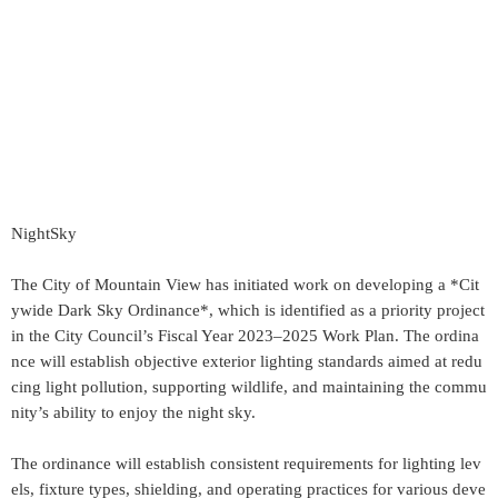
NightSky
The City of Mountain View has initiated work on developing a *Cit
ywide Dark Sky Ordinance*, which is identified as a priority project
in the City Council’s Fiscal Year 2023–2025 Work Plan. The ordina
nce will establish objective exterior lighting standards aimed at redu
cing light pollution, supporting wildlife, and maintaining the commu
nity’s ability to enjoy the night sky.
The ordinance will establish consistent requirements for lighting lev
els, fixture types, shielding, and operating practices for various deve