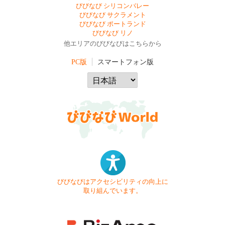
びびなび シリコンバレー
びびなび サクラメント
びびなび ポートランド
びびなび リノ
他エリアのびびなびはこちらから
PC版
スマートフォン版
びびなびはアクセシビリティの向上に
取り組んでいます。