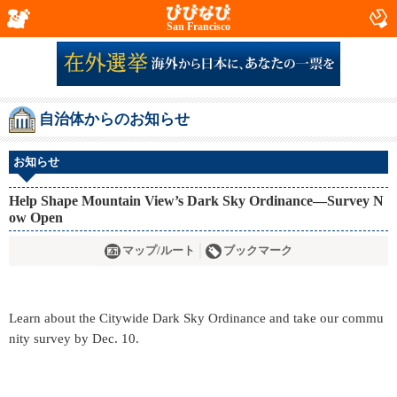
San Francisco
自治体からのお知らせ
お知らせ
Help Shape Mountain View’s Dark Sky Ordinance—Survey N
ow Open
マップ/ルート
ブックマーク
Learn about the Citywide Dark Sky Ordinance and take our commu
nity survey by Dec. 10.