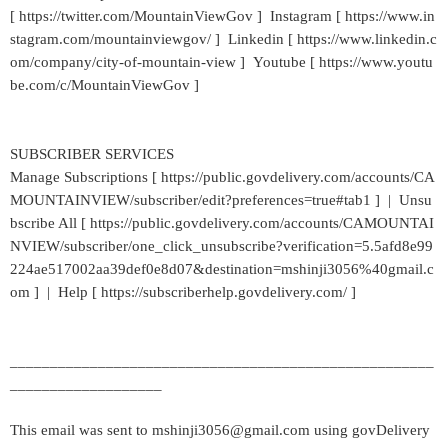
[ https://twitter.com/MountainViewGov ] Instagram [ https://www.in
stagram.com/mountainviewgov/ ] Linkedin [ https://www.linkedin.c
om/company/city-of-mountain-view ] Youtube [ https://www.youtu
be.com/c/MountainViewGov ]
SUBSCRIBER SERVICES
Manage Subscriptions [ https://public.govdelivery.com/accounts/CA
MOUNTAINVIEW/subscriber/edit?preferences=true#tab1 ] | Unsu
bscribe All [ https://public.govdelivery.com/accounts/CAMOUNTAI
NVIEW/subscriber/one_click_unsubscribe?verification=5.5afd8e99
224ae517002aa39def0e8d07&destination=mshinji3056%40gmail.c
om ] | Help [ https://subscriberhelp.govdelivery.com/ ]
_____________________________________________________
___________________
This email was sent to mshinji3056@gmail.com using govDelivery