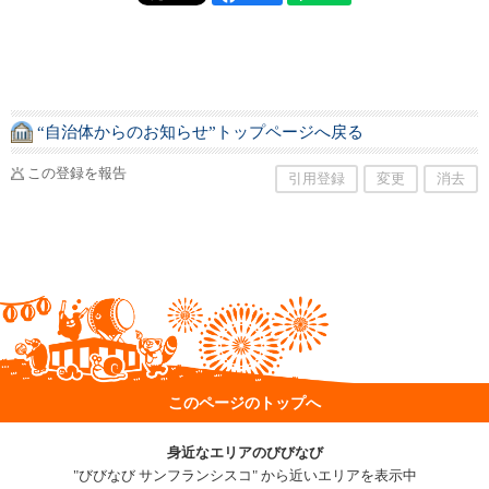
“自治体からのお知らせ”トップページへ戻る
この登録を報告
引用登録
変更
消去
このページのトップへ
身近なエリアのびびなび
"びびなび サンフランシスコ" から近いエリアを表示中