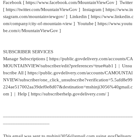
Facebook [ https://www.facebook.com/MountainViewGov ] Twitter
[ https://twitter.com/MountainViewGov ] Instagram [ https://www.in
stagram.com/mountainviewgov/ ] Linkedin [ https://www.linkedin.c
om/company/city-of-mountain-view ] Youtube [ https://www.youtu
be.com/c/MountainViewGov ]
SUBSCRIBER SERVICES
Manage Subscriptions [ https://public.govdelivery.com/accounts/CA
MOUNTAINVIEW/subscriber/edit?preferences=true#tab1 ] | Unsu
bscribe All [ https://public.govdelivery.com/accounts/CAMOUNTAI
NVIEW/subscriber/one_click_unsubscribe?verification=5.5afd8e99
224ae517002aa39def0e8d07&destination=mshinji3056%40gmail.c
om ] | Help [ https://subscriberhelp.govdelivery.com/ ]
_____________________________________________________
___________________
This email was sent to mshinji3056@gmail.com using govDelivery