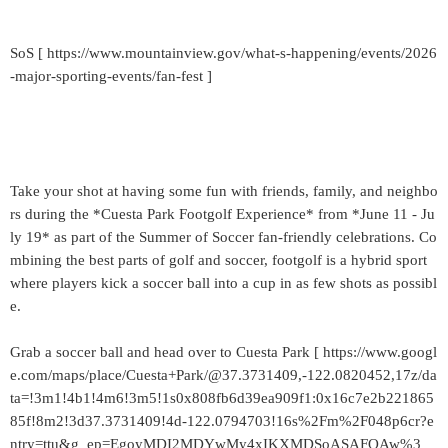
SoS [ https://www.mountainview.gov/what-s-happening/events/2026
-major-sporting-events/fan-fest ]
Take your shot at having some fun with friends, family, and neighbo
rs during the *Cuesta Park Footgolf Experience* from *June 11 - Ju
ly 19* as part of the Summer of Soccer fan-friendly celebrations. Co
mbining the best parts of golf and soccer, footgolf is a hybrid sport
where players kick a soccer ball into a cup in as few shots as possibl
e.
Grab a soccer ball and head over to Cuesta Park [ https://www.googl
e.com/maps/place/Cuesta+Park/@37.3731409,-122.0820452,17z/da
ta=!3m1!4b1!4m6!3m5!1s0x808fb6d39ea909f1:0x16c7e2b221865
85f!8m2!3d37.3731409!4d-122.0794703!16s%2Fm%2F048p6cr?e
ntry=ttu&g_ep=EgoyMDI2MDYwMy4xIKXMDSoASAFQAw%3