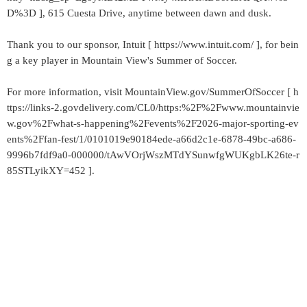
D%3D ], 615 Cuesta Drive, anytime between dawn and dusk.
Thank you to our sponsor, Intuit [ https://www.intuit.com/ ], for bein
g a key player in Mountain View's Summer of Soccer.
For more information, visit MountainView.gov/SummerOfSoccer [ h
ttps://links-2.govdelivery.com/CL0/https:%2F%2Fwww.mountainvie
w.gov%2Fwhat-s-happening%2Fevents%2F2026-major-sporting-ev
ents%2Ffan-fest/1/0101019e90184ede-a66d2c1e-6878-49bc-a686-
9996b7fdf9a0-000000/tAwVOrjWszMTdYSunwfgWUKgbLK26te-r
85STLyikXY=452 ].