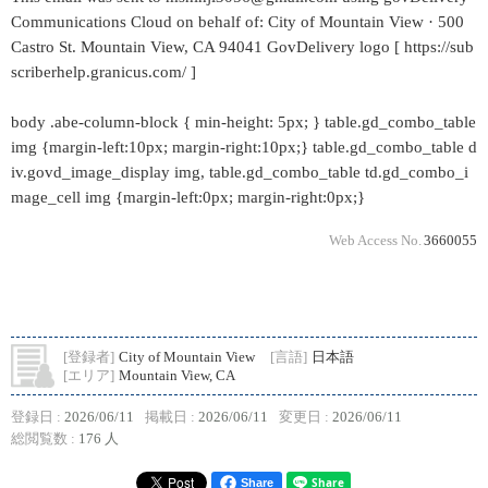
Communications Cloud on behalf of: City of Mountain View · 500
Castro St. Mountain View, CA 94041 GovDelivery logo [ https://sub
scriberhelp.granicus.com/ ]
body .abe-column-block { min-height: 5px; } table.gd_combo_table
img {margin-left:10px; margin-right:10px;} table.gd_combo_table d
iv.govd_image_display img, table.gd_combo_table td.gd_combo_i
mage_cell img {margin-left:0px; margin-right:0px;}
Web Access No.
3660055
[登録者]
City of Mountain View
[言語]
日本語
[エリア]
Mountain View, CA
登録日 :
2026/06/11
掲載日 :
2026/06/11
変更日 :
2026/06/11
総閲覧数 :
176 人
Share