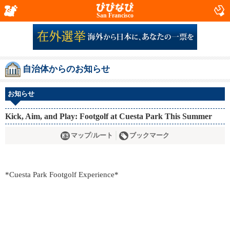
San Francisco
自治体からのお知らせ
お知らせ
Kick, Aim, and Play: Footgolf at Cuesta Park This Summer
マップ/ルート
ブックマーク
*Cuesta Park Footgolf Experience*