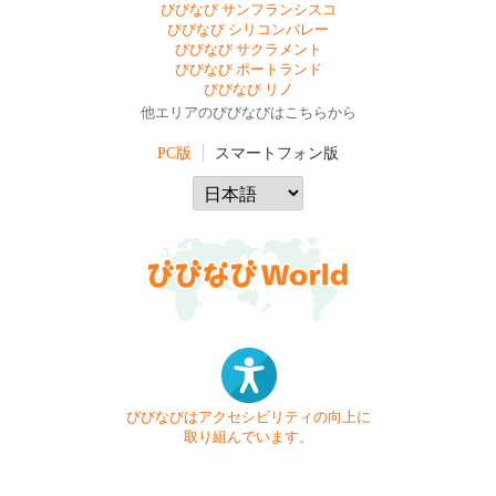
びびなび サンフランシスコ
びびなび シリコンバレー
びびなび サクラメント
びびなび ポートランド
びびなび リノ
他エリアのびびなびはこちらから
PC版
スマートフォン版
びびなびはアクセシビリティの向上に
取り組んでいます。