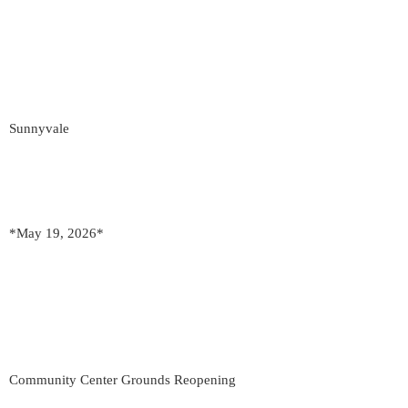
Sunnyvale
*May 19, 2026*
Community Center Grounds Reopening