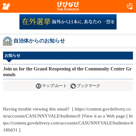
San Francisco
自治体からのお知らせ
お知らせ
Join us for the Grand Reopening of the Community Center Gr
ounds
マップ/ルート
ブックマーク
Having trouble viewing this email? [ https://content.govdelivery.co
m/accounts/CASUNNYVALE/bulletins/0 ]View it as a Web page [ ht
tps://content.govdelivery.com/accounts/CASUNNYVALE/bulletins/4
180d31 ].