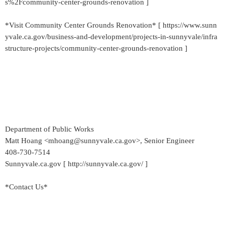
s%2Fcommunity-center-grounds-renovation ]
*Visit Community Center Grounds Renovation* [ https://www.sunn
yvale.ca.gov/business-and-development/projects-in-sunnyvale/infra
structure-projects/community-center-grounds-renovation ]
Department of Public Works
Matt Hoang <mhoang@sunnyvale.ca.gov>, Senior Engineer
408-730-7514
Sunnyvale.ca.gov [ http://sunnyvale.ca.gov/ ]
*Contact Us*