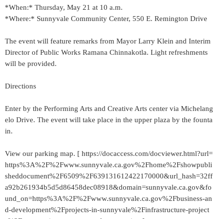
*When:* Thursday, May 21 at 10 a.m.
*Where:* Sunnyvale Community Center, 550 E. Remington Drive
The event will feature remarks from Mayor Larry Klein and Interim
Director of Public Works Ramana Chinnakotla. Light refreshments
will be provided.
Directions
Enter by the Performing Arts and Creative Arts center via Michelang
elo Drive. The event will take place in the upper plaza by the founta
in.
View our parking map. [ https://docaccess.com/docviewer.html?url=
https%3A%2F%2Fwww.sunnyvale.ca.gov%2Fhome%2Fshowpubli
sheddocument%2F6509%2F639131612422170000&url_hash=32ff
a92b261934b5d5d86458dec08918&domain=sunnyvale.ca.gov&fo
und_on=https%3A%2F%2Fwww.sunnyvale.ca.gov%2Fbusiness-an
d-development%2Fprojects-in-sunnyvale%2Finfrastructure-project