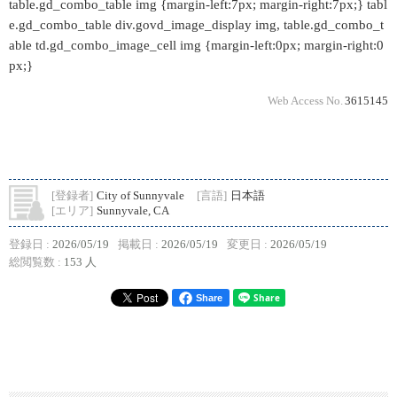
table.gd_combo_table img {margin-left:7px; margin-right:7px;} tabl
e.gd_combo_table div.govd_image_display img, table.gd_combo_t
able td.gd_combo_image_cell img {margin-left:0px; margin-right:0
px;}
Web Access No.
3615145
[登録者]
City of Sunnyvale
[言語]
日本語
[エリア]
Sunnyvale, CA
登録日 :
2026/05/19
掲載日 :
2026/05/19
変更日 :
2026/05/19
総閲覧数 :
153 人
Share