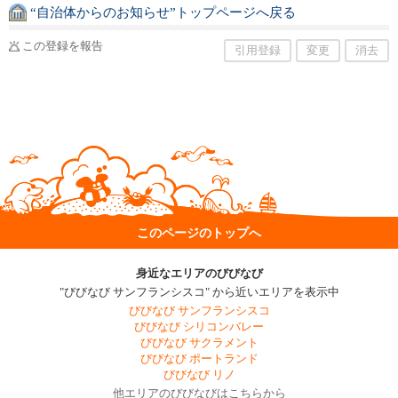
“自治体からのお知らせ”トップページへ戻る
この登録を報告
引用登録
変更
消去
このページのトップへ
身近なエリアのびびなび
"びびなび サンフランシスコ" から近いエリアを表示中
びびなび サンフランシスコ
びびなび シリコンバレー
びびなび サクラメント
びびなび ポートランド
びびなび リノ
他エリアのびびなびはこちらから