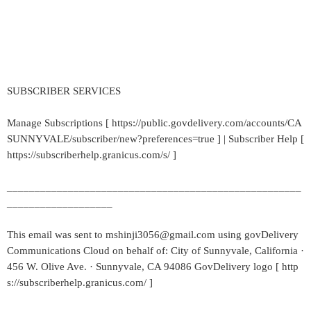
SUBSCRIBER SERVICES
Manage Subscriptions [ https://public.govdelivery.com/accounts/CA
SUNNYVALE/subscriber/new?preferences=true ] | Subscriber Help [
https://subscriberhelp.granicus.com/s/ ]
_____________________________________________________
___________________
This email was sent to mshinji3056@gmail.com using govDelivery
Communications Cloud on behalf of: City of Sunnyvale, California ·
456 W. Olive Ave. · Sunnyvale, CA 94086 GovDelivery logo [ http
s://subscriberhelp.granicus.com/ ]