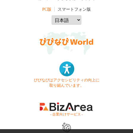
PC版
スマートフォン版
びびなびはアクセシビリティの向上に
取り組んでいます。
- 企業向けサービス -